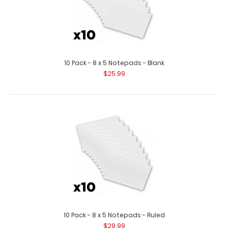
10 Pack - 8 x 5 Notepads - Blank
$25.99
10 Pack - 8 x 5 Notepads - Ruled
$29.99