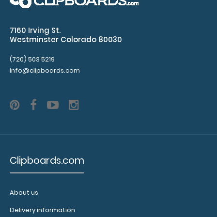
$2.25
7160 Irving St.
Westminster Colorado 80030
5”x 8” ADL Performance Scoring Notepad 25 individual
(720) 503 5219
tear-off sheets to record ..
info@clipboards.com
Clipboards.com
About us
Delivery information