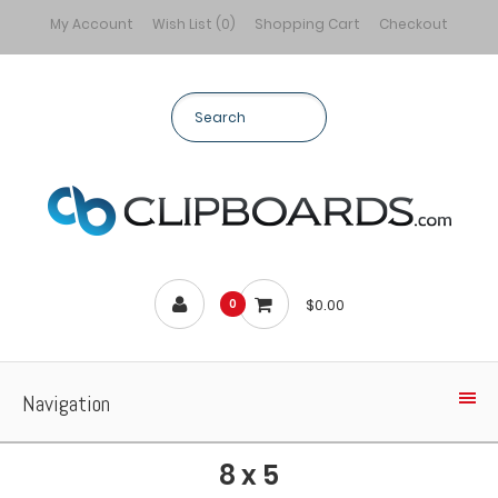
My Account
Wish List (0)
Shopping Cart
Checkout
$0.00
0
Navigation
8 x 5