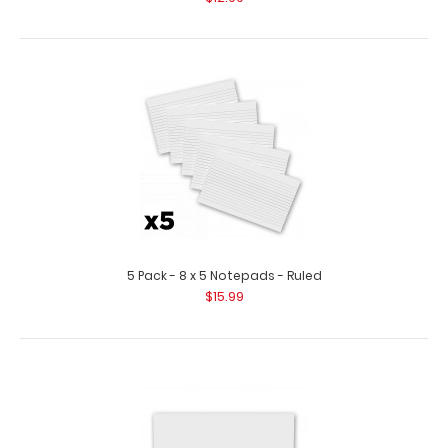
5 Pack - 8 x 5 Notepads - Ruled
$15.99