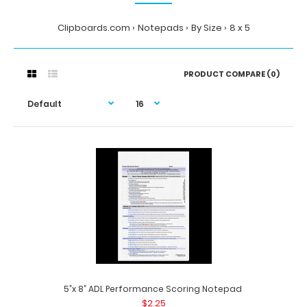
Clipboards.com
Notepads
By Size
8 x 5
PRODUCT COMPARE (0)
5”x 8” ADL Performance Scoring Notepad
$2.25