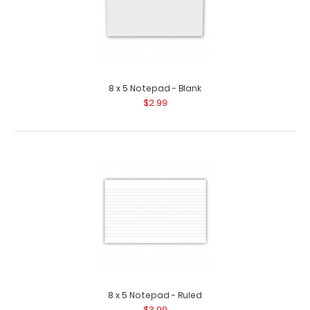
8 x 5 Notepad - Blank
$2.99
8 x 5 Notepad - Ruled
$3.99