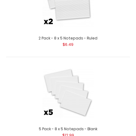
2 Pack - 8 x 5 Notepads - Ruled
$6.49
5 Pack - 8 x 5 Notepads - Blank
$12.99