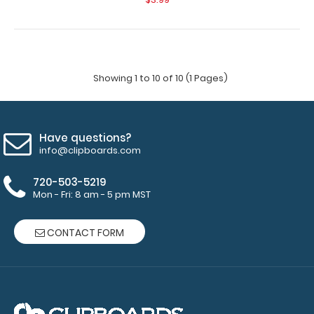
Showing 1 to 10 of 10 (1 Pages)
Have questions?
info@clipboards.com
720-503-5219
Mon - Fri: 8 am - 5 pm MST
CONTACT FORM
5”x 8” ADL Performance Scoring Notepad