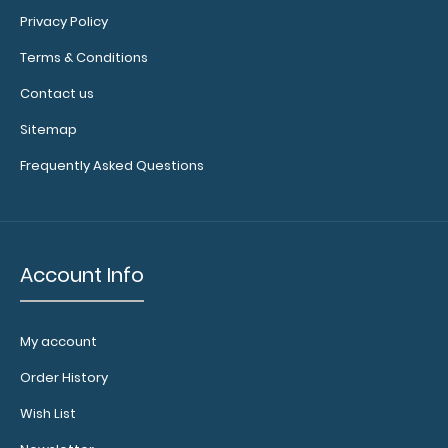
8”x 5” ADL Performance Scoring Notepad
Privacy Policy
$2.25
Terms & Conditions
Contact us
Sitemap
8”x 5” ADL Performance Scoring Notepad 25
Frequently Asked Questions
individual tear-off sheets to r..
Account Info
My account
Order History
Wish List