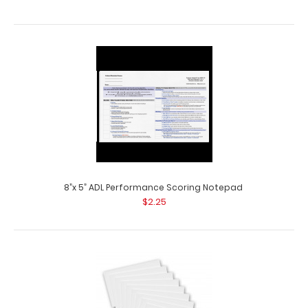
8”x 5” ADL Performance Scoring Notepad
$2.25