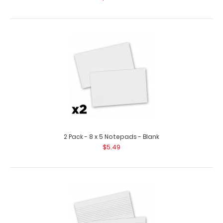
2 Pack - 8 x 5 Notepads - Blank
$5.49