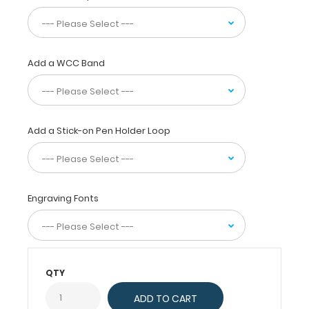
scores,
risk
categories
and
follow
Add a WCC Band
up
for
ovarian
cystic
Add a Stick-on Pen Holder Loop
lesions
and
classic
benign
lesions.
Engraving Fonts
Additional
material
covering
polycystic
ovaries,
QTY
ovarian
hyperstimulation