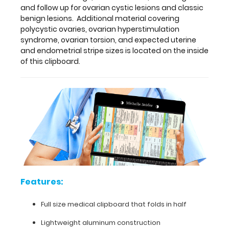
Features:
and follow up for ovarian cystic lesions and classic
benign lesions. Additional material covering
Full
polycystic ovaries, ovarian hyperstimulation
syndrome, ovarian torsion, and expected uterine
size
and endometrial stripe sizes is located on the inside
of this clipboard.
medical
clipboard
that
folds
in
half
Lightweight
Features:
aluminum
Full size medical clipboard that folds in half
construction
Lightweight aluminum construction
Holds