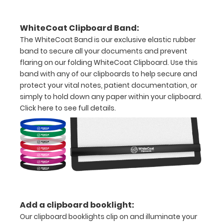
Multilocular
cysts
WhiteCoat Clipboard Band:
The WhiteCoat Band is our exclusive elastic rubber
Unilocular
band to secure all your documents and prevent
cysts
flaring on our folding WhiteCoat Clipboard. Use this
band with any of our clipboards to help secure and
Solid
protect your vital notes, patient documentation, or
lesions
simply to hold down any paper within your clipboard.
Click here to see full details.
Bilocular
cysts
Ovarian
and
paraovarian
benign
Add a clipboard booklight:
Our clipboard booklights clip on and illuminate your
lesions