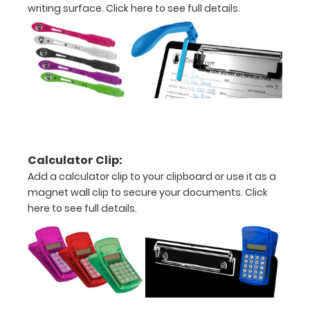
writing surface.
Click here to see full details.
Ascites/peritoneal
nodules
Options
and
Accessories:
Calculator Clip:
Engrave
Add a calculator clip to your clipboard or use it as a
your
magnet wall clip to secure your documents.
Click
clipboard:
here to see full details.
Personalize
your
clipboard by
adding an
engraving in
any of our 3