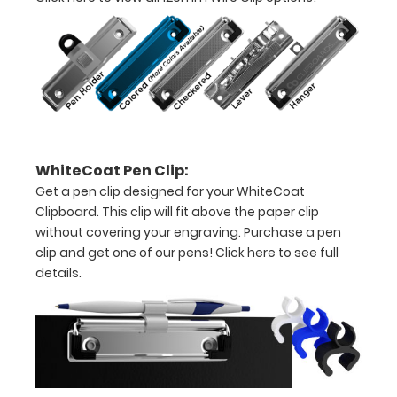
the
images
above
to
see
a
WhiteCoat Pen Clip:
Get a pen clip designed for your WhiteCoat
detailed
Clipboard. This clip will fit above the paper clip
view
without covering your engraving. Purchase a pen
clip and get one of our pens!
Click here to see full
of
details.
medical
information
Label
includes: