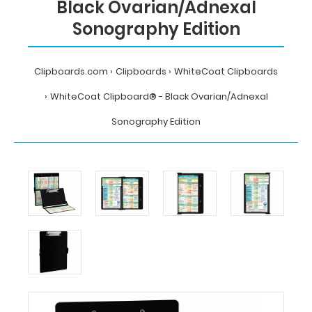
Black Ovarian/Adnexal
Sonography Edition
Clipboards.com
Clipboards
WhiteCoat Clipboards
WhiteCoat Clipboard® - Black Ovarian/Adnexal
Sonography Edition
Home
Clipboards
WhiteCoat
Clipboards
WhiteCoat
Clipboard®
-
Black
Ovarian/Adnexal
Sonography
Edition
MDpocket