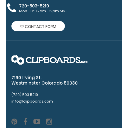
blacked out,
720-503-5219
Mon - Fri: 8 am - 5 pm MST
and with a
tag to hang
your
CONTACT FORM
clipboard.
Click here to
view all
120mm Wire
Clip options!
7160 Irving St.
WhiteCoat
Westminster Colorado 80030
Pen Clip:
(720) 503 5219
Get a pen clip
info@clipboards.com
designed for
your
WhiteCoat
Clipboard.
This clip will