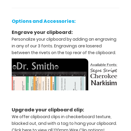
ease
to
Options and Accessories:
1/2
Engrave your clipboard:
inch
Personalize your clipboard by adding an engraving
in any of our 3 fonts. Engravings are lasered
Clip
between the rivets on the top rear of the clipboard.
to
secure
all
your
documents
Upgrade your clipboard clip:
Hover
We offer clipboard clips in checkerboard texture,
over
blacked out, and with a tag to hang your clipboard.
Click here to view all 120mm Wire Clip options!