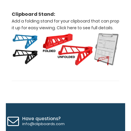
fonts.
Engravings
Clipboard Stand:
are lasered
Add a folding stand for your clipboard that can prop
between the
it up for easy viewing.
Click here to see full details.
rivets on the
top rear of
the
clipboard.
Upgrade
your
clipboard
clip:
We offer
clipboard
clips in
Have questions?
checkerboard
info@clipboards.com
texture,