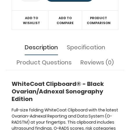
syndrome,
ovarian
torsion,
and
ADD TO
ADD TO
PRODUCT
WISHLIST
COMPARE
COMPARISON
expected
uterine
and
endometrial
Description
Specification
stripe
sizes
is
Product Questions
Reviews (0)
located
on
the
WhiteCoat Clipboard® - Black
inside
Ovarian/Adnexal Sonography
of
this
Edition
clipboard.
Full-size folding WhiteCoat Clipboard with the latest
Ovarian-Adnexal Reporting and Data System (O-
RADSTM) at your fingertips. This clipboard includes
ultrasound findings, O-RADS scores, risk categories