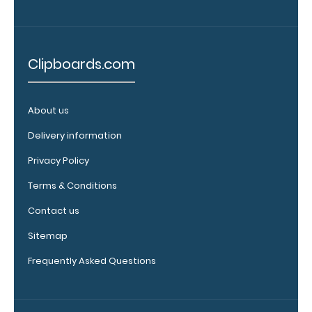
fit above the
paper clip
without
covering your
Clipboards.com
engraving.
Purchase a
pen clip and
About us
get one of
Delivery information
our pens!
Click here to
Privacy Policy
see full
details.
Terms & Conditions
Contact us
Sitemap
WhiteCoat
Frequently Asked Questions
Clipboard
Band:
The WhiteCoat