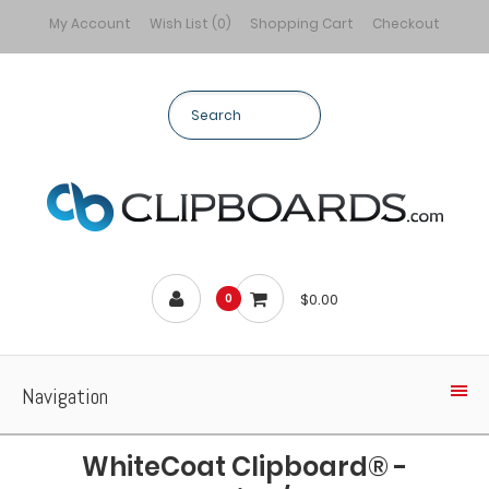
My Account
Wish List (0)
Shopping Cart
Checkout
$0.00
0
Navigation
WhiteCoat Clipboard® -