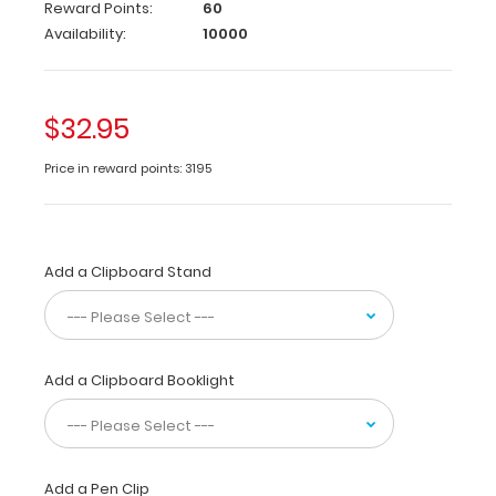
Reward Points:
60
with
Availability:
10000
the
latest
Ovarian-
Adnexal
$32.95
Reporting
and
Price in reward points: 3195
Data
System
(O-
RADSTM)
at
Add a Clipboard Stand
your
fingertips.
This
clipboard
Add a Clipboard Booklight
includes
ultrasound
findings,
O-
RADS
Add a Pen Clip