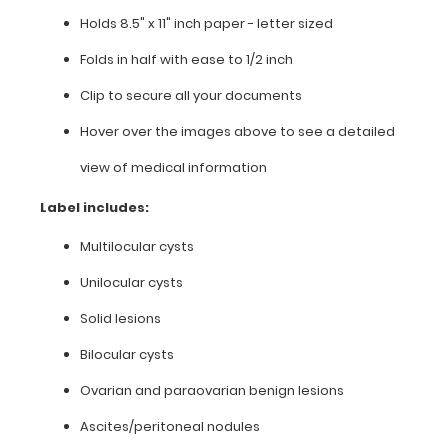
Holds 8.5" x 11" inch paper - letter sized
8.5"
Folds in half with ease to 1/2 inch
x
Clip to secure all your documents
11"
Hover over the images above to see a detailed
inch
view of medical information
paper
Label includes:
-
Multilocular cysts
letter
Unilocular cysts
sized
Solid lesions
Folds
Bilocular cysts
in
Ovarian and paraovarian benign lesions
half
Ascites/peritoneal nodules
with