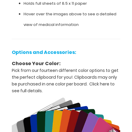
Holds full sheets of 8.5 x 11 paper
for
Hover over the images above to see a detailed
easy
view of medical information
carry
and
daily
Options and Accessories:
use
Choose Your Color:
Pick from our fourteen different color options to get
Durable
the perfect clipboard for you!. Clipboards may only
lightweight
be purchased in one color per board.
Click here to
see full details.
powder
coated aluminum
Sturdy
spring