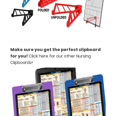
WhiteCoat
Pen Clip:
Get a pen clip
designed for
Make sure you get the perfect clipboard
your
for you!
Click here for our other Nursing
Clipboard.
Clipboards!
This clip will
fit above the
paper clip
without
covering your
engraving.
Purchase a
pen clip and
get one of
our pens!