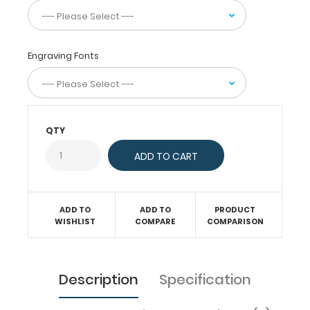
day-
to-
day
information
Engraving Fonts
such
as
basic
laboratory
values,
QTY
acid
base
determination,
injection
sites,
pain
ADD TO
ADD TO
PRODUCT
scale,
WISHLIST
COMPARE
COMPARISON
and
much
more.
To
Description
Specification
see
all