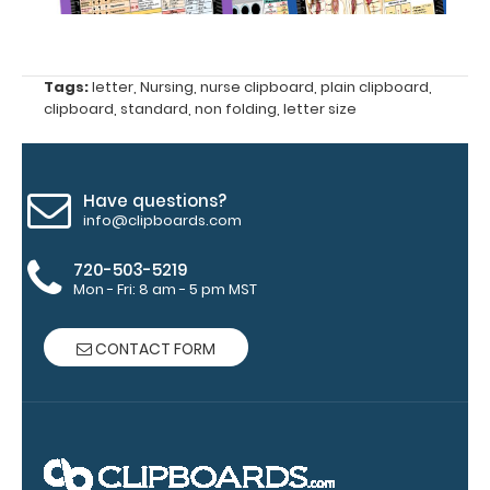
Click here to
see full
details.
Tags:
letter
,
Nursing
,
nurse clipboard
,
plain clipboard
,
clipboard
,
standard
,
non folding
,
letter size
WhiteCoat
Clipboard
Have questions?
info@clipboards.com
Band:
The
720-503-5219
WhiteCoat
Mon - Fri: 8 am - 5 pm MST
Band is our
exclusive
elastic rubber
CONTACT FORM
band to
secure all your
documents
and prevent
flaring on our