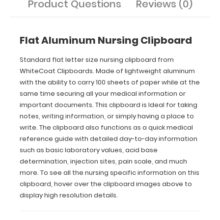
Product Questions
Reviews (0)
the
nursing
specific
information
Flat Aluminum Nursing Clipboard
on
this
Standard flat letter size nursing clipboard from
clipboard,
WhiteCoat Clipboards. Made of lightweight aluminum
hover
over
with the ability to carry 100 sheets of paper while at the
the
same time securing all your medical information or
clipboard
important documents. This clipboard is Ideal for taking
images
notes, writing information, or simply having a place to
above
write. The clipboard also functions as a quick medical
to
reference guide with detailed day-to-day information
display
such as basic laboratory values, acid base
high
resolution
determination, injection sites, pain scale, and much
details.
more. To see all the nursing specific information on this
clipboard, hover over the clipboard images above to
display high resolution details.