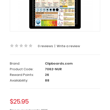
Flat
Aluminum
Nursing
Clipboard
Standard
flat
letter
size
0 reviews
|
Write a review
nursing
clipboard
from
WhiteCoat
Brand:
Clipboards.com
Clipboards.
Product Code:
7062-NUR
Made
Reward Points:
26
of
Availability:
88
lightweight
aluminum
with
the
$25.95
ability
to