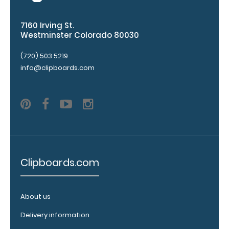
folding
Clipboard. Use
this band with
7160 Irving St.
Westminster Colorado 80030
any of our full-
size
(720) 503 5219
clipboards to
info@clipboards.com
help secure
and protect
your
documents
and hold
down paper
inside your
clipboard.
Click
here to see
Clipboards.com
our full
selection of
available
About us
bands and
colors.
Delivery information