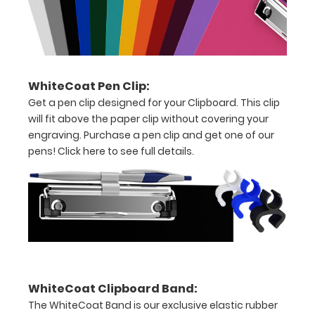
clip
to
hold
WhiteCoat Pen Clip:
all
Get a pen clip designed for your Clipboard. This clip
your
will fit above the paper clip without covering your
engraving. Purchase a pen clip and get one of our
patient
pens!
Click here to see full details.
cards/documents
Holds
full
sheets
of
WhiteCoat Clipboard Band:
8.5
The WhiteCoat Band is our exclusive elastic rubber
x