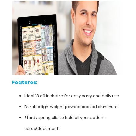
Features:
Ideal
Features:
13
Ideal 13 x 9 inch size for easy carry and daily use
x
Durable lightweight powder coated aluminum
9
Sturdy spring clip to hold all your patient
inch
cards/documents
size