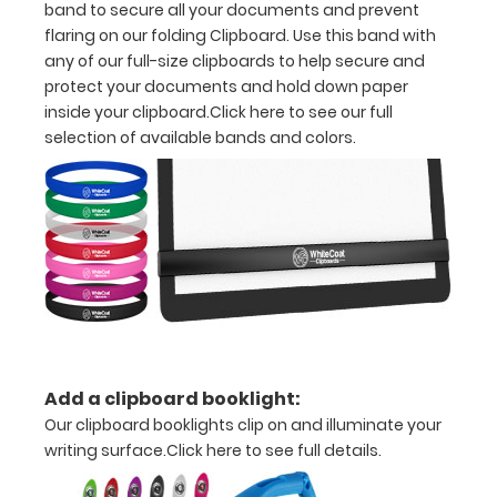
band to secure all your documents and prevent
flaring on our folding Clipboard. Use this band with
11
any of our full-size clipboards to help secure and
paper
protect your documents and hold down paper
inside your clipboard.
Click here to see our full
Hover
selection of available bands and colors.
over
the
images
above
to
see
Add a clipboard booklight:
a
Our clipboard booklights clip on and illuminate your
detailed
writing surface.
Click here to see full details.
view