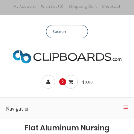
My Account
Wish List (0)
Shopping Cart
Checkout
$0.00
0
Navigation
Flat Aluminum Nursing