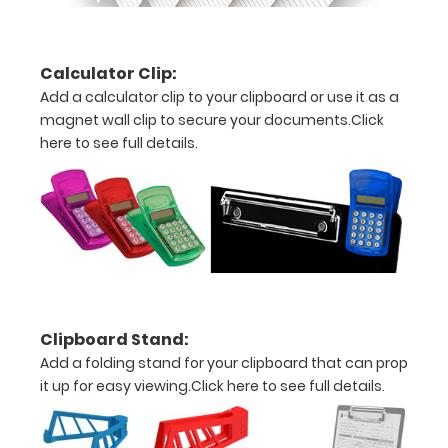
options to
get the
perfect
Calculator Clip:
clipboard
Add a calculator clip to your clipboard or use it as a
for you!.
magnet wall clip to secure your documents.
Click
Clipboards
may only
here to see full details.
be
purchased
in one color
per
board.
Click
here to see
full details.
Clipboard Stand:
Add a folding stand for your clipboard that can prop
it up for easy viewing.
Click here to see full details.