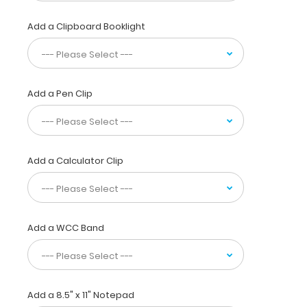
taking
notes,
Add a Clipboard Booklight
writing
information,
or
simply
having
Add a Pen Clip
a
place
to
write.
The
Add a Calculator Clip
clipboard
also
functions
as
a
Add a WCC Band
quick
medical
reference
guide
with
Add a 8.5" x 11" Notepad
detailed