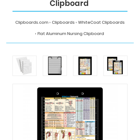
Clipboard
Clipboards.com
Clipboards
WhiteCoat Clipboards
Flat Aluminum Nursing Clipboard
Home
Clipboards
WhiteCoat
Clipboards
Flat
Aluminum
Nursing
Clipboard
Clipboards.com
Flat
Aluminum
Nursing
Clipboard