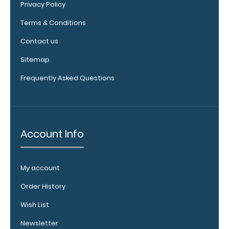
Privacy Policy
Terms & Conditions
Contact us
Sitemap
Frequently Asked Questions
Add a
clipboard
booklight:
Account Info
Our
clipboard
booklights
My account
clip on and
illuminate
Order History
your writing
Wish List
surface.
Click
here to see
Newsletter