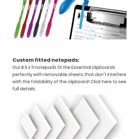
of
medical
information
Options
Custom fitted notepads:
and
Our 8.5 x 11 notepads fit the Essential clipboards
Accessories:
perfectly with removable sheets that don't interfere
with the foldability of the clipboard!
Click here to see
Choose
full details.
Your
Color:
Pick from
our
fourteen
different
color