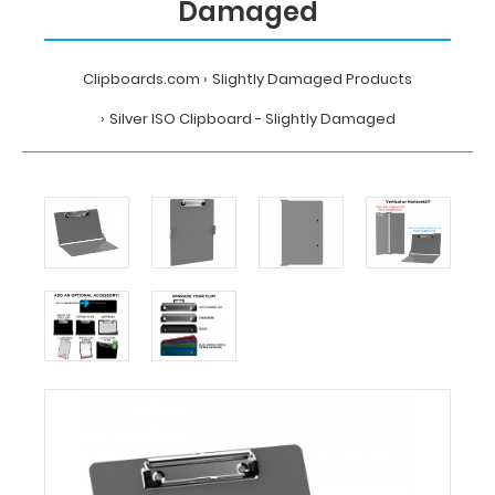
Damaged
Clipboards.com
Slightly Damaged Products
Silver ISO Clipboard - Slightly Damaged
Home
Slightly
Damaged
Products
Silver
ISO
Clipboard
-
Slightly
Damaged
Clipboards.com
Silver
ISO
Clipboard
-