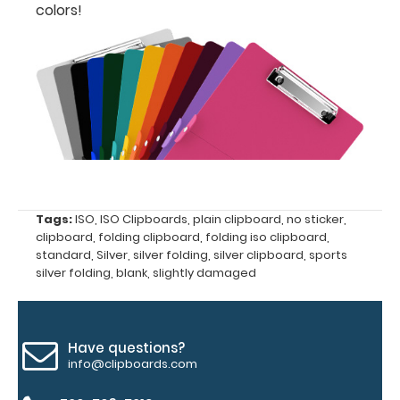
fonts.
colors!
Engravings
are lasered
between the
rivets on the
top rear of
the
clipboard.
Tags:
ISO
,
ISO Clipboards
,
plain clipboard
,
no sticker
,
clipboard
,
folding clipboard
,
folding iso clipboard
,
standard
,
Silver
,
silver folding
,
silver clipboard
,
sports
silver folding
,
blank
,
slightly damaged
Upgrade
Have questions?
info@clipboards.com
your
clipboard