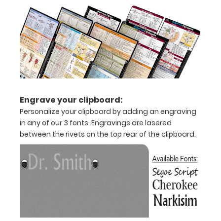
Engrave your clipboard:
Personalize your clipboard by adding an engraving
in any of our 3 fonts. Engravings are lasered
between the rivets on the top rear of the clipboard.
Features:
Full
size
clipboard
that