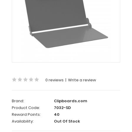
Slightly
Damaged
Silver
ISO
Clipboard
- Slightly
Damaged
Same
great
clipboard
0 reviews
|
Write a review
with
only
minor
Brand:
Clipboards.com
surface
imperfections
Product Code:
7032-SD
(scratches,
Reward Points:
40
color
Availability:
Out Of Stock
variations).
Functionally