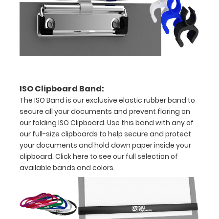
-
letter
or an
8"
x
ISO Clipboard Band:
5"
The ISO Band is our exclusive elastic rubber band to
inch
secure all your documents and prevent flaring on
our folding ISO Clipboard. Use this band with any of
notepad
our full-size clipboards to help secure and protect
Clip
your documents and hold down paper inside your
clipboard.
Click here to see our full selection of
to
available bands and colors.
secure
all
your