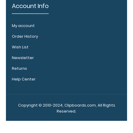
Account Info
My account
Order History
Wish List
ISO
Newsletter
Clipboard
Band:
Returns
The ISO Band is
Help Center
our exclusive
elastic rubber
band to
secure all your
Copyright © 2010-2024, Clipboards.com, All Rights
documents
Reserved.
and prevent
flaring on our
folding ISO
Clipboard. Use