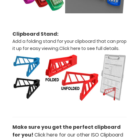
Clipboard
Labels to this
clipboard!
Click here to
see all
Clipboard Stand:
WhiteCoat
Add a folding stand for your clipboard that can prop
Clipboard
it up for easy viewing.
Click here to see full details.
Labels.
Engrave
your
clipboard:
Personalize
your
clipboard by
adding an
engraving in
Make sure you get the perfect clipboard
any of our 3
for you!
Click here for our other ISO Clipboard