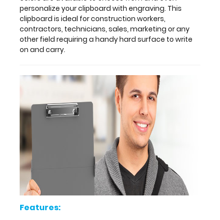
other
personalize your clipboard with engraving. This
clipboards.
clipboard is ideal for construction workers,
Multiple
contractors, technicians, sales, marketing or any
colors
other field requiring a handy hard surface to write
are
on and carry.
available
to
choose
from
and
even
personalize
your
clipboard
with
engraving.
This
clipboard
is
ideal
Features:
for