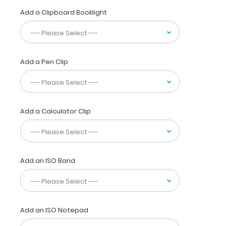
aluminum.
Add a Clipboard Booklight
This
clipboard
is
designed
for
Add a Pen Clip
anyone
needing
a
solid
Add a Calculator Clip
writing
surface
and
the
ability
Add an ISO Band
to
conceal
their
documents
by
Add an ISO Notepad
folding