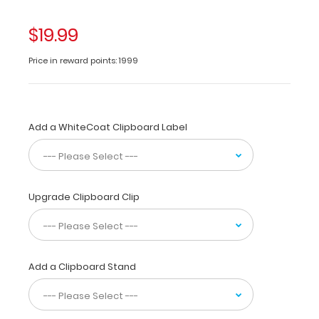
identical
to
$19.99
regular
priced
Price in reward points: 1999
clipboards.
The
Silver ISO
folding
Add a WhiteCoat Clipboard Label
clipboard
is
a
one-
of-
Upgrade Clipboard Clip
a-
kind
patented
folding
Add a Clipboard Stand
clipboard
made
of
lightweight