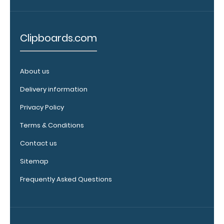
ISO
Clipboard.
This clip
Clipboards.com
will fit
above the
paper clip
About us
without
covering
Delivery information
your
Privacy Policy
engraving.
Purchase
Terms & Conditions
a pen clip
and get
Contact us
one of our
Sitemap
pens!
Click
here to
Frequently Asked Questions
see full
details.