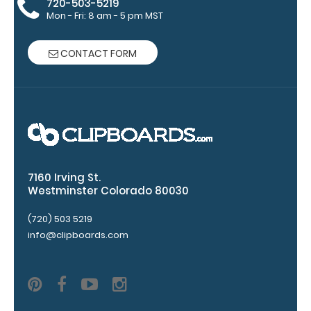
720-503-5219
clip:
Mon - Fri: 8 am - 5 pm MST
We offer
clipboard
CONTACT FORM
clips in
checkerboard
texture,
blacked out,
and with a
tag to hang
your
clipboard.
7160 Irving St.
Westminster Colorado 80030
(720) 503 5219
ISO Pen
info@clipboards.com
Clip:
Get a pen
clip
designed
for your