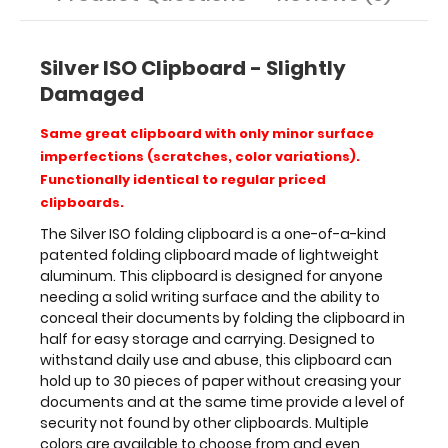
to
30
pieces
of
Silver ISO Clipboard - Slightly
paper
Damaged
without
creasing
Same great clipboard with only minor surface
your
imperfections (scratches, color variations).
documents
Functionally identical to regular priced
and
clipboards.
at
the
The Silver ISO folding clipboard is a one-of-a-kind
same
patented folding clipboard made of lightweight
time
aluminum. This clipboard is designed for anyone
provide
needing a solid writing surface and the ability to
a
conceal their documents by folding the clipboard in
level
half for easy storage and carrying. Designed to
of
withstand daily use and abuse, this clipboard can
security
hold up to 30 pieces of paper without creasing your
not
documents and at the same time provide a level of
found
security not found by other clipboards. Multiple
by
colors are available to choose from and even