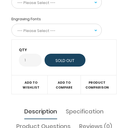
the
clipboard
in
Engraving Fonts
half
for
easy
storage
and
carrying.
QTY
Designed
to
withstand
daily
use
ADD TO
ADD TO
PRODUCT
and
WISHLIST
COMPARE
COMPARISON
abuse,
this
clipboard
can
Description
Specification
hold
up
Product Questions
Reviews (0)