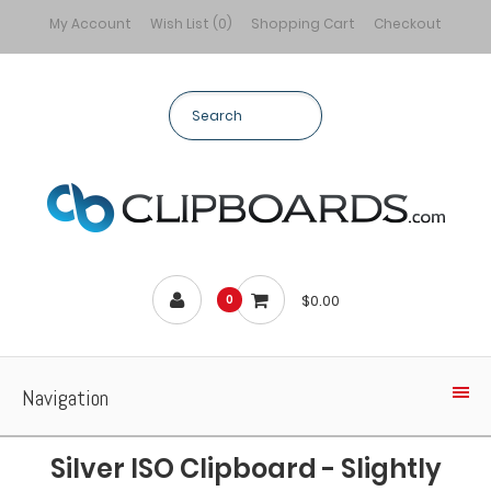
My Account
Wish List (0)
Shopping Cart
Checkout
$0.00
0
Navigation
Silver ISO Clipboard - Slightly