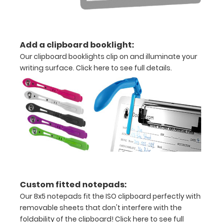
documents
Holds
Add a clipboard booklight:
15-
Our clipboard booklights clip on and illuminate your
30
writing surface.
Click here to see full details.
pieces
of
paper
without
creasing
ALL
Custom fitted notepads:
SALES
Our 8x5 notepads fit the ISO clipboard perfectly with
removable sheets that don't interfere with the
ARE
foldability of the clipboard!
Click here to see full