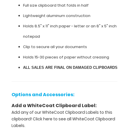
construction
Full size clipboard that folds in half
workers,
contractors,
Lightweight aluminum construction
technicians,
sales,
Holds 8.5" x 11" inch paper - letter or an
8" x 5" inch
marketing
notepad
or
any
Clip to secure all your documents
other
field
Holds 15-30 pieces of paper without creasing
requiring
ALL SALES ARE FINAL ON DAMAGED CLIPBOARDS
a
handy
hard
surface
to
Options and Accessories:
write
on
Add a WhiteCoat Clipboard Label:
and
Add any of our WhiteCoat Clipboard Labels to this
carry.
clipboard!
Click here to see all WhiteCoat Clipboard
Labels.