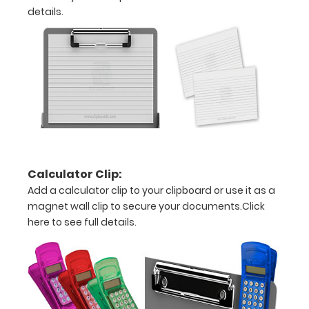
FINAL
details.
ON
DAMAGED
CLIPBOARDS
Options
and
Calculator Clip:
Accessories:
Add a calculator clip to your clipboard or use it as a
Add a
magnet wall clip to secure your documents.
Click
here to see full details.
WhiteCoat
Clipboard
Label:
Add any of
our
WhiteCoat