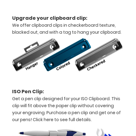
folds
in
Upgrade your clipboard clip:
We offer clipboard clips in checkerboard texture,
half
blacked out, and with a tag to hang your clipboard.
Lightweight
aluminum
construction
Holds
8.5"
ISO Pen Clip:
x
Get a pen clip designed for your ISO Clipboard. This
11"
clip will fit above the paper clip without covering
your engraving. Purchase a pen clip and get one of
inch
our pens!
Click here to see full details.
paper