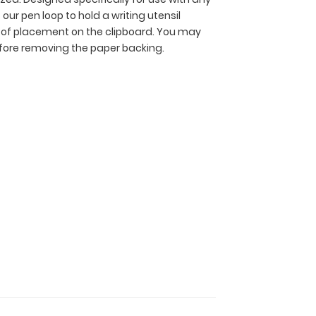
 our pen loop to hold a writing utensil
ce of placement on the clipboard. You may
efore removing the paper backing.