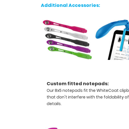
to
Additional Accessories:
store
your
writing
instrument
without
losing
it.
The
design
allows
our
pen
Custom fitted notepads:
loop
Our 8x5 notepads fit the WhiteCoat clip
to
that don't interfere with the foldability o
hold
details.
a
writing
utensil
whether