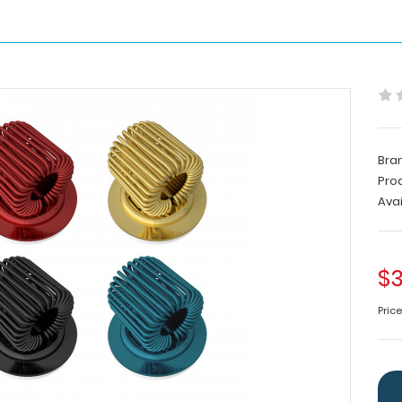
Bra
Pro
Avai
$3
Pric