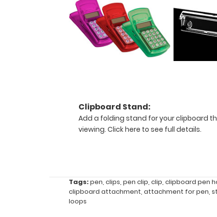
your
clipboard
is
open
and
lying
flat
or
folded
closed,
Clipboard Stand:
depending
Add a folding stand for your clipboard th
on
viewing.
Click here to see full details.
the
clipboard,
and
your
choice
Tags:
pen
,
clips
,
pen clip
,
clip
,
clipboard pen h
of
clipboard attachment
,
attachment for pen
,
s
placement
loops
on