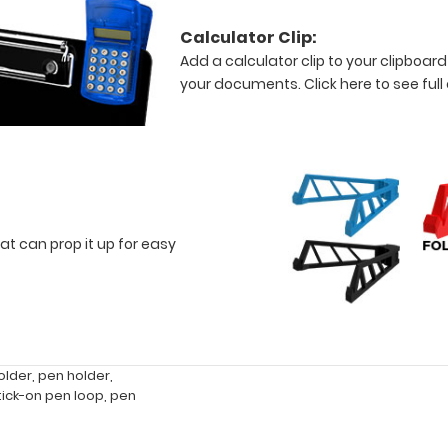
Calculator Clip:
Add a calculator clip to your clipboard
your documents.
Click here to see full
at can prop it up for easy
older
,
pen holder
,
tick-on pen loop
,
pen