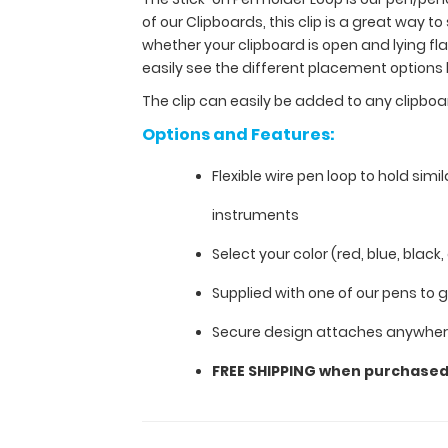
of
of our Clipboards, this clip is a great way to
our Clipboards
whether your clipboard is open and lying f
to
easily see the different placement options
keep
you
The clip can easily be added to any clipbo
organized.
Options and Features:
Designed
specifically
Flexible wire pen loop to hold simil
for
use
instruments
with
any
Select your color (red, blue, black,
of
our
Supplied with one of our pens to 
Clipboards,
Secure design attaches anywhere
this
clip
FREE SHIPPING when purchase
is
a
great
way