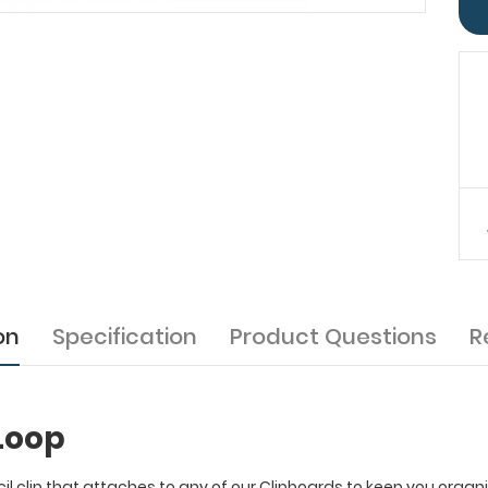
on
Specification
Product Questions
R
Loop
il clip that attaches to any of our Clipboards to keep you organ