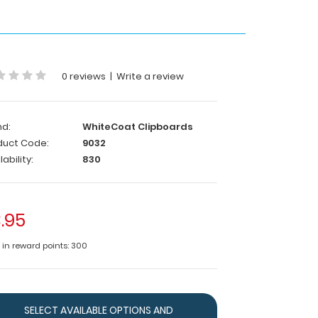
0 reviews
|
Write a review
nd:
WhiteCoat Clipboards
duct Code:
9032
lability:
830
.95
e in reward points: 300
SELECT AVAILABLE OPTIONS AND