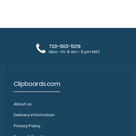
720-503-5219
Mon - Fri: 8 am - 5 pm MST
Clipboards.com
About us
Delivery information
Privacy Policy