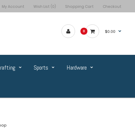
My Account
Wish List (0)
Shopping Cart
Checkout
$0.00
0
rafting
Sports
Hardware
Loop