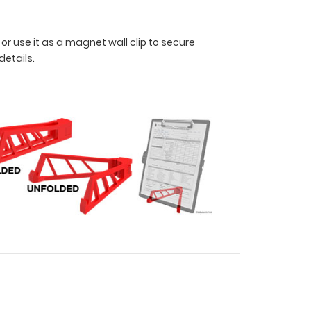
 or use it as a magnet wall clip to secure
 details.