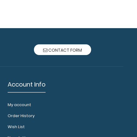
CONTACT FORM
Account Info
My account
Order History
Wish List