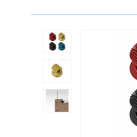
Home
Brand
WhiteCoat
Clipboards
Stick-
on
Pen
Holder
Loop
WhiteCoat
Clipboards
Stick-
on
Pen
Holder
Loop
Stick-