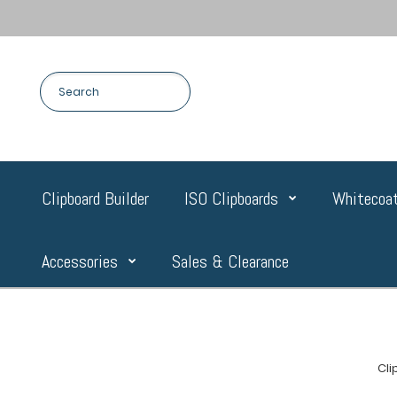
Clipboard Builder
ISO Clipboards
Whitecoat
Accessories
Sales & Clearance
Cl