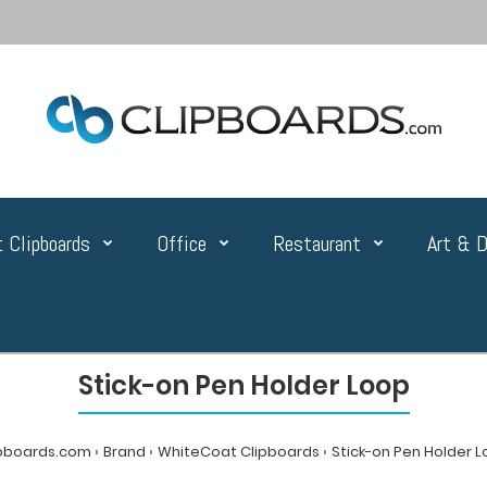
 Clipboards
Office
Restaurant
Art & D
Stick-on Pen Holder Loop
ipboards.com
Brand
WhiteCoat Clipboards
Stick-on Pen Holder 