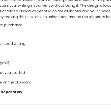
 store your writing instrument without losing it. The design allows
lat or folded closed, depending on the clipboard, and your choi
 by moving the Stick-on Pen Holder Loop around the clipboard b
ard purchase!
ar sized writing
 gold)
get you started
 on the clipboard
d separately