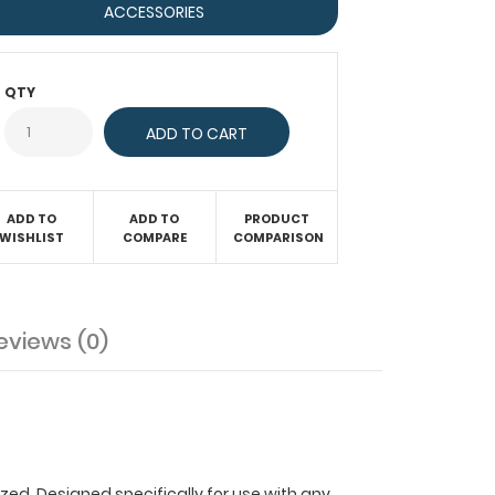
ACCESSORIES
QTY
ADD TO
ADD TO
PRODUCT
WISHLIST
COMPARE
COMPARISON
eviews (0)
ized. Designed specifically for use with any