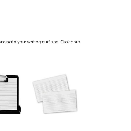
lluminate your writing surface.
Click here