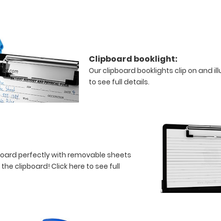
Clipboard booklight:
Our clipboard booklights clip on and i
to see full details.
board perfectly with removable sheets
f the clipboard!
Click here to see full