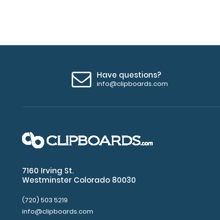
the
clipboard.
You
may
easily
see
the
Have questions?
different
info@clipboards.com
placement
options
by
moving
the
Stick-
on
Pen
7160 Irving St.
Holder
Westminster Colorado 80030
Loop
around
(720) 503 5219
the
info@clipboards.com
clipboard