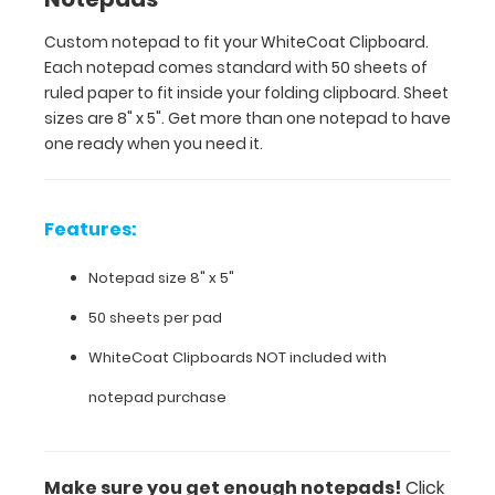
than
Custom notepad to fit your WhiteCoat Clipboard.
one
Each notepad comes standard with 50 sheets of
notepad
to
ruled paper to fit inside your folding clipboard. Sheet
have
sizes are 8" x 5". Get more than one notepad to have
one
one ready when you need it.
ready
when
you
Features:
need
it.
Notepad size 8" x 5"
50 sheets per pad
Features:
WhiteCoat Clipboards NOT included with
Notepad
notepad purchase
size
8"
Make sure you get enough notepads!
Click