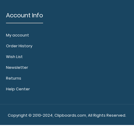
Account Info
My account
Order History
Wish List
Newsletter
Returns
Help Center
Copyright © 2010-2024, Clipboards.com, All Rights Reserved.