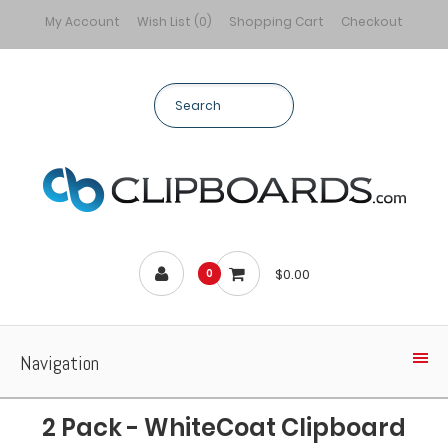
My Account
Wish List (0)
Shopping Cart
Checkout
$0.00
0
Navigation
2 Pack - WhiteCoat Clipboard