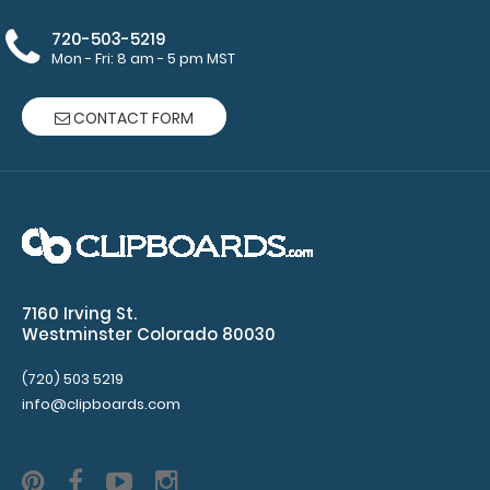
720-503-5219
Make sure
Mon - Fri: 8 am - 5 pm MST
you get
enough
CONTACT FORM
notepads!
Click here
to see our
other
multi-packs
of this
notepad!
7160 Irving St.
Westminster Colorado 80030
N328P2
(720) 503 5219
N328P2
info@clipboards.com
5
1
Konnie
Taylor
5