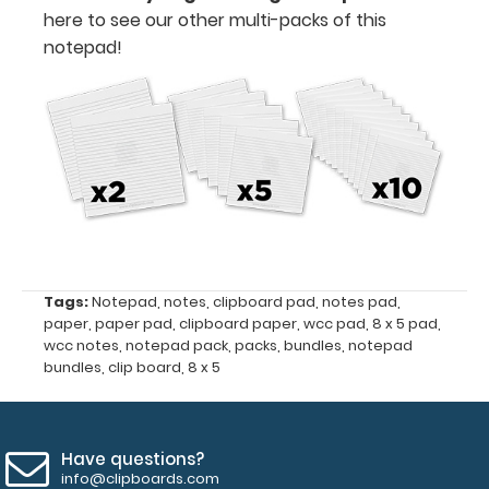
here to see our other multi-packs of this
x
notepad!
5"
50
sheets
per
pad
WhiteCoat
Clipboards
Tags:
Notepad
,
notes
,
clipboard pad
,
notes pad
,
paper
,
paper pad
,
clipboard paper
,
wcc pad
,
8 x 5 pad
,
NOT included
wcc notes
,
notepad pack
,
packs
,
bundles
,
notepad
bundles
,
clip board
,
8 x 5
with
notepad
purchase
Have questions?
info@clipboards.com