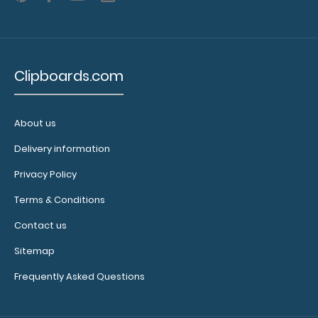
5
2.99
Clipboards.com
About us
Delivery information
Privacy Policy
Terms & Conditions
Contact us
Sitemap
Frequently Asked Questions