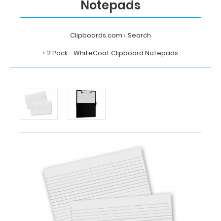
Notepads
Clipboards.com
Search
2 Pack - WhiteCoat Clipboard Notepads
Home
Search
2
Pack
-
WhiteCoat
Clipboard
Notepads
WhiteCoat
Clipboards
2
Pack
-
WhiteCoat
Clipboard