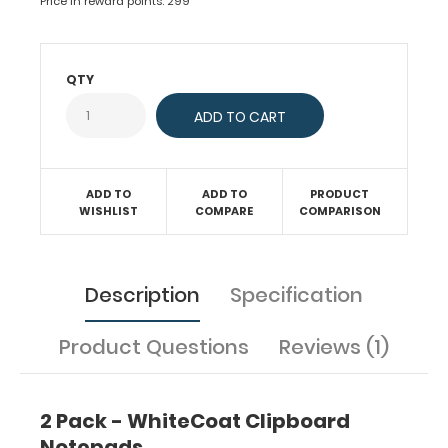
Price in reward points: 299
standard
with
50
sheets
QTY
of
ruled
paper
to
fit
ADD TO
ADD TO
PRODUCT
inside
WISHLIST
COMPARE
COMPARISON
your
folding
clipboard.
Sheet
Description
Specification
sizes
are
Product Questions
Reviews (1)
8"
x
5".
2 Pack - WhiteCoat Clipboard
Get
Notepads
more