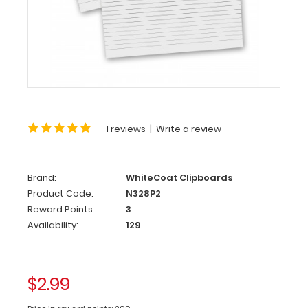
Notepads
2
Pack
-
WhiteCoat
Clipboard
1 reviews
|
Write a review
Notepads
Custom
notepad
Brand:
WhiteCoat Clipboards
to
Product Code:
N328P2
fit
Reward Points:
3
your
Availability:
129
WhiteCoat
Clipboard.
Each
$2.99
notepad
comes