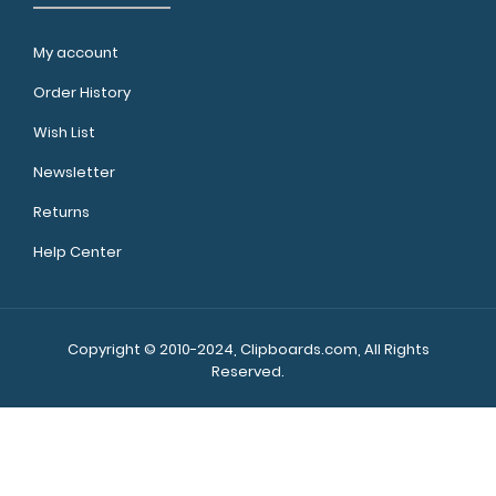
My account
Order History
Wish List
Newsletter
Returns
Help Center
Copyright © 2010-2024, Clipboards.com, All Rights
Reserved.