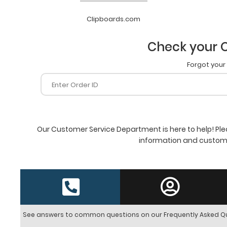
Clipboards.com
Check your O
Forgot your
Our Customer Service Department is here to help! Ple
information and customi
See answers to common questions on our Frequently Asked Q