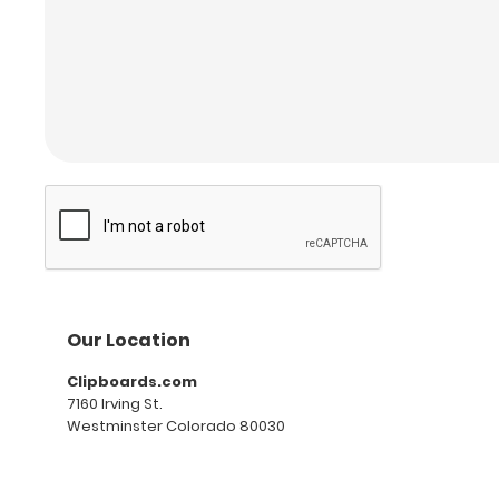
Our Location
Clipboards.com
7160 Irving St.
Westminster Colorado 80030