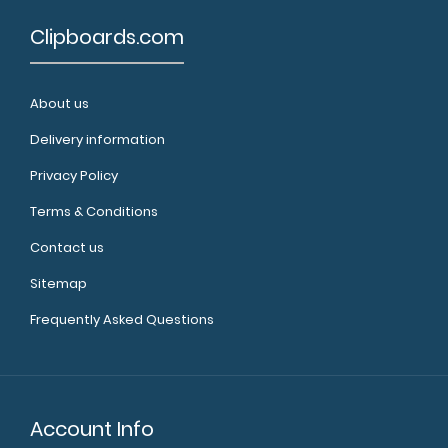
Clipboards.com
About us
Delivery information
Privacy Policy
Terms & Conditions
Contact us
Sitemap
Frequently Asked Questions
Account Info