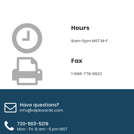
Hours
8am-5pm MST M-F
Fax
1-866-779-5922
Have questions?
info@clipboards.com
720-503-5219
Mon - Fri: 8 am - 5 pm MST