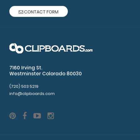
CONTACT FORM
7160 Irving St.
Westminster Colorado 80030
(720) 503 5219
info@clipboards.com