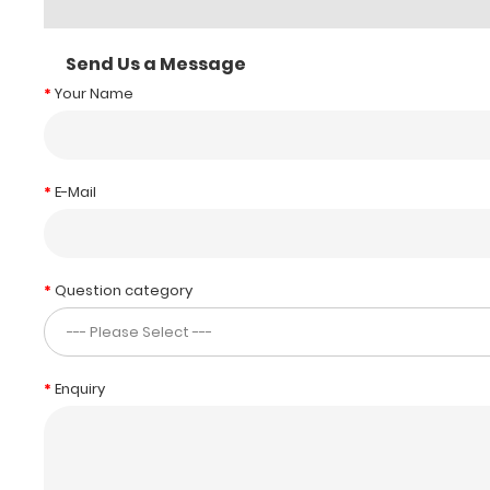
Send Us a Message
Your Name
E-Mail
Question category
Enquiry