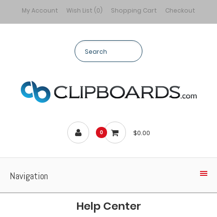
My Account
Wish List (0)
Shopping Cart
Checkout
$0.00
0
Navigation
Help Center