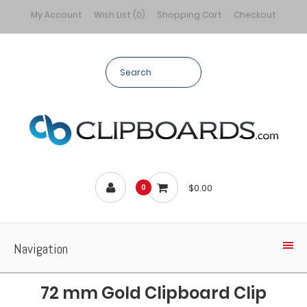
My Account
Wish List (0)
Shopping Cart
Checkout
$0.00
0
Navigation
72 mm Gold Clipboard Clip