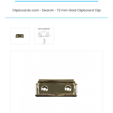
Clipboards.com
Search
72 mm Gold Clipboard Clip
Home
Search
72
mm
Gold
Clipboard
Clip
Clipboards.com
72
mm
Gold
Clipboard
Clip
72
mm