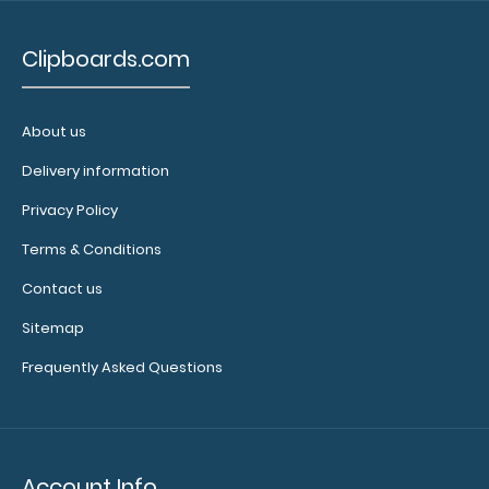
2.58
Clipboards.com
About us
Delivery information
Privacy Policy
Terms & Conditions
Contact us
Sitemap
Frequently Asked Questions
Account Info