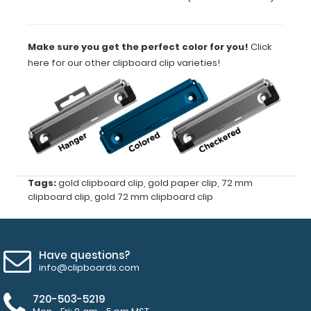
of
40
Make sure you get the perfect color for you!
Click
here for our other clipboard clip varieties!
mm
4
mm
hole
diameter
Tags:
gold clipboard clip
,
gold paper clip
,
72 mm
clipboard clip
,
gold 72 mm clipboard clip
for
rivets
Have questions?
(rivets
info@clipboards.com
not
720-503-5219
included)