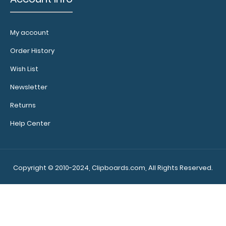
My account
Order History
Wish List
Newsletter
Returns
Help Center
Copyright © 2010-2024, Clipboards.com, All Rights Reserved.