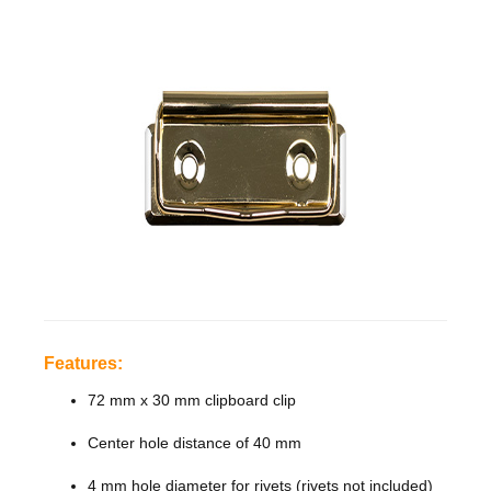
Features:
72
mm
x
30 mm
clipboard
clip
Features:
Center
72 mm x 30 mm clipboard clip
hole
Center hole distance of 40 mm
distance
4 mm hole diameter for rivets (rivets not included)