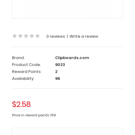
Gold
Clipboard
Clip
The
0 reviews
|
Write a review
gold
clipboard
clip
is
Brand:
Clipboards.com
made
of lightweight
Product Code:
9023
nickel plated
Reward Points:
2
steel.
Availability:
96
Hold
all
your
documents
with
$2.58
this
72
Price in reward points: 199
mm
long
and
30