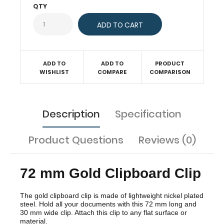
mm
QTY
wide
clip.
Attach
this
clip
to
any
ADD TO
ADD TO
PRODUCT
flat
WISHLIST
COMPARE
COMPARISON
surface
or
material.
Description
Specification
Product Questions
Reviews (0)
72 mm Gold Clipboard Clip
The gold clipboard clip is made of lightweight nickel plated
steel. Hold all your documents with this 72 mm long and
30 mm wide clip. Attach this clip to any flat surface or
material.