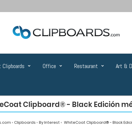
 Clipboards
Office
Restaurant
Art & D
eCoat Clipboard® - Black Edición m
s.com
Clipboards
By Interest
WhiteCoat Clipboard® - Black Edic