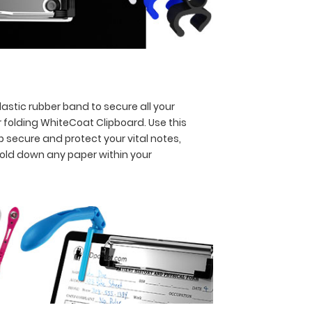
astic rubber band to secure all your
 folding WhiteCoat Clipboard. Use this
p secure and protect your vital notes,
hold down any paper within your