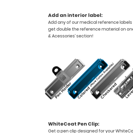
needing
a
Add an interior label:
solid
writing
Add any of our medical reference labels
surface
get double the reference material on one
and
& Acessories’ section!
the
ability
to
conceal
documents
(HIPAA
compliant).
This
clipboard
can
carry up
to
30
WhiteCoat Pen Clip:
pieces
Get a pen clip designed for your WhiteCoat