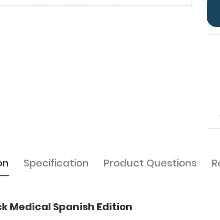
on
Specification
Product Questions
R
k Medical Spanish Edition