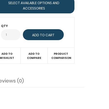
SELECT AVAILABLE OPTIONS AND
ACCESSORIES
QTY
ADD TO
ADD TO
PRODUCT
WISHLIST
COMPARE
COMPARISON
eviews (0)