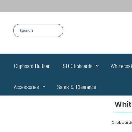
Clipboard Builder
ISO Clipboards
Whitecoat
Accessories
Sales & Clearance
Whit
Clipboard