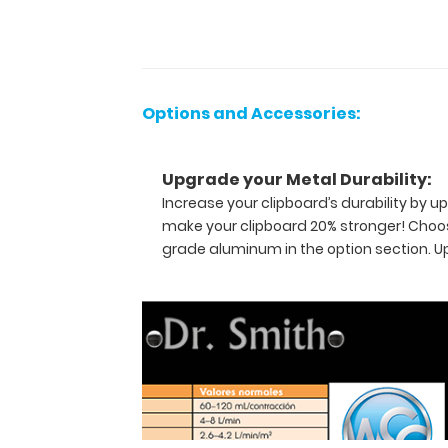
most
daily
referenced
medical
information
Options and Accessories:
now
in
Spanish! WhiteCoat
Upgrade your Metal Durability:
Clipboards
Increase your clipboard’s durability by
are
make your clipboard 20% stronger! Choos
used
grade aluminum in the option section. 
by
physicians,
interns,
residents,
nurses,
or
any
healthcare
professional