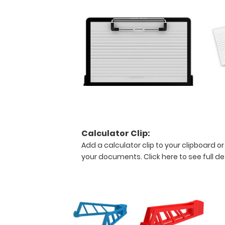
views
of
the
medical
information
contained
on
this
clipboard.
Calculator Clip:
Features:
Add a calculator clip to your clipboard or
your documents.
Click here to see full de
Stay
practical!
This
full