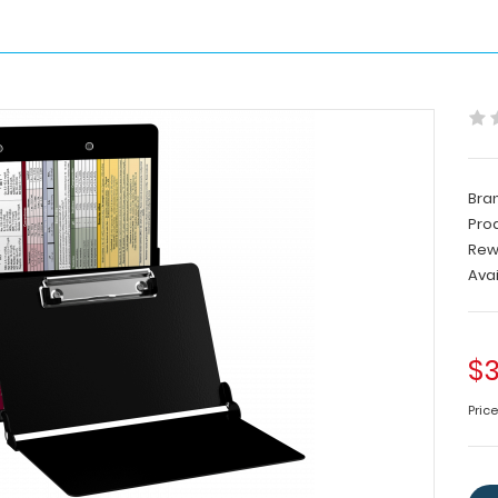
Bra
Pro
Rew
Avai
$3
Pric