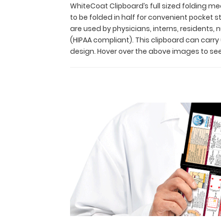
residents
WhiteCoat Clipboard’s full sized folding med
alike!
to be folded in half for convenient pocket
Its
are used by physicians, interns, residents,
unique
(HIPAA compliant). This clipboard can carr
hinged
design. Hover over the above images to see
design
allows
for
the
clipboard
to
be
folded
in
half
for
convenient
pocket
storage
and
contains the