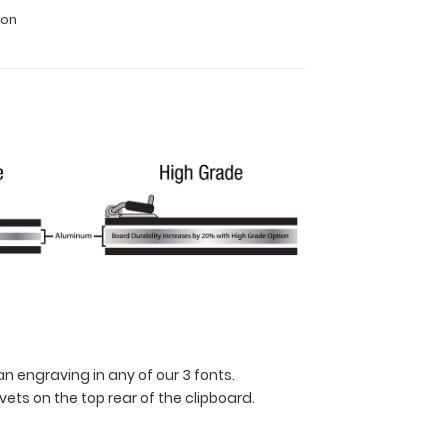
ion
n engraving in any of our 3 fonts.
ets on the top rear of the clipboard.