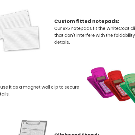
Custom fitted notepads:
Our 8x5 notepads fit the WhiteCoat c
that don't interfere with the foldabilit
details.
 use it as a magnet wall clip to secure
tails.