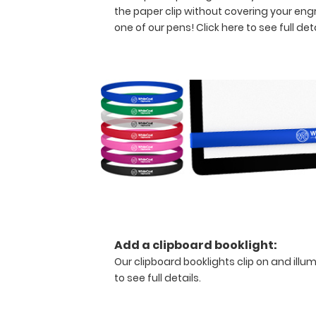
of
the paper clip without covering your eng
paper
one of our pens!
Click here to see full deta
without
creasing
your
documents
but
stays
lightweight with
its
sleek
aluminum
design.
Hover
over
the
Add a clipboard booklight:
above
Our clipboard booklights clip on and illu
images
to see full details.
to
see
detailed