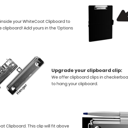
 inside your WhiteCoat Clipboard to
 clipboard! Add yours in the ‘Options
Upgrade your clipboard clip:
We offer clipboard clips in checkerboa
to hang your clipboard.
 Clipboard. This clip will fit above