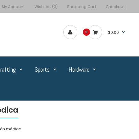
My Account
Wish List (0)
Shopping Cart
Checkout
$0.00
0
rafting
Sports
Hardware
édica
ión médica