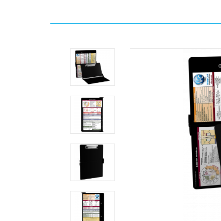
Home
Clipboards
By
Interest
WhiteCoat
Clipboard®
-
Black
Edición
médica
MDpocket
WhiteCoat
Clipboard®
-
Black
Edición
médica
WhiteCoat