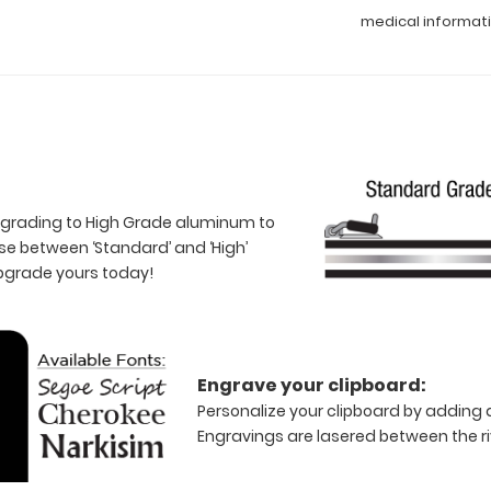
medical informat
 upgrading to High Grade aluminum to
e between ‘Standard’ and ‘High’
Upgrade yours today!
Engrave your clipboard:
Personalize your clipboard by adding a
Engravings are lasered between the riv