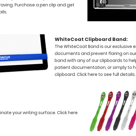
raving. Purchase a pen clip and get
ils.
WhiteCoat Clipboard Band:
The WhiteCoat Band is our exclusive el
documents and prevent flaring on our
band with any of our clipboards to hel
patient documentation, or simply to 
clipboard.
Click here to see full details.
minate your writing surface.
Click here