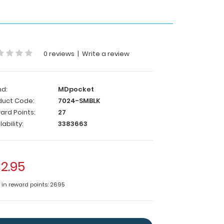
0 reviews
|
Write a review
nd:
MDpocket
duct Code:
7024-SMBLK
ard Points:
27
lability:
3383663
2.95
e in reward points: 2695