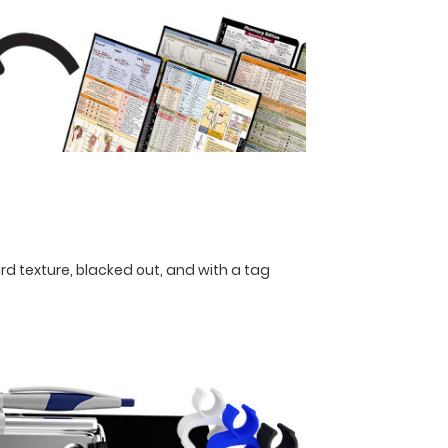
rd texture, blacked out, and with a tag