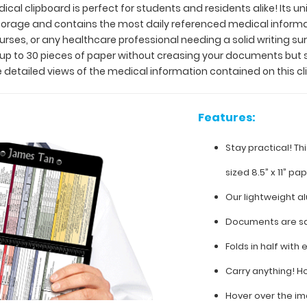
ical clipboard is perfect for students and residents alike! Its u
 storage and contains the most daily referenced medical inform
 nurses, or any healthcare professional needing a solid writing 
y up to 30 pieces of paper without creasing your documents but 
 detailed views of the medical information contained on this cl
Features:
Stay practical! Th
sized 8.5” x 11” pa
Our lightweight a
Documents are sa
Folds in half with 
Carry anything! H
Hover over the im