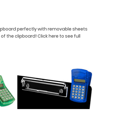
lipboard perfectly with removable sheets
y of the clipboard!
Click here to see full