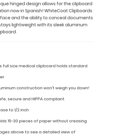
nique hinged design allows for the clipboard
ation now in Spanish! WhiteCoat Clipboards
surface and the ability to conceal documents
stays lightweight with its sleek aluminum
ipboard.
is full size medical clipboard holds standard
per
luminum construction won’t weigh you down!
fe, secure and HIPPA compliant
ease to 1/2 inch
olds 15-30 pieces of paper without creasing
ages above to see a detailed view of