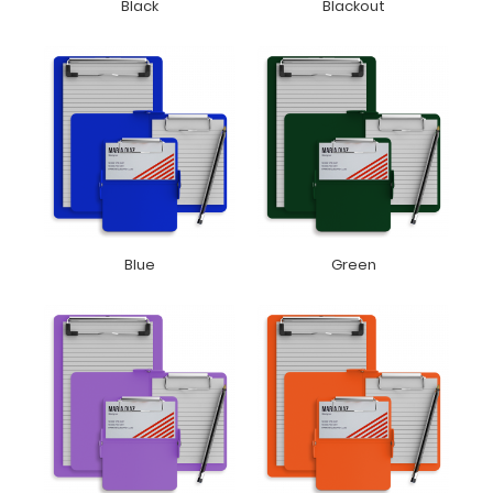
Black
Blackout
Blue
Green