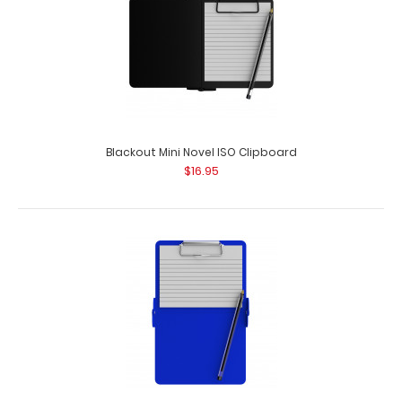
Blackout Mini Novel ISO Clipboard
$16.95