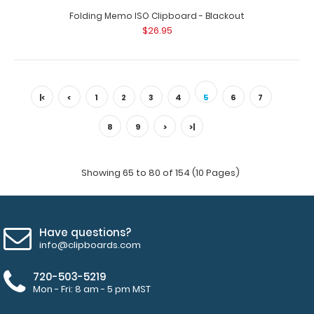
Folding Memo ISO Clipboard - Blackout
$26.95
|<
<
1
2
3
4
5
6
7
8
9
>
>|
Showing 65 to 80 of 154 (10 Pages)
SALE
Have questions?
info@clipboards.com
720-503-5219
Mon - Fri: 8 am - 5 pm MST