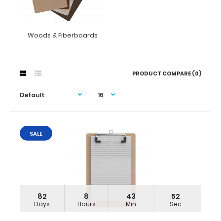
Woods & Fiberboards
PRODUCT COMPARE (0)
SALE
82
8
43
51
Days
Hours
Min
Sec