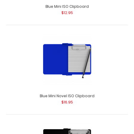
Blue Mini ISO Clipboard
$12.95
Blue Mini Novel ISO Clipboard
$16.95