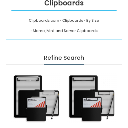
Clipboards
Clipboards.com
Clipboards
By Size
Memo, Mini, and Server Clipboards
Refine Search