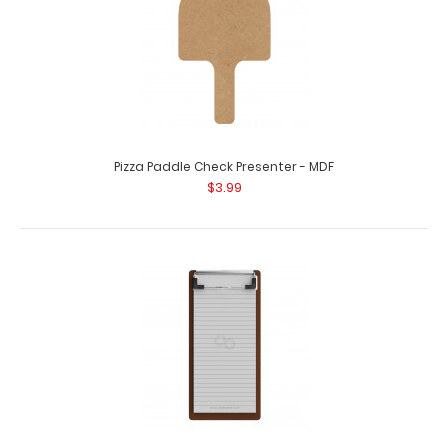
Pizza Paddle Check Presenter - MDF
$3.99