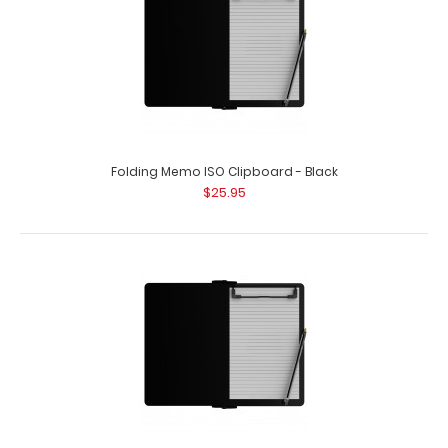
Folding Memo ISO Clipboard - Black
$25.95