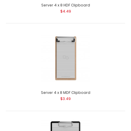
Server 4 x 8 HDF Clipboard
$4.49
Server 4 x 8 MDF Clipboard
$3.49