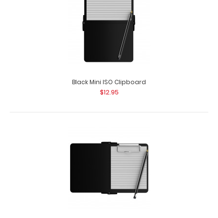
Black Mini ISO Clipboard
$12.95