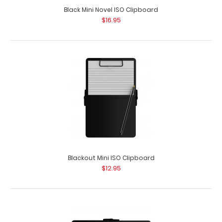
Black Mini Novel ISO Clipboard
$16.95
Blackout Mini ISO Clipboard
$12.95