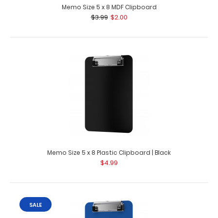
Memo Size 5 x 8 MDF Clipboard
$3.99
$2.00
Memo Size 5 x 8 Plastic Clipboard | Black
$4.99
SALE