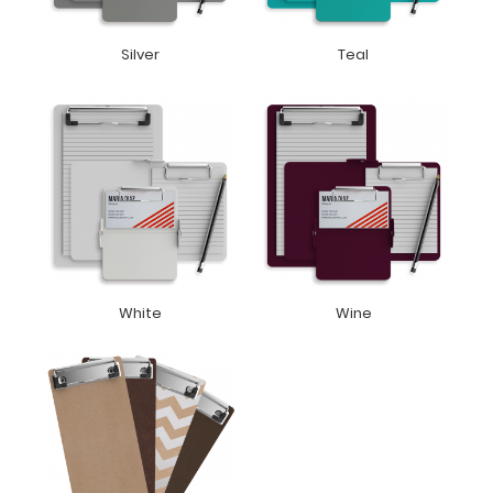
Silver
Teal
White
Wine