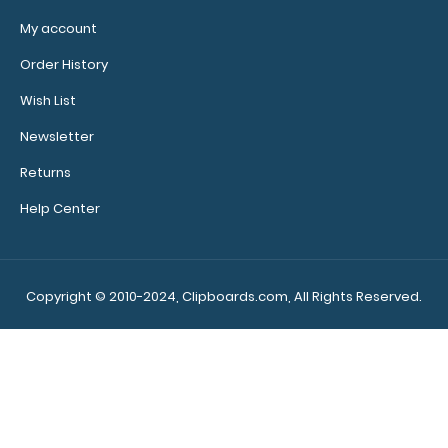
My account
Order History
82
8
43
51
Days
Hours
Min
Sec
Wish List
Newsletter
Returns
Memo Size 5 x 8 Plastic Clipboard | Blue
$1.00
Help Center
$4.99
Copyright © 2010-2024, Clipboards.com, All Rights Reserved.
Memo Size 5 x 8 Plastic Clipboard | Blue The Memo
Size 8 x 5 Plastic Clipboard&nb..
SALE