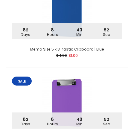
82
8
43
51
Days
Hours
Min
Sec
Memo Size 5 x 8 Plastic Clipboard | Blue
$4.99
$1.00
SALE
82
8
43
51
Days
Hours
Min
Sec