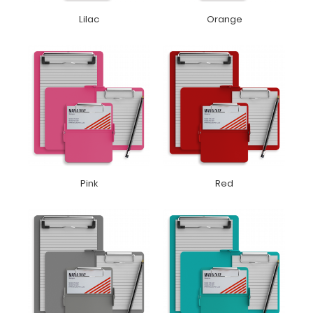
Lilac
Orange
Pink
Red