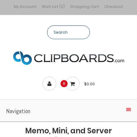
My Account
Wish List (0)
Shopping Cart
Checkout
$0.00
0
Navigation
Memo, Mini, and Server