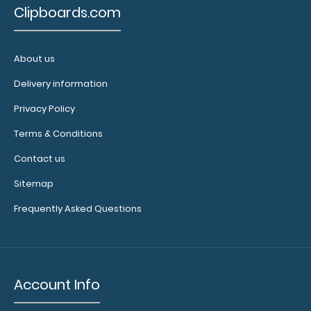
Clipboards.com
About us
Delivery information
Memo Size 5 x 8 Plastic Clipboard | Black
Privacy Policy
$4.99
Terms & Conditions
Contact us
Sitemap
Memo Size 5 x 8 Plastic Clipboard | Black The Memo
Frequently Asked Questions
Size 5 x 8 Plastic Clipbo..
SALE
Account Info