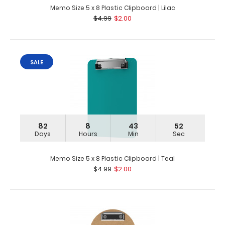
Memo Size 5 x 8 Plastic Clipboard | Lilac
$4.99
$2.00
SALE
82
8
43
51
Days
Hours
Min
Sec
Memo Size 5 x 8 Plastic Clipboard | Teal
$4.99
$2.00