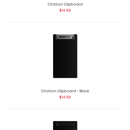
Citation Clipboard
$14.99
Citation Clipboard - Black
$14.99