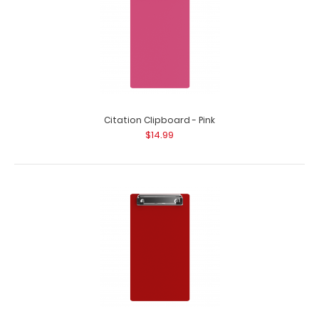
Citation Clipboard - Pink
$14.99