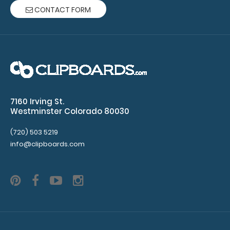
CONTACT FORM
Citation Clipboard
$14.99
7160 Irving St.
Westminster Colorado 80030
Citation Clipboard This Citation size 6”x11”
(720) 503 5219
clipboard holds 5” x 8...
info@clipboards.com