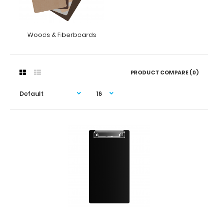
Woods & Fiberboards
PRODUCT COMPARE (0)