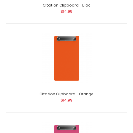
Citation Clipboard - Lilac
$14.99
Citation Clipboard - Orange
$14.99