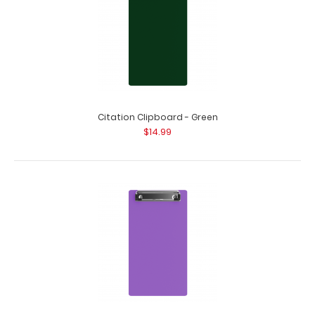
Citation Clipboard - Green
$14.99