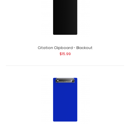
Citation Clipboard - Blackout
$15.99