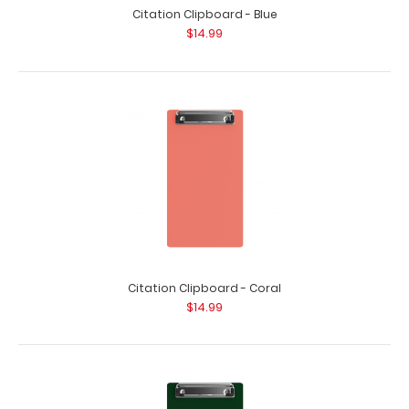
Citation Clipboard - Blue
$14.99
Citation Clipboard - Coral
$14.99