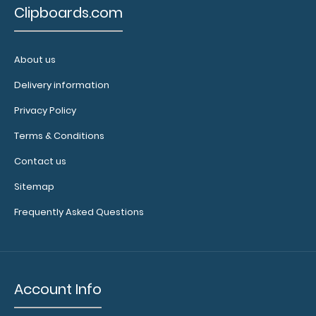
Clipboards.com
About us
Delivery information
Citation Clipboard - Black
Privacy Policy
$14.99
Terms & Conditions
Contact us
Sitemap
Citation Clipboard - Black This Citation size 6”x11”
Frequently Asked Questions
clipboard holds 5&rdq..
Account Info