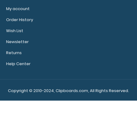
My account
Order History
Wish List
Newsletter
Returns
Citation Clipboard - Blackout
$15.99
Help Center
Copyright © 2010-2024, Clipboards.com, All Rights Reserved.
Citation Clipboard - Blackout This Citation size 6”x11”
clipboard holds 5&..