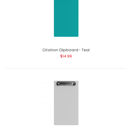
Citation Clipboard - Teal
$14.99