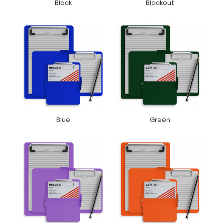
Black
Blackout
Blue
Green