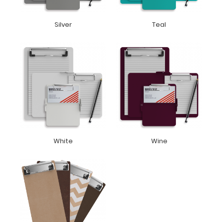
Silver
Teal
White
Wine