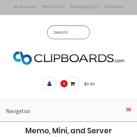
My Account
Wish List (0)
Shopping Cart
Checkout
$0.00
0
Navigation
Memo, Mini, and Server