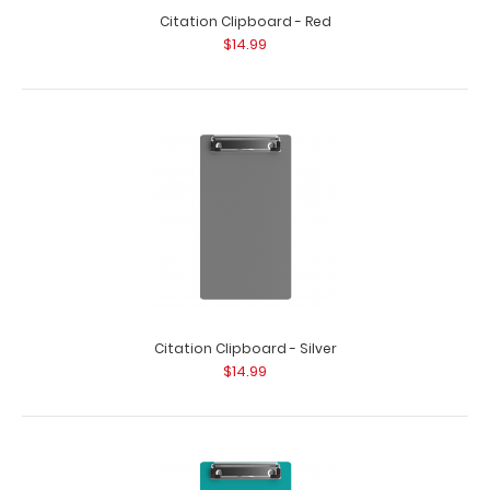
Citation Clipboard - Red
$14.99
Citation Clipboard - Silver
$14.99