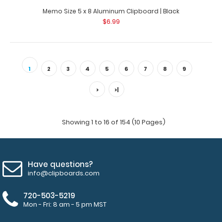
Memo Size 5 x 8 Aluminum Clipboard | Black
$6.99
1
2
3
4
5
6
7
8
9
>
>|
Showing 1 to 16 of 154 (10 Pages)
Have questions?
info@clipboards.com
720-503-5219
Mon - Fri: 8 am - 5 pm MST