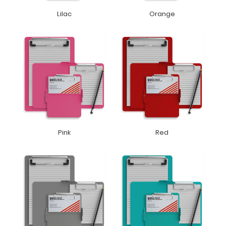
Lilac
Orange
Pink
Red