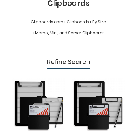
Clipboards
Clipboards.com
Clipboards
By Size
Memo, Mini, and Server Clipboards
Refine Search