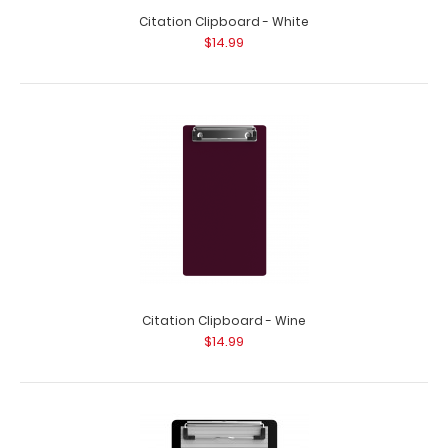
Citation Clipboard - White
$14.99
Citation Clipboard - Wine
$14.99