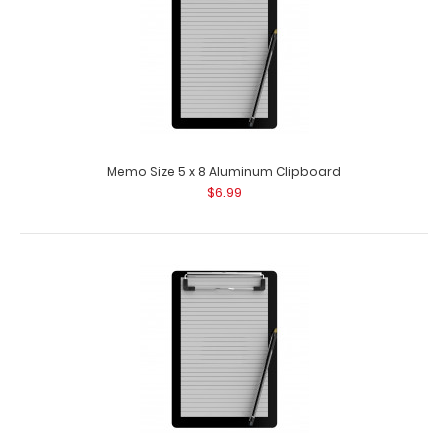
Memo Size 5 x 8 Aluminum Clipboard
$6.99