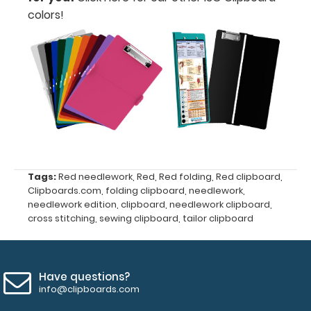
colors!
Upgrade
your
clipboard
Tags:
Red needlework
,
Red
,
Red folding
,
Red clipboard
,
clip:
Clipboards.com
,
folding clipboard
,
needlework
,
We offer
needlework edition
,
clipboard
,
needlework clipboard
,
clipboard
cross stitching
,
sewing clipboard
,
tailor clipboard
clips in
checkerboard
texture,
blacked out,
Have questions?
and with a
info@clipboards.com
tag to hang