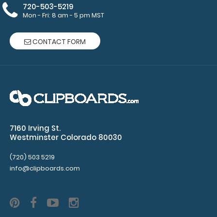
your
720-503-5219
Mon - Fri: 8 am - 5 pm MST
clipboard.
Click here to
see all of our
CONTACT FORM
120mm Clips!
ISO Pen
Clip:
Get a pen
7160 Irving St.
clip
Westminster Colorado 80030
designed
for your
(720) 503 5219
Clipboard.
info@clipboards.com
This clip
will fit
above the
paper clip
without