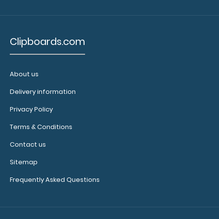
covering
your
engraving.
Purchase
Clipboards.com
a pen clip
and get
one of our
About us
pens!
Click
Delivery information
here to
see full
Privacy Policy
details.
Terms & Conditions
Contact us
Sitemap
Frequently Asked Questions