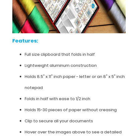
high
resolution
details.
Compiled
by Jeanne
Cur.
Features:
Full size clipboard that folds in half
Lightweight aluminum construction
Holds 8.5" x 11" inch paper - letter or an
8" x 5" inch
notepad
Folds in half with ease to 1/2 inch
Holds 15-30 pieces of paper without creasing
Clip to secure all your documents
Hover over the images above to see a detailed