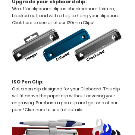
Upgrade your clipboard clip:
We offer clipboard clips in checkerboard texture,
11"
blacked out, and with a tag to hang your clipboard.
inch
Click here to see all of our 120mm Clips!
paper
-
letter
or an
8"
ISO Pen Clip:
x
Get a pen clip designed for your Clipboard. This clip
will fit above the paper clip without covering your
5"
engraving. Purchase a pen clip and get one of our
inch
pens!
Click here to see full details.
notepad
Folds