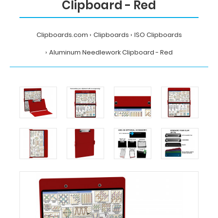
Clipboard - Red
Clipboards.com
Clipboards
ISO Clipboards
Aluminum Needlework Clipboard - Red
Home
Clipboards
ISO
Clipboards
Aluminum
Needlework
Clipboard
-
Red
MDpocket
Aluminum
Needlework
Clipboard
-
Red