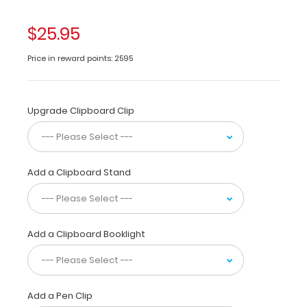
and
stitching.
$25.95
This
clipboard
Price in reward points: 2595
features
a
full
outside
Upgrade Clipboard Clip
label
with
37
stitch
Add a Clipboard Stand
diagrams,
4
needle
size
Add a Clipboard Booklight
guides,
a
thread
count
ruler,
Add a Pen Clip