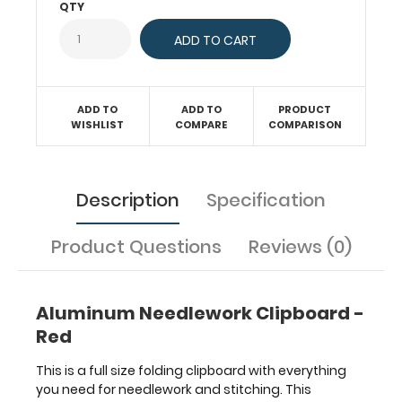
QTY
and
fit
easily
inside
project
bags.
ADD TO
ADD TO
PRODUCT
WISHLIST
COMPARE
COMPARISON
Made
of
lightweight
aluminum
Description
Specification
this
clipboard
has
Product Questions
Reviews (0)
the ability
to
carry
Aluminum Needlework Clipboard -
30
Red
pieces
of
This is a full size folding clipboard with everything
paper
you need for needlework and stitching. This
without