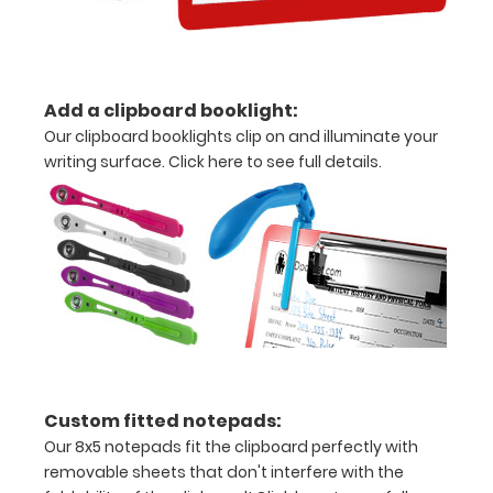
without
creasing
Add a clipboard booklight:
Clip
Our clipboard booklights clip on and illuminate your
to
writing surface.
Click here to see full details.
secure
all
your
documents
Hover
over
Custom fitted notepads:
the
Our 8x5 notepads fit the clipboard perfectly with
removable sheets that don't interfere with the
images