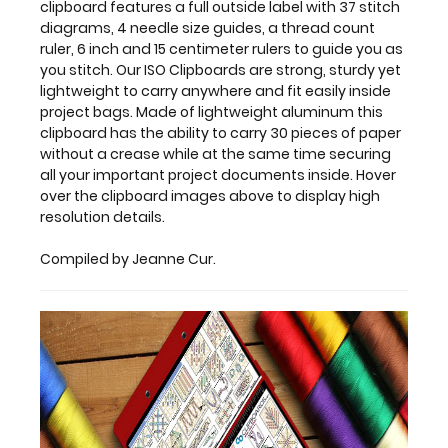
clipboard features a full outside label with 37 stitch
a
diagrams, 4 needle size guides, a thread count
crease
ruler, 6 inch and 15 centimeter rulers to guide you as
while
you stitch. Our ISO Clipboards are strong, sturdy yet
at
lightweight to carry anywhere and fit easily inside
the
project bags. Made of lightweight aluminum this
same
clipboard has the ability to carry 30 pieces of paper
time
without a crease while at the same time securing
securing
all your important project documents inside. Hover
all
over the clipboard images above to display high
your important
resolution details.
project
documents
Compiled by Jeanne Cur.
inside.
Hover
over
the
clipboard
images
above
to
display