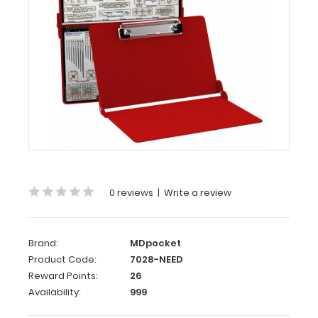
Aluminum
Needlework
Clipboard
-
Red
This
is
a
full
size
0 reviews
|
Write a review
folding
clipboard
with
Brand:
MDpocket
everything
Product Code:
7028-NEED
you
Reward Points:
26
need
Availability:
999
for
needlework