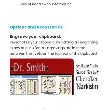
Features:
view of needlework information
Full
size clipboard
Options and Accessories:
that
Engrave your clipboard:
folds
Personalize your clipboard by adding an engraving
in
in any of our 3 fonts. Engravings are lasered
between the rivets on the top rear of the clipboard.
half
Lightweight
aluminum
construction
Holds
8.5"
x