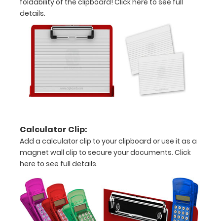
foldability of the clipboard!
Click here to see full
above
details.
to
see
a
detailed
view
of
Calculator Clip:
needlework
Add a calculator clip to your clipboard or use it as a
information
magnet wall clip to secure your documents.
Click
here to see full details.
Options
and