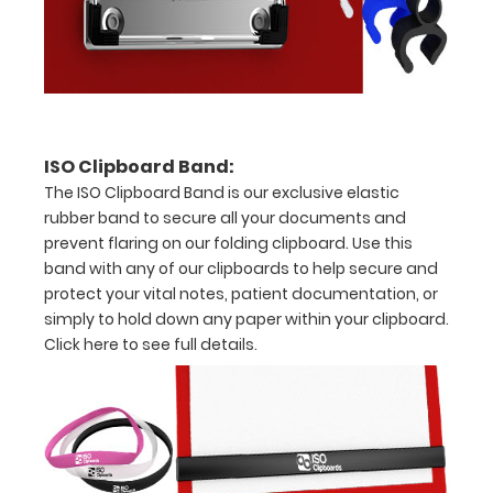
in
half
with
ease
ISO Clipboard Band:
to
The ISO Clipboard Band is our exclusive elastic
1/2
rubber band to secure all your documents and
prevent flaring on our folding clipboard. Use this
inch
band with any of our clipboards to help secure and
Holds
protect your vital notes, patient documentation, or
simply to hold down any paper within your clipboard.
15-
Click here to see full details.
30
pieces
of
paper