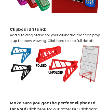
Accessories:
Engrave
your
clipboard:
Personalize
Clipboard Stand:
your
Add a folding stand for your clipboard that can prop
clipboard by
it up for easy viewing.
Click here to see full details.
adding an
engraving in
any of our 3
fonts.
Engravings
are lasered
between the
rivets on the
top rear of
the
clipboard.
Make sure you get the perfect clipboard
for you!
Click here for our other ISO Clipboard