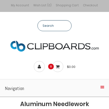
My Account
Wish List (0)
Shopping Cart
Checkout
$0.00
0
Navigation
Aluminum Needlework