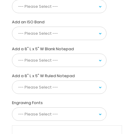
6
inch and
15
centimeter
Add an ISO Band
rulers
to
guide
you
Add a 8" L x 5" W Blank Notepad
as
you
stitch.
Our
ISO
Add a 8" L x 5" W Ruled Notepad
Clipboards
are
strong,
sturdy
Engraving Fonts
yet
lightweight
to
carry
anywhere