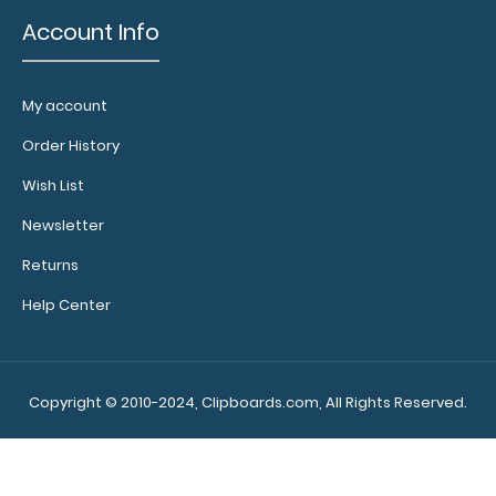
ISO Clipboard
Account Info
Band:
The ISO
Clipboard Band is
My account
our exclusive
elastic rubber
Order History
band to secure
Wish List
all your
documents and
Newsletter
prevent flaring
Returns
on our
folding clipboard.
Help Center
Use this band
with any of our
clipboards to
help secure and
Copyright © 2010-2024, Clipboards.com, All Rights Reserved.
protect your vital
notes, patient
documentation,
or simply to hold