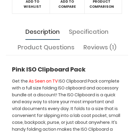
ADD TO
ADD TO
PRODUCT
to
WISHLIST
COMPARE
COMPARISON
store
your
most
Description
Specification
important
and
vital
Product Questions
Reviews (1)
documents
every
day.
Pink ISO Clipboard Pack
It
folds
Get the
As Seen on TV
ISO Clipboard Pack complete
to
with a full size folding ISO clipboard and accessory
a
bundle at a discount! The ISO Clipboard is a quick
size
and easy way to store your most important and
that
vital documents every day. It folds to a size that is
is
convenient for slipping into a lab coat pocket, small
convenient
case, backpack, purse, or just about anywhere. It’s
for
handy folding action makes the ISO Clipboard a
slipping