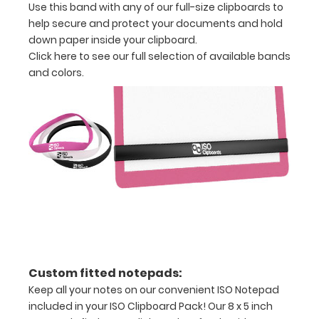
Use this band with any of our full-size clipboards to
Band,
help secure and protect your documents and hold
and
down paper inside your clipboard.
one
Click here to see our full selection of available bands
ISO
and colors.
Pen
Clip.
Available
in
multiple
colors,
make
sure
to
get
the
right
color
Custom fitted notepads:
pack
Keep all your notes on our convenient ISO Notepad
and
included in your ISO Clipboard Pack! Our 8 x 5 inch
start