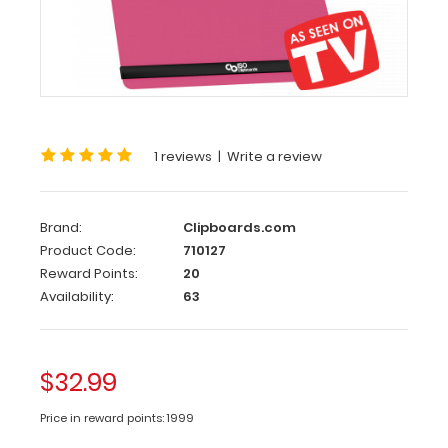
Clipboard
Pack
Pink
ISO
Clipboard
1 reviews
|
Write a review
Pack
Get
Brand:
Clipboards.com
the
Product Code:
710127
As
Reward Points:
20
Seen
on
Availability:
63
TV
ISO
Clipboard
$32.99
Pack
complete
Price in reward points: 1999
with