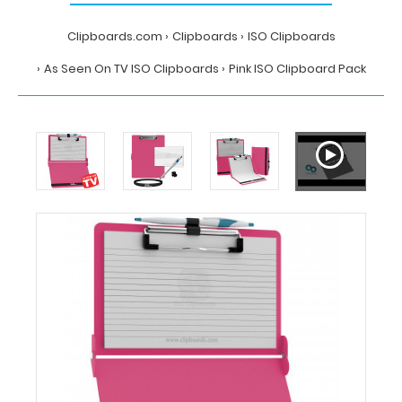
Clipboards.com
Clipboards
ISO Clipboards
As Seen On TV ISO Clipboards
Pink ISO Clipboard Pack
Home
Clipboards
ISO
Clipboards
As
Seen
On
TV
ISO
Clipboards
Pink
ISO
Clipboard
Pack
Clipboards.com
Pink
ISO