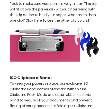
exclusive
Pack to make sure your pen is always near! This clip
As
will fit above the paper clip without interfering with
Seen
the clip action to hold your paper. Want more than
on
one clip?
Click here to
see the other clip colors!
TV
pack
contains
an
ISO
Clipboard
made
of
lightweight
aluminum,
one
ISO Clipboard Band:
ruled
To keep your papers in place, our exclusive ISO
ISO
Clipboard Band comes standard with this ISO
notepad,
Clipboard Pack! Made of elastic rubber, use this
an
band to secure all your documents and prevent
ISO
flaring of your paper on our folding ISO Clipboard.
Clipboard