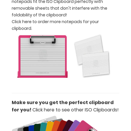
notepads fit the ISO Clipboard perfectly with
using
removable sheets that don't interfere with the
this
foldability of the clipboard!
clipboard
Click here to order more notepads for your
anywhere!
clipboard.
Make sure you get the perfect clipboard
for you!
Click here to see other ISO Clipboards!
ISO
Clipboard
Features: