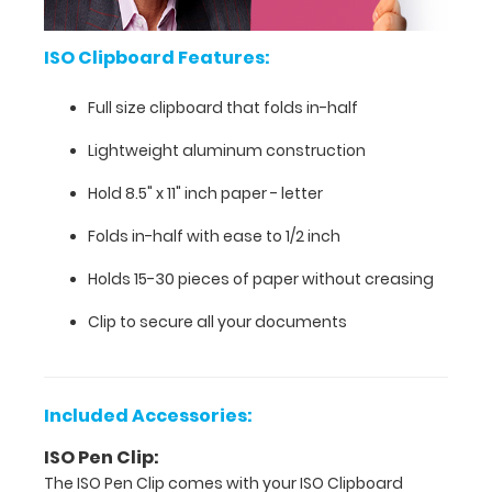
Clipboard
a
universal
ISO Clipboard Features:
secure
document
Full size clipboard that folds in-half
holder
for
Lightweight aluminum construction
on-
Hold 8.5" x 11" inch paper - letter
the-
go
Folds in-half with ease to 1/2 inch
jobs,
tasks,
Holds 15-30 pieces of paper without creasing
duties
while
Clip to secure all your documents
at
work
or
at
Included Accessories:
home!
ISO Pen Clip:
This
The ISO Pen Clip comes with your ISO Clipboard