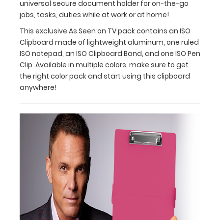
universal secure document holder for on-the-go
into
jobs, tasks, duties while at work or at home!
a
lab
This exclusive As Seen on TV pack contains an ISO
coat
Clipboard made of lightweight aluminum, one ruled
pocket,
ISO notepad, an ISO Clipboard Band, and one ISO Pen
small
Clip. Available in multiple colors, make sure to get
case,
the right color pack and start using this clipboard
backpack,
anywhere!
purse,
or
just
about
anywhere.
It’s
handy
folding
action
makes
the
ISO