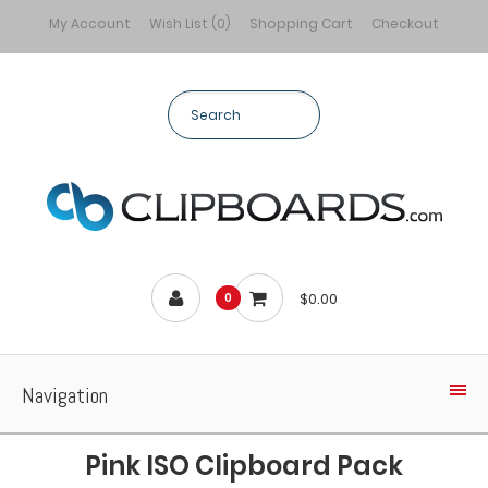
My Account
Wish List (0)
Shopping Cart
Checkout
$0.00
0
Navigation
Pink ISO Clipboard Pack