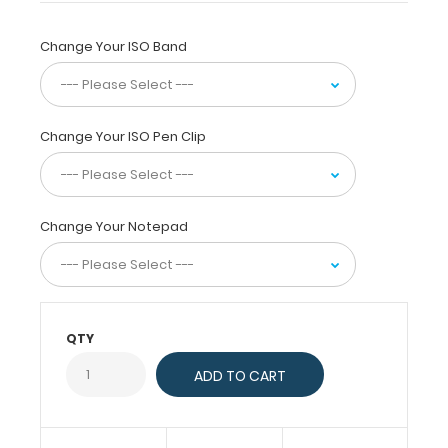
a
full
size
Change Your ISO Band
folding
ISO
clipboard
and
Change Your ISO Pen Clip
accessory
bundle
at
a
Change Your Notepad
discount!
The
ISO
Clipboard
is
QTY
a
quick
and
easy
way