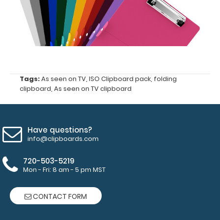
Full
size clipboard
that
Tags:
As seen on TV
,
ISO Clipboard pack
,
folding
folds
clipboard
,
As seen on TV clipboard
in-
half
Have questions?
Lightweight
info@clipboards.com
aluminum
720-503-5219
Mon - Fri: 8 am - 5 pm MST
construction
Hold
CONTACT FORM
8.5"