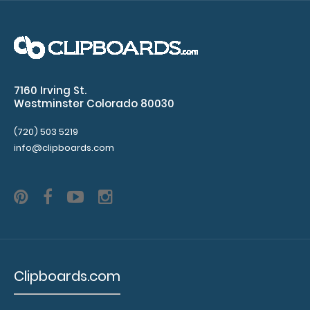
x
11"
inch
7160 Irving St.
paper
Westminster Colorado 80030
-
(720) 503 5219
info@clipboards.com
letter
Folds
in-
half
with
Clipboards.com
ease