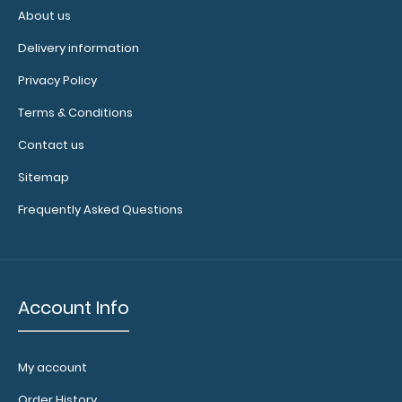
to
About us
1/2
Delivery information
inch
Privacy Policy
Holds
Terms & Conditions
Contact us
15-
Sitemap
30
Frequently Asked Questions
pieces
of
paper
Account Info
without
creasing
My account
Clip
Order History