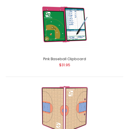
Pink Baseball Clipboard
$31.95