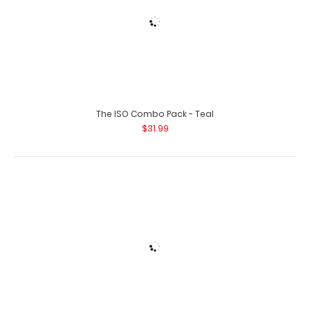
The ISO Combo Pack - White
$31.99
The ISO Combo Pack - Wine
$31.99
Orange Hockey Clipboard
$31.95
Black Baseball Clipboard
$31.95