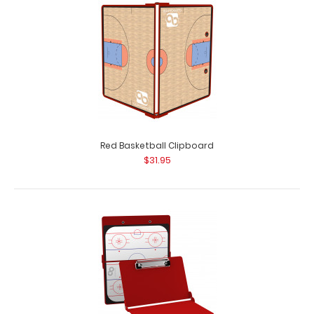
Red Basketball Clipboard
$31.95