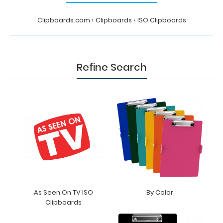
Clipboards.com
Clipboards
ISO Clipboards
Refine Search
As Seen On TV ISO
By Color
Clipboards