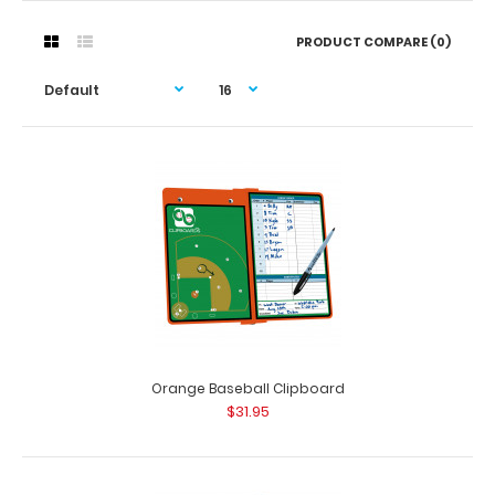
PRODUCT COMPARE (0)
Orange Baseball Clipboard
$31.95