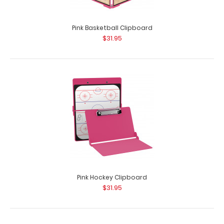
Pink Basketball Clipboard
$31.95
Pink Hockey Clipboard
$31.95