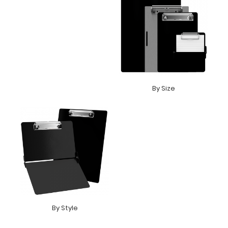
By Size
By Style