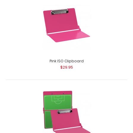
Pink ISO Clipboard
$29.95