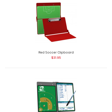
Red Soccer Clipboard
$31.95