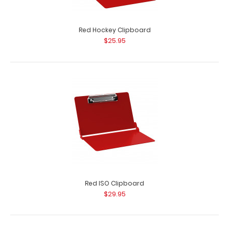
Red Hockey Clipboard
$25.95
Red ISO Clipboard
$29.95