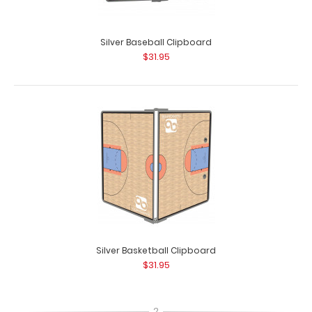
Silver Baseball Clipboard
$31.95
Silver Basketball Clipboard
$31.95
2