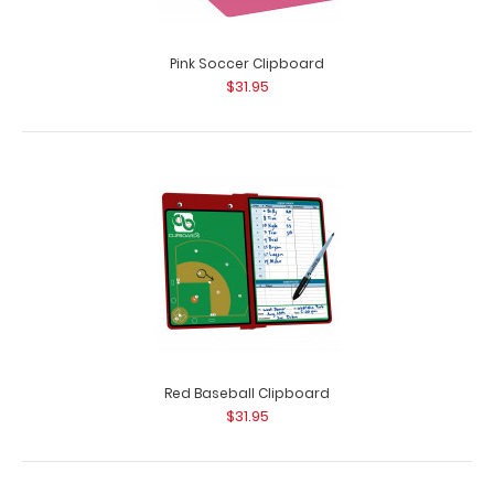
Pink Soccer Clipboard
$31.95
Red Baseball Clipboard
$31.95