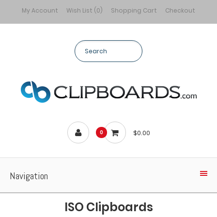
My Account
Wish List (0)
Shopping Cart
Checkout
$0.00
0
Navigation
ISO Clipboards