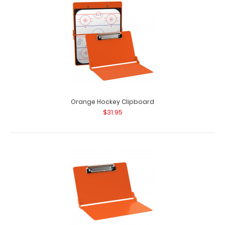
Orange Hockey Clipboard
$31.95