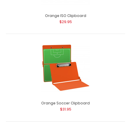
Orange ISO Clipboard
$29.95
Orange Soccer Clipboard
$31.95