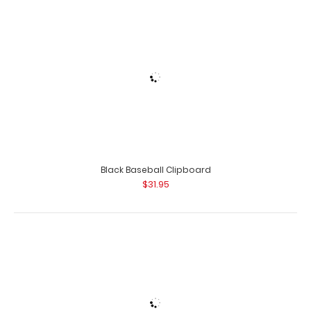
Black Soccer Clipboard
Orange ISO Clipboard The Orange ISO folding
$31.95
clipboard is a one-of-a-kind patented fold..
Blackout Baseball Clipboard
$31.95
Blackout Basketball Clipboard
$31.95
Orange Soccer Clipboard
$31.95