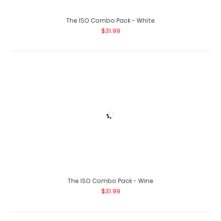
Orange Hockey ISO Clipboard Need a clipboard that
functions as a hockey rink? Whe..
Black Basketball Clipboard
$31.95
Black Hockey Clipboard
$31.95
Black ISO Clipboard
Orange ISO Clipboard
$29.95
$29.95