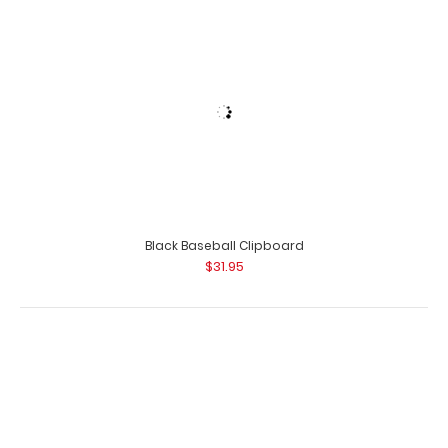
Lilac Mini ISO Clipboard Our Mini ISO Clipboard is half
the size of our regular ISO Clipboa..
Black Baseball Clipboard
$31.95
Lilac Mini Novel ISO Clipboard
$16.95
Black Basketball Clipboard
$31.95