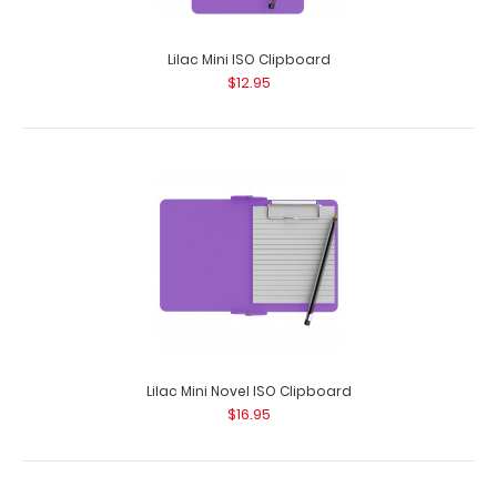
Lilac Mini ISO Clipboard
$12.95
Lilac Mini Novel ISO Clipboard
$16.95