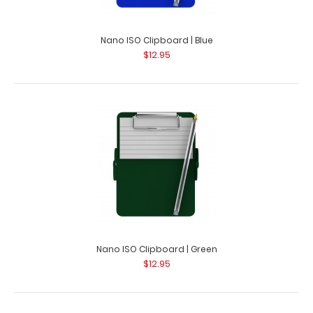
Nano ISO Clipboard | Blue
$12.95
Nano ISO Clipboard | Green
$12.95