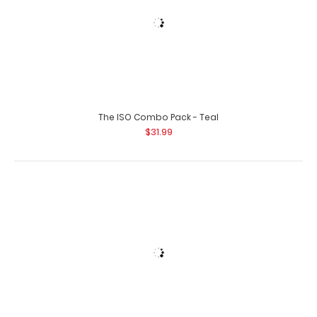
The ISO Combo Pack - Teal
$31.99
Left Folding Ledger ISO Clipboard | Wine
$25.95
The ISO Combo Pack - White
$31.99