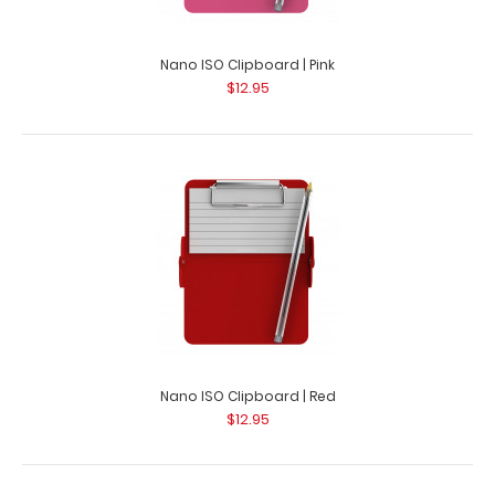
Nano ISO Clipboard | Pink
$12.95
Nano ISO Clipboard | Red
$12.95