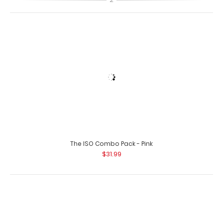
The ISO Combo Pack - Pink
Left Folding Ledger ISO Clipboard | Silver
$31.99
$25.95
Left Folding Ledger ISO Clipboard | Silver The Silver
Folding Ledger ISO Clipboard is a one..