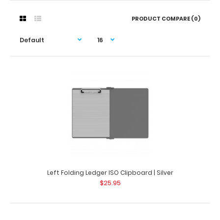
PRODUCT COMPARE (0)
Left Folding Ledger ISO Clipboard | Silver
$25.95