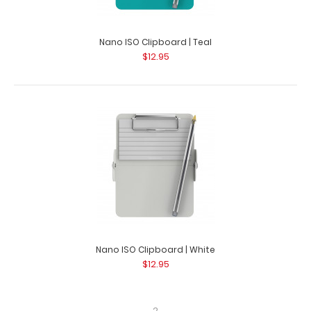
Nano ISO Clipboard | Teal
$12.95
Nano ISO Clipboard | White
$12.95
2