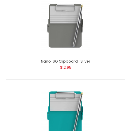
Nano ISO Clipboard | Silver
$12.95