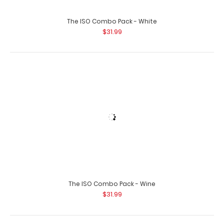
Left Folding Ledger ISO Clipboard | Wine The Wine
Folding Ledger ISO Clipboard is a one-of-..
The ISO Combo Pack - Wine
$31.99
Lilac Mini ISO Clipboard
$12.95