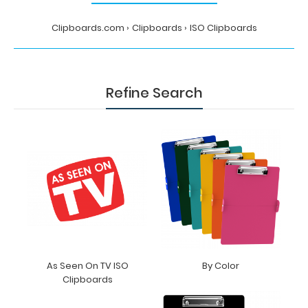
Clipboards.com
Clipboards
ISO Clipboards
Refine Search
As Seen On TV ISO
By Color
Clipboards