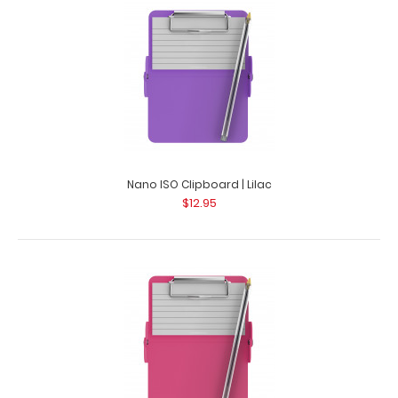
Nano ISO Clipboard | Lilac
$12.95