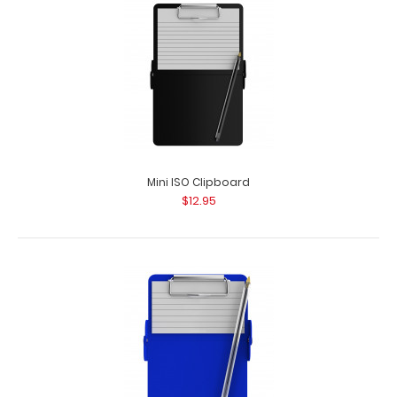
Mini ISO Clipboard
$12.95