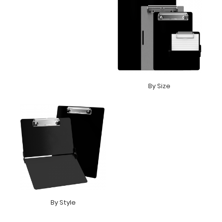
By Size
By Style