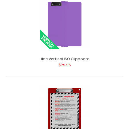
Lilac Vertical ISO Clipboard
$29.95