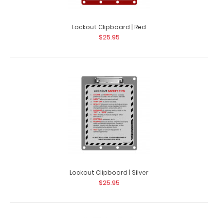
Lockout Clipboard | Red
$25.95
Lockout Clipboard | Silver
$25.95