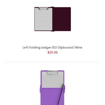
Left Folding Ledger ISO Clipboard | Wine
$25.95