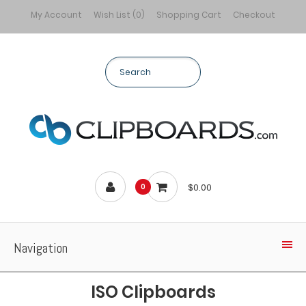
My Account
Wish List (0)
Shopping Cart
Checkout
$0.00
0
Navigation
ISO Clipboards