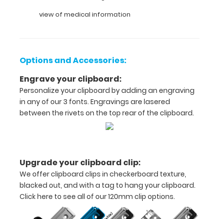
view of medical information
Full
size
medical
Options and Accessories:
clipboard
Engrave your clipboard:
that
Personalize your clipboard by adding an engraving
in any of our 3 fonts. Engravings are lasered
folds
between the rivets on the top rear of the clipboard.
in
half
Lightweight
Upgrade your clipboard clip:
We offer clipboard clips in checkerboard texture,
aluminum
blacked out, and with a tag to hang your clipboard.
construction
Click here to see all of our 120mm clip options.
Holds