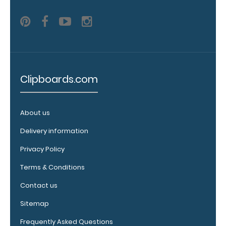
see all of our
120mm clip
options.
WhiteCoat
Clipboards.com
Pen Clip:
Get a pen clip
designed for
About us
your
Delivery information
WhiteCoat
Clipboard.
Privacy Policy
This clip will
fit above the
Terms & Conditions
paper clip
Contact us
without
covering your
Sitemap
engraving.
Purchase a
Frequently Asked Questions