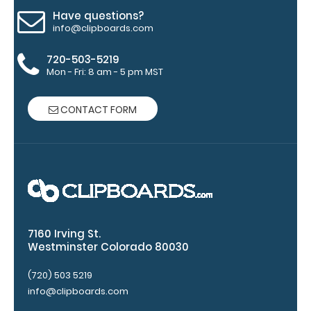
clipboard.
Have questions?
info@clipboards.com
720-503-5219
Mon - Fri: 8 am - 5 pm MST
Upgrade
your
CONTACT FORM
clipboard
clip:
We offer
clipboard
clips in
checkerboard
texture,
blacked out,
7160 Irving St.
and with a
Westminster Colorado 80030
tag to hang
your
(720) 503 5219
clipboard.
info@clipboards.com
Click here to