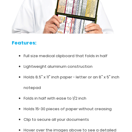
over
the
above
images
to
see
Features:
detailed
views
Full size medical clipboard that folds in half
of
the
Lightweight aluminum construction
medical
information
Holds 8.5" x 11" inch paper - letter or an
8" x 5" inch
contained
notepad
on
this
Folds in half with ease to 1/2 inch
clipboard.
Holds 15-30 pieces of paper without creasing
Clip to secure all your documents
Hover over the images above to see a detailed
Features: