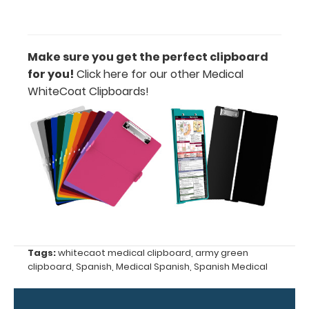
Options
and
Accessories:
Make sure you get the perfect clipboard
for you!
Click here for our other Medical
Engrave
WhiteCoat Clipboards!
your
clipboard:
Personalize
your
clipboard by
adding an
engraving in
any of our 3
fonts.
Engravings
are lasered
Tags:
whitecaot medical clipboard
,
army green
between the
clipboard
,
Spanish
,
Medical Spanish
,
Spanish Medical
rivets on the
top rear of
the