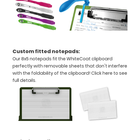
of
paper
without
creasing
Custom fitted notepads:
Clip
Our 8x5 notepads fit the WhiteCoat clipboard
to
perfectly with removable sheets that don't interfere
with the foldability of the clipboard!
Click here to see
secure
full details.
all
your
documents
Hover
over