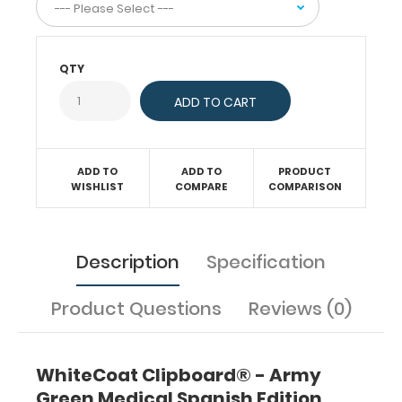
interns,
residents,
nurses,
or
QTY
any
healthcare
professional
needing
a
ADD TO
ADD TO
PRODUCT
solid
WISHLIST
COMPARE
COMPARISON
writing
surface
and
Description
Specification
the
ability
Product Questions
Reviews (0)
to
conceal
documents
(HIPAA
WhiteCoat Clipboard® - Army
compliant).
Green Medical Spanish Edition