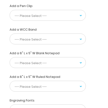
half
Add a Pen Clip
for
convenient
pocket
storage
Add a WCC Band
and
contains the
most
daily
referenced
Add a 8" L x 5" W Blank Notepad
medical
information
now
in
Add a 8" L x 5" W Ruled Notepad
Spanish! WhiteCoat
Clipboards
are
used
by
Engraving Fonts
physicians,