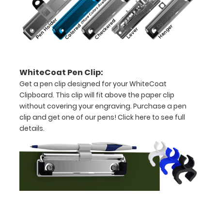
8.5"
x
11"
inch
WhiteCoat Pen Clip:
paper
Get a pen clip designed for your WhiteCoat
Clipboard. This clip will fit above the paper clip
-
without covering your engraving. Purchase a pen
letter
clip and get one of our pens!
Click here to see full
details.
or an
8"
x
5"
inch