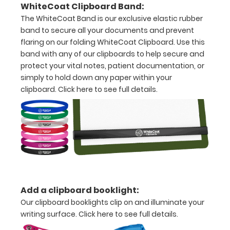
notepad
WhiteCoat Clipboard Band:
The WhiteCoat Band is our exclusive elastic rubber
Folds
band to secure all your documents and prevent
in
flaring on our folding WhiteCoat Clipboard. Use this
band with any of our clipboards to help secure and
half
protect your vital notes, patient documentation, or
simply to hold down any paper within your
with
clipboard.
Click here to see full details.
ease
to
1/2
inch
Holds
15-
Add a clipboard booklight:
Our clipboard booklights clip on and illuminate your
30
writing surface.
Click here to see full details.
pieces