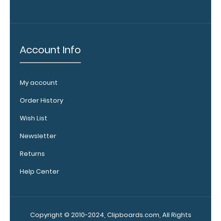
pen clip and
get one of
our pens!
Click here to
Account Info
see full
details.
My account
Order History
WhiteCoat
Wish List
Clipboard
Band:
Newsletter
The WhiteCoat
Returns
Band is our
exclusive elastic
Help Center
rubber band to
secure all your
documents and
prevent flaring
Copyright © 2010-2024, Clipboards.com, All Rights
on our folding