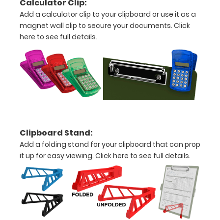
Calculator Clip:
the
Add a calculator clip to your clipboard or use it as a
images
magnet wall clip to secure your documents.
Click
here to see full details.
above
to
see
a
detailed
view
Clipboard Stand:
Add a folding stand for your clipboard that can prop
of
it up for easy viewing.
Click here to see full details.
medical
information