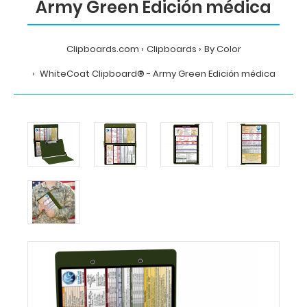
Army Green Edición médica
Clipboards.com
Clipboards
By Color
WhiteCoat Clipboard® - Army Green Edición médica
Home
Clipboards
By
Color
WhiteCoat
Clipboard®
-
Army
Green
Edición
médica
MDpocket
WhiteCoat
Clipboard®
-