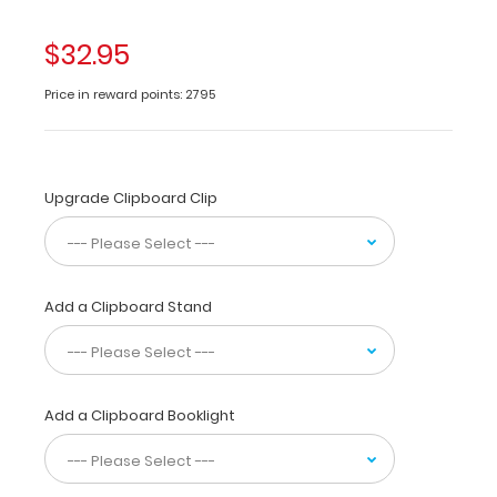
medical
clipboard
$32.95
is
perfect
Price in reward points: 2795
for
students
and
residents
Upgrade Clipboard Clip
alike!
Its
unique
hinged
design
Add a Clipboard Stand
allows
for
the
clipboard
Add a Clipboard Booklight
to
be
folded
in