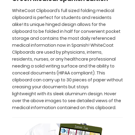
This
clipboard
WhiteCoat Clipboard’s full sized folding medical
can
clipboard is perfect for students and residents
carry up
alike! Its unique hinged design allows for the
to
clipboard to be folded in half for convenient pocket
30
storage and contains the most daily referenced
pieces
medical information now in Spanish! WhiteCoat
of
Clipboards are used by physicians, interns,
paper
residents, nurses, or any healthcare professional
without
needing a solid writing surface and the ability to
creasing
conceal documents (HIPAA compliant). This
your
clipboard can carry up to 30 pieces of paper without
documents
creasing your documents but stays
but
stays
lightweight with its sleek aluminum design. Hover
lightweight with
over the above images to see detailed views of the
its
medical information contained on this clipboard.
sleek
aluminum
design.
Hover