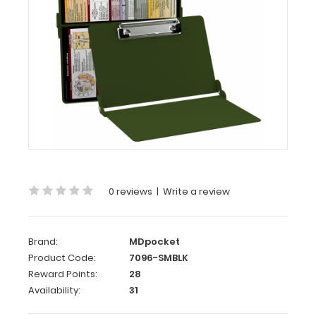
Army
Green
Edición
médica
WhiteCoat
Clipboard®
-
Army
Green
Medical
0 reviews
|
Write a review
Spanish
Edition
WhiteCoat
Brand:
MDpocket
Clipboard’s
Product Code:
7096-SMBLK
full
Reward Points:
28
sized
Availability:
31
folding