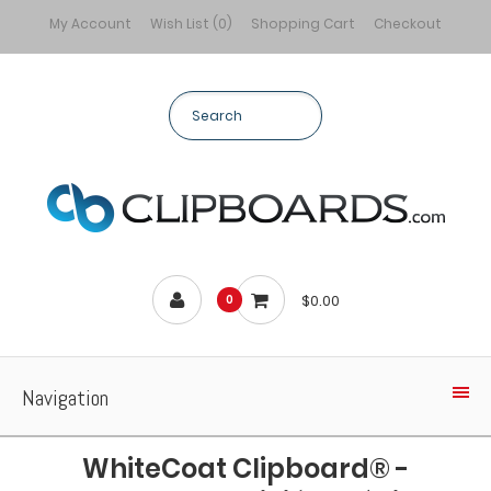
My Account
Wish List (0)
Shopping Cart
Checkout
$0.00
0
Navigation
WhiteCoat Clipboard® -