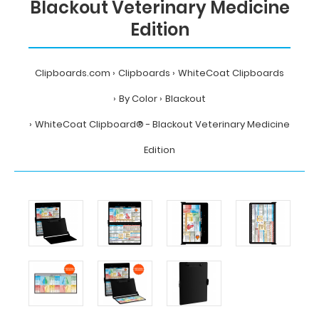
Blackout Veterinary Medicine
Edition
Clipboards.com
Clipboards
WhiteCoat Clipboards
By Color
Blackout
WhiteCoat Clipboard® - Blackout Veterinary Medicine
Edition
Home
Clipboards
WhiteCoat
Clipboards
By
Color
Blackout
WhiteCoat
Clipboard®
-