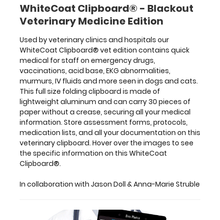
In
WhiteCoat Clipboard® - Blackout
collaboration
Veterinary Medicine Edition
with Jason
Doll
Used by veterinary clinics and hospitals our
&
WhiteCoat Clipboard® vet edition contains quick
Anna-
medical for staff on emergency drugs,
Marie
vaccinations, acid base, EKG abnormalities,
Struble
murmurs, IV fluids and more seen in dogs and cats.
This full size folding clipboard is made of
lightweight aluminum and can carry 30 pieces of
paper without a crease, securing all your medical
Features:
information. Store assessment forms, protocols,
medication lists, and all your documentation on this
veterinary clipboard. Hover over the images to see
Full
the specific information on this WhiteCoat
size
Clipboard®.
medical
In collaboration with Jason Doll & Anna-Marie Struble
clipboard
that