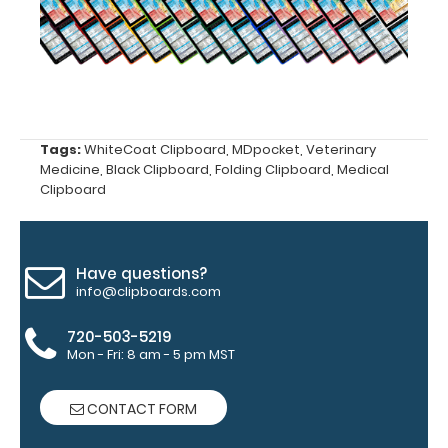
‘Options &
Accessories’
section.
Upgrade
Tags:
WhiteCoat Clipboard
,
MDpocket
,
Veterinary
your
Medicine
,
Black Clipboard
,
Folding Clipboard
,
Medical
clipboard
Clipboard
clip:
We offer
clipboard
Have questions?
clips in
info@clipboards.com
checkerboard
texture,
720-503-5219
blacked out,
Mon - Fri: 8 am - 5 pm MST
and with a
tag to hang
CONTACT FORM
your
clipboard.