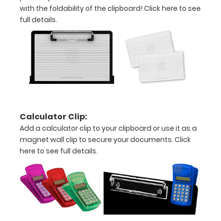
Upgrade
with the foldability of the clipboard!
Click here to see
yours today!
full details.
Engrave
your
clipboard:
Personalize
your
clipboard by
Calculator Clip:
adding an
Add a calculator clip to your clipboard or use it as a
engraving in
any of our 3
magnet wall clip to secure your documents.
Click
fonts.
here to see full details.
Engravings
are lasered
between the
rivets on the
top rear of
the