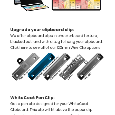
to
secure
all
Upgrade your clipboard clip:
your
We offer clipboard clips in checkerboard texture,
documents
blacked out, and with a tag to hang your clipboard.
Click here to see all of our 120mm Wire Clip options!
Hover
over
the
images
above
to
WhiteCoat Pen Clip:
Get a pen clip designed for your WhiteCoat
see
Clipboard. This clip will fit above the paper clip
a