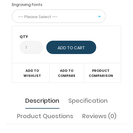
and
Engraving Fonts
all
your
documentation
on
this
QTY
veterinary
clipboard.
Hover
over
the
ADD TO
ADD TO
PRODUCT
images
WISHLIST
COMPARE
COMPARISON
to
see
the
specific
Description
Specification
information on
this
Product Questions
Reviews (0)
WhiteCoat
Clipboard®.