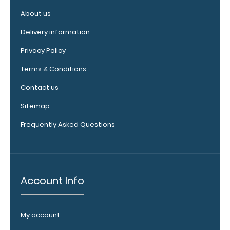
Purchase a
About us
pen clip and
get one of
Delivery information
our pens!
Privacy Policy
Click here to
see full
Terms & Conditions
details.
Contact us
Sitemap
WhiteCoat
Frequently Asked Questions
Clipboard
Band:
The WhiteCoat
Band is our
Account Info
exclusive elastic
rubber band to
secure all your
My account
documents and
prevent flaring