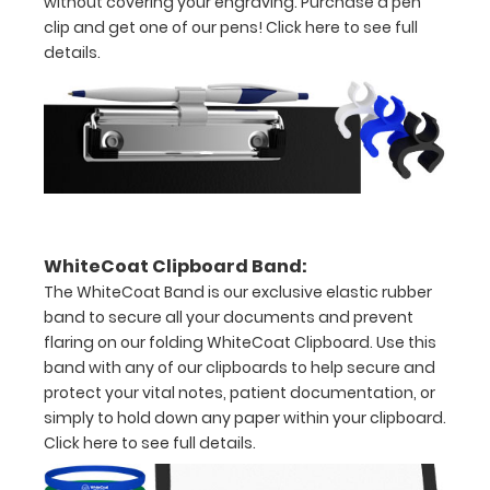
without covering your engraving. Purchase a pen
clip and get one of our pens!
Click here to see full
detailed
details.
view
of
medical
information
WhiteCoat Clipboard Band:
The WhiteCoat Band is our exclusive elastic rubber
Options
band to secure all your documents and prevent
and
flaring on our folding WhiteCoat Clipboard. Use this
Accessories:
band with any of our clipboards to help secure and
Upgrade
protect your vital notes, patient documentation, or
simply to hold down any paper within your clipboard.
your
Click here to see full details.
Metal
Durability: