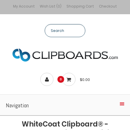
My Account
Wish List (0)
Shopping Cart
Checkout
$0.00
0
Navigation
WhiteCoat Clipboard® -