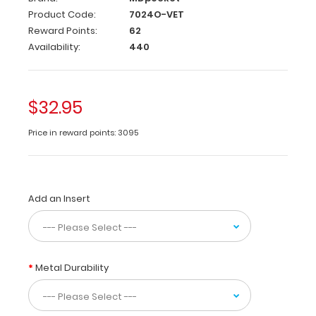
Product Code:
7024O-VET
Used
Reward Points:
62
by
Availability:
440
veterinary
clinics
and
hospitals
$32.95
our
WhiteCoat
Price in reward points: 3095
Clipboard®
vet
edition
contains
Add an Insert
quick
medical
for
staff
on
Metal Durability
emergency
drugs,
vaccinations,