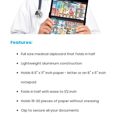
folds
in
half
Lightweight
Features:
aluminum
construction
Full size medical clipboard that folds in half
Holds
Lightweight aluminum construction
8.5"
Holds 8.5" x 11" inch paper - letter or an
8" x 5" inch
x
notepad
11"
Folds in half with ease to 1/2 inch
inch
Holds 15-30 pieces of paper without creasing
paper
Clip to secure all your documents