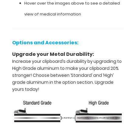
-
Hover over the images above to see a detailed
letter
view of medical information
or an
8"
Options and Accessories:
x
Upgrade your Metal Durability:
5"
Increase your clipboard’s durability by upgrading to
inch
High Grade aluminum to make your clipboard 20%
stronger! Choose between ‘Standard’ and ‘High’
notepad
grade aluminum in the option section. Upgrade
yours today!
Folds
in
half
with
ease