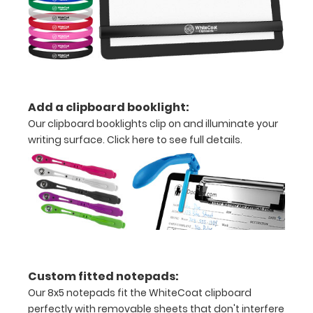
Increase
your
clipboard’s
durability by
upgrading
to High
Grade
Add a clipboard booklight:
aluminum to
Our clipboard booklights clip on and illuminate your
make your
writing surface.
Click here to see full details.
clipboard
20%
stronger!
Choose
between
‘Standard’
and ‘High’
grade
aluminum in
Custom fitted notepads:
the option
Our 8x5 notepads fit the WhiteCoat clipboard
section.
perfectly with removable sheets that don't interfere