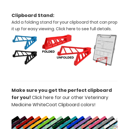
clipboard.
Clipboard Stand:
Add a folding stand for your clipboard that can prop
Add a
it up for easy viewing.
Click here to see full details.
Dental
Insert to
your
clipboard:
See a more
in depth
dental
diagram for
canines and
Make sure you get the perfect clipboard
felines with
for you!
Click here for our other Veterinary
our Dental
Medicine WhiteCoat Clipboard colors!
Insert label!
Available as
an add-on
in the