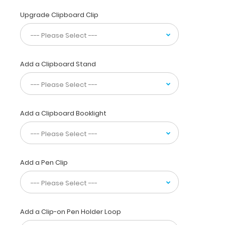
acid
base,
Upgrade Clipboard Clip
EKG
abnormalities,
murmurs,
IV
Add a Clipboard Stand
fluids
and
more
seen
in
Add a Clipboard Booklight
dogs
and
cats.
This
full
Add a Pen Clip
size
folding
clipboard
is made
Add a Clip-on Pen Holder Loop
of
lightweight