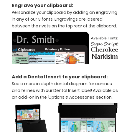
Engrave your clipboard:
to
Personalize your clipboard by adding an engraving
1/2
in any of our 3 fonts. Engravings are lasered
between the rivets on the top rear of the clipboard.
inch
Holds
15-
30
pieces
Add a Dental Insert to your clipboard:
of
See a more in depth dental diagram for canines
and felines with our Dental Insert label! Available as
paper
an add-on in the ‘Options & Accessories’ section.
without
creasing
Clip