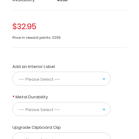
a-
kind
patented
full
$32.95
size
folding
Price in reward points: 3295
clipboard
made
of
lightweight
aluminum
Add an Interior Label
designed
for
the
medical
Metal Durability
community
containing
the
most
daily
Upgrade Clipboard Clip
referenced
medical