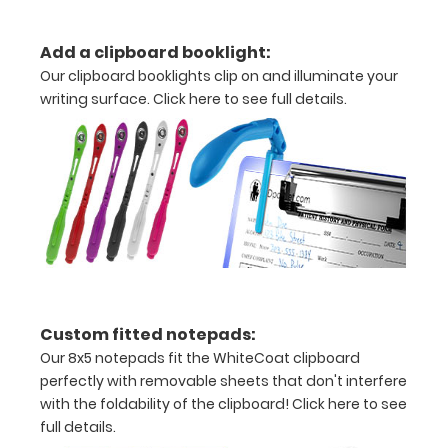
detailed
Add a clipboard booklight:
view
Our clipboard booklights clip on and illuminate your
of
writing surface.
Click here to see full details.
medical
information
Options
and
Accessories:
Custom fitted notepads:
Our 8x5 notepads fit the WhiteCoat clipboard
Engrave
perfectly with removable sheets that don't interfere
your
with the foldability of the clipboard!
Click here to see
clipboard:
full details.