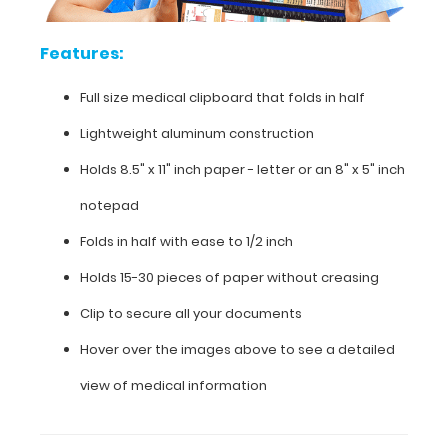
folds
Features:
in
half
Full size medical clipboard that folds in half
Lightweight
Lightweight aluminum construction
aluminum
Holds 8.5" x 11" inch paper - letter or an
8" x 5" inch
construction
notepad
Holds
Folds in half with ease to 1/2 inch
8.5"
Holds 15-30 pieces of paper without creasing
x
Clip to secure all your documents
11"
Hover over the images above to see a detailed
inch
view of medical information
paper
-