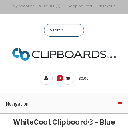
My Account
Wish List (0)
Shopping Cart
Checkout
$0.00
0
Navigation
WhiteCoat Clipboard® - Blue