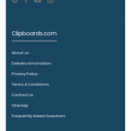
Clipboards.com
About us
WhiteCoat
Clipboard
Delivery information
Band:
Privacy Policy
The WhiteCoat
Band is our
Terms & Conditions
exclusive elastic
Contact us
rubber band to
secure all your
Sitemap
documents and
Frequently Asked Questions
prevent flaring
on our folding
WhiteCoat