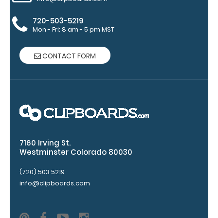
Pen Clip:
Get a pen clip
720-503-5219
designed for
Mon - Fri: 8 am - 5 pm MST
your
WhiteCoat
CONTACT FORM
Clipboard.
This clip will
fit above the
paper clip
without
covering your
engraving.
Purchase a
7160 Irving St.
pen clip and
Westminster Colorado 80030
get one of
our pens!
(720) 503 5219
Click here to
info@clipboards.com
see full
details.