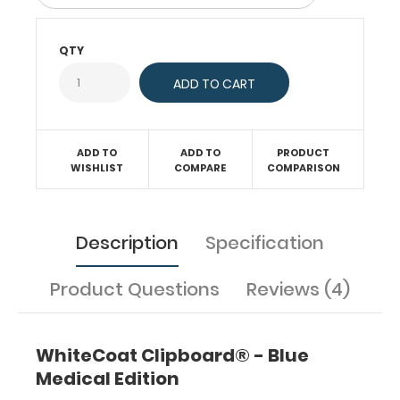
and
carrying
up
QTY
to
30
pieces
of
paper
without
ADD TO
ADD TO
PRODUCT
WISHLIST
COMPARE
COMPARISON
creasing
your
documents.
Hover
Description
Specification
over
the
above
Product Questions
Reviews (4)
images
to
see
WhiteCoat Clipboard® - Blue
detailed
Medical Edition
views
of