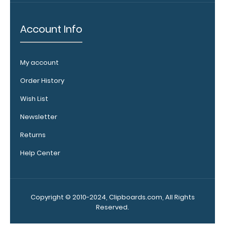
Clipboard. Use
this band with
Account Info
any of our
clipboards to
help secure and
My account
protect your
vital notes,
Order History
patient
documentation,
Wish List
or simply to hold
Newsletter
down any paper
within your
Returns
clipboard.
Click
here to see full
Help Center
details.
Copyright © 2010-2024, Clipboards.com, All Rights
Reserved.