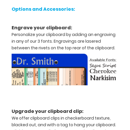
Options and Accessories:
letter
or an
Engrave your clipboard:
8"
Personalize your clipboard by adding an engraving
in any of our 3 fonts. Engravings are lasered
x
between the rivets on the top rear of the clipboard.
5"
inch
notepad
Folds
in
half
Upgrade your clipboard clip:
with
We offer clipboard clips in checkerboard texture,
blacked out, and with a tag to hang your clipboard.
ease