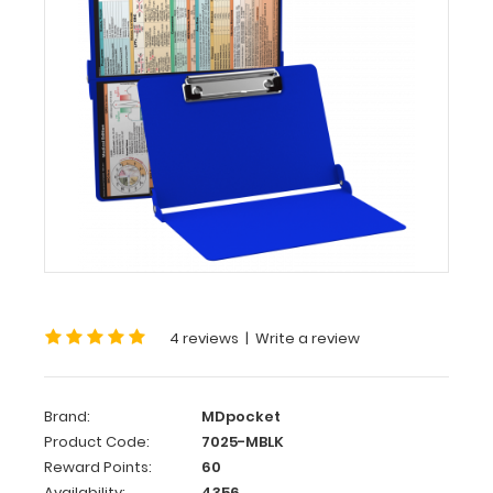
MDpocket
WhiteCoat
Clipboard®
-
Blue
Medical
Edition
WhiteCoat
Clipboard®
-
Blue
Medical
Edition
4 reviews
|
Write a review
This
is
Brand:
MDpocket
a
Product Code:
7025-MBLK
one-
Reward Points:
60
of-
Availability:
4356