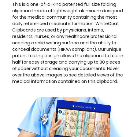
This is a one-of-a-kind patented full size folding
the
clipboard made of lightweight aluminum designed
medical
for the medical community containing the most
information
daily referenced medical information. WhiteCoat
contained
Clipboards are used by physicians, interns,
on
residents, nurses, or any healthcare professional
this
needing a solid writing surface and the ability to
clipboard.
conceal documents (HIPAA compliant). Our unique
patent folding design allows the clipboard to fold in
half for easy storage and carrying up to 30 pieces
of paper without creasing your documents. Hover
Features:
over the above images to see detailed views of the
medical information contained on this clipboard.
Full
size
medical
clipboard
that