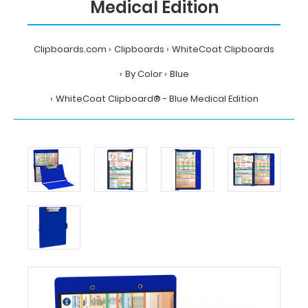
Medical Edition
Clipboards.com
Clipboards
WhiteCoat Clipboards
By Color
Blue
WhiteCoat Clipboard® - Blue Medical Edition
Home
Clipboards
WhiteCoat
Clipboards
By
Color
Blue
WhiteCoat
Clipboard®
-
Blue
Medical
Edition