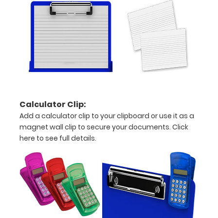
Personalize
your
clipboard by
adding an
engraving in
any of our 3
fonts.
Engravings
are lasered
between the
Calculator Clip:
rivets on the
Add a calculator clip to your clipboard or use it as a
top rear of
magnet wall clip to secure your documents.
Click
the
here to see full details.
clipboard.
Upgrade
your