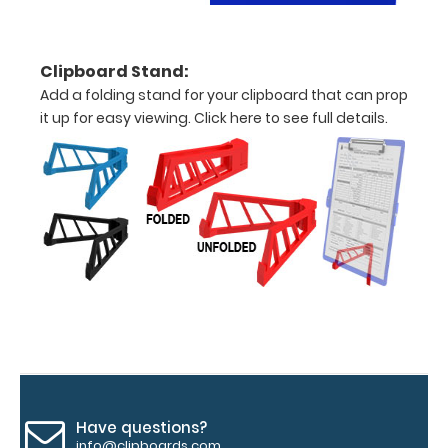
clipboard
clip:
We offer
Clipboard Stand:
clipboard
Add a folding stand for your clipboard that can prop
clips in
it up for easy viewing.
Click here to see full details.
checkerboard
texture,
blacked out,
and with a
tag to hang
your
clipboard.
Click here to
see all of our
120mm Wire
Clip options!
Have questions?
WhiteCoat
info@clipboards.com