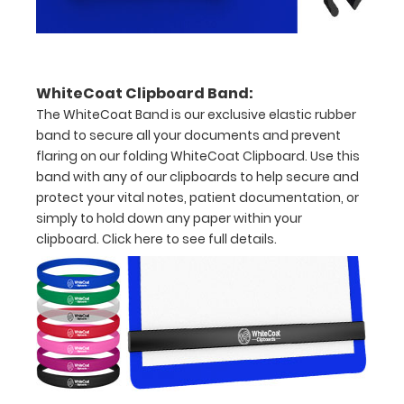
to
secure
all
WhiteCoat Clipboard Band:
your
The WhiteCoat Band is our exclusive elastic rubber
documents
band to secure all your documents and prevent
flaring on our folding WhiteCoat Clipboard. Use this
Hover
band with any of our clipboards to help secure and
protect your vital notes, patient documentation, or
over
simply to hold down any paper within your
the
clipboard.
Click here to see full details.
images
above
to
see
a