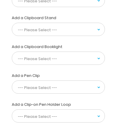
information.
WhiteCoat
Clipboards
Add a Clipboard Stand
are
used
by
physicians,
Add a Clipboard Booklight
interns,
residents,
nurses,
or
any
Add a Pen Clip
healthcare
professional
needing
a
solid
Add a Clip-on Pen Holder Loop
writing
surface
and
the