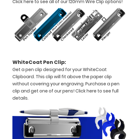
Click here to see all of our 120mm Wire Clip options!
to
1/2
inch
Holds
15-
WhiteCoat Pen Clip:
30
Get a pen clip designed for your WhiteCoat
pieces
Clipboard. This clip will fit above the paper clip
without covering your engraving. Purchase a pen
of
clip and get one of our pens!
Click here to see full
paper
details.
without
creasing
Clip