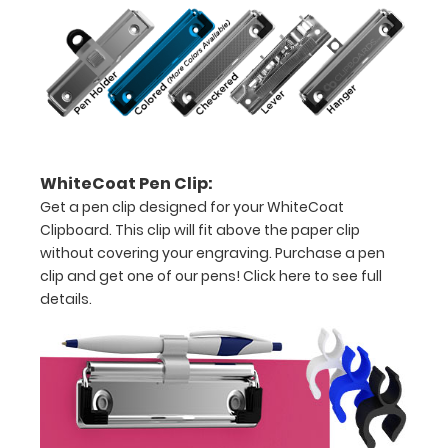
11"
inch
paper
-
letter
WhiteCoat Pen Clip:
or an
Get a pen clip designed for your WhiteCoat
8"
Clipboard. This clip will fit above the paper clip
without covering your engraving. Purchase a pen
x
clip and get one of our pens!
Click here to see full
5"
details.
inch
notepad
Folds
in