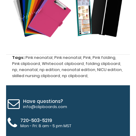
and ‘High’
grade
aluminum in
the option
section.
Upgrade
yours today!
Tags:
Pink neonatal
,
Pink neonatal
,
Pink
,
Pink folding
,
Engrave
Pink clipboard
,
Whitecoat clipboard
,
folding clipboard
,
your
np
,
neonatal
,
np edition
,
neonatal edition
,
NICU edition
,
skilled nursing clipboard
,
np clipboard
,
clipboard:
Personalize
your
clipboard by
Have questions?
adding an
info@clipboards.com
engraving in
any of our 3
720-503-5219
fonts.
Mon - Fri: 8 am - 5 pm MST
Engravings