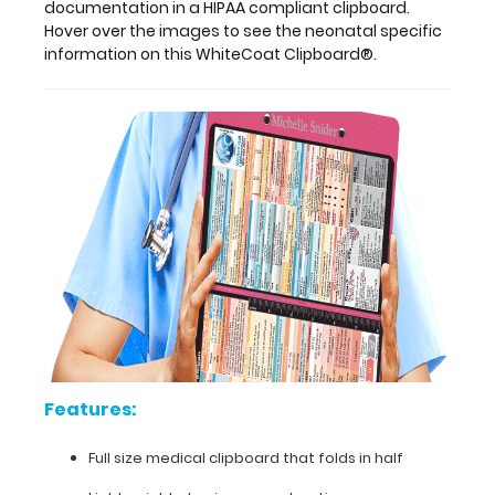
aluminum
documentation in a HIPAA compliant clipboard.
and
Hover over the images to see the neonatal specific
can
information on this WhiteCoat Clipboard®.
carry
30
pieces
of
paper
without
a
crease,
securing
all
your
medical
information.
Store
patient
Features:
assessment
forms,
Full size medical clipboard that folds in half
nursing
protocols,