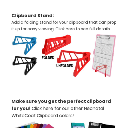
Upgrade
your
Clipboard Stand:
Metal
Add a folding stand for your clipboard that can prop
Durability:
it up for easy viewing.
Click here to see full details.
Increase
your
clipboard’s
durability by
upgrading
to High
Grade
aluminum to
make your
clipboard
20%
Make sure you get the perfect clipboard
stronger!
for you!
Click here for our other Neonatal
Choose
WhiteCoat Clipboard colors!
between
‘Standard’