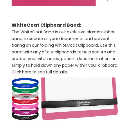
half
with
WhiteCoat Clipboard Band:
ease
The WhiteCoat Band is our exclusive elastic rubber
band to secure all your documents and prevent
to
flaring on our folding WhiteCoat Clipboard. Use this
1/2
band with any of our clipboards to help secure and
protect your vital notes, patient documentation, or
inch
simply to hold down any paper within your clipboard.
Holds
Click here to see full details.
15-
30
pieces
of
paper