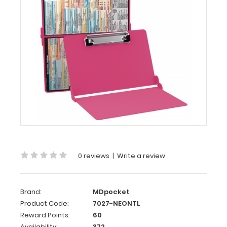
MDpocket
WhiteCoat
Clipboard®
-
Pink
Neonatal
Edition
WhiteCoat
Clipboard®
-
Pink Neonatal
Edition
0 reviews
|
Write a review
Our
neonatal
WhiteCoat
Brand:
MDpocket
Clipboard®
Product Code:
7027-NEONTL
is
packed
Reward Points:
60
full
Availability:
372