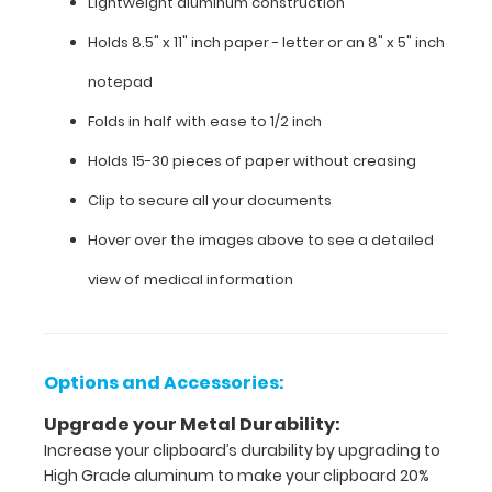
Lightweight aluminum construction
medication
Holds 8.5" x 11" inch paper - letter or an
8" x 5" inch
lists,
and
notepad
all
your
Folds in half with ease to 1/2 inch
documentation
in
Holds 15-30 pieces of paper without creasing
a
Clip to secure all your documents
HIPAA
compliant
Hover over the images above to see a detailed
clipboard.
Hover
view of medical information
over
the
images
to
Options and Accessories:
see
the
Upgrade your Metal Durability:
neonatal specific
Increase your clipboard’s durability by upgrading to
information on
High Grade aluminum to make your clipboard 20%
this