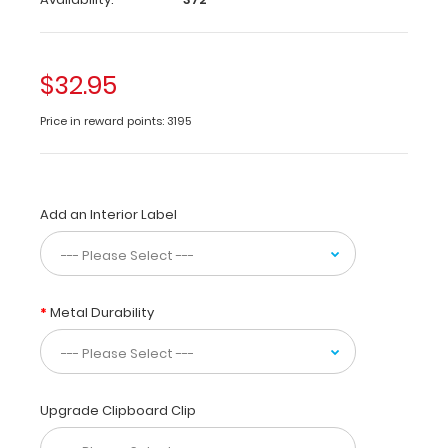
of
vital
medical
$32.95
information
on
Price in reward points: 3195
newborn
feedings
and
nutritional
needs.
Add an Interior Label
Use
this
medical
reference
for
Metal Durability
starting
TPN
with
fluids,
Upgrade Clipboard Clip
fat,
dextrose,