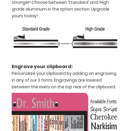
stronger! Choose between ‘Standard’ and ‘High’
WhiteCoat
grade aluminum in the option section. Upgrade
Clipboard®.
yours today!
Engrave your clipboard:
Personalize your clipboard by adding an engraving
in any of our 3 fonts. Engravings are lasered
between the rivets on the top rear of the clipboard.
Features:
Full
size