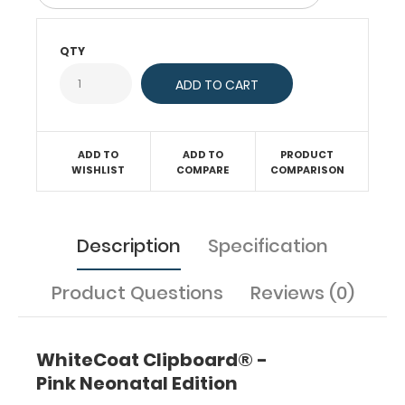
neonatal
medical
QTY
reference.
WhiteCoat
Clipboards®
are
tools
for healthcare
ADD TO
ADD TO
PRODUCT
professionals
WISHLIST
COMPARE
COMPARISON
to
use,
carry,
Description
Specification
and
store
information while
Product Questions
Reviews (0)
taking
care
of
WhiteCoat Clipboard® -
patients.
They
Pink Neonatal Edition
contain