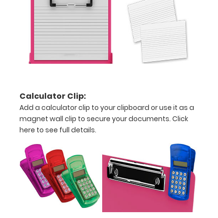
to
see
a
detailed
view
Calculator Clip:
of
Add a calculator clip to your clipboard or use it as a
magnet wall clip to secure your documents.
Click
medical
here to see full details.
information
Options
and
Accessories: