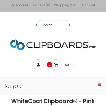
My Account
Wish List (0)
Shopping Cart
Checkout
$0.00
0
Navigation
WhiteCoat Clipboard® - Pink