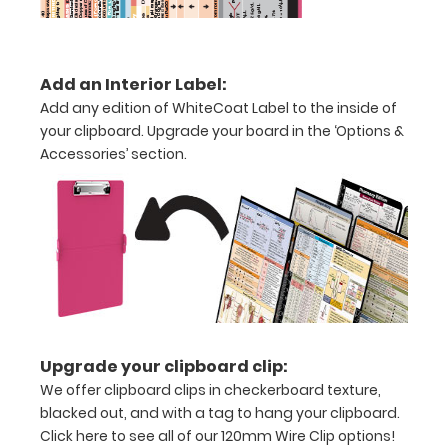
medical
clipboard
Add an Interior Label:
that
Add any edition of WhiteCoat Label to the inside of
your clipboard. Upgrade your board in the ‘Options &
folds
Accessories’ section.
in
half
Lightweight
aluminum
construction
Holds
Upgrade your clipboard clip:
8.5"
We offer clipboard clips in checkerboard texture,
blacked out, and with a tag to hang your clipboard.
x
Click here to see all of our 120mm Wire Clip options!