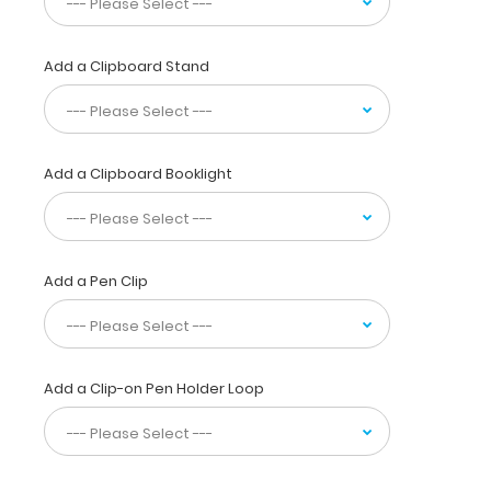
protein,
and
electrolyte
Add a Clipboard Stand
requirements.
Have
guidelines
at
your
Add a Clipboard Booklight
fingertips
for
adding
iron,
Add a Pen Clip
levocarnitine,
using
heparin,
dextran
and
Add a Clip-on Pen Holder Loop
initiate
feeding
volumes
based