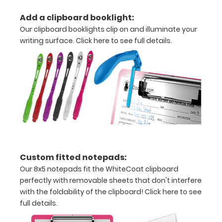
without
Add a clipboard booklight:
creasing
Our clipboard booklights clip on and illuminate your
writing surface.
Click here to see full details.
Clip
to
secure
all
your
documents
Hover
Custom fitted notepads:
over
Our 8x5 notepads fit the WhiteCoat clipboard
perfectly with removable sheets that don't interfere
the
with the foldability of the clipboard!
Click here to see
images
full details.
above