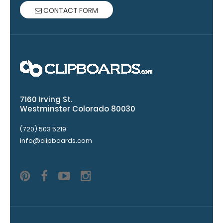
are lasered
CONTACT FORM
between the
rivets on the
top rear of
the
clipboard.
7160 Irving St.
Westminster Colorado 80030
(720) 503 5219
info@clipboards.com
Add an
Interior
Label:
Add any
edition of