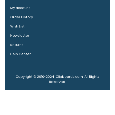
Upgrade
your
My account
clipboard
Order History
clip:
We offer
Wish List
clipboard
Newsletter
clips in
checkerboard
Returns
texture,
blacked out,
Help Center
and with a
tag to hang
your
clipboard.
Copyright © 2010-2024, Clipboards.com, All Rights
Click here to
Reserved.
see all of our
120mm Wire
Clip options!