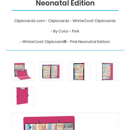
Neonatal Edition
Clipboards.com
Clipboards
WhiteCoat Clipboards
By Color
Pink
WhiteCoat Clipboard® - Pink Neonatal Edition
Home
Clipboards
WhiteCoat
Clipboards
By
Color
Pink
WhiteCoat
Clipboard®
-
Pink
Neonatal
Edition