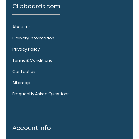
Clipboards.com
WhiteCoat
Label to the
inside of
your
About us
clipboard.
Delivery information
Upgrade
your board
Privacy Policy
in the
‘Options &
Terms & Conditions
Accessories’
Contact us
section.
Sitemap
Frequently Asked Questions
Account Info