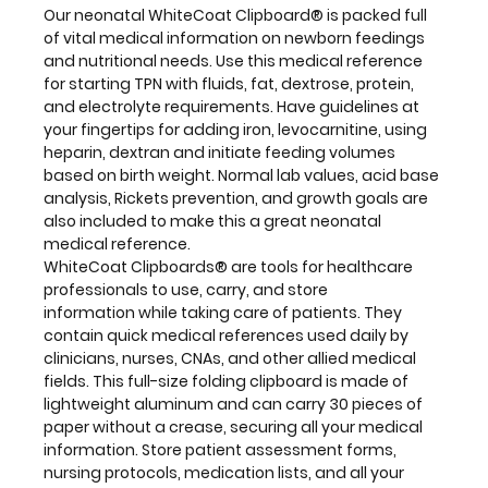
quick
Our neonatal WhiteCoat Clipboard® is packed full
medical
of vital medical information on newborn feedings
references
and nutritional needs. Use this medical reference
used
for starting TPN with fluids, fat, dextrose, protein,
daily
and electrolyte requirements. Have guidelines at
by
your fingertips for adding iron, levocarnitine, using
clinicians,
heparin, dextran and initiate feeding volumes
nurses,
based on birth weight. Normal lab values, acid base
CNAs,
analysis, Rickets prevention, and growth goals are
and
also included to make this a great neonatal
other
medical reference.
allied
WhiteCoat Clipboards® are tools for healthcare
medical
professionals to use, carry, and store
fields. This
information while taking care of patients. They
full-
contain quick medical references used daily by
size
clinicians, nurses, CNAs, and other allied medical
folding
fields. This full-size folding clipboard is made of
clipboard
lightweight aluminum and can carry 30 pieces of
is made
paper without a crease, securing all your medical
of
information. Store patient assessment forms,
lightweight
nursing protocols, medication lists, and all your