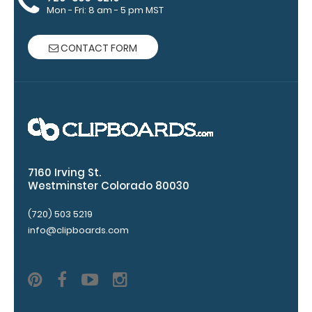
‘Options &
Mon - Fri: 8 am - 5 pm MST
Accessories’
section.
CONTACT FORM
Upgrade
your
clipboard
clip:
7160 Irving St.
We offer
Westminster Colorado 80030
clipboard
clips in
(720) 503 5219
checkerboard
info@clipboards.com
texture,
blacked out,
and with a
tag to hang
your