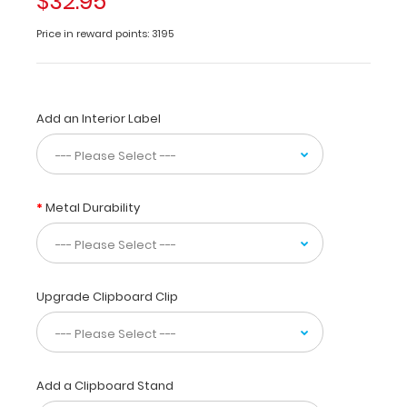
$32.95
from
WhiteCoat
Price in reward points: 3195
Clipboards.
Unique
design
allows
you
Add an Interior Label
to
fold
the
clipboard
Metal Durability
in
half
for
storage
in
Upgrade Clipboard Clip
your
pocket.
Made
of
lightweight
Add a Clipboard Stand
aluminum