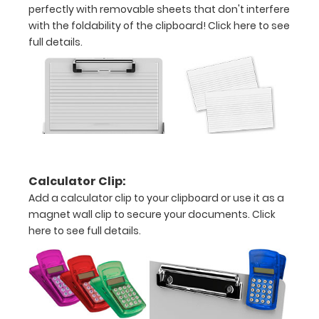
perfectly with removable sheets that don't interfere
with the foldability of the clipboard!
Click here to see
full details.
Options
and
Accessories:
Engrave
your
clipboard:
Calculator Clip:
Personalize
Add a calculator clip to your clipboard or use it as a
your
clipboard by
magnet wall clip to secure your documents.
Click
adding an
here to see full details.
engraving in
any of our 3
fonts.
Engravings
are lasered