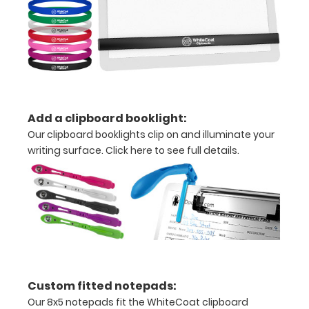
over
the
images
above
to
Add a clipboard booklight:
Our clipboard booklights clip on and illuminate your
see
writing surface.
Click here to see full details
.
a
detailed
view
of
medical
Custom fitted notepads:
information
Our 8x5 notepads fit the WhiteCoat clipboard