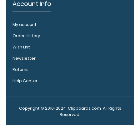
engraving.
Account Info
Purchase a
pen clip and
get one of
My account
our pens!
Click here to
Order History
see full
Wish List
details.
Newsletter
Returns
WhiteCoat
Help Center
Clipboard
Band:
The WhiteCoat
Copyright © 2010-2024, Clipboards.com, All Rights
Band is our
Reserved.
exclusive elastic
rubber band to
secure all your
documents and