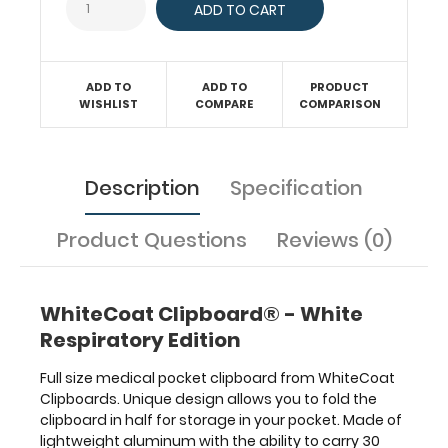
clipboard
also
functions
as
a
ADD TO
ADD TO
PRODUCT
WISHLIST
COMPARE
COMPARISON
quick
medical
reference
guide
Description
Specification
with
detailed
day-
Product Questions
Reviews (0)
to-
day
information
WhiteCoat Clipboard® - White
such
Respiratory Edition
as
spirometry
Full size medical pocket clipboard from WhiteCoat
assessment
Clipboards. Unique design allows you to fold the
with
clipboard in half for storage in your pocket. Made of
COPD
lightweight aluminum with the ability to carry 30
criteria,