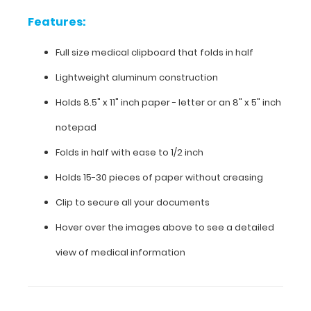
Features:
Features:
Full size medical clipboard that folds in half
Full
Lightweight aluminum construction
size
Holds 8.5" x 11" inch paper - letter or an
8" x 5" inch
medical
notepad
clipboard
Folds in half with ease to 1/2 inch
that
Holds 15-30 pieces of paper without creasing
folds
Clip to secure all your documents
in
Hover over the images above to see a detailed
half
view of medical information
Lightweight
aluminum
construction