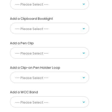
with
the
ability
Add a Clipboard Booklight
to
carry
30
pieces
of
Add a Pen Clip
paper
without
a
crease
while
Add a Clip-on Pen Holder Loop
at
the
same
time
Add a WCC Band
securing
all
your
medical