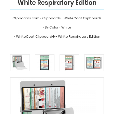
White Respiratory Edition
Clipboards.com
Clipboards
WhiteCoat Clipboards
By Color
White
WhiteCoat Clipboard® - White Respiratory Edition
Home
Clipboards
WhiteCoat
Clipboards
By
Color
White
WhiteCoat
Clipboard®
-
White
Respiratory
Edition