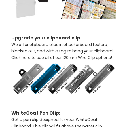
inch
notepad
Folds
in
Upgrade your clipboard clip:
We offer clipboard clips in checkerboard texture,
half
blacked out, and with a tag to hang your clipboard.
with
Click here to see all of our 120mm Wire Clip options!
ease
to
1/2
inch
Holds
WhiteCoat Pen Clip:
15-
Get a pen clip designed for your WhiteCoat
Clipboard. This clip will fit above the paper clip