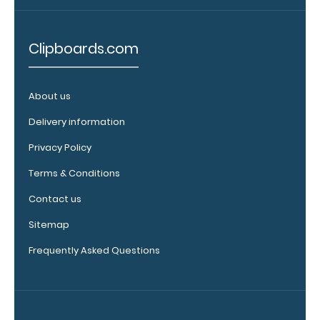
clipboard.
Click here to
see all of our
Clipboards.com
120mm Wire
Clip options!
About us
Delivery information
WhiteCoat
Privacy Policy
Pen Clip:
Get a pen clip
Terms & Conditions
designed for
your
Contact us
WhiteCoat
Sitemap
Clipboard.
This clip will
Frequently Asked Questions
fit above the
paper clip
without
covering your