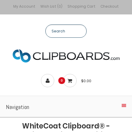
My Account
Wish List (0)
Shopping Cart
Checkout
$0.00
0
Navigation
WhiteCoat Clipboard® -