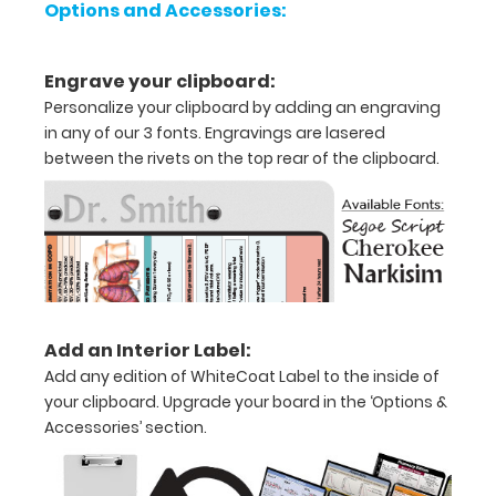
Options and Accessories:
Holds
Engrave your clipboard:
8.5"
Personalize your clipboard by adding an engraving
x
in any of our 3 fonts. Engravings are lasered
between the rivets on the top rear of the clipboard.
11"
inch
paper
-
letter
Add an Interior Label:
or an
Add any edition of WhiteCoat Label to the inside of
8"
your clipboard. Upgrade your board in the ‘Options &
Accessories’ section.
x
5"