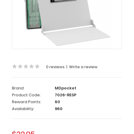
MDpocket
WhiteCoat
Clipboard®
-
White
Respiratory
Edition
WhiteCoat
Clipboard®
0 reviews
|
Write a review
-
White
Respiratory
Brand:
MDpocket
Edition
Product Code:
7026-RESP
Reward Points:
60
Full
Availability:
960
size
medical
pocket
clipboard