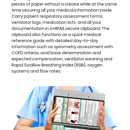
pieces of paper without a crease while at the same
acid
time securing all your medical information inside.
base
Carry patient respiratory assessment forms,
determination
ventilator logs, medication lists, and all your
and
documentation in a HIPAA secure clipboard. The
expected
clipboard also functions as a quick medical
compensation,
reference guide with detailed day-to-day
ventilator
information such as spirometry assessment with
weaning
COPD criteria, acid base determination and
and
expected compensation, ventilator weaning and
Rapid
Rapid Swallow Breathing Index (RSBI), oxygen
Swallow
systems and flow rates.
Breathing
Index
(RSBI),
oxygen
systems
and
flow
rates.