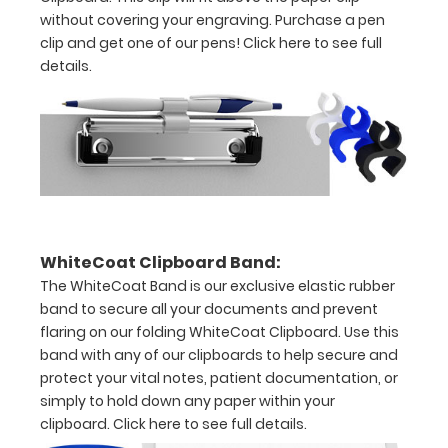
30
without covering your engraving. Purchase a pen
pieces
clip and get one of our pens!
Click here to see full
details.
of
paper
without
creasing
Clip
to
WhiteCoat Clipboard Band:
The WhiteCoat Band is our exclusive elastic rubber
secure
band to secure all your documents and prevent
all
flaring on our folding WhiteCoat Clipboard. Use this
band with any of our clipboards to help secure and
your
protect your vital notes, patient documentation, or
documents
simply to hold down any paper within your
clipboard.
Click here to see full details.
Hover