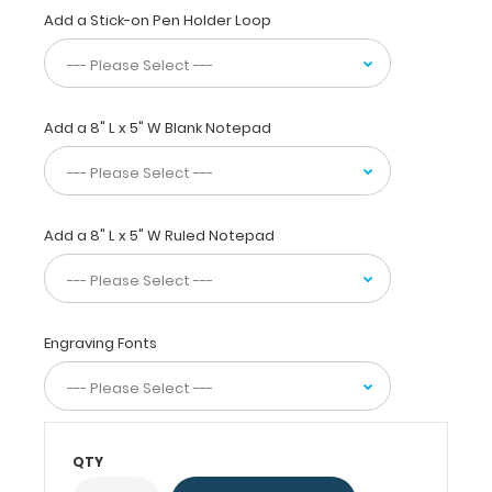
information
Add a Stick-on Pen Holder Loop
inside.
Carry
patient
respiratory
assessment
Add a 8" L x 5" W Blank Notepad
forms,
ventilator
logs,
medication
Add a 8" L x 5" W Ruled Notepad
lists,
and
all
your
documentation
Engraving Fonts
in
a
HIPAA
secure
clipboard.
QTY
The