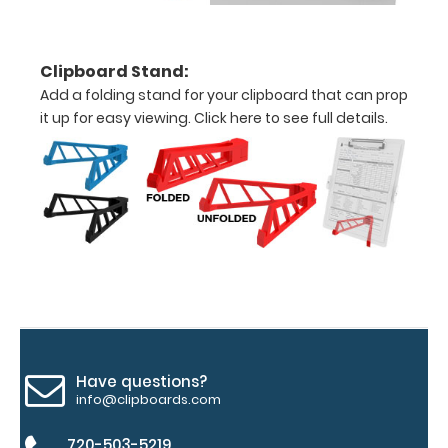
between the
rivets on the
top rear of
Clipboard Stand:
the
clipboard.
Add a folding stand for your clipboard that can prop
it up for easy viewing.
Click here to see full details.
Add an
Interior
Label:
Add any
edition of
WhiteCoat
Label to the
inside of
your
clipboard.
Have questions?
Upgrade
info@clipboards.com
your board
in the
720-503-5219