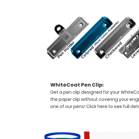
forms,
ventilator
logs,
medication
lists,
and
all
your
documentation
in
a
HIPAA
secure
WhiteCoat Pen Clip:
clipboard.
Get a pen clip designed for your WhiteCoat
The
the paper clip without covering your eng
clipboard
one of our pens!
Click here to see full deta
also
functions
as
a
quick