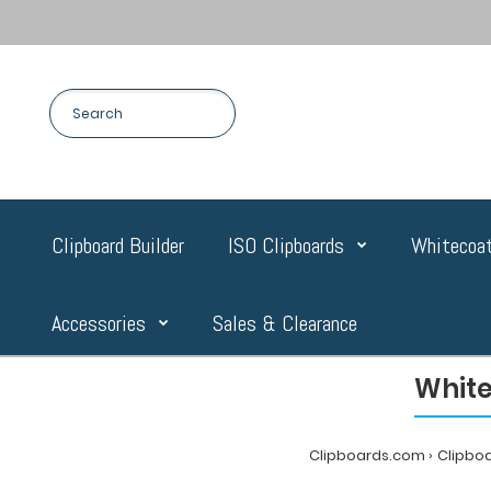
Clipboard Builder
ISO Clipboards
Whitecoat
Accessories
Sales & Clearance
White
Clipboards.com
Clipbo