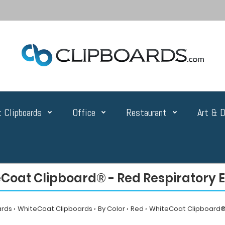
 Clipboards
Office
Restaurant
Art & D
Coat Clipboard® - Red Respiratory E
ards
WhiteCoat Clipboards
By Color
Red
WhiteCoat Clipboard® 