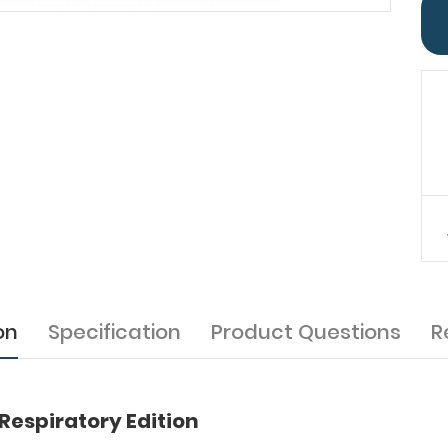
on
Specification
Product Questions
R
Respiratory Edition