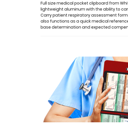
you
Full size medical pocket clipboard from Whi
to
lightweight aluminum with the ability to ca
fold
Carry patient respiratory assessment forms,
the
also functions as a quick medical referenc
clipboard
base determination and expected compensat
in
half
for
storage
in
your
pocket.
Made
of
lightweight
aluminum
with
the
ability
to
carry
30