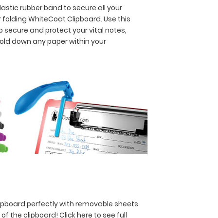
astic rubber band to secure all your
 folding WhiteCoat Clipboard. Use this
p secure and protect your vital notes,
hold down any paper within your
lipboard perfectly with removable sheets
y of the clipboard!
Click here to see full