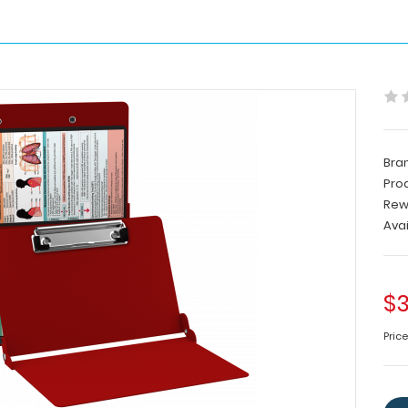
Bra
Pro
Rew
Avai
$3
Price