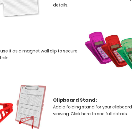
details.
 use it as a magnet wall clip to secure
tails.
Clipboard Stand:
Add a folding stand for your clipboard
viewing.
Click here to see full details.