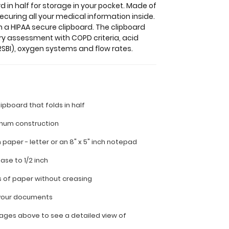
 in half for storage in your pocket. Made of
ecuring all your medical information inside.
n a HIPAA secure clipboard. The clipboard
ry assessment with COPD criteria, acid
SBI), oxygen systems and flow rates.
lipboard that folds in half
inum construction
ch paper - letter or an
8" x 5" inch notepad
ease to 1/2 inch
s of paper without creasing
l your documents
ages above to see a detailed view of