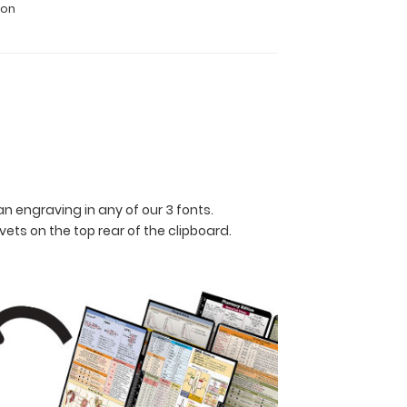
ion
n engraving in any of our 3 fonts.
ets on the top rear of the clipboard.