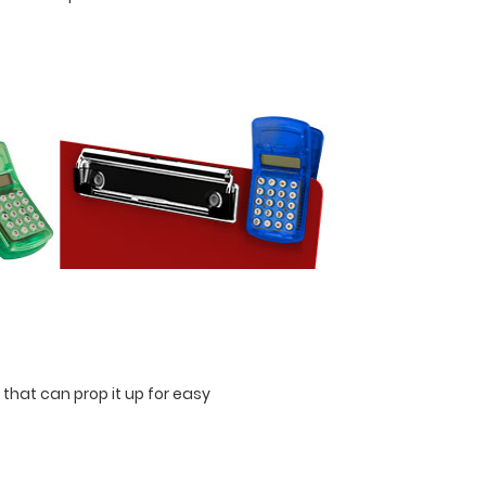
 that can prop it up for easy