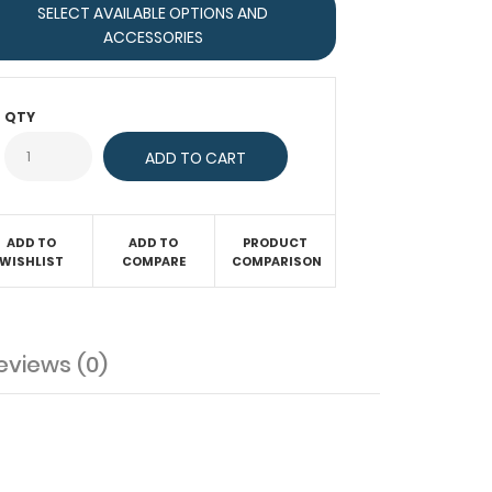
SELECT AVAILABLE OPTIONS AND
ACCESSORIES
QTY
ADD TO
ADD TO
PRODUCT
WISHLIST
COMPARE
COMPARISON
eviews (0)