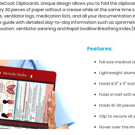
teCoat Clipboards. Unique design allows you to fold the clipboard
rry 30 pieces of paper without a crease while at the same time s
 ventilator logs, medication lists, and all your documentation i
e guide with detailed day-to-day information such as spiromet
ion, ventilator weaning and Rapid Swallow Breathing Index (R
Features:
Full size medical c
Lightweight alum
Holds 8.5" x 11" in
Folds in half with 
Holds 15-30 piece
Clip to secure al
Hover over the im