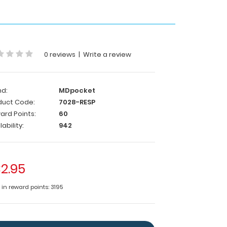
0 reviews
|
Write a review
nd:
MDpocket
duct Code:
7028-RESP
ard Points:
60
lability:
942
2.95
 in reward points: 3195