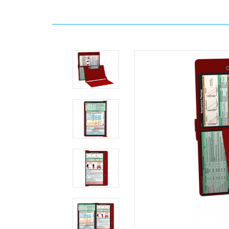
Home
Clipboards
WhiteCoat
Clipboards
By
Color
Red
WhiteCoat
Clipboard®
-
Red
Respiratory
Edition
MDpocket
WhiteCoat
Clipboard®
-
Red
Respiratory
Edition