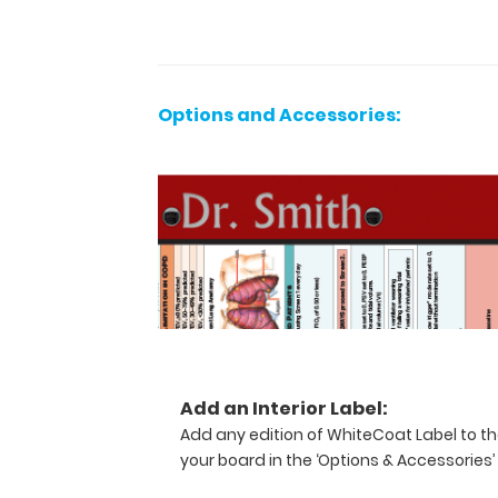
pieces
of
paper
without
a
Options and Accessories:
crease
while
at
the
same
time
securing
all
your
medical
information
inside.
Add an Interior Label:
Carry
Add any edition of WhiteCoat Label to th
patient
your board in the ‘Options & Accessories’
respiratory
assessment