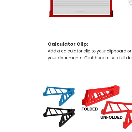
ventilator
weaning
and
Rapid
Swallow
Breathing
Index
Calculator Clip:
(RSBI),
Add a calculator clip to your clipboard or
oxygen
your documents.
Click here to see full de
systems
and
flow
rates.
Features:
Full
size