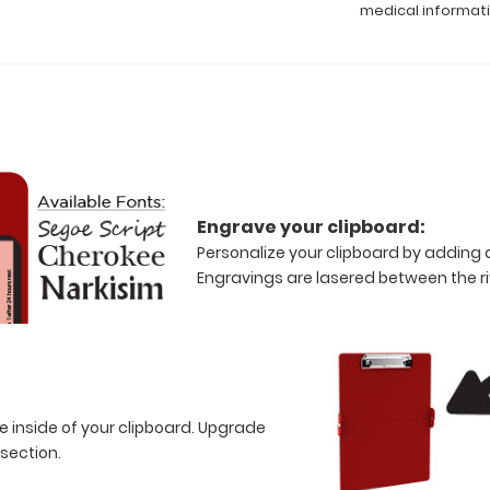
medical informat
Engrave your clipboard:
Personalize your clipboard by adding a
Engravings are lasered between the riv
e inside of your clipboard. Upgrade
 section.