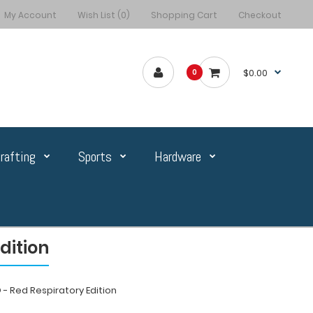
My Account
Wish List (0)
Shopping Cart
Checkout
$0.00
0
rafting
Sports
Hardware
dition
- Red Respiratory Edition