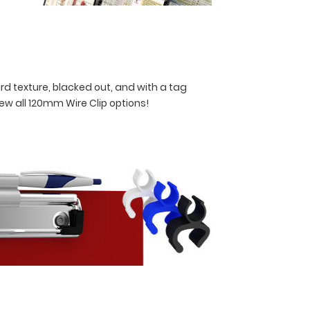
rd texture, blacked out, and with a tag
iew all 120mm Wire Clip options!