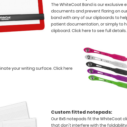
The WhiteCoat Band is our exclusive el
documents and prevent flaring on our
band with any of our clipboards to hel
patient documentation, or simply to 
clipboard.
Click here to see full details.
minate your writing surface.
Click here
Custom fitted notepads:
Our 8x5 notepads fit the WhiteCoat c
that don't interfere with the foldabilit