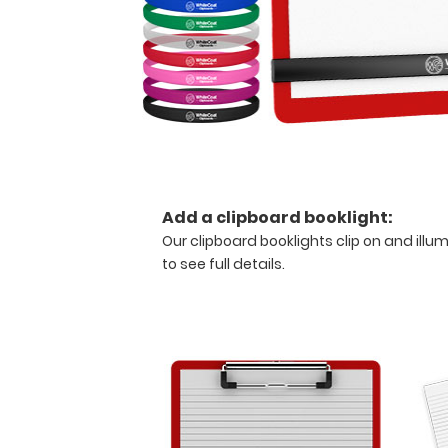
medical
reference
guide
with
detailed
day-
to-
day
information
such
as
Add a clipboard booklight:
spirometry
Our clipboard booklights clip on and illu
assessment
to see full details
.
with
COPD
criteria,
acid
base
determination
and
expected
compensation,