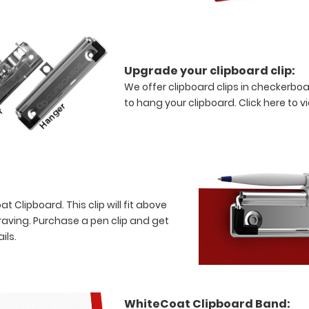
Upgrade your clipboard clip:
We offer clipboard clips in checkerboa
to hang your clipboard.
Click here to v
 Clipboard. This clip will fit above
raving. Purchase a pen clip and get
ils.
WhiteCoat Clipboard Band: