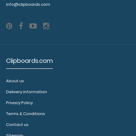
info@clipboards.com
Clipboards.com
About us
WhiteCoat Clipboard® - Coral Crime Scene
Investigation Edition
Delivery information
$32.95
Privacy Policy
Terms & Conditions
Contact us
WhiteCoat Clipboard® - Coral Crime Scene
Sitemap