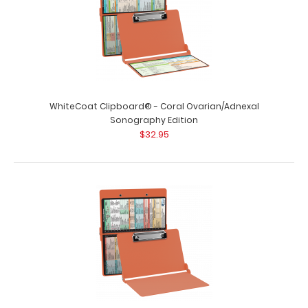
WhiteCoat Clipboard® - Coral Ovarian/Adnexal
Sonography Edition
$32.95