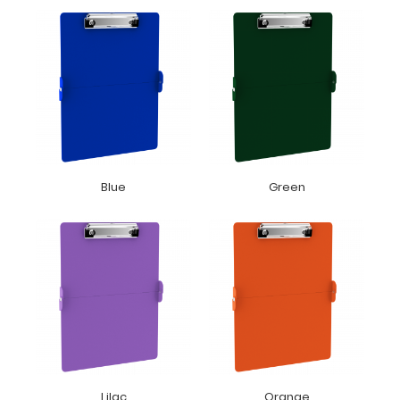
Blue
Green
Lilac
Orange