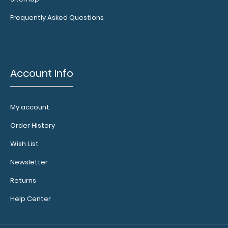
Investigation Edition Our WhiteCoat Clipboa..
Frequently Asked Questions
Account Info
My account
Order History
Wish List
Newsletter
WhiteCoat Clipboard® - Coral Critical Care Edition
Returns
$32.95
Help Center