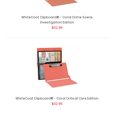
WhiteCoat Clipboard® - Coral Crime Scene
Investigation Edition
$32.95
WhiteCoat Clipboard® - Coral Critical Care Edition
$32.95