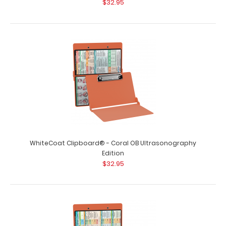
$32.95
WhiteCoat Clipboard® - Coral OB Ultrasonography
Edition
$32.95