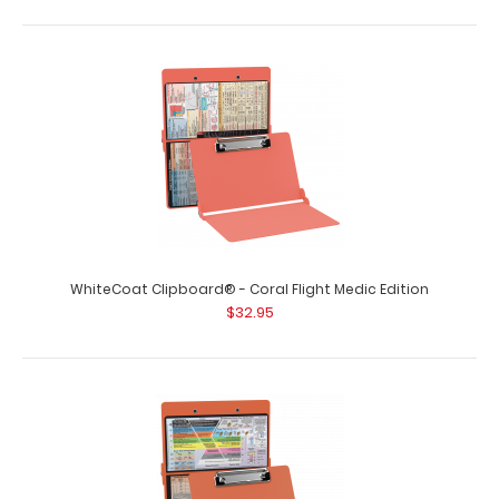
WhiteCoat Clipboard® - Coral Flight Medic Edition
$32.95