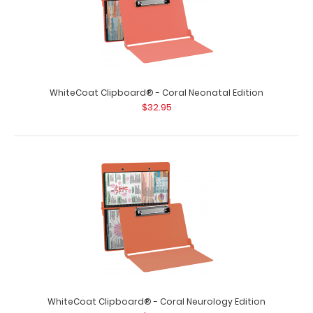
WhiteCoat Clipboard® - Coral Neonatal Edition
$32.95
WhiteCoat Clipboard® - Coral Neurology Edition