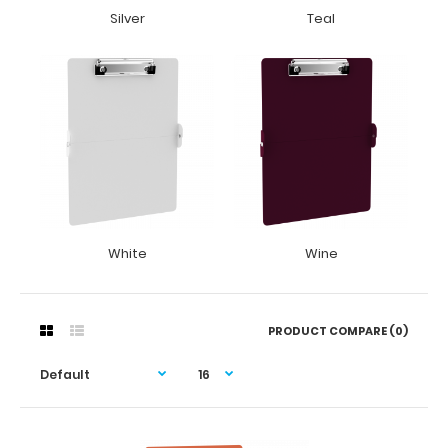
Silver
Teal
White
Wine
PRODUCT COMPARE (0)