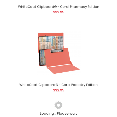
WhiteCoat Clipboard® - Coral Pharmacy Edition
$32.95
WhiteCoat Clipboard® - Coral Podiatry Edition
$32.95
Loading... Please wait