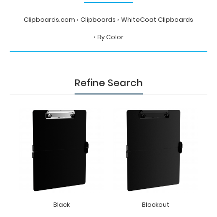
Clipboards.com
Clipboards
WhiteCoat Clipboards
By Color
Refine Search
Black
Blackout