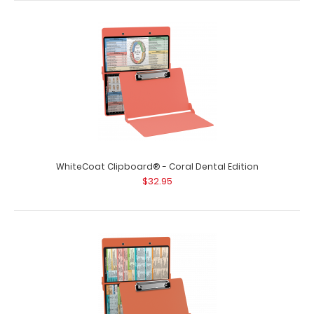
WhiteCoat Clipboard® - Coral Dental Edition
$32.95