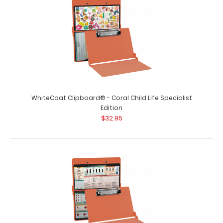
WhiteCoat Clipboard® - Coral Child Life Specialist
Edition
$32.95