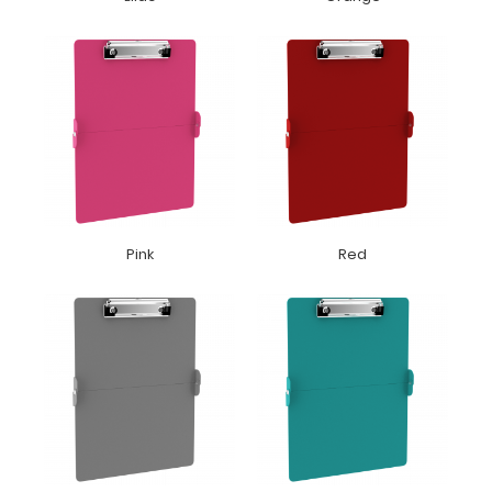
Pink
Red