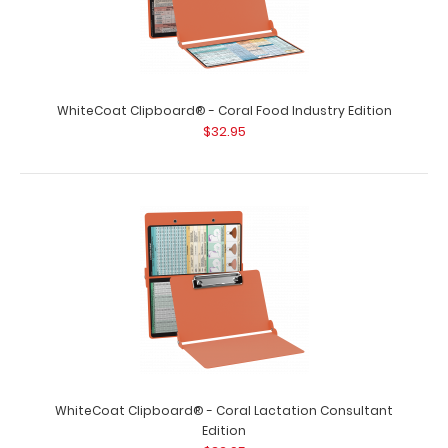
WhiteCoat Clipboard® - Coral Food Industry Edition
$32.95
WhiteCoat Clipboard® - Coral Lactation Consultant
Edition