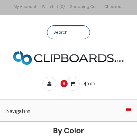
My Account
Wish List (0)
Shopping Cart
Checkout
$0.00
0
Navigation
By Color