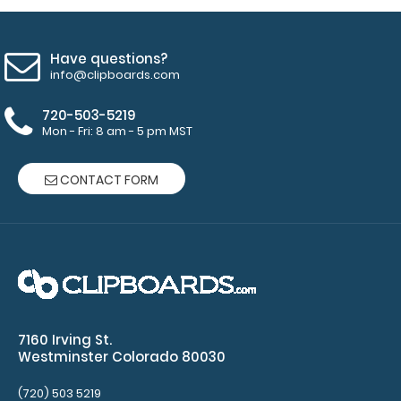
Have questions?
info@clipboards.com
720-503-5219
Mon - Fri: 8 am - 5 pm MST
CONTACT FORM
WhiteCoat Clipboard® - Coral Child Life Specialist
Edition
$32.95
7160 Irving St.
WhiteCoat Clipboard® - Coral Child Life Specialist
Westminster Colorado 80030
Edition Our Child Life Specialist ed..
(720) 503 5219