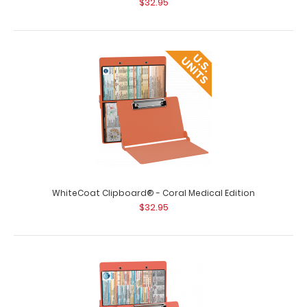
$32.95
WhiteCoat Clipboard® - Coral Medical Edition
$32.95