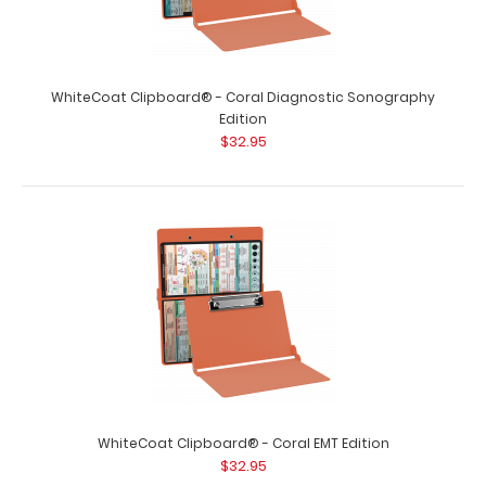
WhiteCoat Clipboard® - Coral Diagnostic Sonography
Edition
$32.95
WhiteCoat Clipboard® - Coral EMT Edition
$32.95