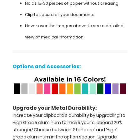
Holds 15-30 pieces of paper without creasing
images
above
Clip to secure all your documents
to
display
Hover over the images above to see a detailed
high
view of medical information
resolution
details.
Options and Accessories:
Features:
Full
size
Upgrade your Metal Durability:
medical
Increase your clipboard’s durability by upgrading to
clipboard
High Grade aluminum to make your clipboard 20%
stronger! Choose between ‘Standard’ and ‘High’
that
grade aluminum in the option section. Upgrade