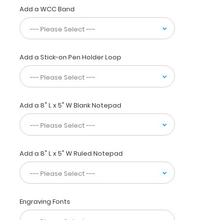
the
Add a WCC Band
ability
to
carry
30
pieces
Add a Stick-on Pen Holder Loop
of
paper
without
a
crease
and
Add a 8" L x 5" W Blank Notepad
securing
all
your
medical
Add a 8" L x 5" W Ruled Notepad
information
inside.
Carry
patient
assessment
Engraving Fonts
forms,
nursing