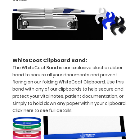
to
1/2
inch
Holds
15-
WhiteCoat Clipboard Band:
30
The WhiteCoat Band is our exclusive elastic rubber
pieces
band to secure all your documents and prevent
flaring on our folding WhiteCoat Clipboard. Use this
of
band with any of our clipboards to help secure and
paper
protect your vital notes, patient documentation, or
simply to hold down any paper within your clipboard.
without
Click here to see full details.
creasing
Clip