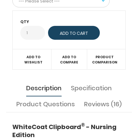
protocols,
medication
lists,
QTY
and
all
your
documentation
in
a
ADD TO
ADD TO
PRODUCT
WISHLIST
COMPARE
COMPARISON
HIPAA
compliant
secure
folding
clipboard.
Description
Specification
The
nursing
label
Product Questions
Reviews (16)
applied
to
the
®
WhiteCoat Clipboard
- Nursing
outside
Edition
of