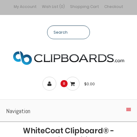
My Account
Wish List (0)
Shopping Cart
Checkout
$0.00
0
Navigation
WhiteCoat Clipboard® -