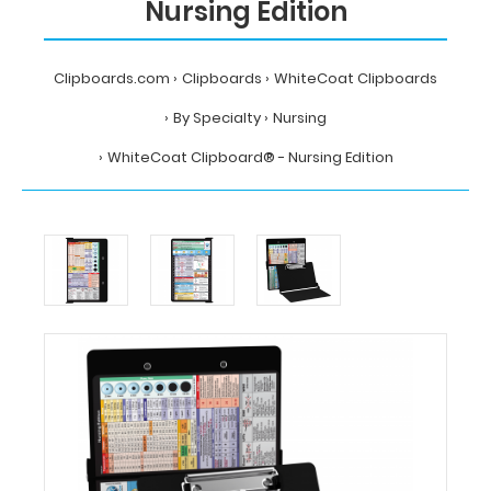
Nursing Edition
Clipboards.com
Clipboards
WhiteCoat Clipboards
By Specialty
Nursing
WhiteCoat Clipboard® - Nursing Edition
Home
Clipboards
WhiteCoat
Clipboards
By
Specialty
Nursing
WhiteCoat
Clipboard®
-
Nursing
Edition
MDpocket