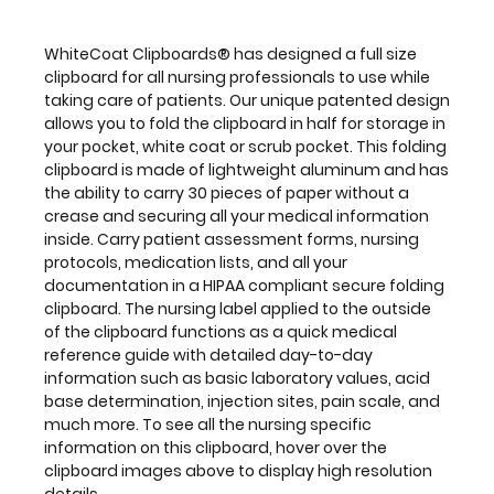
the
clipboard
functions
WhiteCoat Clipboards® has designed a full size
as
clipboard for all nursing professionals to use while
a
taking care of patients. Our unique patented design
quick
allows you to fold the clipboard in half for storage in
medical
your pocket, white coat or scrub pocket. This folding
reference
clipboard is made of lightweight aluminum and has
guide
the ability to carry 30 pieces of paper without a
with
crease
and securing all your medical information
detailed
inside. Carry patient assessment forms, nursing
day-
protocols, medication lists, and all your
to-
documentation in a HIPAA compliant
secure folding
day
clipboard. The nursing label applied to the outside
information
of the clipboard
functions as a quick medical
such
reference guide with detailed day-to-day
as
information such as basic laboratory values, acid
basic
base determination, injection sites, pain scale, and
laboratory
much more. To see all the nursing specific
values,
information on this clipboard, hover over the
acid
clipboard images above to display high resolution
base
details.