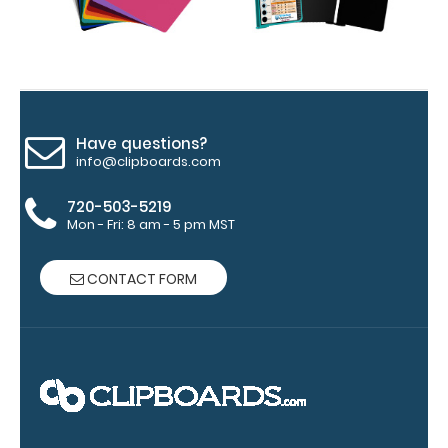
section.
Upgrade
yours today!
Have questions?
Engrave
info@clipboards.com
your
clipboard:
720-503-5219
Personalize
Mon - Fri: 8 am - 5 pm MST
your
clipboard by
CONTACT FORM
adding an
engraving in
any of our 3
fonts.
Engravings
are lasered
between the
rivets on the