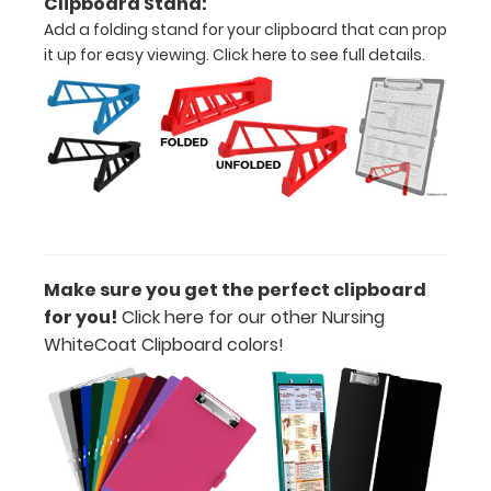
Clipboard Stand:
Durability:
Add a folding stand for your clipboard that can prop
Increase
it up for easy viewing.
Click here to see full details.
your
clipboard’s
durability by
upgrading
to High
Grade
aluminum to
make your
clipboard
20%
Make sure you get the perfect clipboard
stronger!
for you!
Click here for our other Nursing
Choose
WhiteCoat Clipboard colors!
between
‘Standard’
and ‘High’
grade
aluminum in
the option