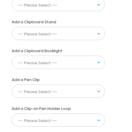
half
for
storage
in
Add a Clipboard Stand
your
pocket,
white
coat
Add a Clipboard Booklight
or
scrub
pocket.
This
folding
Add a Pen Clip
clipboard
is
made
of
lightweight
Add a Clip-on Pen Holder Loop
aluminum
and
has