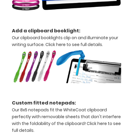
to
secure
all
Add a clipboard booklight:
your
Our clipboard booklights clip on and illuminate your
documents
writing surface.
Click here to see full details.
Hover
over
the
images
above
Custom fitted notepads:
to
Our 8x5 notepads fit the WhiteCoat clipboard
perfectly with removable sheets that don't interfere
see
with the foldability of the clipboard!
Click here to see
a
full details.