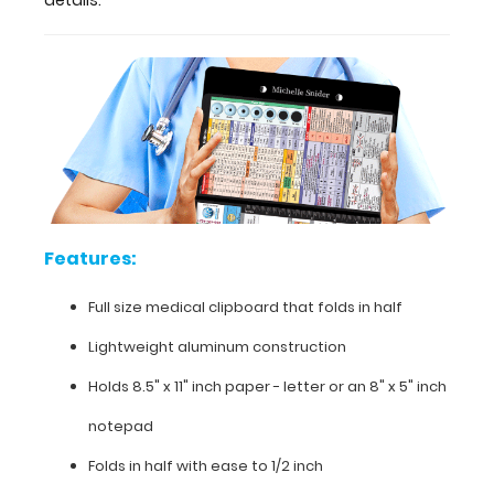
determination,
injection
sites,
pain
scale,
and
much
more.
To
see
all
the
Features:
nursing
specific
Full size medical clipboard that folds in half
information
Lightweight aluminum construction
on
this
Holds 8.5" x 11" inch paper - letter or an
8" x 5" inch
clipboard,
hover
notepad
over
the
Folds in half with ease to 1/2 inch
clipboard