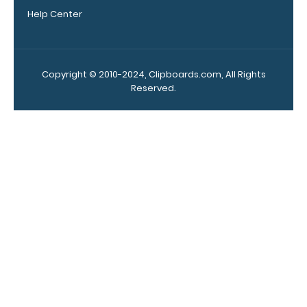
Clipboard.
Help Center
This clip will
fit above the
paper clip
without
Copyright © 2010-2024, Clipboards.com, All Rights
covering your
Reserved.
engraving.
Purchase a
pen clip and
get one of
our pens!
Click here to
see full
details.
WhiteCoat
Clipboard
Band: