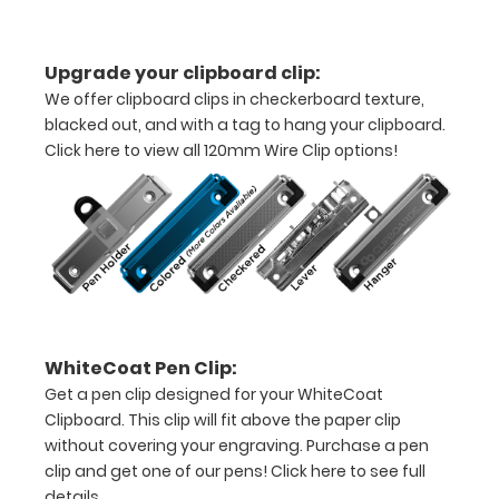
letter
Upgrade your clipboard clip:
or an
We offer clipboard clips in checkerboard texture,
8"
blacked out, and with a tag to hang your clipboard.
Click here to view all 120mm Wire Clip options!
x
5"
inch
notepad
Folds
in
WhiteCoat Pen Clip:
Get a pen clip designed for your WhiteCoat
half
Clipboard. This clip will fit above the paper clip
with
without covering your engraving. Purchase a pen
clip and get one of our pens!
Click here to see full
ease
details.