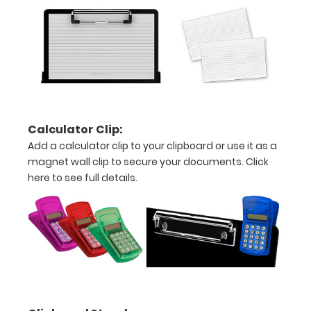
detailed
view
of
medical
information
Calculator Clip:
Add a calculator clip to your clipboard or use it as a
magnet wall clip to secure your documents.
Click
here to see full details.
Options
and
Accessories:
Upgrade
your
Metal