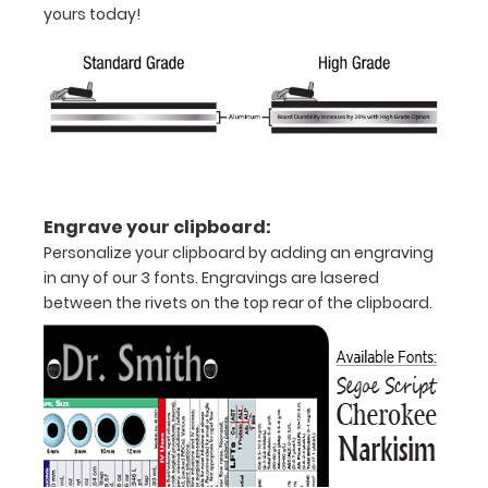
yours today!
folds
in
half
Lightweight
aluminum
construction
Engrave your clipboard:
Holds
Personalize your clipboard by adding an engraving
in any of our 3 fonts. Engravings are lasered
8.5"
between the rivets on the top rear of the clipboard.
x
11"
inch
paper
-