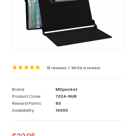
WhiteCoat
Clipboard®
-
Nursing
Edition
WhiteCoat
®
Clipboard
-
Nursing
Edition
16 reviews
|
Write a review
WhiteCoat
Brand:
MDpocket
Clipboards®
has
Product Code:
7024-NUR
designed
Reward Points:
60
a
Availability:
10000
full
size
clipboard
for