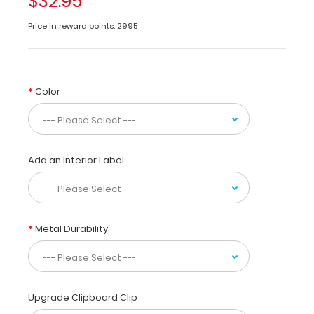
$32.95
all
nursing
Price in reward points: 2995
professionals
to
use
while
Color
taking
care
of
patients.
Our
Add an Interior Label
unique
patented
design
allows
Metal Durability
you
to
fold
the
clipboard
Upgrade Clipboard Clip
in