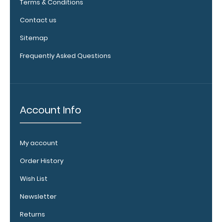
Terms & Conditions
checkerboard
texture,
Contact us
blacked out,
and with a
Sitemap
tag to hang
Frequently Asked Questions
your
clipboard.
Click here to
view all
120mm Wire
Account Info
Clip options!
My account
WhiteCoat
Order History
Pen Clip:
Wish List
Get a pen clip
designed for
Newsletter
your
Returns
WhiteCoat