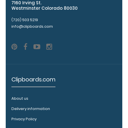
7160 Irving St.
top rear of
Westminster Colorado 80030
the
clipboard.
(720) 503 5219
info@clipboards.com
Clipboards.com
Upgrade
your
clipboard
About us
clip:
Delivery information
We offer
clipboard
Privacy Policy
clips in