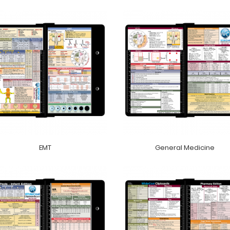
EMT
General Medicine