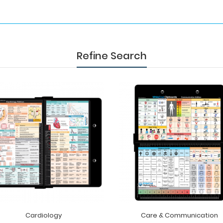
Refine Search
Cardiology
Care & Communication