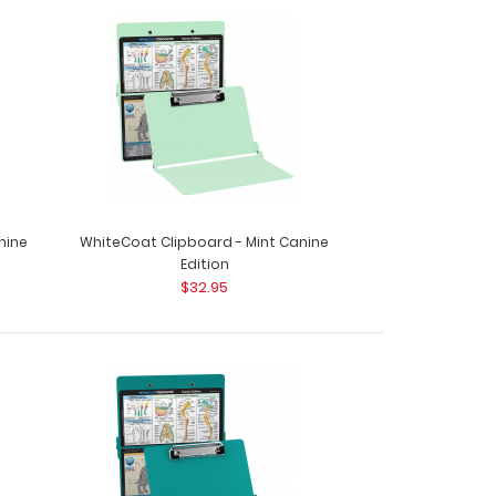
nine
WhiteCoat Clipboard - Mint Canine
Edition
$32.95