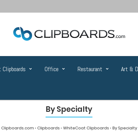
 Clipboards
Office
Restaurant
Art & D
By Specialty
Clipboards.com
Clipboards
WhiteCoat Clipboards
By Specialty