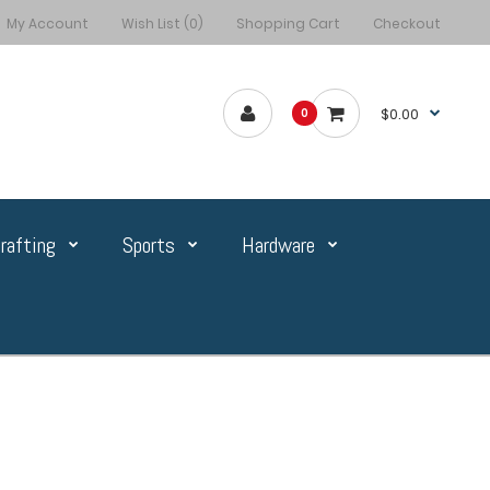
My Account
Wish List (0)
Shopping Cart
Checkout
$0.00
0
rafting
Sports
Hardware