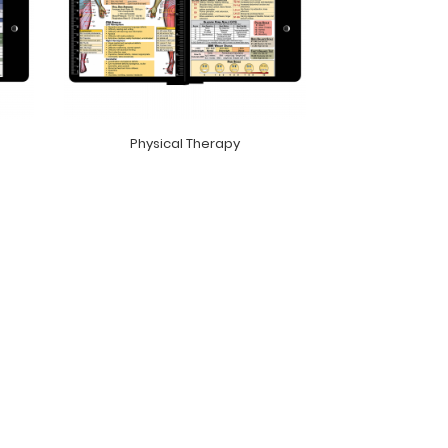
Physical Therapy