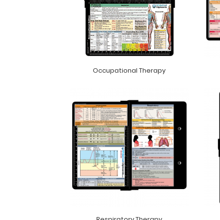
Occupational Therapy
Respiratory Therapy