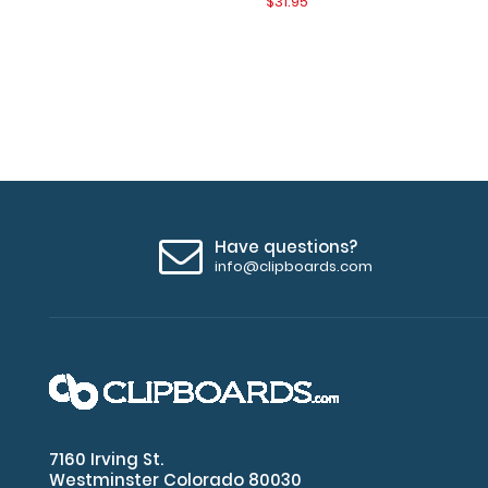
$31.95
Have questions?
info@clipboards.com
7160 Irving St.
Westminster Colorado 80030