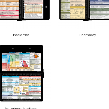
Pediatrics
Pharmacy
Veterinary Medicine