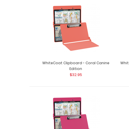
WhiteCoat Clipboard - Coral Canine
Whit
Edition
$32.95