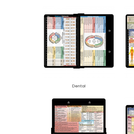
Dental