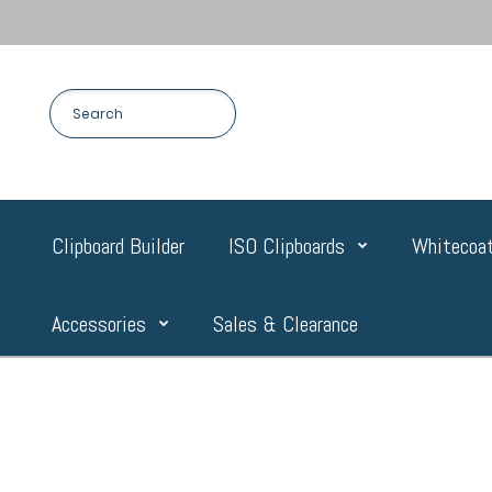
Clipboard Builder
ISO Clipboards
Whitecoat
Accessories
Sales & Clearance