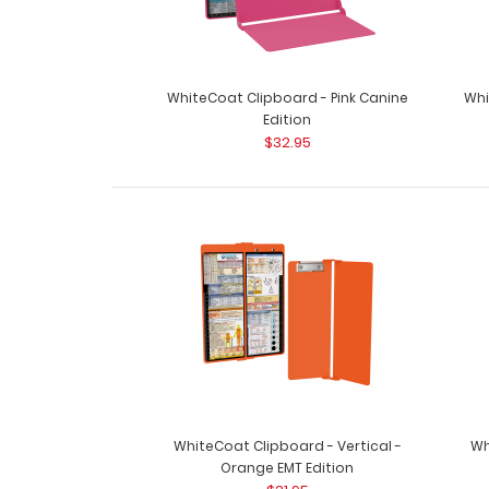
WhiteCoat Clipboard - Pink Canine
Whi
Edition
$32.95
WhiteCoat Clipboard - Vertical -
Wh
Orange EMT Edition