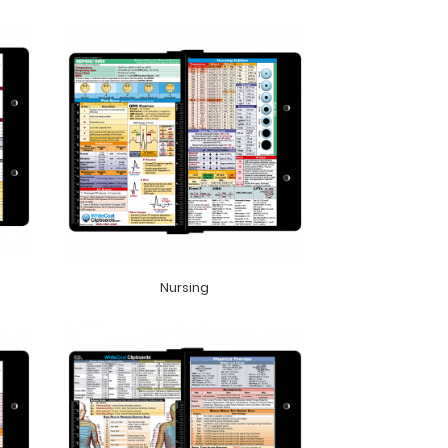
Nursing