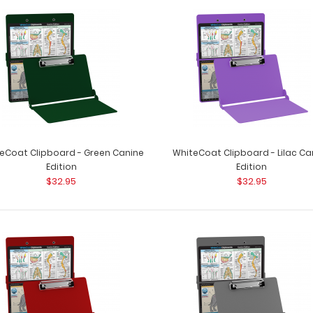
eCoat Clipboard - Green Canine
WhiteCoat Clipboard - Lilac Ca
Edition
Edition
$32.95
$32.95