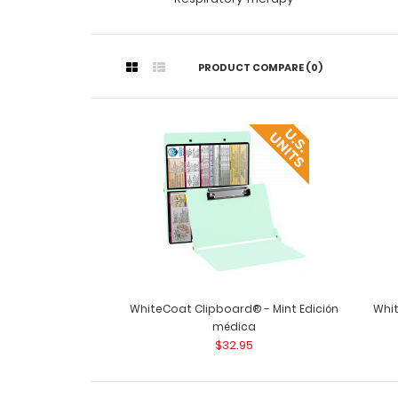
PRODUCT COMPARE (0)
WhiteCoat Clipboard® - Mint Edición
Whit
médica
$32.95