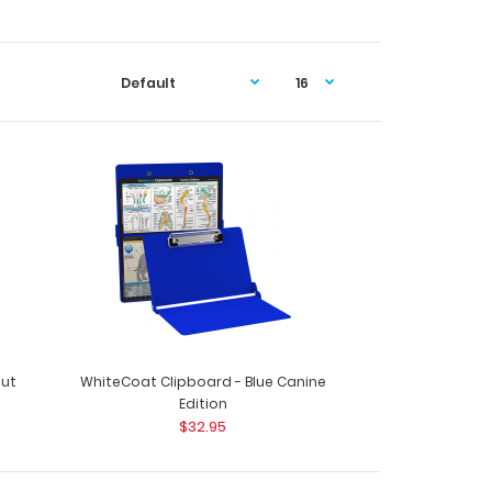
out
WhiteCoat Clipboard - Blue Canine
Edition
$32.95