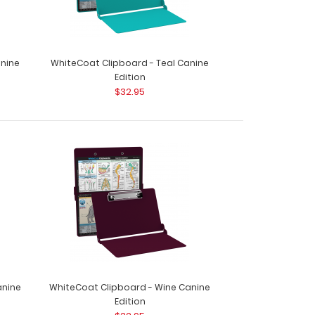
anine
WhiteCoat Clipboard - Teal Canine
Edition
$32.95
anine
WhiteCoat Clipboard - Wine Canine
Edition