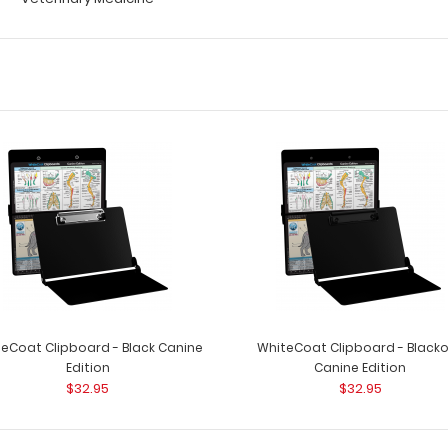
eCoat Clipboard - Black Canine
WhiteCoat Clipboard - Black
Edition
Canine Edition
$32.95
$32.95