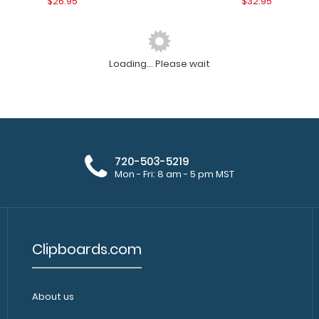
$26.95
$32.95
Loading... Please wait
WhiteCoat Clipboard® - Mint Edición
WhiteCoat Clipbo
médica
WhiteCoat Clipboa
$32.95
720-503-5219
Mon - Fri: 8 am - 5 pm MST
Clipboards.com
WhiteCoat Clipboard - Black Canine
About us
WhiteCoat Clipbo
Edition
Clipboard Canine 