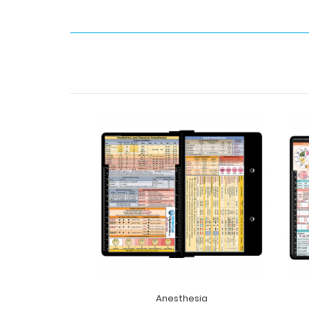
Anesthesia