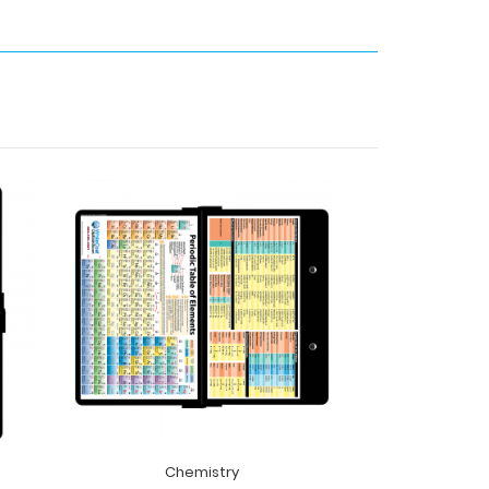
Chemistry