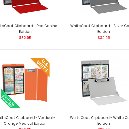
teCoat Clipboard - Red Canine
WhiteCoat Clipboard - Silver C
Edition
Edition
$32.95
$32.95
iteCoat Clipboard - Vertical -
WhiteCoat Clipboard - White C
Orange Medical Edition
Edition