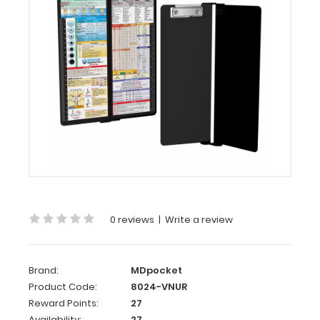
MDpocket
WhiteCoat
Clipboard®
Vertical
-
Nursing
Edition
WhiteCoat
Clipboard®
Vertical
-
Nursing
Edition
0 reviews
|
Write a review
The
original
Brand:
MDpocket
WhiteCoat
Product Code:
8024-VNUR
Clipboard
Reward Points:
27
that
Availability:
27