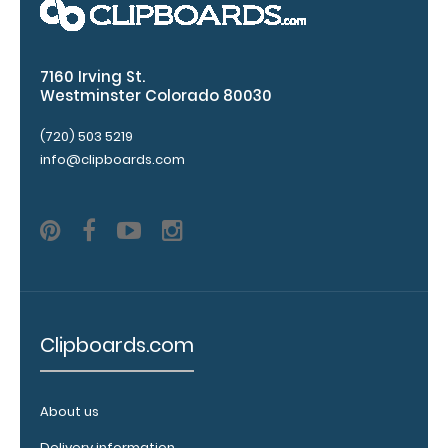
Options
7160 Irving St.
and
Westminster Colorado 80030
Accessories:
(720) 503 5219
Engrave
info@clipboards.com
your
clipboard:
Personalize
your
clipboard by
adding an
engraving in
any of our 3
Clipboards.com
fonts.
Engravings
are lasered
About us
between the
rivets on the
Delivery information