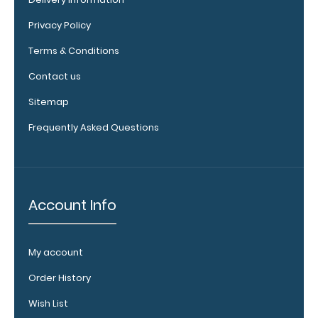
top rear of
Privacy Policy
the
clipboard.
Terms & Conditions
Contact us
Sitemap
Frequently Asked Questions
Account Info
Upgrade
your
My account
clipboard
clip:
Order History
We offer
Wish List
clipboard