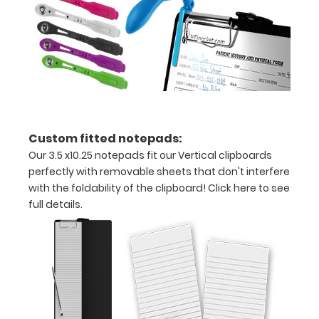
x
11"
inch
paper
-
Custom fitted notepads:
letter
Our 3.5 x10.25 notepads fit our Vertical clipboards
or an
perfectly with removable sheets that don't interfere
with the foldability of the clipboard!
Click here to see
3.5"
full details.
x
10.25"
inch
notepad