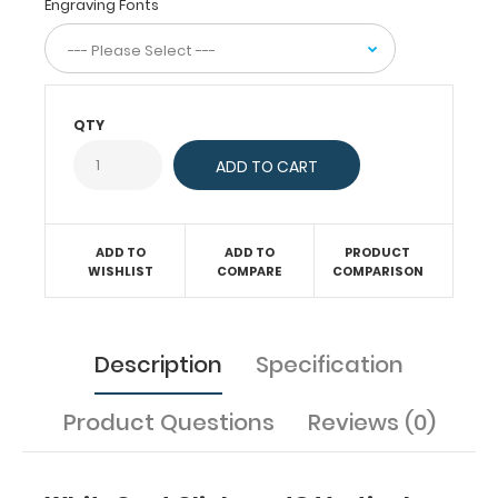
Engraving Fonts
care
and
has
our
Nursing
QTY
Edition
label
on
the
outside
ADD TO
ADD TO
PRODUCT
for
WISHLIST
COMPARE
COMPARISON
quick
referencing.
Carry
all
Description
Specification
your
patient
Product Questions
Reviews (0)
documents
securely
without