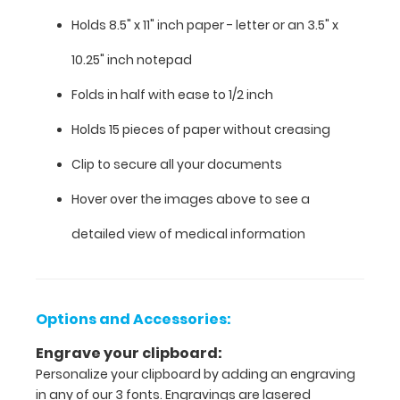
guide
Holds 8.5" x 11" inch paper - letter or an
3.5" x
with
detailed
10.25" inch notepad
day-
to-
Folds in half with ease to 1/2 inch
day
information
Holds 15 pieces of paper without creasing
such
Clip to secure all your documents
as
EKG
Hover over the images above to see a
interpretation,
injection
detailed view of medical information
sites,
acid/base
determination,
lab
Options and Accessories:
values
and
Engrave your clipboard:
much
Personalize your clipboard by adding an engraving
more.
in any of our 3 fonts. Engravings are lasered