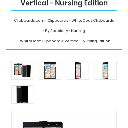
Vertical - Nursing Edition
Clipboards.com
Clipboards
WhiteCoat Clipboards
By Specialty
Nursing
WhiteCoat Clipboard® Vertical - Nursing Edition
Home
Clipboards
WhiteCoat
Clipboards
By
Specialty
Nursing
WhiteCoat
Clipboard®
Vertical
-
Nursing
Edition