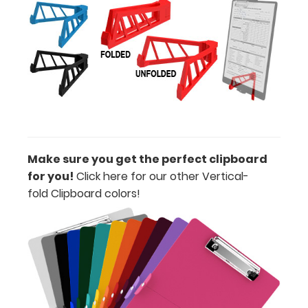
of
paper
without
creasing
Clip
to
Make sure you get the perfect clipboard
secure
for you!
Click here for our other Vertical-
all
fold Clipboard colors
!
your
documents
Hover
over