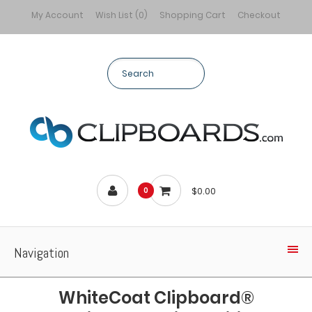
My Account
Wish List (0)
Shopping Cart
Checkout
$0.00
0
Navigation
WhiteCoat Clipboard®