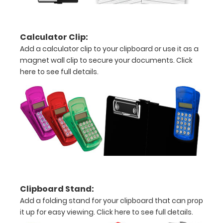
Folds
in
Calculator Clip:
half
Add a calculator clip to your clipboard or use it as a
magnet wall clip to secure your documents.
Click
with
here to see full details.
ease
to
1/2
inch
Holds
15
Clipboard Stand:
Add a folding stand for your clipboard that can prop
pieces
it up for easy viewing.
Click here to see full details.