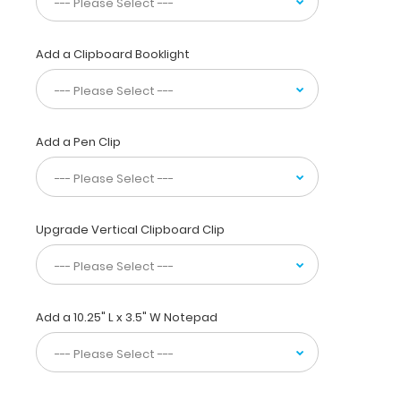
to
carry
15
Add a Clipboard Booklight
pieces
of
paper
without
creasing
Add a Pen Clip
them,
this
vertical-
folding
Upgrade Vertical Clipboard Clip
patented
clipboard
is
great
for
Add a 10.25" L x 3.5" W Notepad
day-
to-
day
patient