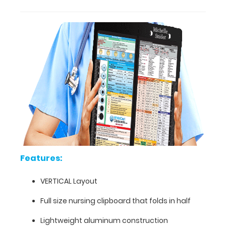
for
easy
storage
and
carrying
(opposite
to
our
horizontal
folding
clipboards).
The
clipboard
also
Features:
functions
as
VERTICAL Layout
a
quick
Full size nursing clipboard that folds in half
medical
Lightweight aluminum construction
reference