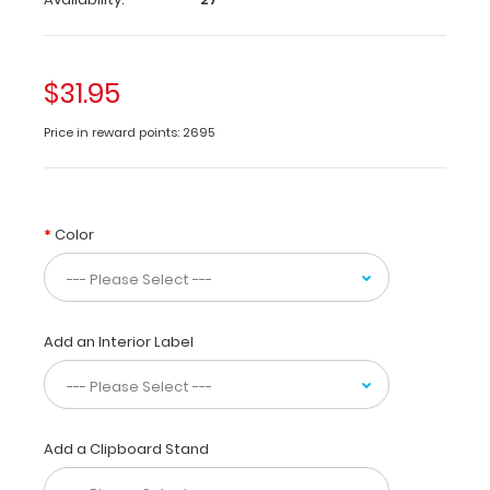
folds
in
half
to
$31.95
conceal
all
Price in reward points: 2695
your
documents
in
a
Color
HIPAA
compliant
design.
Made
Add an Interior Label
of
lightweight
aluminum
with
the
Add a Clipboard Stand
ability