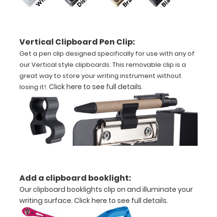
size
nursing clipboard
Vertical Clipboard Pen Clip:
that
Get a pen clip designed specifically for use with any of
our Vertical style clipboards. This removable clip is a
folds
great way to store your writing instrument without
in
.
Click here to see full details
.
losing it!
half
Lightweight
aluminum
construction
Add a clipboard booklight:
Holds
Our clipboard booklights clip on and illuminate your
8.5"
writing surface.
Click here to see full details.