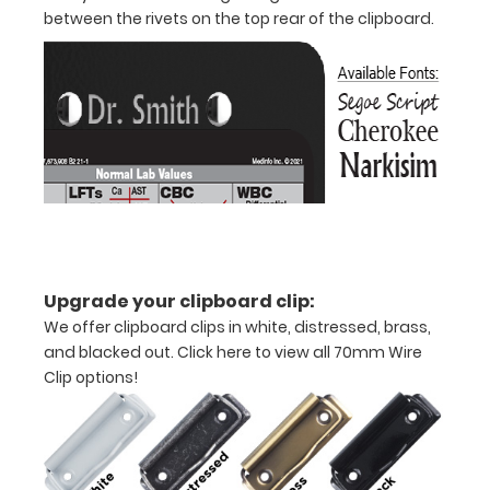
between the rivets on the top rear of the clipboard.
Upgrade your clipboard clip:
We offer clipboard clips in white, distressed, brass,
Features:
and blacked out.
Click here to view all 70mm Wire
Clip options!
VERTICAL
Layout
Full