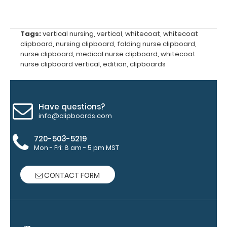
the
images
Tags:
vertical nursing
,
vertical
,
whitecoat
,
whitecoat
clipboard
,
nursing clipboard
,
folding nurse clipboard
,
above
nurse clipboard
,
medical nurse clipboard
,
whitecoat
nurse clipboard vertical
,
edition
,
clipboards
to
see
Have questions?
a
info@clipboards.com
detailed
720-503-5219
Mon - Fri: 8 am - 5 pm MST
view
of
CONTACT FORM
medical
information