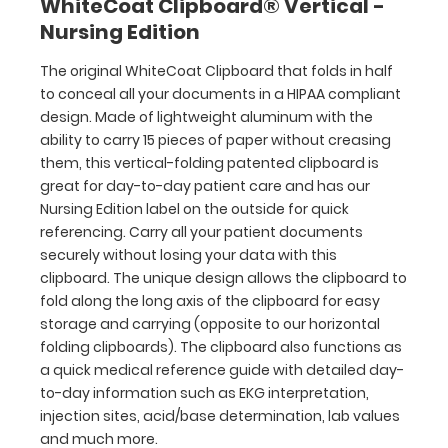
WhiteCoat Clipboard® Vertical -
losing
Nursing Edition
your
data
The original WhiteCoat Clipboard that folds in half
with
to conceal all your documents in a HIPAA compliant
this
clipboard.
design. Made of lightweight aluminum with the
The
ability to carry 15 pieces of paper without creasing
unique
them, this vertical-folding patented clipboard is
design
great for day-to-day patient care and has our
allows
Nursing Edition label on the outside for quick
the
referencing. Carry all your patient documents
clipboard
securely without losing your data with this
to
clipboard. The unique design allows the clipboard to
fold
fold along the long axis of the clipboard for easy
along
storage and carrying (opposite to our horizontal
the
folding clipboards). The clipboard also functions as
long
a quick medical reference guide with detailed day-
axis
to-day information such as EKG interpretation,
of
injection sites, acid/base determination, lab values
the
and much more.
clipboard