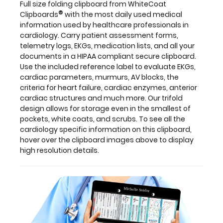
Full size folding clipboard from WhiteCoat
design
®
Clipboards
with the most daily used medical
allows
information used by healthcare professionals in
for
cardiology. Carry patient assessment forms,
storage
telemetry logs, EKGs, medication lists, and all your
even
documents in a HIPAA compliant secure clipboard.
in
Use the included reference label to evaluate EKGs,
the
cardiac parameters, murmurs, AV blocks, the
smallest
criteria for heart failure, cardiac enzymes, anterior
of
cardiac structures and much more. Our trifold
pockets,
design allows for storage even in the smallest of
white
pockets, white coats, and scrubs. To see all the
coats,
cardiology specific information on this clipboard,
and
hover over the clipboard images above to display
scrubs.
high resolution details.
To
see
all
the
cardiology
specific
information