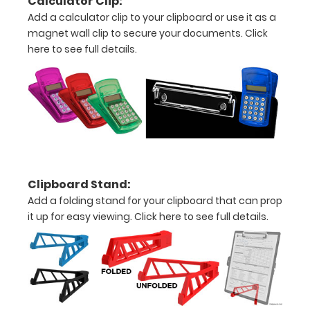
Calculator Clip:
of
Add a calculator clip to your clipboard or use it as a
magnet wall clip to secure your documents.
Click
medical
here to see full details.
information
Label
Includes
EKG
Cardiac
Murmurs
Clipboard Stand:
Add a folding stand for your clipboard that can prop
Criteria
it up for easy viewing.
Click here to see full details.
for
Heart
Failure
EKG