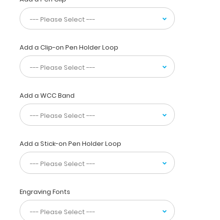
telemetry
logs,
EKGs,
medication
lists,
Add a Clip-on Pen Holder Loop
and
all
your
documents
Add a WCC Band
in
a
HIPAA
compliant
secure
Add a Stick-on Pen Holder Loop
clipboard.
Use
the
included
reference
Engraving Fonts
label
to