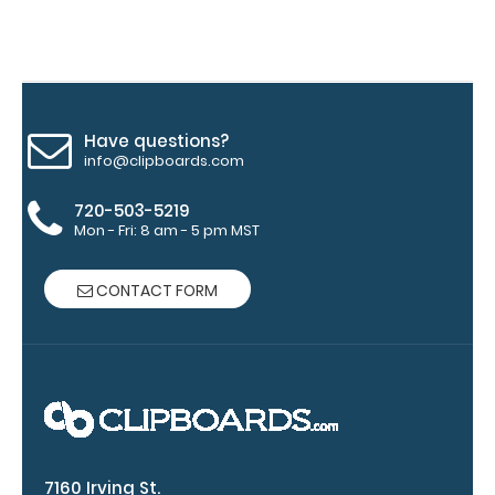
ruler
Anterior
Cardiac
Have questions?
Structures
info@clipboards.com
Cardiac
720-503-5219
Enzymes
Mon - Fri: 8 am - 5 pm MST
CONTACT FORM
Options
and
Accessories:
Engrave
your
clipboard:
7160 Irving St.