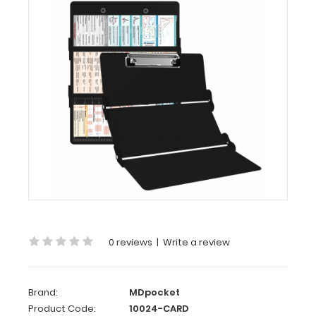
Cardiology
Edition
MDpocket
WhiteCoat
Clipboard®
Trifold
-
Black
Cardiology
Edition
WhiteCoat
®
Clipboard
Trifold
- Black
0 reviews
|
Write a review
Cardiology
Edition
Brand:
MDpocket
Full
Product Code:
10024-CARD
size