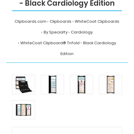
- Black Cardiology Edition
Clipboards.com
Clipboards
WhiteCoat Clipboards
By Specialty
Cardiology
WhiteCoat Clipboard® Trifold - Black Cardiology
Edition
Home
Clipboards
WhiteCoat
Clipboards
By
Specialty
Cardiology
WhiteCoat
Clipboard®
Trifold
-
Black