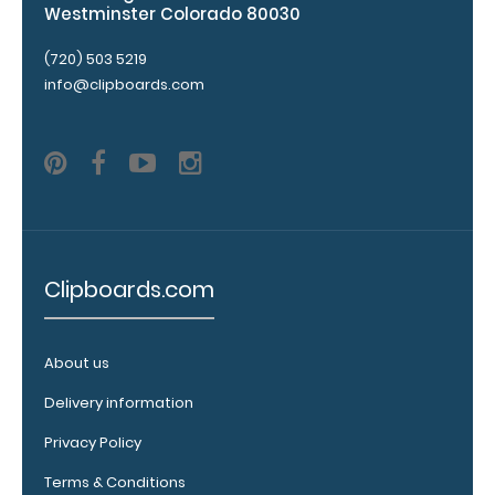
Westminster Colorado 80030
Personalize
your
(720) 503 5219
clipboard by
info@clipboards.com
adding an
engraving in
any of our 3
fonts.
Engravings
are lasered
between the
rivets on the
Clipboards.com
top rear of
the
clipboard.
About us
Delivery information
Upgrade
Privacy Policy
your
Terms & Conditions
clipboard