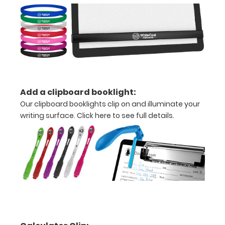
your
documents
Hover
over
the
Add a clipboard booklight:
Our clipboard booklights clip on and illuminate your
images
writing surface.
Click here to see full details.
above
to
see
a
detailed
view