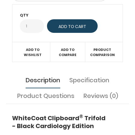
evaluate
EKGs,
cardiac
QTY
parameters,
murmurs,
AV
blocks,
the
ADD TO
ADD TO
PRODUCT
criteria
WISHLIST
COMPARE
COMPARISON
for
heart
failure,
cardiac
Description
Specification
enzymes,
anterior
Product Questions
Reviews (0)
cardiac
structures
and
much
®
WhiteCoat Clipboard
Trifold
more.
- Black Cardiology Edition
Our
trifold