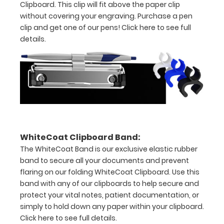
Clipboard. This clip will fit above the paper clip
3/4
without covering your engraving. Purchase a pen
inch
clip and get one of our pens!
Click here to see full
details.
Contains
both
US
Standard
units
and Metric
WhiteCoat Clipboard Band:
The WhiteCoat Band is our exclusive elastic rubber
units
band to secure all your documents and prevent
Clip
flaring on our folding WhiteCoat Clipboard. Use this
band with any of our clipboards to help secure and
to
protect your vital notes, patient documentation, or
secure
simply to hold down any paper within your clipboard.
Click here to see full details.
all