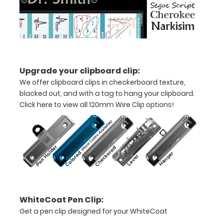
11"
inch
paper
-
Upgrade your clipboard clip:
We offer clipboard clips in checkerboard texture,
letter
blacked out, and with a tag to hang your clipboard.
sized
Click here to view all 120mm Wire Clip options!
Folds
in
thirds
with
ease
WhiteCoat Pen Clip:
to
Get a pen clip designed for your WhiteCoat