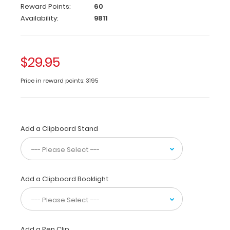
Reward Points:
60
folding
Availability:
9811
clipboard
from
WhiteCoat
®
Clipboards
with
$29.95
the
most
Price in reward points: 3195
daily
used
medical
information
used
Add a Clipboard Stand
by
healthcare
professionals
in
Add a Clipboard Booklight
cardiology.
Carry
patient
assessment
forms,
Add a Pen Clip