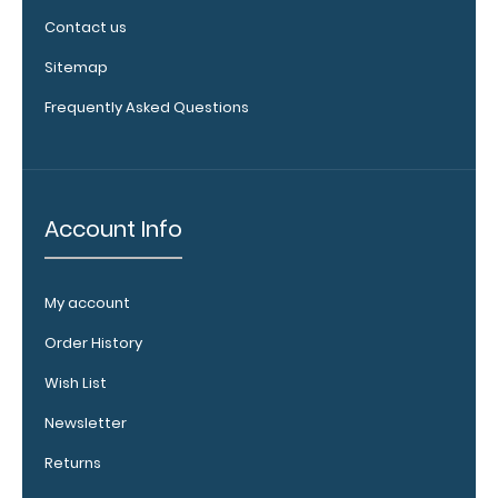
clip:
Contact us
We offer
Sitemap
clipboard
clips in
Frequently Asked Questions
checkerboard
texture,
blacked out,
and with a
Account Info
tag to hang
your
clipboard.
Click here to
My account
view all
Order History
120mm Wire
Clip options!
Wish List
Newsletter
Returns
WhiteCoat