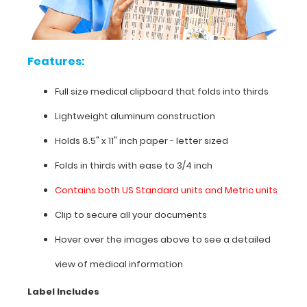
on
this
clipboard,
hover
Features:
over
the
Full size medical clipboard that folds into thirds
clipboard
images
Lightweight aluminum construction
above
to
Holds 8.5" x 11" inch paper - letter sized
display
high
Folds in thirds with ease to 3/4 inch
resolution
Contains both US Standard units and Metric units
details.
Clip to secure all your documents
Hover over the images above to see a detailed
Features:
view of medical information
Full
Label Includes