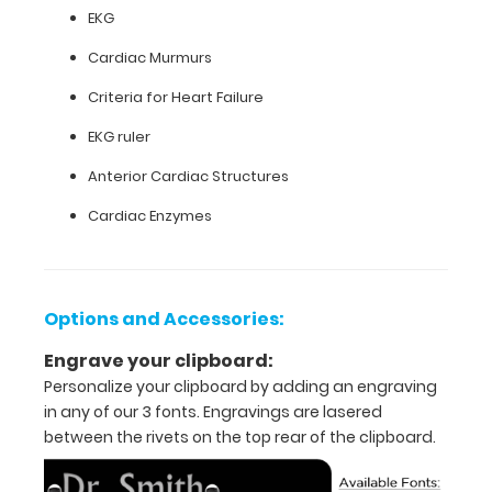
size
EKG
medical
Cardiac Murmurs
clipboard
Criteria for Heart Failure
that
EKG ruler
folds
Anterior Cardiac Structures
into
Cardiac Enzymes
thirds
Lightweight
Options and Accessories:
aluminum
Engrave your clipboard:
construction
Personalize your clipboard by adding an engraving
Holds
in any of our 3 fonts. Engravings are lasered
between the rivets on the top rear of the clipboard.
8.5"
x