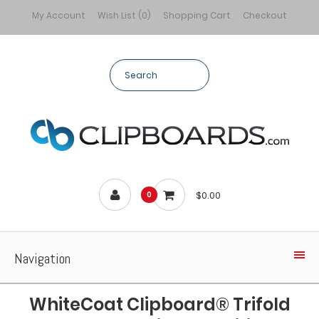
My Account
Wish List (0)
Shopping Cart
Checkout
$0.00
0
Navigation
WhiteCoat Clipboard® Trifold