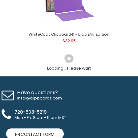
WhiteCoat Clipboard® - Lilac EMT Edition
$32.95
Loading... Please wait
Have questions?
info@clipboards.com
720-503-5219
Mon - Fri: 8 am - 5 pm MST
CONTACT FORM