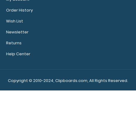
Order History
Wish List
Newsletter
WhiteCoat Clipboard® - Green Pharmacy Edition
Returns
$32.95
Help Center
Copyright © 2010-2024, Clipboards.com, All Rights Reserved.
WhiteCoat Clipboard® - Green Pharmacy Edition This
is a one-of-a-kind patented ful..