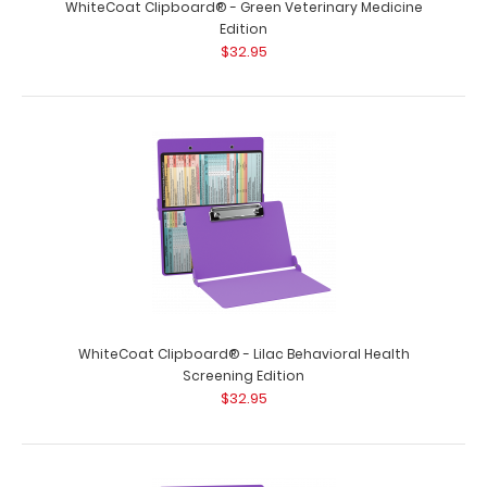
WhiteCoat Clipboard® - Green Veterinary Medicine
Edition
$32.95
WhiteCoat Clipboard® - Lilac Behavioral Health
Screening Edition
$32.95