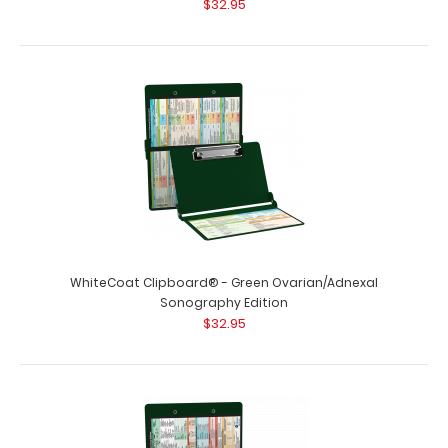
$32.95
WhiteCoat Clipboard® - Green Ovarian/Adnexal
Sonography Edition
$32.95