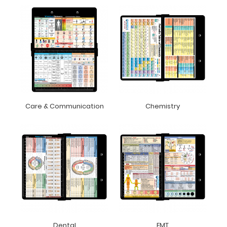
Care & Communication
Chemistry
Dental
EMT