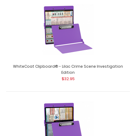
WhiteCoat Clipboard® - Lilac Crime Scene Investigation
Edition
$32.95