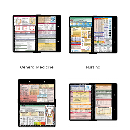
General Medicine
Nursing