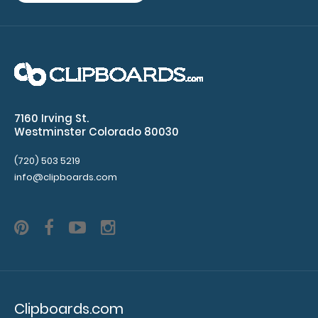
WhiteCoat Clipboard® - Green Optometry Edition
$32.95
WhiteCoat Clipboard® - Green Optometry Edition
7160 Irving St.
This Optometry edition WhiteCoat Clipboa..
Westminster Colorado 80030
(720) 503 5219
info@clipboards.com
Clipboards.com