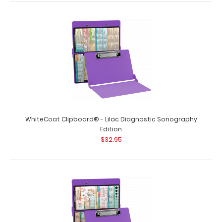
WhiteCoat Clipboard® - Lilac Diagnostic Sonography
Edition
$32.95