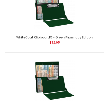
WhiteCoat Clipboard® - Green Pharmacy Edition
$32.95