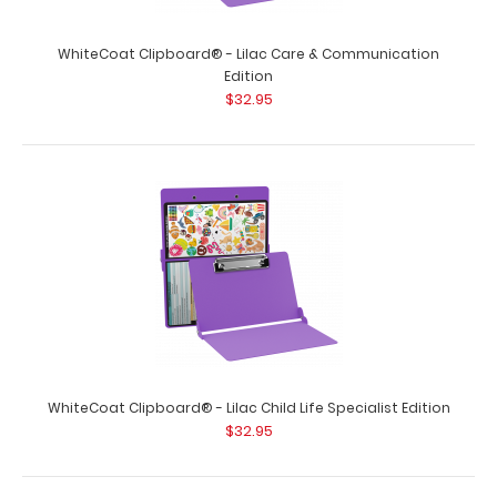
WhiteCoat Clipboard® - Lilac Care & Communication
Edition
$32.95
WhiteCoat Clipboard® - Lilac Child Life Specialist Edition
$32.95