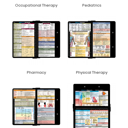
Occupational Therapy
Pediatrics
Pharmacy
Physical Therapy