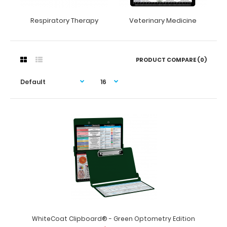
Respiratory Therapy
Veterinary Medicine
PRODUCT COMPARE (0)
WhiteCoat Clipboard® - Green Optometry Edition