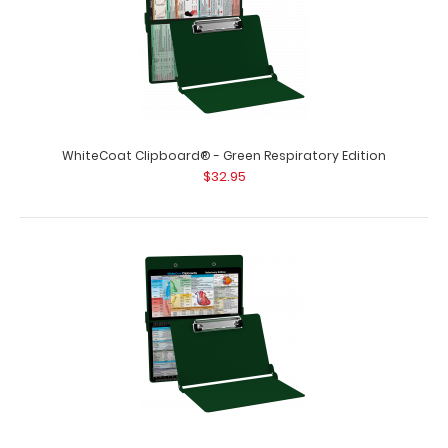
WhiteCoat Clipboard® - Green Respiratory Edition
$32.95