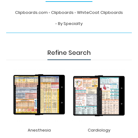
Clipboards.com
Clipboards
WhiteCoat Clipboards
By Specialty
Refine Search
Anesthesia
Cardiology