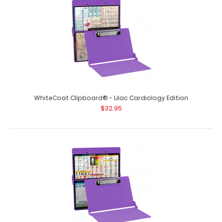
WhiteCoat Clipboard® - Lilac Cardiology Edition
$32.95