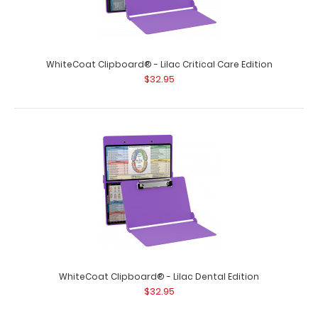
WhiteCoat Clipboard® - Lilac Critical Care Edition
$32.95
WhiteCoat Clipboard® - Lilac Dental Edition
$32.95