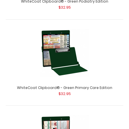
WhiteCoat Clipboard® - Green Podiatry Edition
$32.95
WhiteCoat Clipboard® - Green Primary Care Edition
$32.95