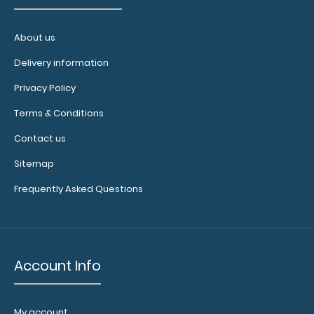
WhiteCoat Clipboard® - Green Ovarian/Adnexal
About us
Sonography Edition
$32.95
Delivery information
Privacy Policy
Terms & Conditions
Contact us
WhiteCoat Clipboard® -
Green Ovarian/Adnexal Sonography Edition Full-size
Sitemap
fol..
Frequently Asked Questions
Account Info
My account