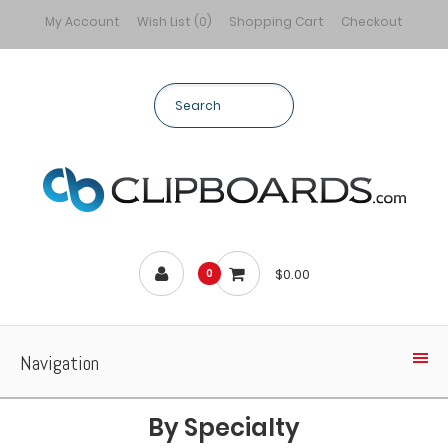
My Account
Wish List (0)
Shopping Cart
Checkout
$0.00
0
Navigation
By Specialty