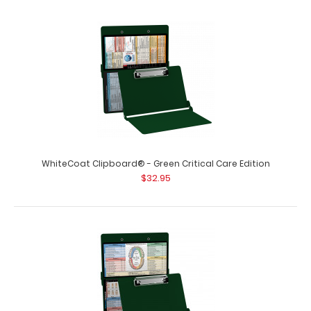
WhiteCoat Clipboard® - Green Critical Care Edition
$32.95