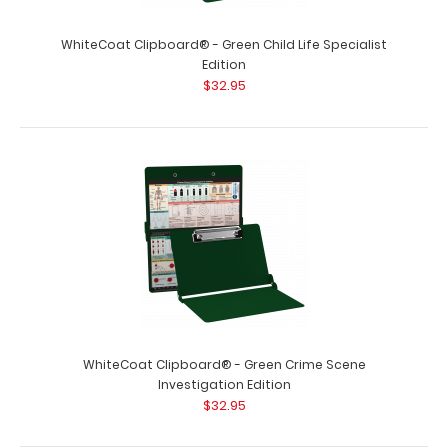
WhiteCoat Clipboard® - Green Child Life Specialist
Edition
$32.95
WhiteCoat Clipboard® - Green Crime Scene
Investigation Edition
$32.95