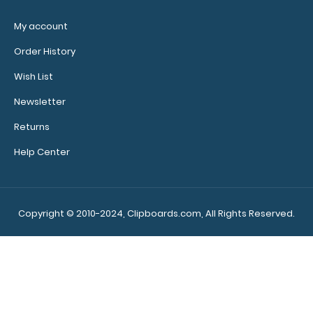
My account
Order History
Wish List
Newsletter
WhiteCoat Clipboard® - Green Care &
Returns
Communication Edition
$32.95
Help Center
Copyright © 2010-2024, Clipboards.com, All Rights Reserved.
WhiteCoat Clipboard® - Green Care &
Communication Edition Our WhiteCoat Clipboard&r..