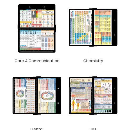
Care & Communication
Chemistry
Dental
EMT