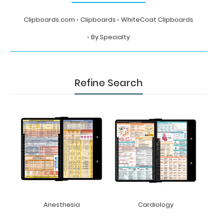
Clipboards.com
Clipboards
WhiteCoat Clipboards
By Specialty
Refine Search
Anesthesia
Cardiology