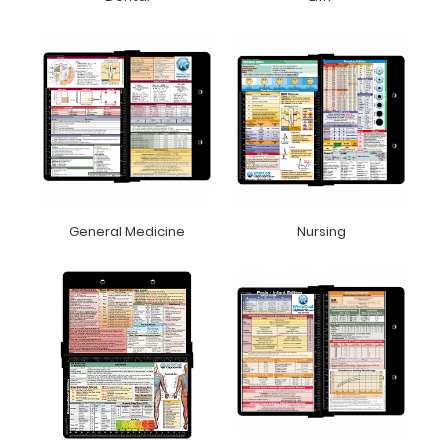
General Medicine
Nursing