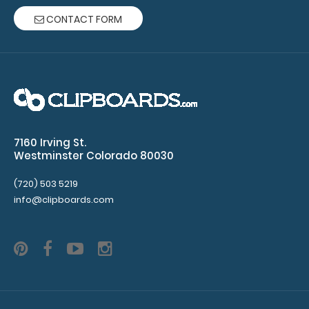
CONTACT FORM
WhiteCoat Clipboard® - Coral Veterinary Medicine
Edition
$32.95
7160 Irving St.
WhiteCoat Clipboard® - Coral Veterinary Medicine
Westminster Colorado 80030
Edition Used by veterinary clinics and..
(720) 503 5219
info@clipboards.com