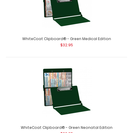
WhiteCoat Clipboard® - Green Medical Edition
$32.95
WhiteCoat Clipboard® - Green Neonatal Edition