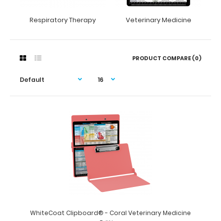
Respiratory Therapy
Veterinary Medicine
PRODUCT COMPARE (0)
WhiteCoat Clipboard® - Coral Veterinary Medicine