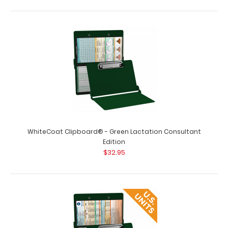
WhiteCoat Clipboard® - Green Lactation Consultant
Edition
$32.95