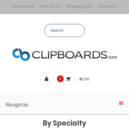
My Account
Wish List (0)
Shopping Cart
Checkout
$0.00
0
Navigation
By Specialty