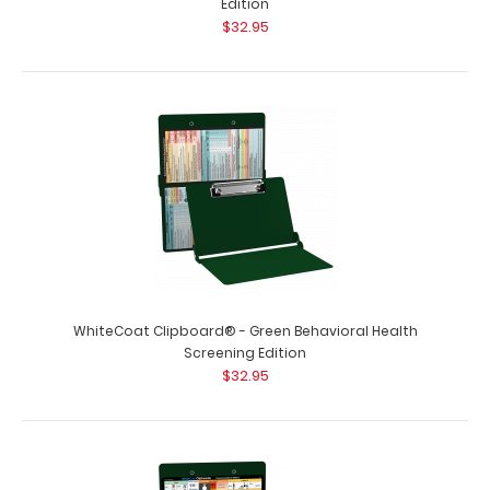
Edition
$32.95
WhiteCoat Clipboard® - Green Behavioral Health
Screening Edition
$32.95