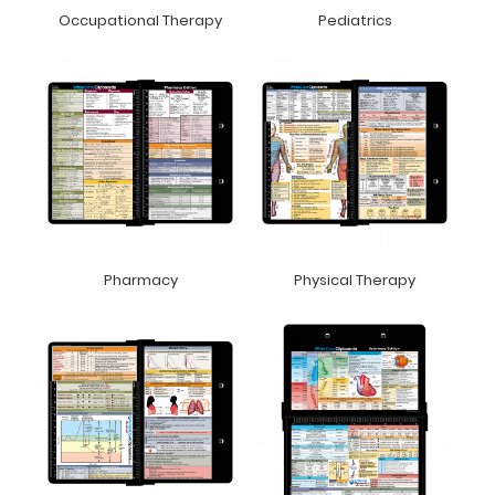
Occupational Therapy
Pediatrics
Pharmacy
Physical Therapy