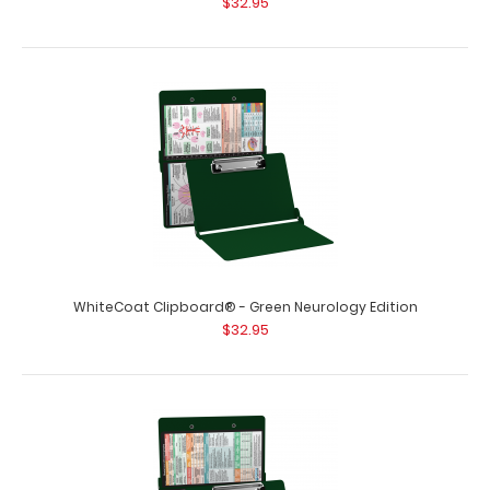
$32.95
WhiteCoat Clipboard® - Green Neurology Edition
$32.95