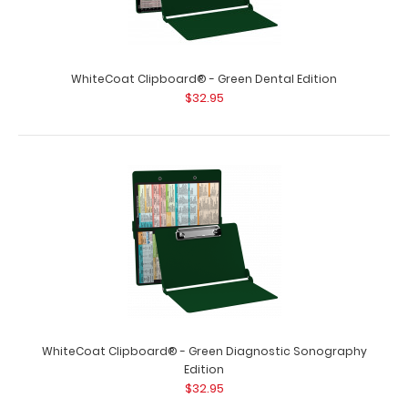
WhiteCoat Clipboard® - Green Dental Edition
$32.95
WhiteCoat Clipboard® - Green Diagnostic Sonography
Edition
$32.95