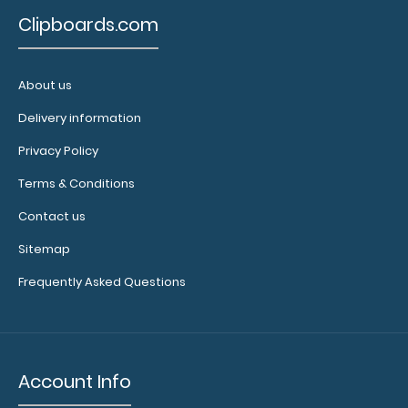
Clipboards.com
About us
WhiteCoat Clipboard® - Green Behavioral Health
Screening Edition
Delivery information
$32.95
Privacy Policy
Terms & Conditions
Contact us
WhiteCoat Clipboard® - Green Behavioral Health
Sitemap
Screening Edition This WhiteCoat Clipboa..
Frequently Asked Questions
Account Info