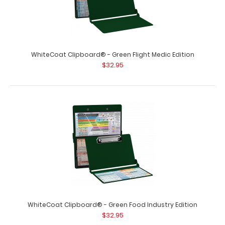
WhiteCoat Clipboard® - Green Flight Medic Edition
$32.95
WhiteCoat Clipboard® - Green Food Industry Edition
$32.95