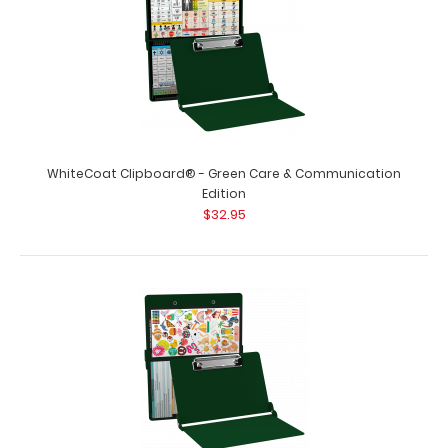
WhiteCoat Clipboard® - Green Care & Communication
Edition
$32.95