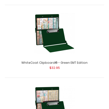
WhiteCoat Clipboard® - Green EMT Edition
$32.95