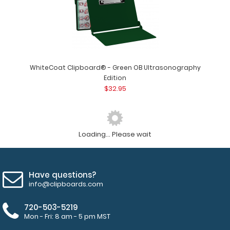
WhiteCoat Clipboard® - Green OB Ultrasonography
Edition
$32.95
Loading... Please wait
Have questions?
info@clipboards.com
720-503-5219
Mon - Fri: 8 am - 5 pm MST