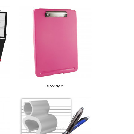
Storage