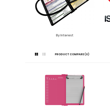
By Interest
PRODUCT COMPARE (0)