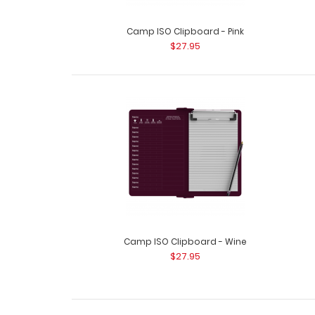
Camp ISO Clipboard - Pink
$27.95
Camp ISO Clipboard - Wine
$27.95