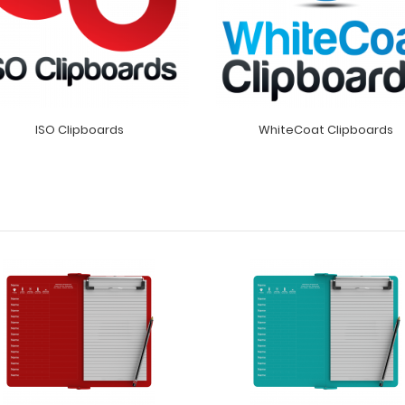
ISO Clipboards
WhiteCoat Clipboards