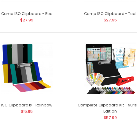
Camp ISO Clipboard - Red
Camp ISO Clipboard - Teal
$27.95
$27.95
ISO Clipboard® - Rainbow
Complete Clipboard Kit - Nurs
$15.95
Edition
$57.99