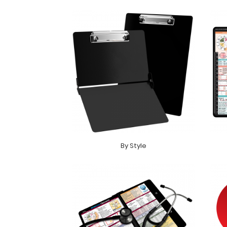
By Style