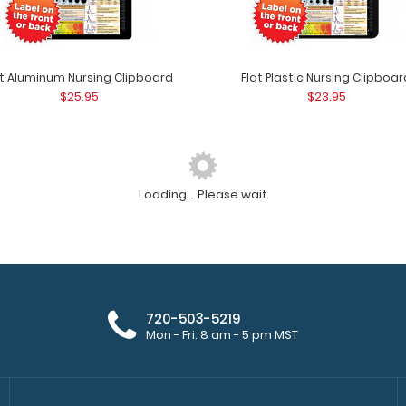
at Aluminum Nursing Clipboard
Flat Plastic Nursing Clipboar
$25.95
$23.95
Loading... Please wait
Camp ISO Clipboard - Pink
Camp ISO Clipbo
$27.95
Clipboard to keep
720-503-5219
Mon - Fri: 8 am - 5 pm MST