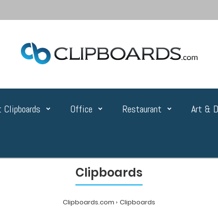
 Clipboards
Office
Restaurant
Art & D
Clipboards
Clipboards.com
Clipboards