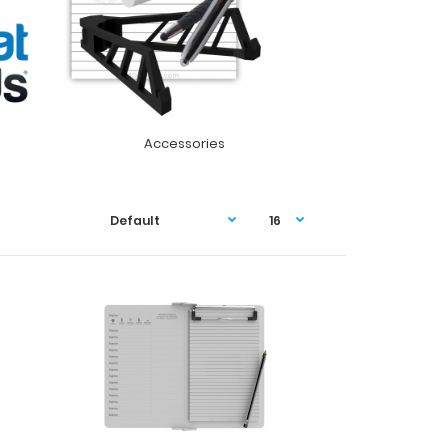
Accessories