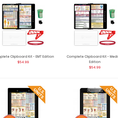
lete Clipboard Kit - EMT Edition
Complete Clipboard Kit - Medi
$54.99
Edition
$54.99