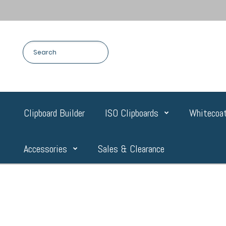
Clipboard Builder
ISO Clipboards
Whitecoat
Accessories
Sales & Clearance