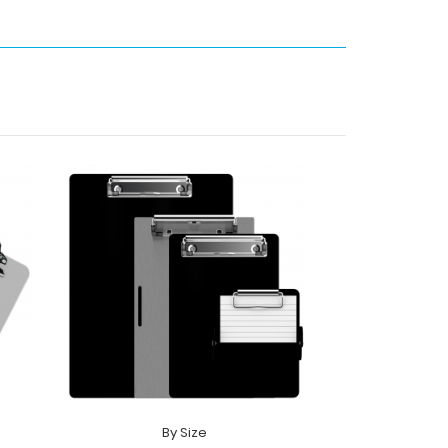
By Size