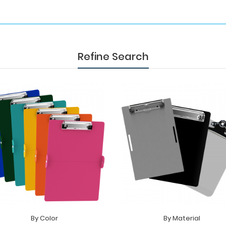
Refine Search
By Color
By Material