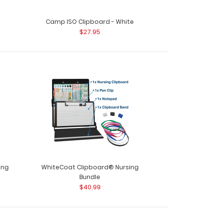
Camp ISO Clipboard - White
$27.95
ing
WhiteCoat Clipboard® Nursing
Bundle
$40.99