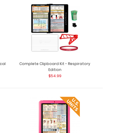
cal
Complete Clipboard Kit - Respiratory
Edition
$54.99