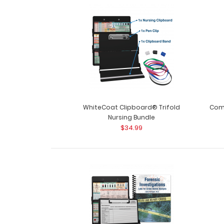
WhiteCoat Clipboard® Trifold
Comp
Nursing Bundle
$34.99