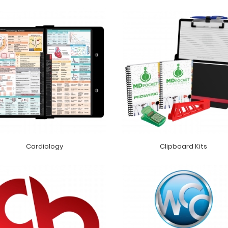
Cardiology
Clipboard Kits