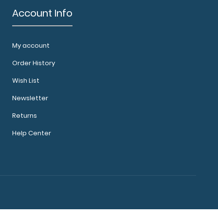
Account Info
ard - Red Use our handy Camp ISO Clipboard
My account
everyday things ..
Order History
Wish List
Newsletter
Returns
Help Center
ard - Teal Use our handy Camp ISO Clipboard
everyday things..