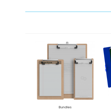
Bundles