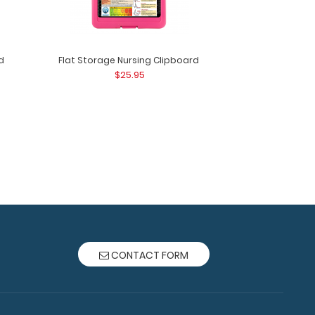
d
Flat Storage Nursing Clipboard
$25.95
ard - Pink Use our handy Camp ISO
 track of everyday t..
CONTACT FORM