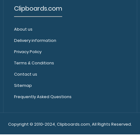
Clipboards.com
Camp ISO Clipboard - Red
Camp ISO Clipbo
$27.95
About us
to keep track of 
Delivery information
Privacy Policy
Terms & Conditions
Contact us
Sitemap
Frequently Asked Questions
Camp ISO Clipboard - Teal
Camp ISO Clipbo
$27.95
to keep track of 
Copyright © 2010-2024, Clipboards.com, All Rights Reserved.