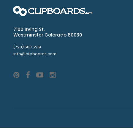
7160 Irving St.
Westminster Colorado 80030
(720) 503 5219
info@clipboards.com