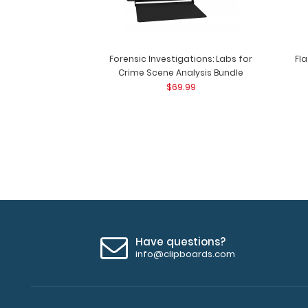
Forensic Investigations: Labs for
Fl
Crime Scene Analysis Bundle
$69.99
Have questions?
info@clipboards.com