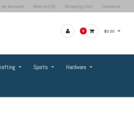
My Account
Wish List (0)
Shopping Cart
Checkout
$0.00
0
rafting
Sports
Hardware