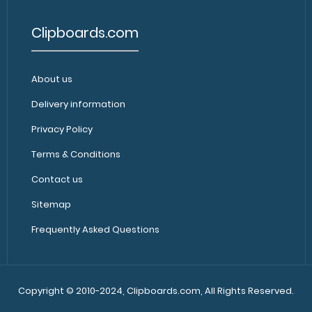
Clipboards.com
WhiteCoat Clipboard® - Black
About us
WhiteCoat Clipbo
Medical Edition
Clipboard’s full si
$32.95
Delivery information
Privacy Policy
Terms & Conditions
Contact us
Sitemap
Frequently Asked Questions
WhiteCoat Clipboard® - Black
WhiteCoat Clipbo
Neonatal Edition
WhiteCoat Clipb
$32.95
Copyright © 2010-2024, Clipboards.com, All Rights Reserved.