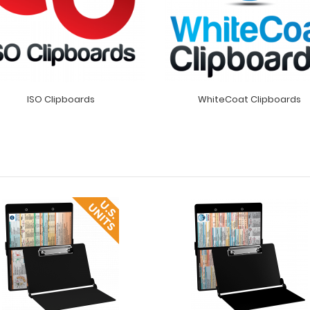
ISO Clipboards
WhiteCoat Clipboards