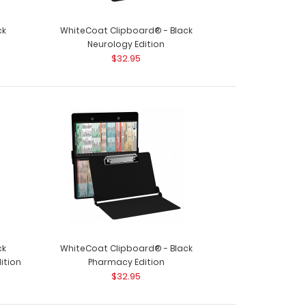
ck
WhiteCoat Clipboard® - Black
Neurology Edition
$32.95
ck
WhiteCoat Clipboard® - Black
ition
Pharmacy Edition
$32.95