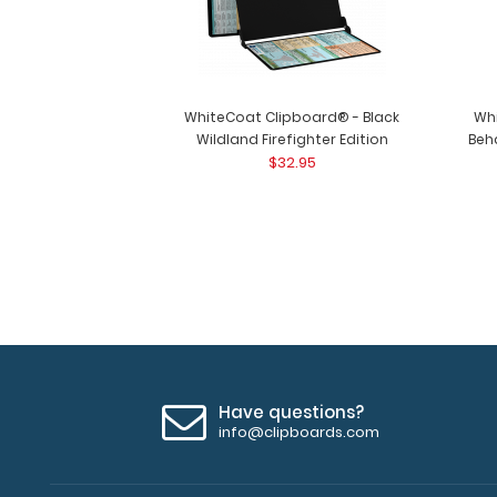
WhiteCoat Clipboard® - Black
Wh
Wildland Firefighter Edition
Beha
$32.95
Have questions?
info@clipboards.com