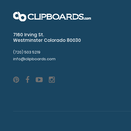
7160 Irving St.
Westminster Colorado 80030
(720) 503 5219
info@clipboards.com