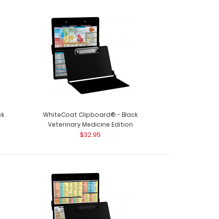
ck
WhiteCoat Clipboard® - Black
n
Veterinary Medicine Edition
$32.95