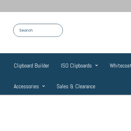
Clipboard Builder
ISO Clipboards
Whitecoat
Accessories
Sales & Clearance