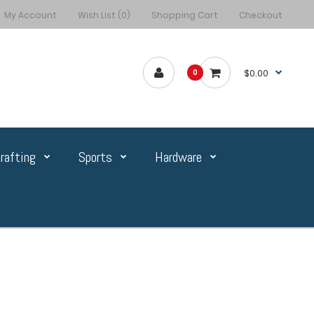
My Account
Wish List (0)
Shopping Cart
Checkout
$0.00
0
rafting
Sports
Hardware