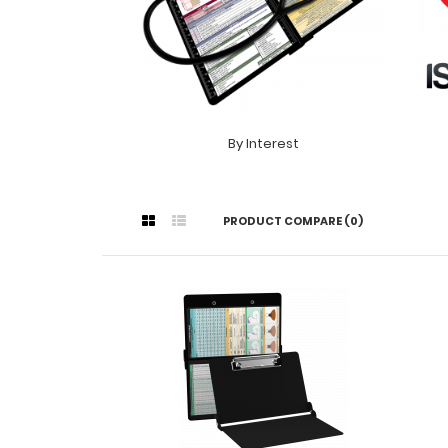
By Interest
PRODUCT COMPARE (0)