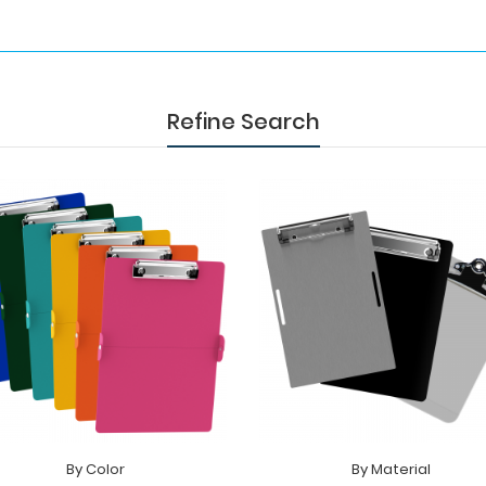
Refine Search
By Color
By Material