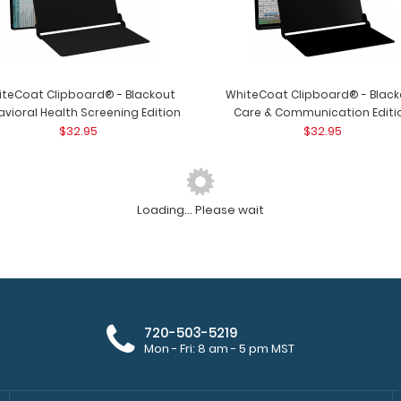
iteCoat Clipboard® - Blackout
WhiteCoat Clipboard® - Black
vioral Health Screening Edition
Care & Communication Editi
$32.95
$32.95
Loading... Please wait
WhiteCoat Clipboard® - Black
WhiteCoat Clipbo
Lactation Consultant Edition
WhiteCoat Clipb
$32.95
720-503-5219
Mon - Fri: 8 am - 5 pm MST