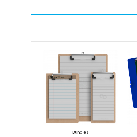
Bundles