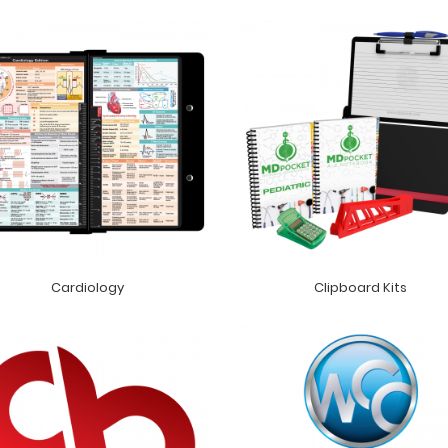
Cardiology
Clipboard Kits