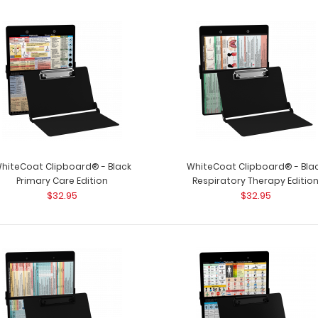
hiteCoat Clipboard® - Black
WhiteCoat Clipboard® - Bla
Primary Care Edition
Respiratory Therapy Editio
$32.95
$32.95