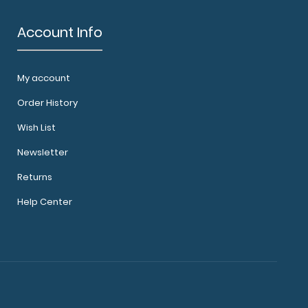
Account Info
My account
ard® - Black Medical Edition WhiteCoat
zed fol..
Order History
Wish List
Newsletter
Returns
Help Center
ard® - Black Neonatal Edition Our neonatal
oard®..