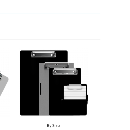
By Size