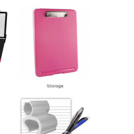
Storage