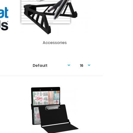
Accessories