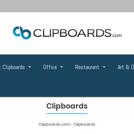
 Clipboards
Office
Restaurant
Art & D
Clipboards
Clipboards.com
Clipboards