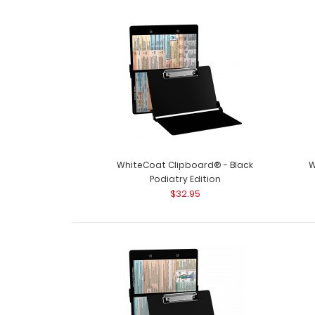
WhiteCoat Clipboard® - Black
W
Podiatry Edition
$32.95