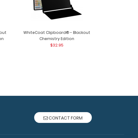
out
WhiteCoat Clipboard® - Blackout
on
Chemistry Edition
$32.95
ard® - Black Lactation Consultant Edition
oard® Lact..
CONTACT FORM