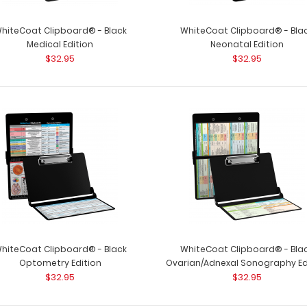
hiteCoat Clipboard® - Black
WhiteCoat Clipboard® - Bla
Medical Edition
Neonatal Edition
$32.95
$32.95
hiteCoat Clipboard® - Black
WhiteCoat Clipboard® - Bla
Optometry Edition
Ovarian/Adnexal Sonography Ed
$32.95
$32.95