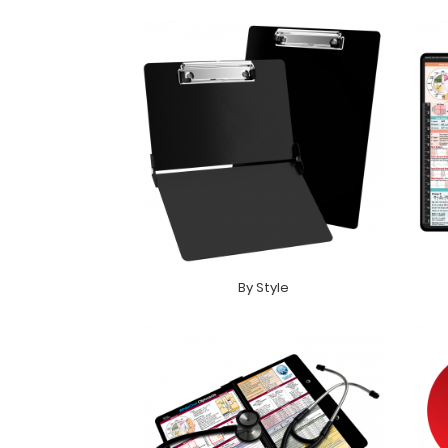
By Style