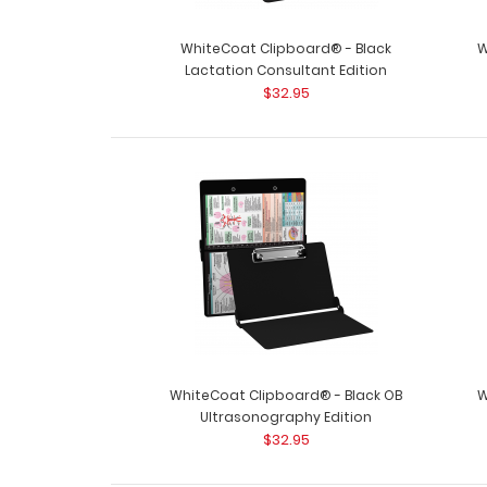
WhiteCoat Clipboard® - Black
W
Lactation Consultant Edition
$32.95
WhiteCoat Clipboard® - Black OB
W
Ultrasonography Edition
$32.95