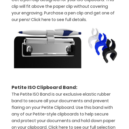
clip will fit above the paper clip without covering
your engraving. Purchase a pen clip and get one of
our pens!
Click here to see full details.
Features:
Clipboard
size
is
9"
Petite ISO Clipboard Band:
The Petite ISO Band is our exclusive elastic rubber
L x 6"
band to secure all your documents and prevent
W
flaring on your Petite Clipboard. Use this band with
any of our Petite-style clipboards to help secure
x 0.5"
and protect your documents and hold down paper
H
on your clipboard.
Click here to see our full selection