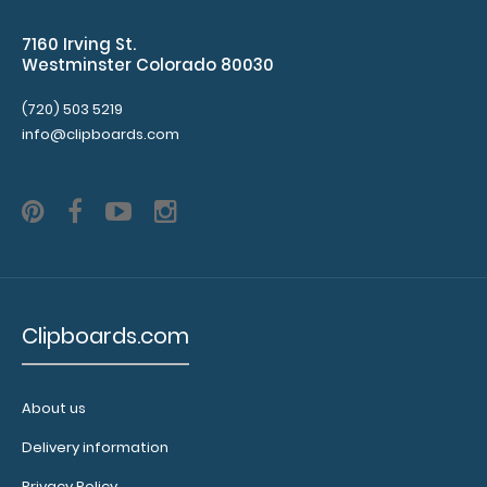
Clipboard
Band:
7160 Irving St.
The Petite
Westminster Colorado 80030
ISO Band is
(720) 503 5219
our
info@clipboards.com
exclusive
elastic
rubber band
to secure all
your
documents
and prevent
flaring on
your Petite
Clipboards.com
Clipboard.
Use this
band with
About us
any of our
Petite-style
Delivery information
clipboards
Privacy Policy