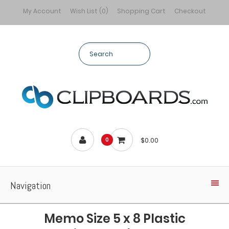
My Account
Wish List (0)
Shopping Cart
Checkout
$0.00
0
Navigation
Memo Size 5 x 8 Plastic