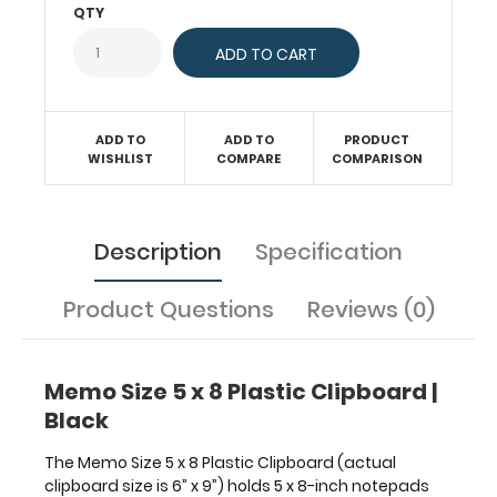
made
QTY
from
molded
plastic
to
provide
ADD TO
ADD TO
PRODUCT
lightweight
WISHLIST
COMPARE
COMPARISON
durability.
The
sturdy
spring
Description
Specification
clip
will
Product Questions
Reviews (0)
firmly
hold
your
notepad
Memo Size 5 x 8 Plastic Clipboard |
or
Black
other
memo
The Memo Size 5 x 8 Plastic Clipboard (actual
5
clipboard size is 6” x 9”) holds 5 x 8-inch notepads
x