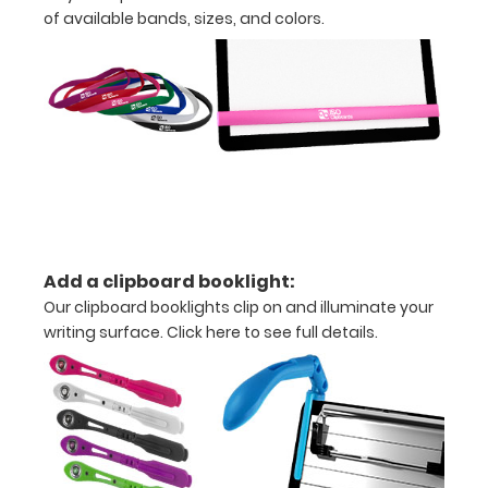
of available bands, sizes, and colors.
Lightweight
plastic
Holds
5”
x
8” size
paper
Add a clipboard booklight:
Hanger
Our clipboard booklights clip on and illuminate your
writing surface.
Click here to see full details.
tag
included
for
mounting