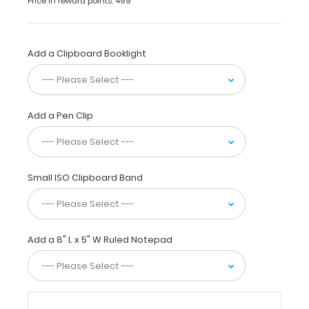
Price in reward points: 499
Plastic
Clipboard
(actual
clipboard
Add a Clipboard Booklight
size
is
6”
x
Add a Pen Clip
9”) holds
5
x
8-
Small ISO Clipboard Band
inch
notepads
for
tasks
Add a 8" L x 5" W Ruled Notepad
and
small
projects
and
is