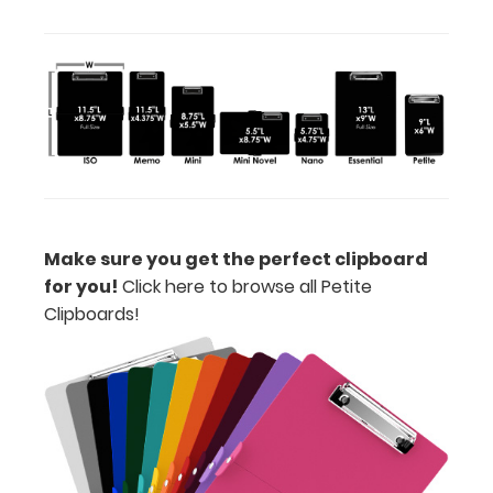
Options
and
Accessories:
ISO Pen
Clip:
Get a pen
clip
designed
Make sure you get the perfect clipboard
for your
for you!
Click here to browse all
Petite
ISO
Clipboards!
Clipboard.
This clip
will fit
above the
paper clip
without
covering