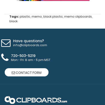
your
engraving.
Purchase
a pen clip
Tags:
plastic
,
memo
,
black plastic
,
memo clipboards
,
black
and get
one of our
pens!
Click
here to
Have questions?
see full
info@clipboards.com
details.
720-503-5219
Mon - Fri: 8 am - 5 pm MST
CONTACT FORM
Petite ISO