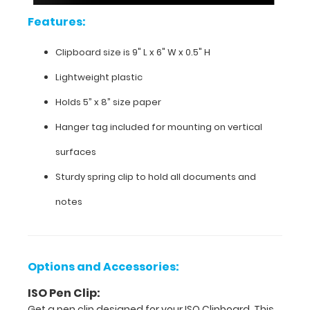
even
Features:
hang
this
Clipboard size is 9" L x 6" W x 0.5" H
clipboard
on
Lightweight plastic
any
vertical
Holds 5” x 8” size paper
surface
with
Hanger tag included for mounting on vertical
the
surfaces
included
hanger
Sturdy spring clip to hold all documents and
tag.
notes
Options and Accessories:
ISO Pen Clip:
Get a pen clip designed for your ISO Clipboard. This