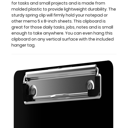
for tasks and small projects and is made from
8-
molded plastic to provide lightweight durability. The
inch
sturdy spring clip will firmly hold your notepad or
sheets.
other memo 5 x 8-inch sheets. This clipboard is
This
great for those daily tasks, jobs, notes and is small
clipboard
enough to take anywhere. You can even hang this
is
clipboard on any vertical surface with the included
great
hanger tag.
for
those
daily
tasks,
jobs,
notes
and
is
small
enough
to
take
anywhere. You
can