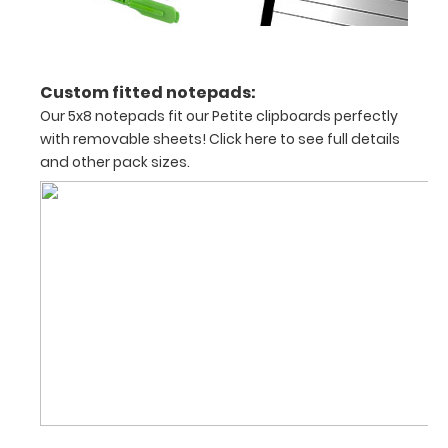
on
vertical
surfaces
Custom fitted notepads:
Sturdy
Our 5x8 notepads fit our Petite clipboards perfectly
with removable sheets!
Click here to see full details
spring
and other pack sizes.
clip
to
hold
all
documents
and
notes