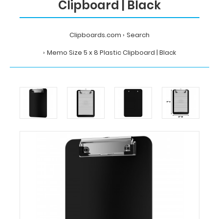
Clipboard | Black
Clipboards.com
Search
Memo Size 5 x 8 Plastic Clipboard | Black
Home
Search
Memo
Size
5
x
8
Plastic
Clipboard
|
Black
Clipboards.com
Memo
Size
5