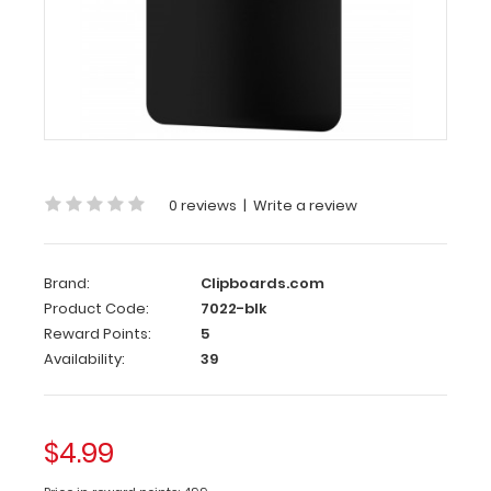
x
8
Plastic
Clipboard
|
Black
Memo
Size
0 reviews
|
Write a review
5 x
8 Plastic
Brand:
Clipboards.com
Clipboard
Product Code:
7022-blk
|
Reward Points:
5
Black
Availability:
39
The
Memo
Size
$4.99
5 x
8