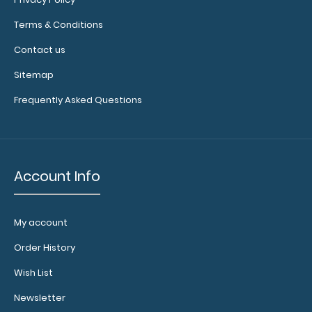
to help
secure and
Terms & Conditions
protect your
Contact us
documents
and hold
Sitemap
down paper
on your
Frequently Asked Questions
clipboard.
Click here to
see our full
selection of
available
Account Info
bands,
sizes, and
colors.
My account
Order History
Wish List
Newsletter