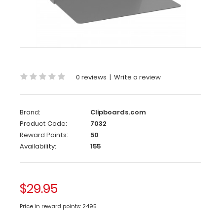
Clipboard
The
Silver ISO
folding
clipboard
is
a
0 reviews
|
Write a review
one-
of-
a-
Brand:
Clipboards.com
kind
Product Code:
7032
patented
folding
Reward Points:
50
clipboard
Availability:
155
made
of
lightweight
$29.95
aluminum.
This
clipboard
Price in reward points: 2495
is