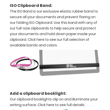
creasing
ISO Clipboard Band:
The ISO Band is our exclusive elastic rubber band to
secure all your documents and prevent flaring on
our folding ISO Clipboard. Use this band with any of
Options
our full-size clipboards to help secure and protect
and
your documents and hold down paper inside your
Accessories:
clipboard.
Click here to see our full selection of
available bands and colors.
Upgrade
your
Metal
Durability:
Increase
your
clipboard’s
durability by
upgrading
Add a clipboard booklight:
to High
Our clipboard booklights clip on and illuminate your
Grade
writing surface.
Click here to see full details.
aluminum to