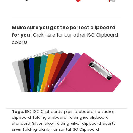
clipboard
clip:
We offer
clipboard
Make sure you get the perfect clipboard
clips in
for you!
Click here for our other ISO Clipboard
checkerboard
texture,
colors!
blacked out,
and with a
tag to hang
your
clipboard.
Click here to
view all
120mm Wire
Clip options!
Tags:
ISO
,
ISO Clipboards
,
plain clipboard
,
no sticker
,
clipboard
,
folding clipboard
,
folding iso clipboard
,
standard
,
Silver
,
silver folding
,
silver clipboard
,
sports
silver folding
,
blank
,
Horizontal ISO Clipboard