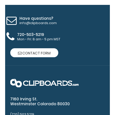
Have questions?
info@clipboards.com
ISO Pen
720-503-5219
Clip:
Mon - Fri: 8 am - 5 pm MST
Get a pen
clip
CONTACT FORM
designed
for your
ISO
Clipboard.
This clip
will fit
above the
paper clip
7160 Irving St.
without
Westminster Colorado 80030
covering
your
(720) 503 5219