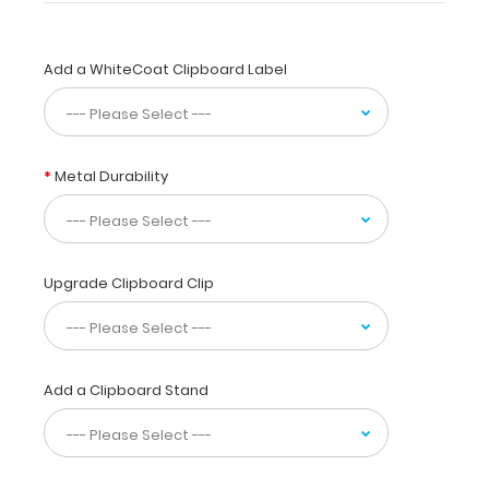
designed
for
anyone
Add a WhiteCoat Clipboard Label
needing
a
solid
writing
surface
Metal Durability
and
the
ability
to
Upgrade Clipboard Clip
conceal
their
documents
by
folding
Add a Clipboard Stand
the
clipboard
in
half