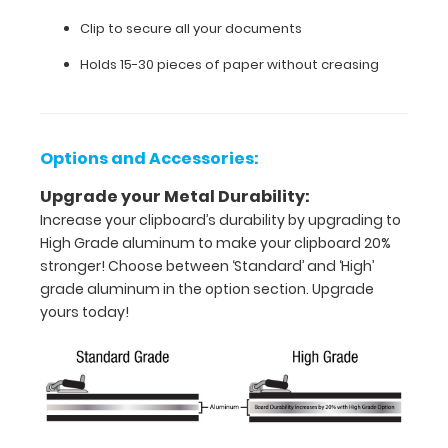
Full
Clip to secure all your documents
size
Holds 15-30 pieces of paper without creasing
clipboard
that
Options and Accessories:
folds
in
Upgrade your Metal Durability:
Increase your clipboard’s durability by upgrading to
half
High Grade aluminum to make your clipboard 20%
stronger! Choose between ‘Standard’ and ‘High’
Lightweight
grade aluminum in the option section. Upgrade
aluminum
yours today!
construction
Holds
8.5"
x