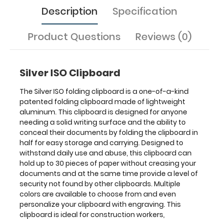
are
Description
Specification
available
to
Product Questions
Reviews (0)
choose
from
and
even
Silver ISO Clipboard
personalize
your
The Silver ISO folding clipboard is a one-of-a-kind
clipboard
patented folding clipboard made of lightweight
with
aluminum. This clipboard is designed for anyone
engraving.
needing a solid writing surface and the ability to
This
conceal their documents by folding the clipboard in
clipboard
half for easy storage and carrying. Designed to
is
withstand daily use and abuse, this clipboard can
ideal
hold up to 30 pieces of paper without creasing your
for
documents and at the same time provide a level of
construction
security not found by other clipboards. Multiple
workers,
colors are available to choose from and even
contractors,
personalize your clipboard with engraving. This
technicians,
clipboard is ideal for construction workers,