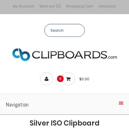
My Account
Wish List (0)
Shopping Cart
Checkout
$0.00
0
Navigation
Silver ISO Clipboard