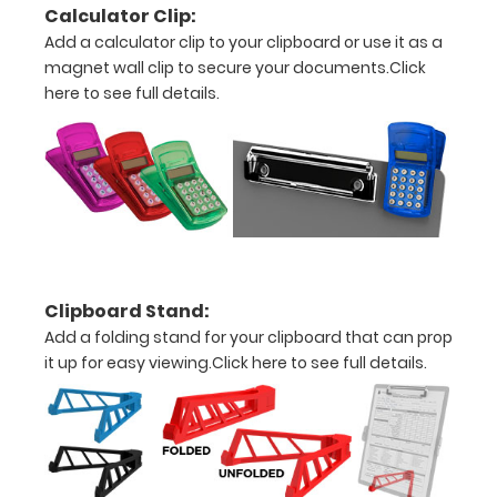
Calculator Clip:
Personalize
Add a calculator clip to your clipboard or use it as a
your
magnet wall clip to secure your documents.
Click
clipboard by
here to see full details.
adding an
engraving in
any of our 3
fonts.
Engravings
are lasered
between the
rivets on the
top rear of
Clipboard Stand:
the
Add a folding stand for your clipboard that can prop
clipboard.
it up for easy viewing.
Click here to see full details.
Upgrade
your