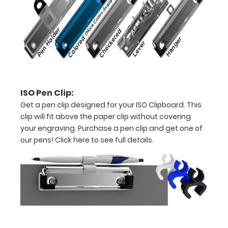
to
secure
all
your
documents
ISO Pen Clip:
Holds
Get a pen clip designed for your ISO Clipboard. This
clip will fit above the paper clip without covering
15-
your engraving. Purchase a pen clip and get one of
30
our pens!
Click here to see full details.
pieces
of
paper
without