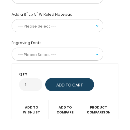
without
creasing
Add a 8" L x 5" W Ruled Notepad
your
documents
and
at
the
Engraving Fonts
same
time
provide
a
level
QTY
of
security
not
found
by
ADD TO
ADD TO
PRODUCT
other
WISHLIST
COMPARE
COMPARISON
clipboards.
Multiple
colors