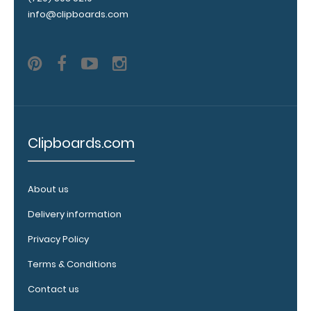
engraving.
info@clipboards.com
Purchase
a pen clip
and get
one of our
pens!
Click
here to
see full
details.
Clipboards.com
About us
ISO
Clipboard
Delivery information
Band:
Privacy Policy
The ISO Band is
our exclusive
Terms & Conditions
elastic rubber
band to
Contact us
secure all your