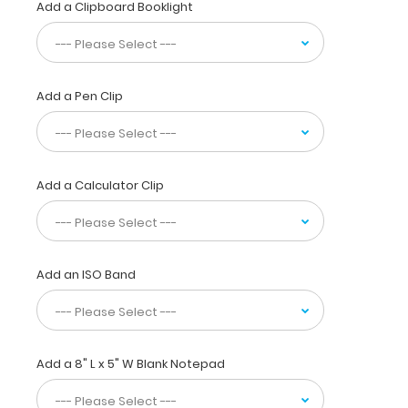
for
Add a Clipboard Booklight
easy
storage
and
carrying.
Add a Pen Clip
Designed
to
withstand
daily
use
Add a Calculator Clip
and
abuse,
this
clipboard
can
Add an ISO Band
hold
up
to
30
Add a 8" L x 5" W Blank Notepad
pieces
of
paper