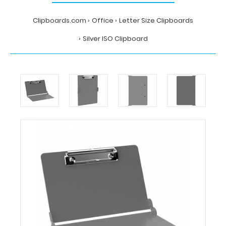
Clipboards.com
Office
Letter Size Clipboards
Silver ISO Clipboard
Home
Office
Letter
Size
Clipboards
Silver
ISO
Clipboard
Clipboards.com
Silver
ISO
Clipboard
Silver
ISO