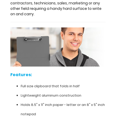
sales,
contractors, technicians, sales, marketing or any
marketing
other field requiring a handy hard surface to write
or
on and carry.
any
other
field
requiring
a
handy
hard
surface
to
write
on
Features:
and
carry.
Full size clipboard that folds in half
Lightweight aluminum construction
Holds 8.5" x 11" inch paper - letter or an
8" x 5" inch
Features:
notepad