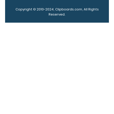
colors.
Copyright © 2010-2024, Clipboards.com, All Rights
Reserved.
Add a
clipboard
booklight:
Our clipboard
booklights
clip on and
illuminate
your writing
surface.
Click
here to see
full details.
Custom
fitted