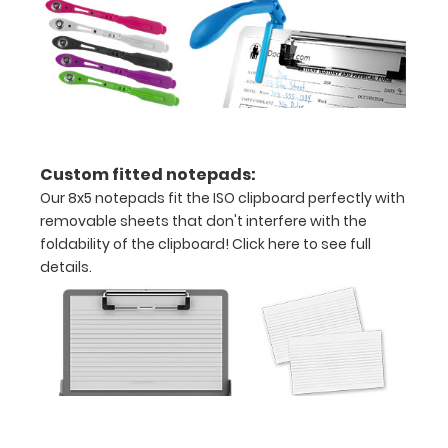
make your
clipboard
20%
stronger!
Choose
between
‘Standard’
and ‘High’
Custom fitted notepads:
grade
Our 8x5 notepads fit the ISO clipboard perfectly with
aluminum in
removable sheets that don't interfere with the
the option
foldability of the clipboard!
Click here to see full
section.
details.
Upgrade
yours today!
Engrave
your
clipboard: