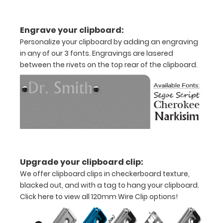
11"
Engrave your clipboard:
inch
Personalize your clipboard by adding an engraving
paper
in any of our 3 fonts. Engravings are lasered
between the rivets on the top rear of the clipboard.
-
letter
or an
8"
x
5"
Upgrade your clipboard clip:
We offer clipboard clips in checkerboard texture,
inch
blacked out, and with a tag to hang your clipboard.
notepad
Click here to view all 120mm Wire Clip options!
Clip