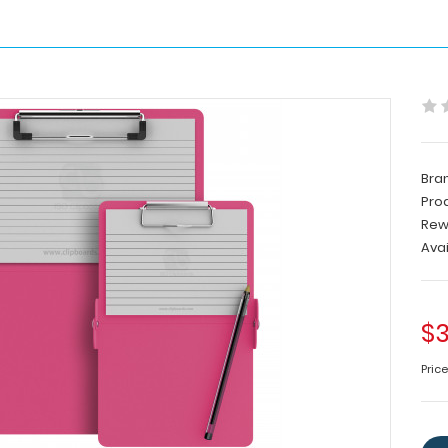
Bra
Pro
Rew
Avai
$3
Price