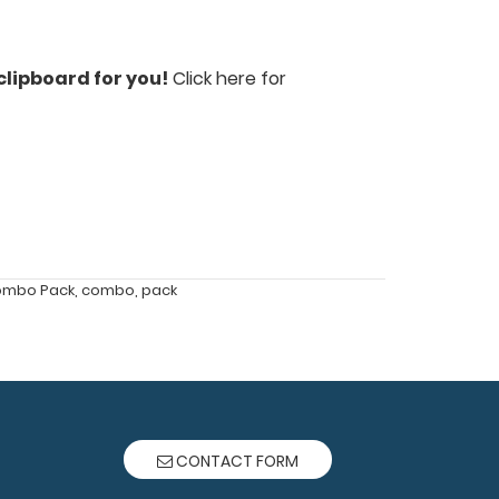
clipboard for you!
Click here for
ombo Pack
,
combo
,
pack
CONTACT FORM