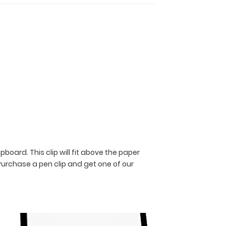
pboard. This clip will fit above the paper
Purchase a pen clip and get one of our