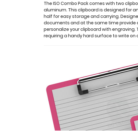
a-
The ISO Combo Pack comes with two clipboar
kind
aluminum. This clipboard is designed for an
patented
half for easy storage and carrying. Designe
folding
documents and at the same time provide a l
clipboard
personalize your clipboard with engraving. T
made
requiring a handy hard surface to write on 
of
lightweight
aluminum.
This
clipboard
is
designed
for
anyone
needing
a
solid
writing
surface
and