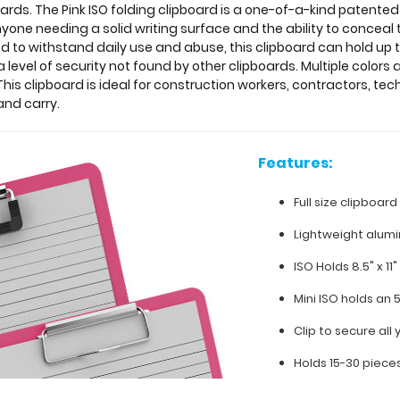
ds. The Pink ISO folding clipboard is a one-of-a-kind patented
yone needing a solid writing surface and the ability to conceal 
d to withstand daily use and abuse, this clipboard can hold up 
evel of security not found by other clipboards. Multiple colors
his clipboard is ideal for construction workers, contractors, tech
and carry.
Features:
Full size clipboard
Lightweight alum
ISO Holds 8.5" x 11
Mini ISO holds an 
Clip to secure al
Holds 15-30 piece