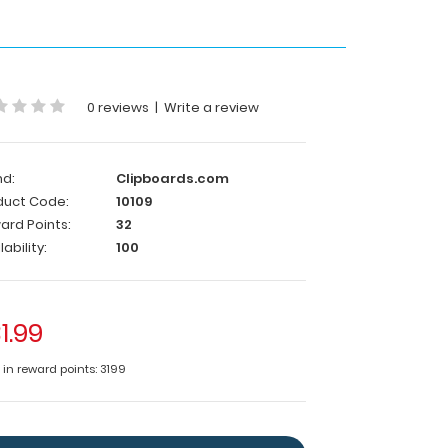
0 reviews
|
Write a review
nd:
Clipboards.com
duct Code:
10109
ard Points:
32
lability:
100
1.99
 in reward points: 3199