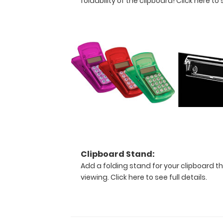
foldability of the clipboard!
Click here to s
provide
a
level
of
security
not
found
by
other
clipboards.
Multiple
colors
are
available
to
Clipboard Stand:
choose
Add a folding stand for your clipboard th
from
viewing.
Click here to see full details.
and
even
personalize
your