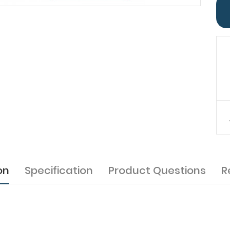
on
Specification
Product Questions
R