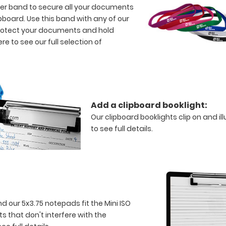
bber band to secure all your documents
ipboard. Use this band with any of our
 protect your documents and hold
ere to see our full selection of
Add a clipboard booklight:
Our clipboard booklights clip on and il
to see full details.
nd our 5x3.75 notepads fit the Mini ISO
s that don't interfere with the