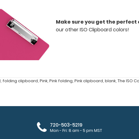
Make sure you get the perfect 
our other ISO Clipboard colors!
d
,
folding clipboard
,
Pink
,
Pink folding
,
Pink clipboard
,
blank
,
The ISO C
720-503-5219
Mon - Fri: 8 am - 5 pm MST