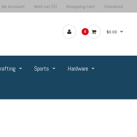
My Account
Wish List (0)
Shopping Cart
Checkout
$0.00
0
rafting
Sports
Hardware