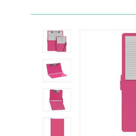
Home
Search
The
ISO
Combo
Pack
-
Pink
Clipboards.com
The
ISO
Combo
Pack
-
Pink
The
ISO