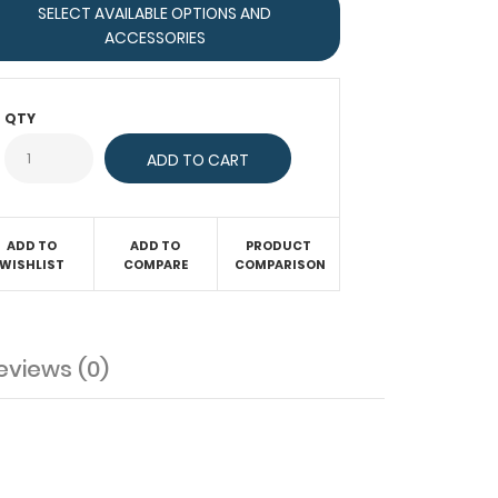
SELECT AVAILABLE OPTIONS AND
ACCESSORIES
QTY
ADD TO
ADD TO
PRODUCT
WISHLIST
COMPARE
COMPARISON
eviews (0)