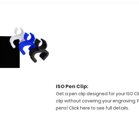
ISO Pen Clip:
Get a pen clip designed for your ISO Cli
clip without covering your engraving. 
pens!
Click here to see full details.