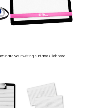
luminate your writing surface.
Click here