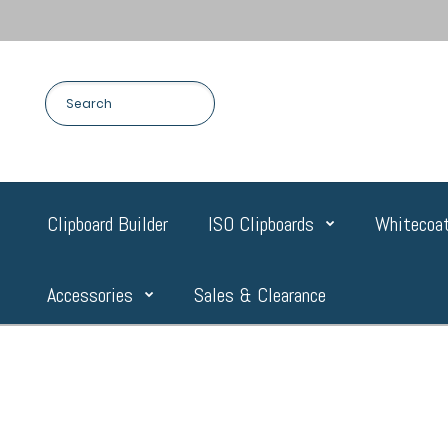
Clipboard Builder
ISO Clipboards
Whitecoat
Accessories
Sales & Clearance