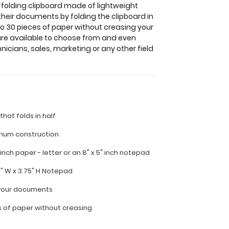
 folding clipboard made of lightweight
their documents by folding the clipboard in
to 30 pieces of paper without creasing your
 are available to choose from and even
nicians, sales, marketing or any other field
 that folds in half
inum construction
" inch paper - letter or
an 8" x 5" inch notepad
5" W x 3.75" H Notepad
l your documents
s of paper without creasing