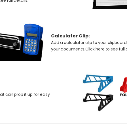
ee full details.
Calculator Clip:
Add a calculator clip to your clipboard
your documents.
Click here to see full 
at can prop it up for easy