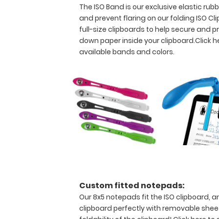
The ISO Band is our exclusive elastic ru
and
abuse,
and prevent flaring on our folding ISO Cl
this
full-size clipboards to help secure and
clipboard
down paper inside your clipboard.
Click h
can
available bands and colors.
hold
up
to
30
pieces
of
paper
without
creasing
your
documents
and
at
Custom fitted notepads:
the
Our 8x5 notepads fit the ISO clipboard, a
same
clipboard perfectly with removable sheet
time