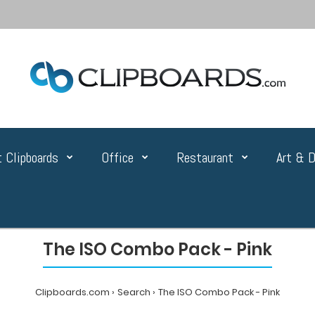
 Clipboards
Office
Restaurant
Art & D
The ISO Combo Pack - Pink
Clipboards.com
Search
The ISO Combo Pack - Pink