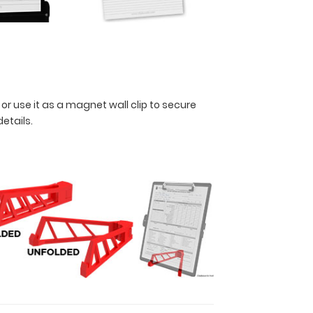
 or use it as a magnet wall clip to secure
details.