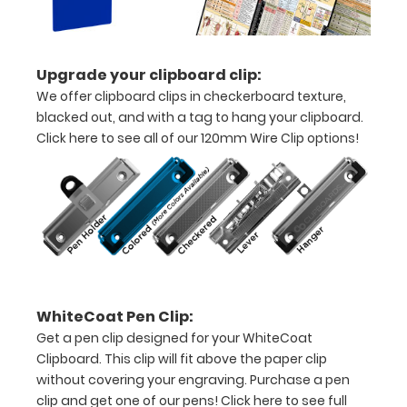
without
creasing
Clip
Upgrade your clipboard clip:
We offer clipboard clips in checkerboard texture,
to
blacked out, and with a tag to hang your clipboard.
secure
Click here to see all of our 120mm Wire Clip options!
all
your
documents
Hover
over
WhiteCoat Pen Clip:
the
Get a pen clip designed for your WhiteCoat
Clipboard. This clip will fit above the paper clip
images
without covering your engraving. Purchase a pen
above
clip and get one of our pens!
Click here to see full