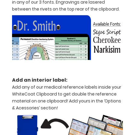
in any of our 3 fonts. Engravings are lasered
half
between the rivets on the top rear of the clipboard.
with
ease
to
1/2
inch
Holds
Add an interior label:
15-
Add any of our medical reference labels inside your
30
WhiteCoat Clipboard to get double the reference
material on one clipboard! Add yours in the ‘Options
pieces
& Acessories’ section!
of
paper