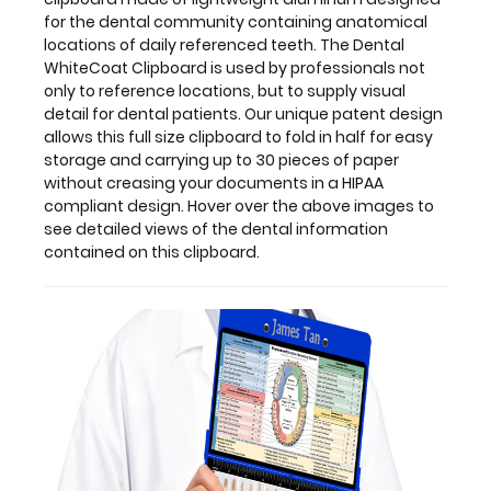
this
for the dental community containing anatomical
clipboard.
locations of daily referenced teeth. The Dental
WhiteCoat Clipboard is used by professionals not
only to reference locations, but to supply visual
detail for dental patients. Our unique patent design
allows this full size clipboard to fold in half for easy
storage and carrying up to 30 pieces of paper
without creasing your documents in a HIPAA
compliant design. Hover over the above images to
see detailed views of the dental information
contained on this clipboard.
Features:
Full
size