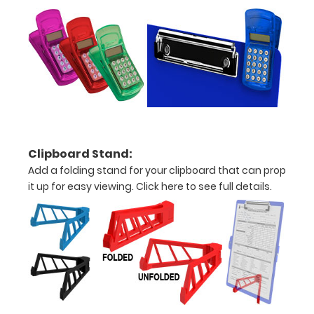
are lasered
between the
rivets on the
top rear of
the
clipboard.
Clipboard Stand:
Add a folding stand for your clipboard that can prop
it up for easy viewing.
Click here to see full details.
Add an
interior
label:
Add any of
our