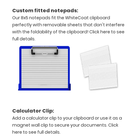
grade
Custom fitted notepads:
aluminum in
Our 8x5 notepads fit the WhiteCoat clipboard
the option
perfectly with removable sheets that don't interfere
section.
Upgrade
with the foldability of the clipboard!
Click here to see
yours today!
full details.
Engrave
your
clipboard:
Personalize
your
clipboard by
adding an
Calculator Clip:
engraving in
any of our 3
Add a calculator clip to your clipboard or use it as a
fonts.
magnet wall clip to secure your documents.
Click
Engravings
here to see full details.