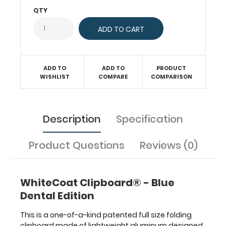
documents
QTY
in
a
HIPAA
compliant
design.
ADD TO
ADD TO
PRODUCT
Hover
WISHLIST
COMPARE
COMPARISON
over
the
above
images
Description
Specification
to
see
Product Questions
Reviews (0)
detailed
views
of
the
WhiteCoat Clipboard® - Blue
dental
Dental Edition
information
contained
This is a one-of-a-kind patented full size folding
on
clipboard made of lightweight aluminum designed