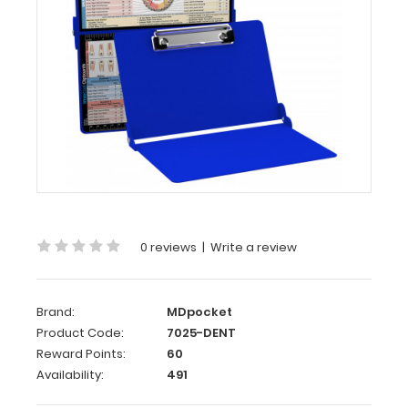
Dental
Edition
WhiteCoat
Clipboard®
-
Blue
Dental
Edition
This
is
0 reviews
|
Write a review
a
one-
of-
Brand:
MDpocket
a-
Product Code:
7025-DENT
kind
Reward Points:
60
patented
Availability:
491
full
size