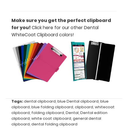
medical
reference
labels
Make sure you get the perfect clipboard
inside your
for you!
Click here for our other Dental
WhiteCoat
WhiteCoat Clipboard colors!
Clipboard
to get
double the
reference
material
on one
clipboard!
Add yours
in the
‘Options &
Acessories’
Tags:
dental clipboard
,
blue Dental clipboard
,
blue
section!
clipboard
,
blue folding clipboard
,
clipboard
,
whitecoat
clipboard
,
folding clipboard
,
Dental
,
Dental edition
clipboard
,
white coat clipboard
,
general dental
clipboard
,
dental folding clipboard
Upgrade