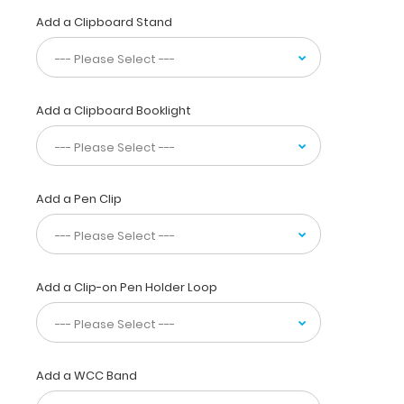
Clipboard
Add a Clipboard Stand
is
used
by
professionals
not
Add a Clipboard Booklight
only
to
reference
locations,
but
Add a Pen Clip
to
supply visual
detail
for
Add a Clip-on Pen Holder Loop
dental
patients.
Our
unique
patent
Add a WCC Band
design
allows