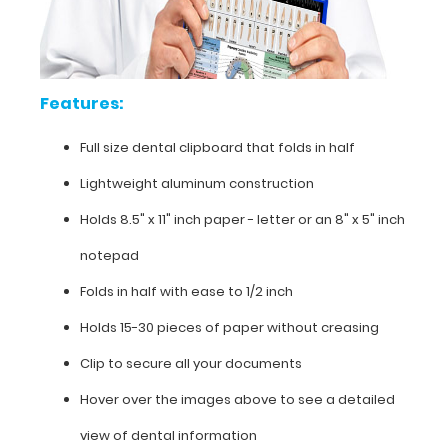
dental
clipboard
that
Features:
folds
Full size dental clipboard that folds in half
in
Lightweight aluminum construction
half
Holds 8.5" x 11" inch paper - letter or an
8" x 5" inch
Lightweight
notepad
aluminum
Folds in half with ease to 1/2 inch
construction
Holds 15-30 pieces of paper without creasing
Holds
Clip to secure all your documents
8.5"
Hover over the images above to see a detailed
x
view of dental information
11"