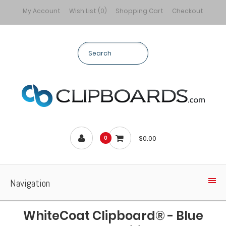
My Account
Wish List (0)
Shopping Cart
Checkout
$0.00
0
Navigation
WhiteCoat Clipboard® - Blue