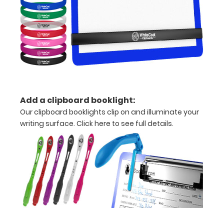
Upgrade
your
Metal
Durability:
Increase
your
clipboard’s
durability by
Add a clipboard booklight:
upgrading
to High
Our clipboard booklights clip on and illuminate your
Grade
writing surface.
Click here to see full details.
aluminum to
make your
clipboard
20%
stronger!
Choose
between
‘Standard’
and ‘High’