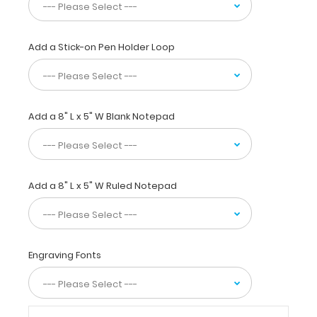
this
full
size clipboard
Add a Stick-on Pen Holder Loop
to
fold
in
half
Add a 8" L x 5" W Blank Notepad
for
easy
storage
and
carrying
Add a 8" L x 5" W Ruled Notepad
up
to
30
pieces
of
Engraving Fonts
paper
without
creasing
your