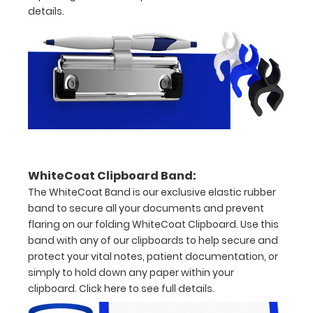
details.
to
see
a
detailed
view
of
dental
WhiteCoat Clipboard Band:
The WhiteCoat Band is our exclusive elastic rubber
information
band to secure all your documents and prevent
flaring on our folding WhiteCoat Clipboard. Use this
band with any of our clipboards to help secure and
protect your vital notes, patient documentation, or
Options
simply to hold down any paper within your
and
clipboard.
Click here to see full details.
Accessories: