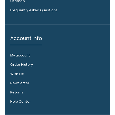
Sitemap
Frequently Asked Questions
Account Info
My account
WhiteCoat
Clipboard
Order History
Band:
Wish List
The WhiteCoat
Band is our
Newsletter
exclusive elastic
Returns
rubber band to
secure all your
Help Center
documents and
prevent flaring