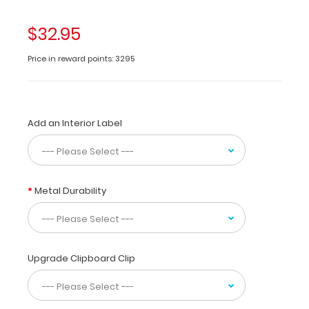
folding
clipboard
$32.95
made
of
Price in reward points: 3295
lightweight
aluminum
designed
for
Add an Interior Label
the
dental
community
containing
anatomical
Metal Durability
locations
of
daily
referenced
teeth.
Upgrade Clipboard Clip
The
Dental
WhiteCoat