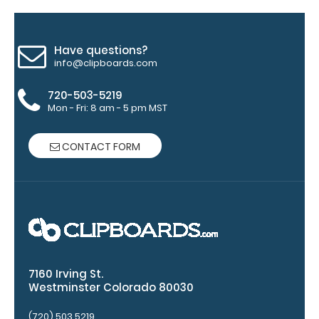
your
clipboard
clip:
Have questions?
We offer
info@clipboards.com
clipboard
clips in
720-503-5219
Mon - Fri: 8 am - 5 pm MST
checkerboard
texture,
blacked out,
CONTACT FORM
and with a
tag to hang
your
clipboard.
Click here to
see all of our
120mm Wire
Clip options!
7160 Irving St.
Westminster Colorado 80030
(720) 503 5219