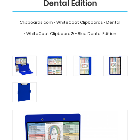
Dental Edition
Clipboards.com
WhiteCoat Clipboards
Dental
WhiteCoat Clipboard® - Blue Dental Edition
Home
WhiteCoat
Clipboards
Dental
WhiteCoat
Clipboard®
-
Blue
Dental
Edition
MDpocket
WhiteCoat
Clipboard®
-
Blue