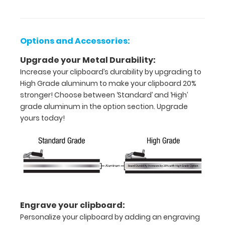
inch
paper
Options and Accessories:
-
Upgrade your Metal Durability:
Increase your clipboard’s durability by upgrading to
letter
High Grade aluminum to make your clipboard 20%
or an
stronger! Choose between ‘Standard’ and ‘High’
grade aluminum in the option section. Upgrade
8"
yours today!
x
5"
inch
notepad
Folds
Engrave your clipboard:
Personalize your clipboard by adding an engraving
in