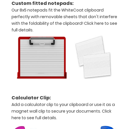
Custom fitted notepads:
grade
Our 8x5 notepads fit the WhiteCoat clipboard
aluminum in
perfectly with removable sheets that don't interfere
the option
with the foldability of the clipboard!
Click here to see
section.
Upgrade
full details.
yours today!
Engrave
your
clipboard:
Personalize
your
clipboard by
Calculator Clip:
adding an
engraving in
Add a calculator clip to your clipboard or use it as a
any of our 3
magnet wall clip to secure your documents.
Click
fonts.
here to see full details.
Engravings