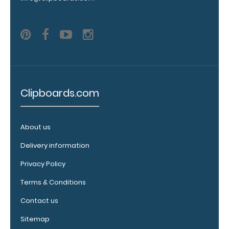
WhiteCoat
Clipboard.
This clip will
fit above the
paper clip
without
covering your
engraving.
Clipboards.com
Purchase a
pen clip and
get one of
our pens!
About us
Click here to
Delivery information
see full
details.
Privacy Policy
Terms & Conditions
Contact us
Sitemap