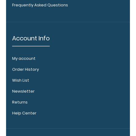
Frequently Asked Questions
WhiteCoat
Clipboard
Account Info
Band:
The WhiteCoat
Band is our
My account
exclusive elastic
Order History
rubber band to
secure all your
Wish List
documents and
prevent flaring
Newsletter
on our folding
Returns
WhiteCoat
Clipboard. Use
Help Center
this band with
any of our
clipboards to