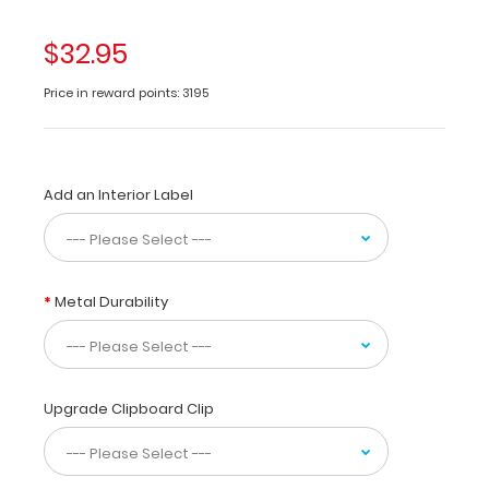
folding
clipboard
$32.95
made
of
Price in reward points: 3195
lightweight
aluminum
designed
for
Add an Interior Label
the
dental
community
containing
anatomical
Metal Durability
locations
of
daily
referenced
teeth.
Upgrade Clipboard Clip
The
Dental
WhiteCoat