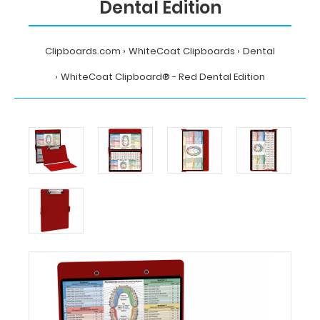
Dental Edition
Clipboards.com
WhiteCoat Clipboards
Dental
WhiteCoat Clipboard® - Red Dental Edition
Home
WhiteCoat
Clipboards
Dental
WhiteCoat
Clipboard®
-
Red
Dental
Edition
MDpocket
WhiteCoat
Clipboard®
-
Red