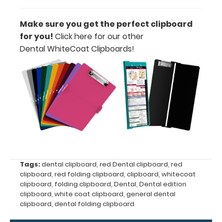
Label to the
inside of
Make sure you get the perfect clipboard
your
for you!
Click here for our other
clipboard.
Dental WhiteCoat Clipboards!
Upgrade
your board
in the
‘Options &
Accessories’
section.
Upgrade
your
Tags:
dental clipboard
,
red Dental clipboard
,
red
clipboard
,
red folding clipboard
,
clipboard
,
whitecoat
clipboard
clipboard
,
folding clipboard
,
Dental
,
Dental edition
clip:
clipboard
,
white coat clipboard
,
general dental
We offer
clipboard
,
dental folding clipboard
clipboard