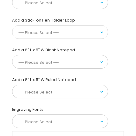
this
full
size clipboard
Add a Stick-on Pen Holder Loop
to
fold
in
half
Add a 8" L x 5" W Blank Notepad
for
easy
storage
and
carrying
Add a 8" L x 5" W Ruled Notepad
up
to
30
pieces
of
Engraving Fonts
paper
without
creasing
your