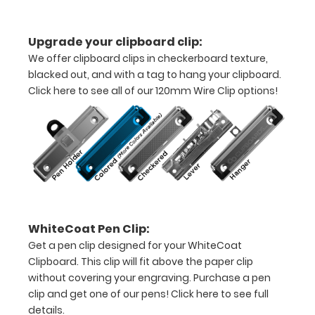
without
creasing
Upgrade your clipboard clip:
Clip
We offer clipboard clips in checkerboard texture,
blacked out, and with a tag to hang your clipboard.
to
Click here to see all of our 120mm Wire Clip options!
secure
all
your
documents
Hover
WhiteCoat Pen Clip:
over
Get a pen clip designed for your WhiteCoat
the
Clipboard. This clip will fit above the paper clip
without covering your engraving. Purchase a pen
images
clip and get one of our pens!
Click here to see full
above
details.