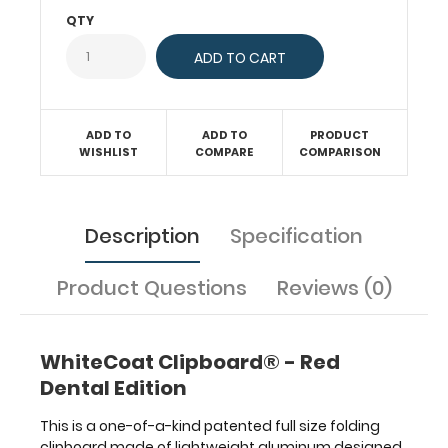
documents
QTY
in
a
HIPAA
compliant
design.
ADD TO
ADD TO
PRODUCT
Hover
WISHLIST
COMPARE
COMPARISON
over
the
above
images
Description
Specification
to
see
Product Questions
Reviews (0)
detailed
views
of
the
WhiteCoat Clipboard® - Red
dental
Dental Edition
information
contained
This is a one-of-a-kind patented full size folding
on
clipboard made of lightweight aluminum designed