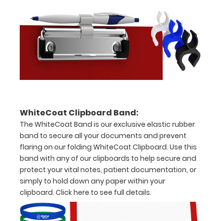
to
see
a
detailed
view
of
WhiteCoat Clipboard Band:
dental
The WhiteCoat Band is our exclusive elastic rubber
band to secure all your documents and prevent
information
flaring on our folding WhiteCoat Clipboard. Use this
band with any of our clipboards to help secure and
protect your vital notes, patient documentation, or
simply to hold down any paper within your
Options
clipboard.
Click here to see full details.
and
Accessories: