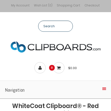
My Account
Wish List (0)
Shopping Cart
Checkout
$0.00
0
Navigation
WhiteCoat Clipboard® - Red