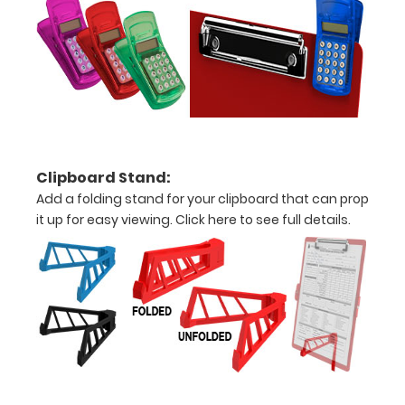
are lasered
between the
rivets on the
top rear of
the
clipboard.
Clipboard Stand:
Add a folding stand for your clipboard that can prop
it up for easy viewing.
Click here to see full details.
Add an
Interior
Label:
Add any
edition of
WhiteCoat