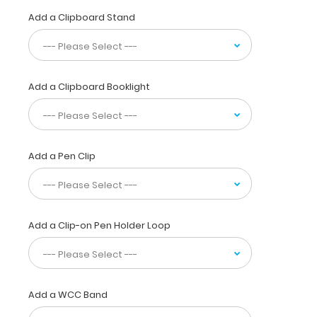
Clipboard
Add a Clipboard Stand
is
used
by
professionals
not
Add a Clipboard Booklight
only
to
reference
locations,
but
Add a Pen Clip
to
supply visual
detail
for
Add a Clip-on Pen Holder Loop
dental
patients.
Our
unique
patent
Add a WCC Band
design
allows