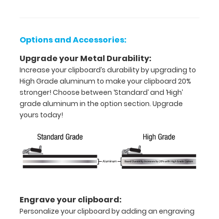
inch
paper
Options and Accessories:
-
Upgrade your Metal Durability:
Increase your clipboard’s durability by upgrading to
letter
High Grade aluminum to make your clipboard 20%
or an
stronger! Choose between ‘Standard’ and ‘High’
grade aluminum in the option section. Upgrade
8"
yours today!
x
5"
inch
notepad
Folds
Engrave your clipboard:
Personalize your clipboard by adding an engraving
in