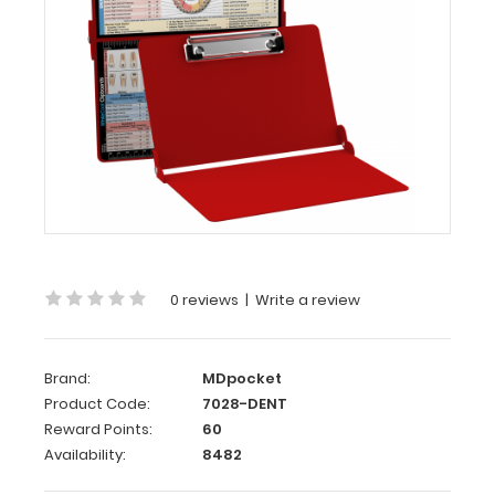
Dental
Edition
WhiteCoat
Clipboard®
-
Red
Dental
Edition
This
is
0 reviews
|
Write a review
a
one-
of-
Brand:
MDpocket
a-
Product Code:
7028-DENT
kind
Reward Points:
60
patented
Availability:
8482
full
size