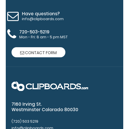
clips in
checkerboard
texture,
Have questions?
info@clipboards.com
blacked out,
and with a
720-503-5219
tag to hang
Mon - Fri: 8 am - 5 pm MST
your
clipboard.
Click here to
CONTACT FORM
see all of our
120mm Wire
Clip options!
WhiteCoat
Pen Clip:
7160 Irving St.
Westminster Colorado 80030
Get a pen clip
designed for
(720) 503 5219
your
info@clipboards.com