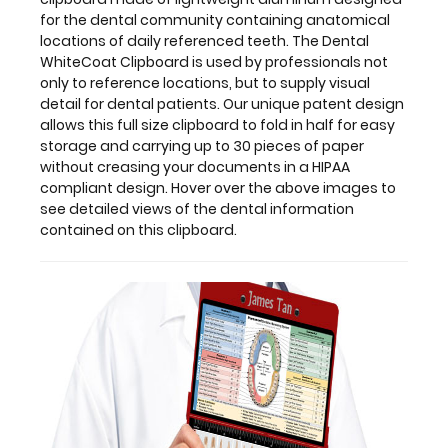
this
for the dental community containing anatomical
clipboard.
locations of daily referenced teeth. The Dental
WhiteCoat Clipboard is used by professionals not
only to reference locations, but to supply visual
detail for dental patients. Our unique patent design
allows this full size clipboard to fold in half for easy
storage and carrying up to 30 pieces of paper
without creasing your documents in a HIPAA
compliant design. Hover over the above images to
see detailed views of the dental information
contained on this clipboard.
Features:
Full
size