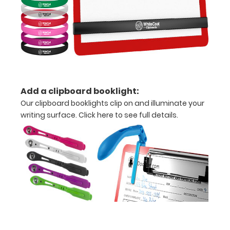
Upgrade
your
Metal
Durability:
Increase
your
clipboard’s
Add a clipboard booklight:
durability by
upgrading
Our clipboard booklights clip on and illuminate your
to High
writing surface.
Click here to see full details.
Grade
aluminum to
make your
clipboard
20%
stronger!
Choose
between
‘Standard’
and ‘High’