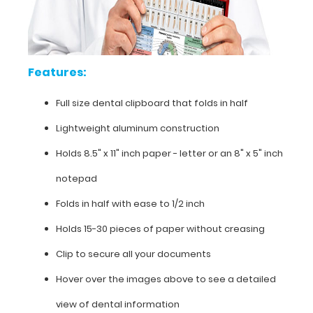
dental
clipboard
that
Features:
folds
Full size dental clipboard that folds in half
in
Lightweight aluminum construction
half
Holds 8.5" x 11" inch paper - letter or an
8" x 5" inch
Lightweight
notepad
aluminum
Folds in half with ease to 1/2 inch
construction
Holds 15-30 pieces of paper without creasing
Holds
Clip to secure all your documents
8.5"
Hover over the images above to see a detailed
x
view of dental information
11"