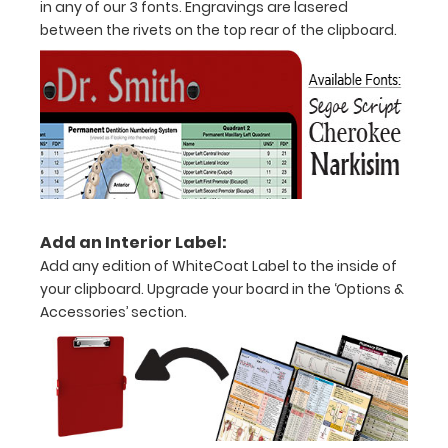
in any of our 3 fonts. Engravings are lasered
half
between the rivets on the top rear of the clipboard.
with
ease
to
1/2
inch
Holds
Add an Interior Label:
Add any edition of WhiteCoat Label to the inside of
15-
your clipboard. Upgrade your board in the ‘Options &
30
Accessories’ section.
pieces
of
paper