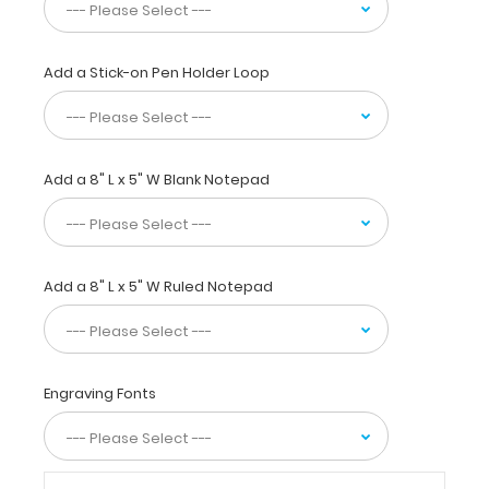
this
full
size clipboard
Add a Stick-on Pen Holder Loop
to
fold
in
half
Add a 8" L x 5" W Blank Notepad
for
easy
storage
and
carrying
Add a 8" L x 5" W Ruled Notepad
up
to
30
pieces
of
Engraving Fonts
paper
without
creasing
your