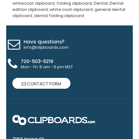
whitecoat clipboard
,
folding clipboard
,
Dental
,
Dental
clip:
edition clipboard
,
white coat clipboard
,
general dental
We
clipboard
,
dental folding clipboard
offer
clipboard
clips
in
Have questions?
info@clipboards.com
checkerboard
texture,
720-503-5219
blacked
Mon - Fri: 8 am - 5 pm MST
out,
and
with
CONTACT FORM
a
tag
to
hang
your
clipboard.
Click
here