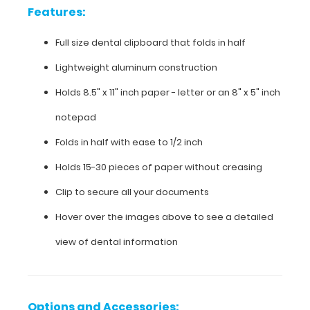
Lightweight
Features:
aluminum
Full size dental clipboard that folds in half
construction
Lightweight aluminum construction
Holds
Holds 8.5" x 11" inch paper - letter or an
8" x 5" inch
8.5"
notepad
x
Folds in half with ease to 1/2 inch
11"
Holds 15-30 pieces of paper without creasing
inch
Clip to secure all your documents
paper
Hover over the images above to see a detailed
-
view of dental information
letter
or an
8"
Options and Accessories: