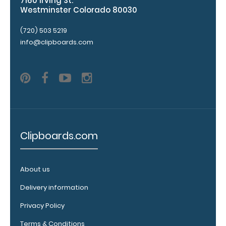
7160 Irving St.
to
Westminster Colorado 80030
see
all
(720) 503 5219
of
info@clipboards.com
our
120mm
Wire
Clip
options!
Clipboards.com
WhiteCoat
Pen Clip:
About us
Get a pen clip
designed for
Delivery information
your
WhiteCoat
Privacy Policy
Clipboard.
Terms & Conditions
This clip will