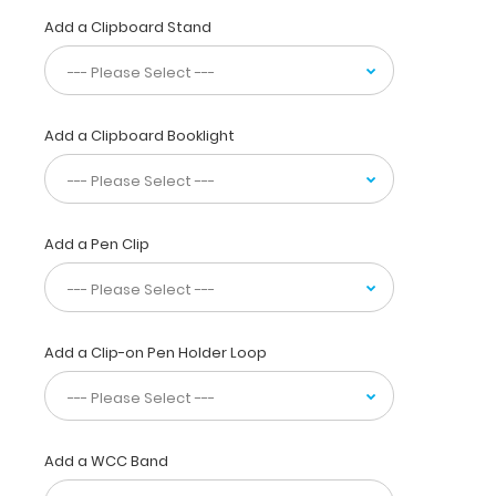
Clipboard
Add a Clipboard Stand
is
used
by
professionals
not
Add a Clipboard Booklight
only
to
reference
locations,
but
Add a Pen Clip
to
supply visual
detail
for
Add a Clip-on Pen Holder Loop
dental
patients.
Our
unique
patent
Add a WCC Band
design
allows