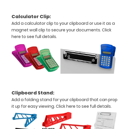
clipboard:
Personalize
Calculator Clip:
your
Add a calculator clip to your clipboard or use it as a
clipboard by
magnet wall clip to secure your documents.
Click
adding an
here to see full details.
engraving in
any of our 3
fonts.
Engravings
are lasered
between the
rivets on the
top rear of
the
Clipboard Stand:
clipboard.
Add a folding stand for your clipboard that can prop
it up for easy viewing.
Click here to see full details.
Add an
Interior