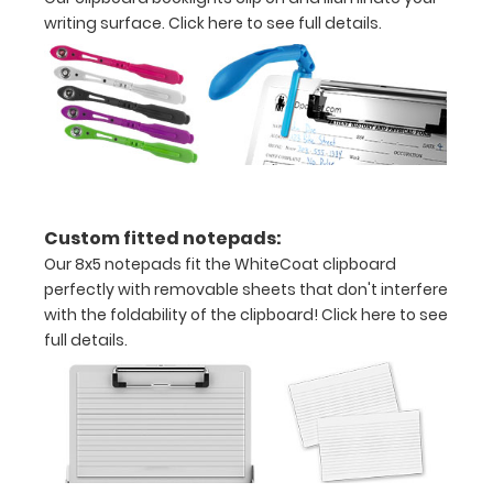
Grade
writing surface.
Click here to see full details.
aluminum to
make your
clipboard
20%
stronger!
Choose
between
‘Standard’
Custom fitted notepads:
and ‘High’
grade
Our 8x5 notepads fit the WhiteCoat clipboard
aluminum in
perfectly with removable sheets that don't interfere
the option
with the foldability of the clipboard!
Click here to see
section.
full details.
Upgrade
yours today!
Engrave
your