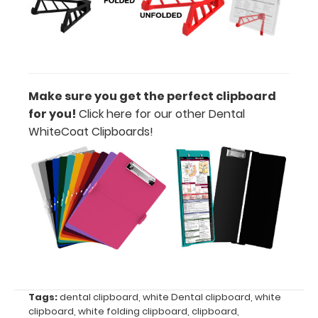
Label:
Add any
edition of
WhiteCoat
Label to the
inside of
Make sure you get the perfect clipboard
your
for you!
Click here for our other Dental
clipboard.
WhiteCoat Clipboards!
Upgrade
your board
in the
‘Options &
Accessories’
section.
Upgrade
your
Tags:
dental clipboard
,
white Dental clipboard
,
white
clipboard
,
white folding clipboard
,
clipboard
,
clipboard