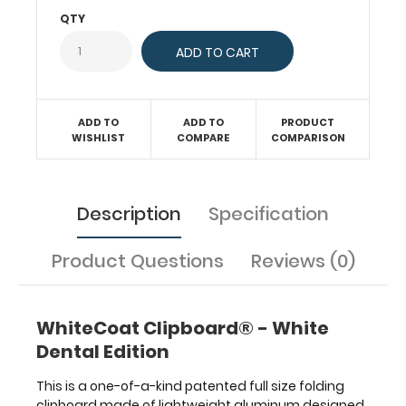
documents
QTY
in
a
HIPAA
compliant
design.
ADD TO
ADD TO
PRODUCT
Hover
WISHLIST
COMPARE
COMPARISON
over
the
above
images
Description
Specification
to
see
Product Questions
Reviews (0)
detailed
views
of
the
WhiteCoat Clipboard® - White
dental
Dental Edition
information
contained
This is a one-of-a-kind patented full size folding
on
clipboard made of lightweight aluminum designed