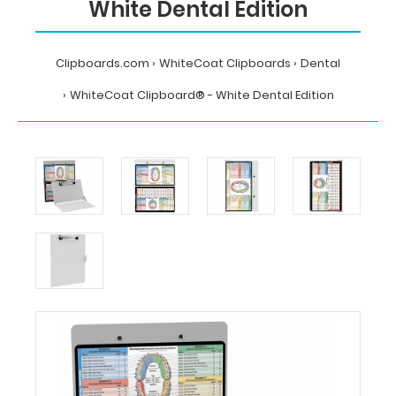
White Dental Edition
Clipboards.com
WhiteCoat Clipboards
Dental
WhiteCoat Clipboard® - White Dental Edition
Home
WhiteCoat
Clipboards
Dental
WhiteCoat
Clipboard®
-
White
Dental
Edition
MDpocket
WhiteCoat
Clipboard®
-
White