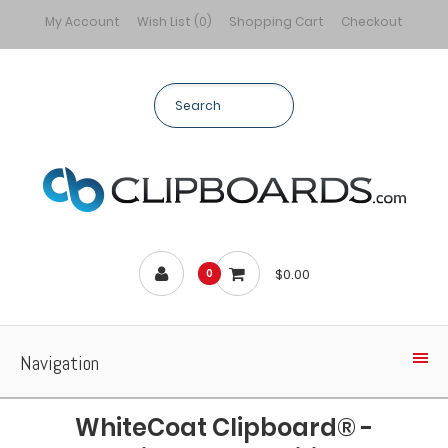
My Account
Wish List (0)
Shopping Cart
Checkout
$0.00
0
Navigation
WhiteCoat Clipboard® -