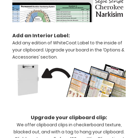
Holds
15-
30
Add an Interior Label:
pieces
Add any edition of WhiteCoat Label to the inside of
of
your clipboard. Upgrade your board in the ‘Options &
Accessories’ section.
paper
without
creasing
Clip
to
secure
Upgrade your clipboard clip:
We offer clipboard clips in checkerboard texture,
all
blacked out, and with a tag to hang your clipboard.
your