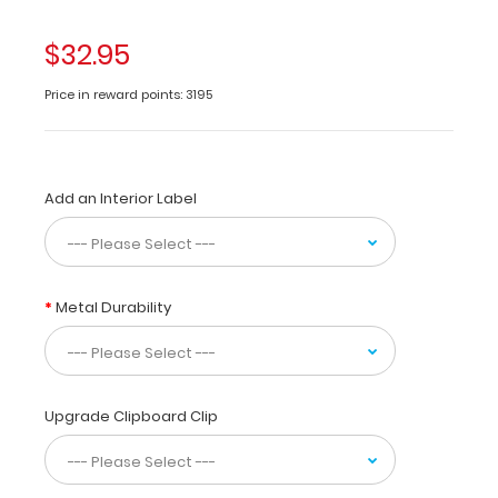
folding
clipboard
$32.95
made
of
Price in reward points: 3195
lightweight
aluminum
designed
for
Add an Interior Label
the
dental
community
containing
anatomical
Metal Durability
locations
of
daily
referenced
teeth.
Upgrade Clipboard Clip
The
Dental
WhiteCoat