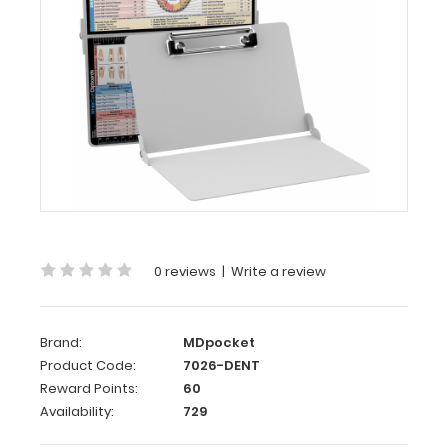
Dental
Edition
WhiteCoat
Clipboard®
-
White
Dental
Edition
This
is
0 reviews
|
Write a review
a
one-
of-
Brand:
MDpocket
a-
Product Code:
7026-DENT
kind
Reward Points:
60
patented
Availability:
729
full
size