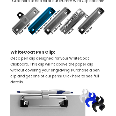
Click here to see all of our 120mm Wire Clip options!
documents
Hover
over
the
images
WhiteCoat Pen Clip:
above
Get a pen clip designed for your WhiteCoat
to
Clipboard. This clip will fit above the paper clip
without covering your engraving. Purchase a pen
see
clip and get one of our pens!
Click here to see full
details.
a
detailed
view
of