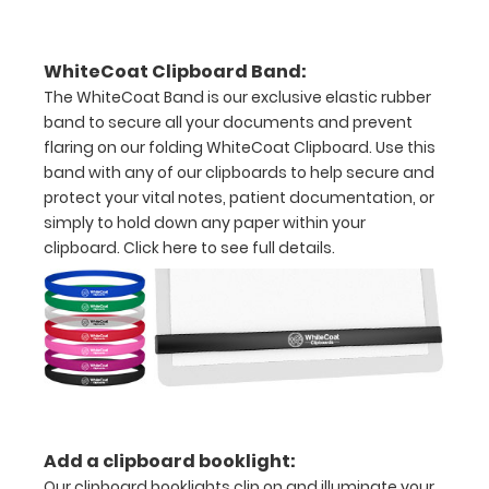
dental
information
WhiteCoat Clipboard Band:
The WhiteCoat Band is our exclusive elastic rubber
band to secure all your documents and prevent
flaring on our folding WhiteCoat Clipboard. Use this
Options
band with any of our clipboards to help secure and
and
protect your vital notes, patient documentation, or
Accessories:
simply to hold down any paper within your
clipboard.
Click here to see full details.
Upgrade
your
Metal
Durability:
Increase
your
clipboard’s
durability by
Add a clipboard booklight:
upgrading
to High
Our clipboard booklights clip on and illuminate your