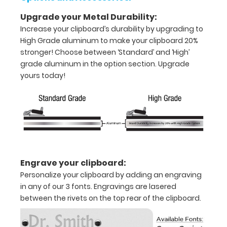
x
Upgrade your Metal Durability:
Increase your clipboard’s durability by upgrading to
5"
High Grade aluminum to make your clipboard 20%
inch
stronger! Choose between ‘Standard’ and ‘High’
grade aluminum in the option section. Upgrade
notepad
yours today!
Folds
in
half
with
ease
Engrave your clipboard:
Personalize your clipboard by adding an engraving
to
in any of our 3 fonts. Engravings are lasered
1/2
between the rivets on the top rear of the clipboard.
inch