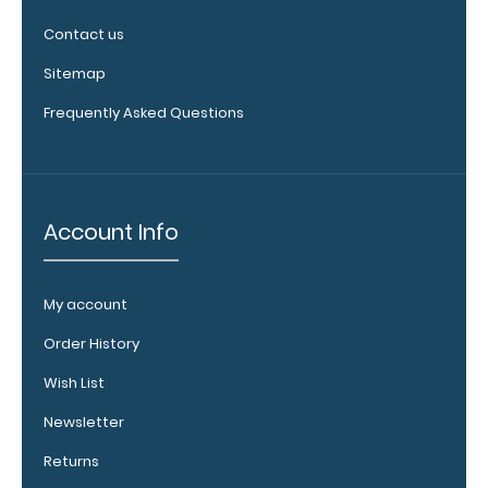
fit above the
Contact us
paper clip
without
Sitemap
covering your
Frequently Asked Questions
engraving.
Purchase a
pen clip and
get one of
our pens!
Account Info
Click here to
see full
details.
My account
Order History
Wish List
WhiteCoat
Clipboard
Newsletter
Band:
Returns
The WhiteCoat