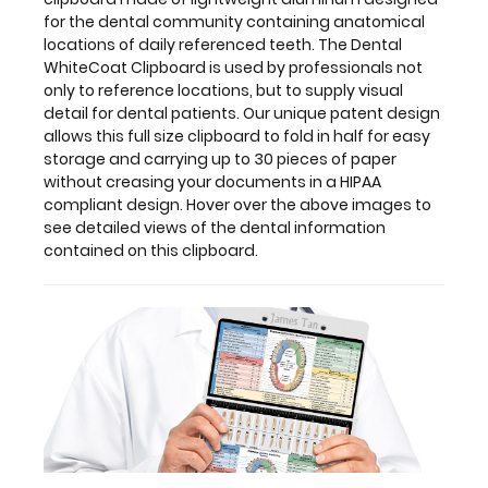
this
for the dental community containing anatomical
clipboard.
locations of daily referenced teeth. The Dental
WhiteCoat Clipboard is used by professionals not
only to reference locations, but to supply visual
detail for dental patients. Our unique patent design
Features:
allows this full size clipboard to fold in half for easy
storage and carrying up to 30 pieces of paper
without creasing your documents in a HIPAA
Full
compliant design. Hover over the above images to
size
see detailed views of the dental information
contained on this clipboard.
dental
clipboard
that
folds
in
half