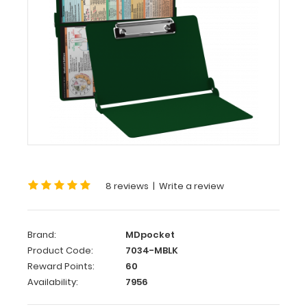
Medical
Edition
WhiteCoat
Clipboard®
-
Green
Medical
Edition
This
is
8 reviews
|
Write a review
a
one-
of-
Brand:
MDpocket
a-
Product Code:
7034-MBLK
kind
Reward Points:
60
patented
Availability:
7956
full
size