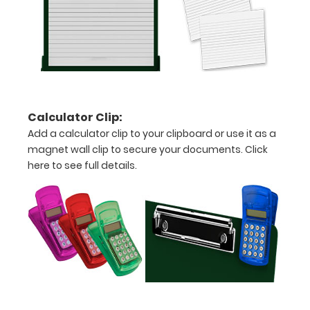
fonts.
Engravings
are lasered
between the
rivets on the
top rear of
the
Calculator Clip:
clipboard.
Add a calculator clip to your clipboard or use it as a
magnet wall clip to secure your documents.
Click
here to see full details.
Upgrade
your
clipboard
clip:
We offer
clipboard
clips in
checkerboard