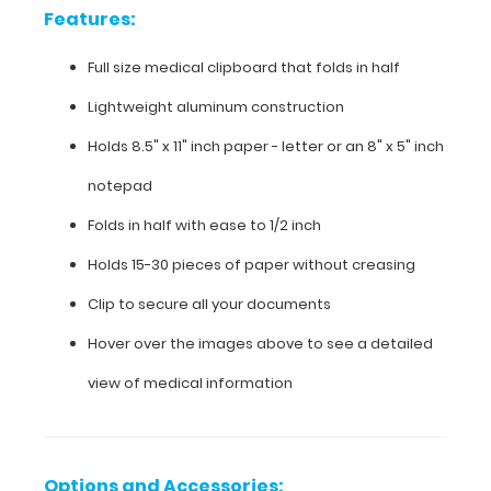
Features:
Lightweight
Full size medical clipboard that folds in half
aluminum
Lightweight aluminum construction
construction
Holds 8.5" x 11" inch paper - letter or an
8" x 5" inch
Holds
notepad
8.5"
Folds in half with ease to 1/2 inch
x
Holds 15-30 pieces of paper without creasing
11"
Clip to secure all your documents
inch
Hover over the images above to see a detailed
paper
view of medical information
-
letter
or an
Options and Accessories: