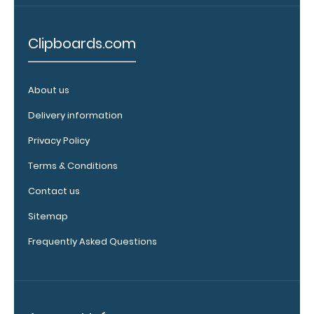
Clipboards.com
About us
Delivery information
WhiteCoat
Privacy Policy
Clipboard
Band:
Terms & Conditions
The WhiteCoat
Contact us
Band is our
exclusive elastic
Sitemap
rubber band to
Frequently Asked Questions
secure all your
documents and
prevent flaring
on our folding
WhiteCoat