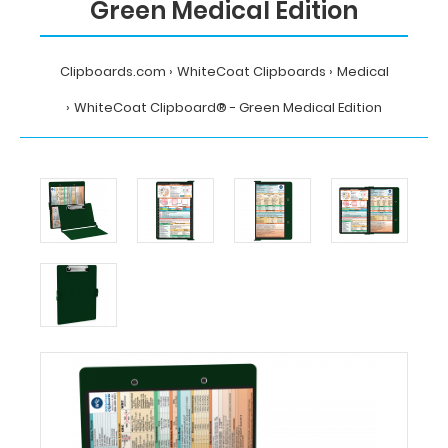
Green Medical Edition
Clipboards.com
WhiteCoat Clipboards
Medical
WhiteCoat Clipboard® - Green Medical Edition
Home
WhiteCoat
Clipboards
Medical
WhiteCoat
Clipboard®
-
Green
Medical
Edition
MDpocket
WhiteCoat
Clipboard®
-
Green