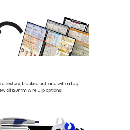
rd texture, blacked out, and with a tag
iew all 120mm Wire Clip options!