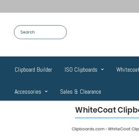
Clipboard Builder
ISO Clipboards
Whitecoat
Accessories
Sales & Clearance
WhiteCoat Clipb
Clipboards.com
WhiteCoat Cli