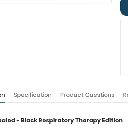
on
Specification
Product Questions
R
led - Black Respiratory Therapy Edition