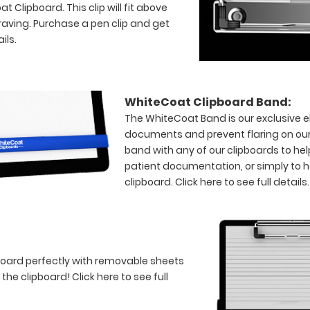
 Clipboard. This clip will fit above
raving. Purchase a pen clip and get
ils.
WhiteCoat Clipboard Band:
The WhiteCoat Band is our exclusive el
documents and prevent flaring on our
band with any of our clipboards to hel
patient documentation, or simply to 
clipboard.
Click here to see full details.
board perfectly with removable sheets
f the clipboard!
Click here to see full