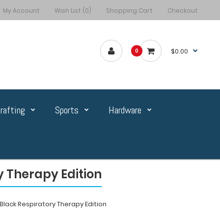
My Account
Wish List (0)
Shopping Cart
Checkout
$0.00
0
rafting
Sports
Hardware
 Therapy Edition
lack Respiratory Therapy Edition