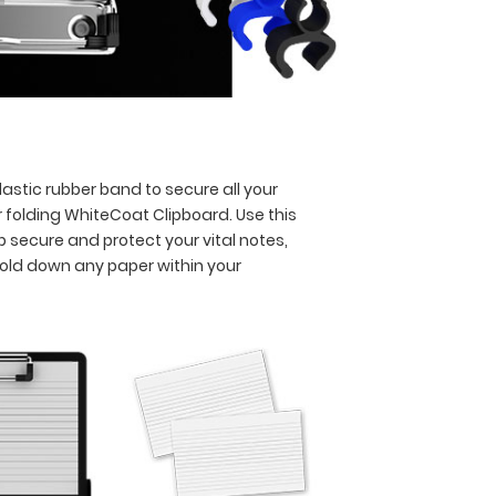
astic rubber band to secure all your
 folding WhiteCoat Clipboard. Use this
p secure and protect your vital notes,
hold down any paper within your