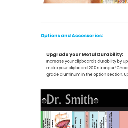
the
ability
to
carry
30
pieces
Options and Accessories:
of
paper
without
Upgrade your Metal Durability:
a
crease
Increase your clipboard’s durability by
while
make your clipboard 20% stronger! Choos
at
grade aluminum in the option section. 
the
same
time
securing
all
your
medical
information
inside.