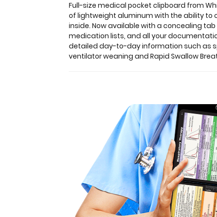
Clipboards.
Full-size medical pocket clipboard from Whi
Unique
of lightweight aluminum with the ability to
design
inside.
Now available with a concealing ta
allows
medication lists, and all your documentatio
you
detailed day-to-day information such as 
to
ventilator weaning and Rapid Swallow Breat
fold
the
clipboard
in
half
for
storage
in
your
pocket.
Made
of
lightweight
aluminum
with