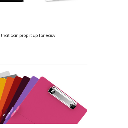
 that can prop it up for easy