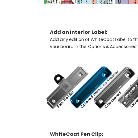
Now
available
with
a
concealing
Add an Interior Label:
tab
Add any edition of WhiteCoat Label to th
to
your board in the ‘Options & Accessories’
keep
your
documents
safe
and
secure.
Carry
patient
respiratory
assessment
forms,
ventilator
logs,
medication
WhiteCoat Pen Clip:
lists,