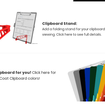
Clipboard Stand:
Add a folding stand for your clipboard
viewing.
Click here to see full details.
ipboard for you!
Click here for
Coat Clipboard colors!