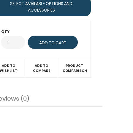
SELECT AVAILABLE OPTIONS AND
ACCESSORIES
QTY
ADD TO
ADD TO
PRODUCT
WISHLIST
COMPARE
COMPARISON
eviews (0)