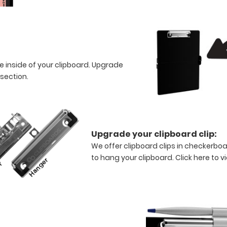
e inside of your clipboard. Upgrade
 section.
Upgrade your clipboard clip:
We offer clipboard clips in checkerboa
to hang your clipboard.
Click here to v