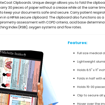
teCoat Clipboards. Unique design allows you to fold the clipboar
 carry 30 pieces of paper without a crease while at the same tim
b to keep your documents safe and secure.
Carry patient respira
n in a HIPAA secure clipboard. The clipboard also functions as 
spirometry assessment with COPD criteria, acid base determin
hing Index (RSBI), oxygen systems and flow rates.
Features:
Full size medical c
Lightweight alum
Holds 8.5" x 11" in
Folds in half with 
Holds 15-30 piece
Clip to secure al
Hover over the im