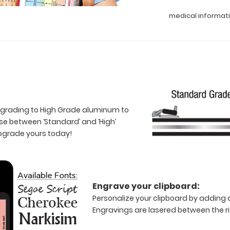
medical informat
 upgrading to High Grade aluminum to
e between ‘Standard’ and ‘High’
Upgrade yours today!
Engrave your clipboard:
Personalize your clipboard by adding a
Engravings are lasered between the riv