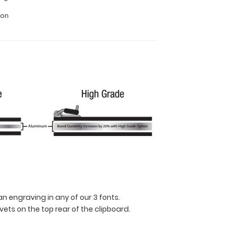
ion
n engraving in any of our 3 fonts.
ets on the top rear of the clipboard.