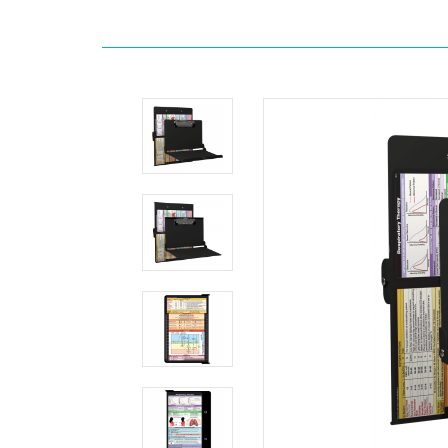
Home
WhiteCoat
Clipboards
Respiratory
Therapy
WhiteCoat
Clipboard®
Concealed
-
Black
Respiratory
Therapy
Edition
MDpocket
WhiteCoat
Clipboard®
Concealed
-
Black
Respiratory