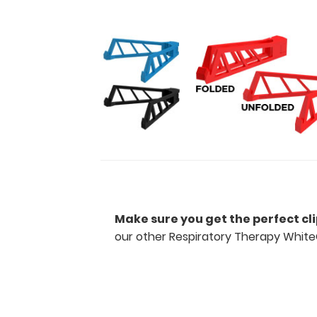
day-
to-
day
information
such
as
spirometry
assessment
with
COPD
criteria,
acid
base
determination
and
Make sure you get the perfect cl
expected
our other Respiratory Therapy White
compensation,
ventilator
weaning
and
Rapid
Swallow