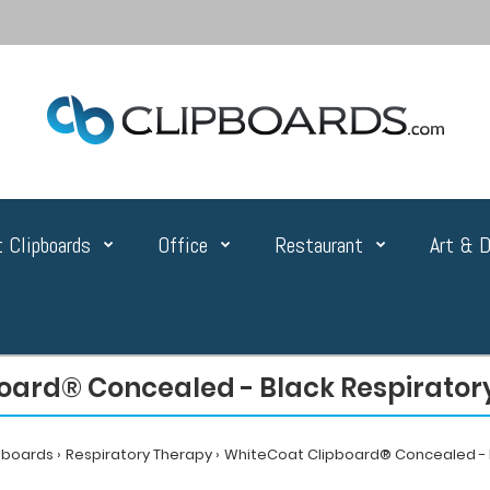
 Clipboards
Office
Restaurant
Art & D
oard® Concealed - Black Respiratory
pboards
Respiratory Therapy
WhiteCoat Clipboard® Concealed - B