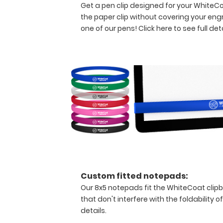
and
Get a pen clip designed for your WhiteCoat
all
the paper clip without covering your eng
your
one of our pens!
Click here to see full deta
documentation
in
a
HIPAA
secure
clipboard.
The
clipboard
also
functions
as
a
quick
medical
Custom fitted notepads:
reference
Our 8x5 notepads fit the WhiteCoat clip
guide
that don't interfere with the foldability o
with
details.
detailed