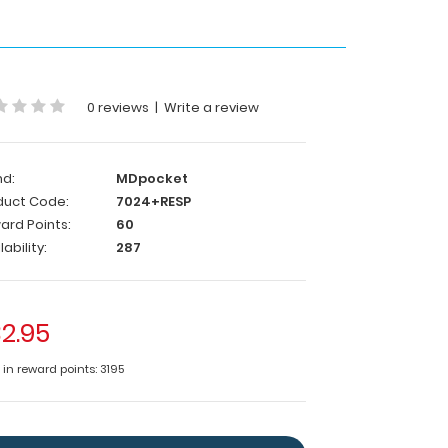
0 reviews
|
Write a review
nd:
MDpocket
duct Code:
7024+RESP
ard Points:
60
lability:
287
2.95
 in reward points: 3195