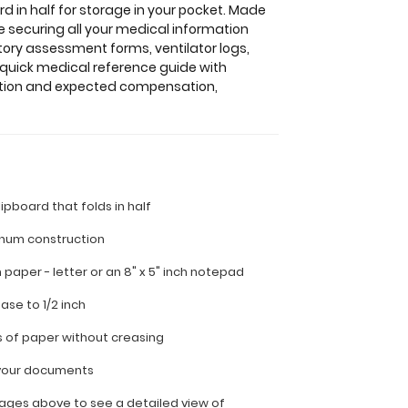
d in half for storage in your pocket. Made
e securing all your medical information
tory assessment forms, ventilator logs,
a quick medical reference guide with
ation and expected compensation,
lipboard that folds in half
inum construction
ch paper - letter or an
8" x 5" inch notepad
ease to 1/2 inch
s of paper without creasing
l your documents
ages above to see a detailed view of