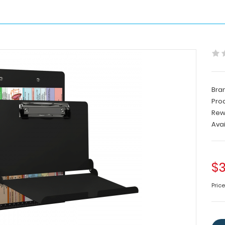
Bra
Pro
Rew
Avai
$3
Price