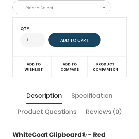
documentation
on
this
veterinary
clipboard.
QTY
Hover
over
the
images
to
ADD TO
ADD TO
PRODUCT
see
WISHLIST
COMPARE
COMPARISON
the
specific
information on
this
Description
Specification
WhiteCoat
Clipboard®.
Product Questions
Reviews (0)
In
collaboration
with Jason
WhiteCoat Clipboard® - Red
Doll