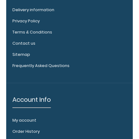
our pens!
Click here to
Delivery information
see full
Privacy Policy
details.
Terms & Conditions
Contact us
WhiteCoat
Sitemap
Clipboard
Frequently Asked Questions
Band:
The WhiteCoat
Band is our
exclusive elastic
rubber band to
Account Info
secure all your
documents and
prevent flaring
My account
on our folding
WhiteCoat
Order History
Clipboard. Use