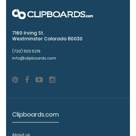
Clip options!
WhiteCoat
7160 Irving St.
Pen Clip:
Westminster Colorado 80030
Get a pen clip
(720) 503 5219
designed for
info@clipboards.com
your
WhiteCoat
Clipboard.
This clip will
fit above the
paper clip
without
covering your
engraving.
Clipboards.com
Purchase a
pen clip and
get one of
About us