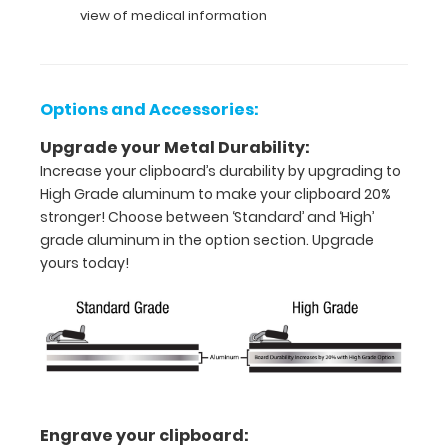
or an
view of medical information
8"
x
Options and Accessories:
5"
Upgrade your Metal Durability:
inch
Increase your clipboard’s durability by upgrading to
notepad
High Grade aluminum to make your clipboard 20%
stronger! Choose between ‘Standard’ and ‘High’
Folds
grade aluminum in the option section. Upgrade
in
yours today!
half
with
ease
to
Engrave your clipboard:
1/2