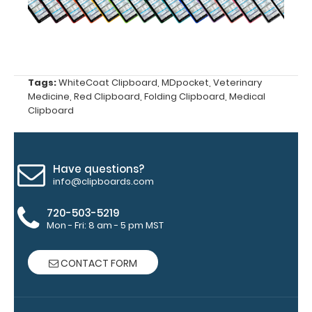
Upgrade
your
clipboard
Tags:
WhiteCoat Clipboard
,
MDpocket
,
Veterinary
Medicine
,
Red Clipboard
,
Folding Clipboard
,
Medical
clip:
Clipboard
We offer
clipboard
clips in
checkerboard
Have questions?
texture,
info@clipboards.com
blacked out,
and with a
720-503-5219
tag to hang
Mon - Fri: 8 am - 5 pm MST
your
clipboard.
CONTACT FORM
Click here to
see all of our
120mm Wire