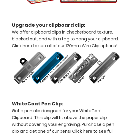
all
your
Upgrade your clipboard clip:
documents
We offer clipboard clips in checkerboard texture,
Hover
blacked out, and with a tag to hang your clipboard.
Click here to see all of our 120mm Wire Clip options!
over
the
images
above
to
see
WhiteCoat Pen Clip:
a
Get a pen clip designed for your WhiteCoat
Clipboard. This clip will fit above the paper clip
detailed
without covering your engraving. Purchase a pen
clip and get one of our pens!
Click here to see full
view