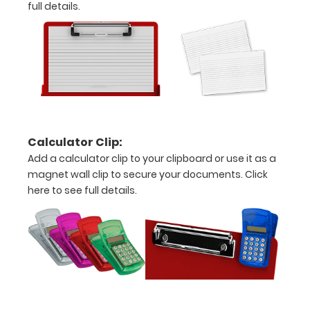
full details.
Engrave
your
clipboard:
Personalize
your
clipboard by
adding an
engraving in
Calculator Clip:
any of our 3
Add a calculator clip to your clipboard or use it as a
fonts.
magnet wall clip to secure your documents.
Click
Engravings
here to see full details.
are lasered
between the
rivets on the
top rear of
the
clipboard.