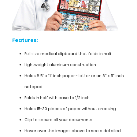
half
Lightweight
aluminum
Features:
construction
Holds
Full size medical clipboard that folds in half
8.5"
Lightweight aluminum construction
x
Holds 8.5" x 11" inch paper - letter or an
8" x 5" inch
11"
notepad
inch
Folds in half with ease to 1/2 inch
paper
Holds 15-30 pieces of paper without creasing
-
Clip to secure all your documents
letter
Hover over the images above to see a detailed