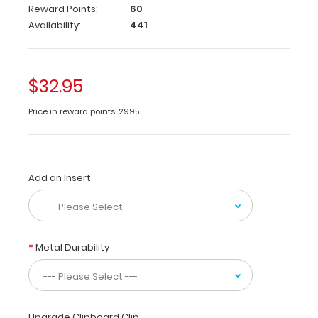
veterinary
Reward Points:
60
clinics
Availability:
441
and
hospitals
our
WhiteCoat
$32.95
Clipboard®
vet
Price in reward points: 2995
edition
contains
quick
medical
Add an Insert
for
staff
on
emergency
drugs,
Metal Durability
vaccinations,
acid
base,
EKG
abnormalities,
Upgrade Clipboard Clip