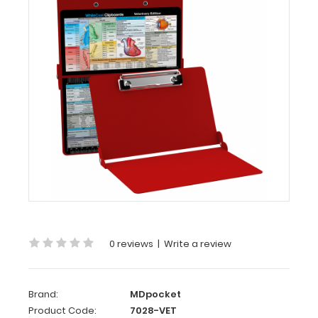
MDpocket
WhiteCoat
Clipboard®
-
Red
Veterinary
Medicine
Edition
WhiteCoat
Clipboard®
-
Red
Veterinary
Medicine
0 reviews
|
Write a review
Edition
Used
Brand:
MDpocket
by
Product Code:
7028-VET