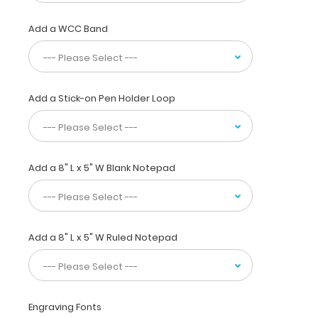
carry
30
Add a WCC Band
pieces
of
paper
without
a
Add a Stick-on Pen Holder Loop
crease,
securing
all
your
Add a 8" L x 5" W Blank Notepad
medical
information.
Store assessment
forms,
protocols,
Add a 8" L x 5" W Ruled Notepad
medication
lists,
and
all
your
Engraving Fonts