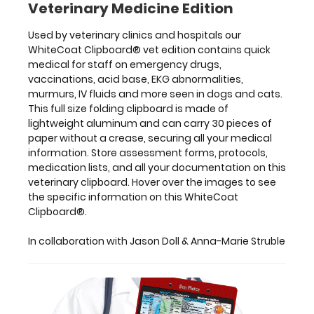
Veterinary Medicine Edition
&
Anna-
Used by veterinary clinics and hospitals our
Marie
WhiteCoat Clipboard® vet edition contains quick
Struble
medical for staff on emergency drugs,
vaccinations, acid base, EKG abnormalities,
murmurs, IV fluids and more seen in dogs and cats.
This full size folding clipboard is made of
Features:
lightweight aluminum and can carry 30 pieces of
paper without a crease, securing all your medical
information. Store assessment forms, protocols,
Full
medication lists, and all your documentation on this
size
veterinary clipboard. Hover over the images to see
the specific information on this WhiteCoat
medical
Clipboard®.
clipboard
In collaboration with Jason Doll & Anna-Marie Struble
that
folds
in