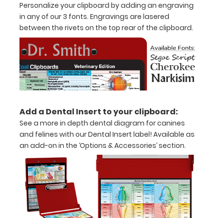
Personalize your clipboard by adding an engraving
inch
in any of our 3 fonts. Engravings are lasered
between the rivets on the top rear of the clipboard.
Holds
15-
30
pieces
of
Add a Dental Insert to your clipboard:
paper
See a more in depth dental diagram for canines
and felines with our Dental Insert label! Available as
without
an add-on in the ‘Options & Accessories’ section.
creasing
Clip
to
secure