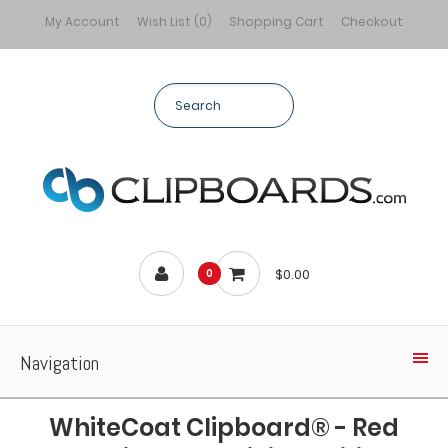
My Account
Wish List (0)
Shopping Cart
Checkout
$0.00
0
Navigation
WhiteCoat Clipboard® - Red