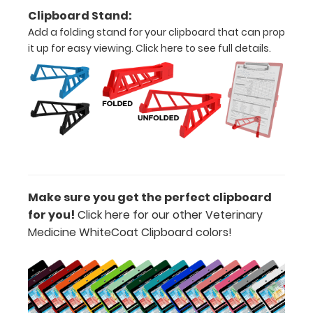
Add a
Clipboard Stand:
Dental
Add a folding stand for your clipboard that can prop
Insert to
it up for easy viewing.
Click here to see full details.
your
clipboard:
See a more
in depth
dental
diagram for
canines and
felines with
our Dental
Make sure you get the perfect clipboard
Insert label!
for you!
Click here for our other Veterinary
Available as
Medicine WhiteCoat Clipboard colors!
an add-on
in the
‘Options &
Accessories’
section.