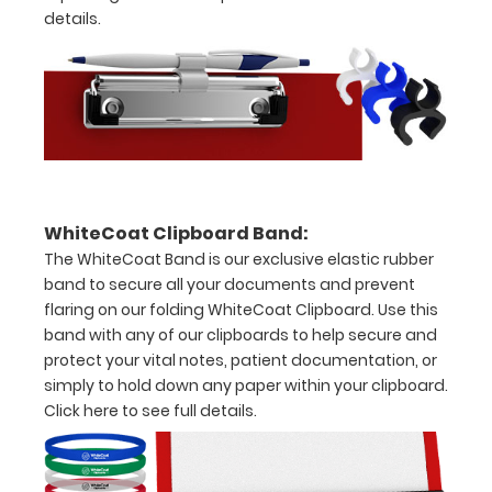
details.
of
medical
information
Options
WhiteCoat Clipboard Band:
and
The WhiteCoat Band is our exclusive elastic rubber
Accessories:
band to secure all your documents and prevent
flaring on our folding WhiteCoat Clipboard. Use this
Upgrade
band with any of our clipboards to help secure and
your
protect your vital notes, patient documentation, or
Metal
simply to hold down any paper within your clipboard.
Durability:
Click here to see full details.
Increase
your
clipboard’s