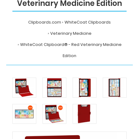
Veterinary Medicine Edition
Clipboards.com
WhiteCoat Clipboards
Veterinary Medicine
WhiteCoat Clipboard® - Red Veterinary Medicine
Edition
Home
WhiteCoat
Clipboards
Veterinary
Medicine
WhiteCoat
Clipboard®
-
Red
Veterinary
Medicine
Edition