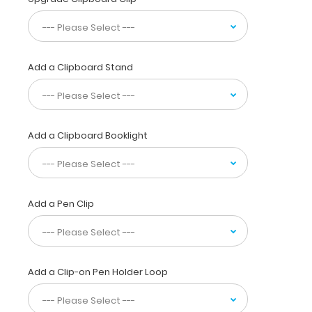
murmurs,
IV
fluids
and
Add a Clipboard Stand
more
seen
in
dogs
and
Add a Clipboard Booklight
cats.
This
full
size
folding
Add a Pen Clip
clipboard
is made
of
lightweight
Add a Clip-on Pen Holder Loop
aluminum
and
can