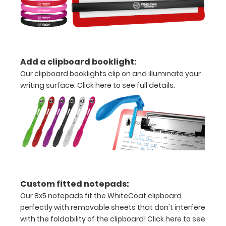
durability by
upgrading
to High
Grade
aluminum to
make your
Add a clipboard booklight:
clipboard
Our clipboard booklights clip on and illuminate your
20%
writing surface.
Click here to see full details.
stronger!
Choose
between
‘Standard’
and ‘High’
grade
aluminum in
the option
section.
Custom fitted notepads:
Upgrade
Our 8x5 notepads fit the WhiteCoat clipboard
yours today!
perfectly with removable sheets that don't interfere
with the foldability of the clipboard!
Click here to see