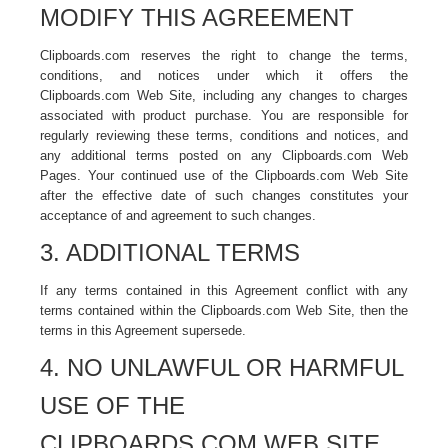
MODIFY THIS AGREEMENT
Clipboards.com reserves the right to change the terms,
conditions, and notices under which it offers the
Clipboards.com Web Site, including any changes to charges
associated with product purchase. You are responsible for
regularly reviewing these terms, conditions and notices, and
any additional terms posted on any Clipboards.com Web
Pages. Your continued use of the Clipboards.com Web Site
after the effective date of such changes constitutes your
acceptance of and agreement to such changes.
3. ADDITIONAL TERMS
If any terms contained in this Agreement conflict with any
terms contained within the Clipboards.com Web Site, then the
terms in this Agreement supersede.
4. NO UNLAWFUL OR HARMFUL
USE OF THE
CLIPBOARDS.COM WEB SITE