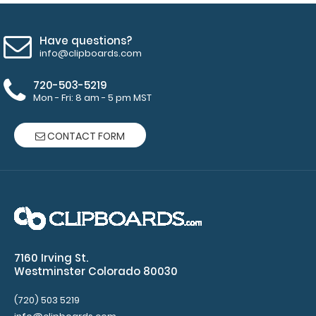
Have questions?
info@clipboards.com
720-503-5219
Mon - Fri: 8 am - 5 pm MST
CONTACT FORM
7160 Irving St.
Westminster Colorado 80030
(720) 503 5219