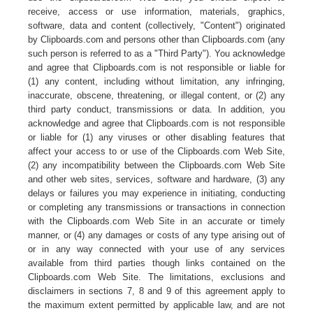
receive, access or use information, materials, graphics,
software, data and content (collectively, "Content") originated
by Clipboards.com and persons other than Clipboards.com (any
such person is referred to as a "Third Party"). You acknowledge
and agree that Clipboards.com is not responsible or liable for
(1) any content, including without limitation, any infringing,
inaccurate, obscene, threatening, or illegal content, or (2) any
third party conduct, transmissions or data. In addition, you
acknowledge and agree that Clipboards.com is not responsible
or liable for (1) any viruses or other disabling features that
affect your access to or use of the Clipboards.com Web Site,
(2) any incompatibility between the Clipboards.com Web Site
and other web sites, services, software and hardware, (3) any
delays or failures you may experience in initiating, conducting
or completing any transmissions or transactions in connection
with the Clipboards.com Web Site in an accurate or timely
manner, or (4) any damages or costs of any type arising out of
or in any way connected with your use of any services
available from third parties though links contained on the
Clipboards.com Web Site. The limitations, exclusions and
disclaimers in sections 7, 8 and 9 of this agreement apply to
the maximum extent permitted by applicable law, and are not