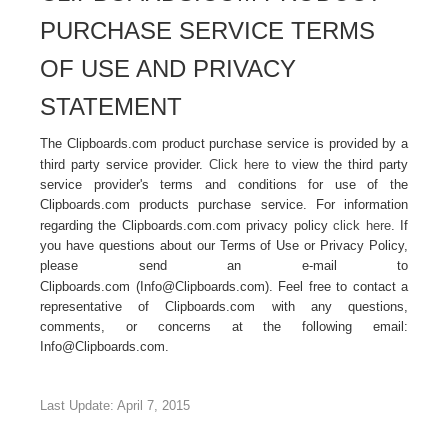
PURCHASE SERVICE TERMS
OF USE AND PRIVACY
STATEMENT
The Clipboards.com product purchase service is provided by a
third party service provider.
Click here
to view the third party
service provider's terms and conditions for use of the
Clipboards.com products purchase service. For information
regarding the Clipboards.com.com privacy policy
click here
. If
you have questions about our Terms of Use or Privacy Policy,
please send an e-mail to
Clipboards.com (
Info@Clipboards.com
). Feel free to contact a
representative of Clipboards.com with any questions,
comments, or concerns at the following email:
Info@Clipboards.com.
Last Update: April 7, 2015