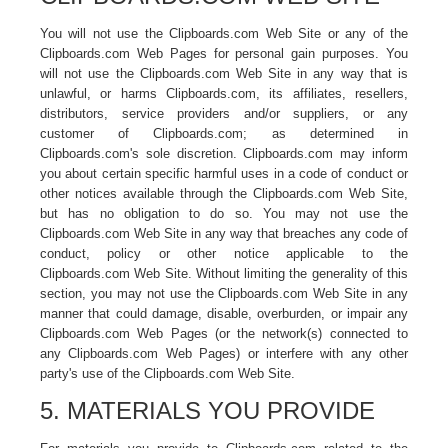
You will not use the Clipboards.com Web Site or any of the
Clipboards.com Web Pages for personal gain purposes. You
will not use the Clipboards.com Web Site in any way that is
unlawful, or harms Clipboards.com, its affiliates, resellers,
distributors, service providers and/or suppliers, or any
customer of Clipboards.com; as determined in
Clipboards.com's sole discretion. Clipboards.com may inform
you about certain specific harmful uses in a code of conduct or
other notices available through the Clipboards.com Web Site,
but has no obligation to do so. You may not use the
Clipboards.com Web Site in any way that breaches any code of
conduct, policy or other notice applicable to the
Clipboards.com Web Site. Without limiting the generality of this
section, you may not use the Clipboards.com Web Site in any
manner that could damage, disable, overburden, or impair any
Clipboards.com Web Pages (or the network(s) connected to
any Clipboards.com Web Pages) or interfere with any other
party's use of the Clipboards.com Web Site.
5. MATERIALS YOU PROVIDE