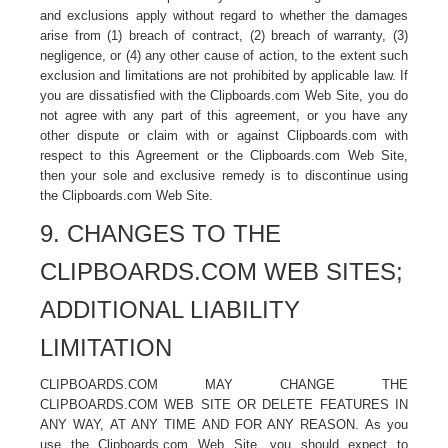
and exclusions apply without regard to whether the damages
arise from (1) breach of contract, (2) breach of warranty, (3)
negligence, or (4) any other cause of action, to the extent such
exclusion and limitations are not prohibited by applicable law. If
you are dissatisfied with the Clipboards.com Web Site, you do
not agree with any part of this agreement, or you have any
other dispute or claim with or against Clipboards.com with
respect to this Agreement or the Clipboards.com Web Site,
then your sole and exclusive remedy is to discontinue using
the Clipboards.com Web Site.
9. CHANGES TO THE
CLIPBOARDS.COM WEB SITES;
ADDITIONAL LIABILITY
LIMITATION
CLIPBOARDS.COM MAY CHANGE THE
CLIPBOARDS.COM WEB SITE OR DELETE FEATURES IN
ANY WAY, AT ANY TIME AND FOR ANY REASON. As you
use the Clipboards.com Web Site, you should expect to