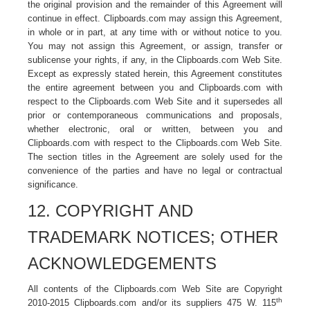
the original provision and the remainder of this Agreement will
continue in effect. Clipboards.com may assign this Agreement,
in whole or in part, at any time with or without notice to you.
You may not assign this Agreement, or assign, transfer or
sublicense your rights, if any, in the Clipboards.com Web Site.
Except as expressly stated herein, this Agreement constitutes
the entire agreement between you and Clipboards.com with
respect to the Clipboards.com Web Site and it supersedes all
prior or contemporaneous communications and proposals,
whether electronic, oral or written, between you and
Clipboards.com with respect to the Clipboards.com
Web Site.
The section titles in the Agreement are solely used for the
convenience of the parties and have no legal or contractual
significance.
12. COPYRIGHT AND
TRADEMARK NOTICES; OTHER
ACKNOWLEDGEMENTS
All contents of the Clipboards.com Web Site are Copyright
th
2010-2015 Clipboards.com and/or its suppliers 475 W. 115