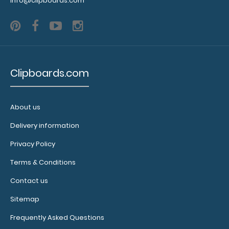
info@clipboards.com
Clipboards.com
About us
Delivery information
Privacy Policy
Terms & Conditions
Contact us
Sitemap
Frequently Asked Questions