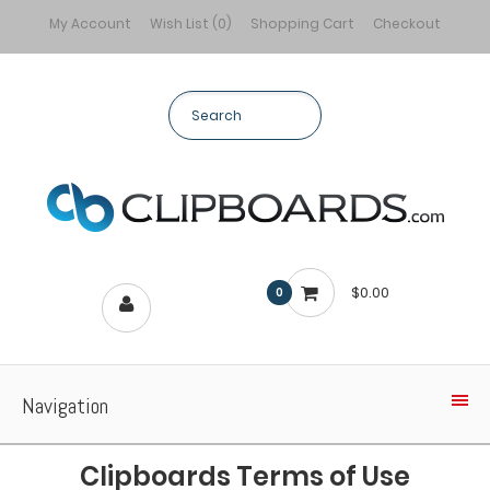
My Account
Wish List (0)
Shopping Cart
Checkout
$0.00
0
Navigation
Clipboards Terms of Use