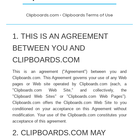
Clipboards.com
Clipboards Terms of Use
1. THIS IS AN AGREEMENT
BETWEEN YOU AND
CLIPBOARDS.COM
This is an agreement ("Agreement") between you and
Clipboards.com. This Agreement governs your use of any Web
pages or Web site operated by Clipboards.com (each, a
"Clipboards.com Web Site," and collectively, the
"Clipboard Web Sites" or "Clipboards.com Web Pages").
Clipboards
.com
offers the Clipboards.com
Web Site to you
conditioned on your acceptance on this Agreement without
modification. Your use of the Clipboards.com constitutes your
acceptance of this agreement.
2. CLIPBOARDS.COM MAY