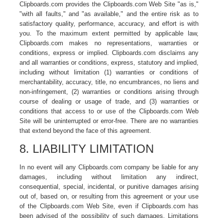
Clipboards.com provides the Clipboards.com Web Site "as is,"
"with all faults," and "as available," and the entire risk as to
satisfactory quality, performance, accuracy, and effort is with
you. To the maximum extent permitted by applicable law,
Clipboards.com makes no representations, warranties or
conditions, express or implied. Clipboards.com disclaims any
and all warranties or conditions, express, statutory and implied,
including without limitation (1) warranties or conditions of
merchantability, accuracy, title, no encumbrances, no liens and
non-infringement, (2) warranties or conditions arising through
course of dealing or usage of trade, and (3) warranties or
conditions that access to or use of the Clipboards.com Web
Site will be uninterrupted or error-free. There are no warranties
that extend beyond the face of this agreement.
8. LIABILITY LIMITATION
In no event will any Clipboards.com company be liable for any
damages, including without limitation any indirect,
consequential, special, incidental, or punitive damages arising
out of, based on, or resulting from this agreement or your use
of the Clipboards.com Web Site, even if Clipboards.com has
been advised of the possibility of such damages. Limitations