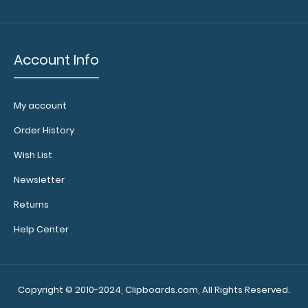
Account Info
My account
Order History
Wish List
Newsletter
Returns
Help Center
Copyright © 2010-2024, Clipboards.com, All Rights Reserved.