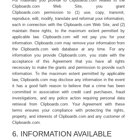
For materials you provide to Clipboards.com related to the
Clipboards.com Web Site, you grant
Clipboards.com permission to (1) use, copy, transmit,
reproduce, edit, modify, translate and reformat your information,
each in connection with the Clipboards.com Web Site, and (2)
maintain these rights, to the maximum extent permitted by
applicable law. Clipboards.com will not pay you for your
information. Clipboards.com may remove your information from
the Clipboards.com web database at any time. For any
information you provide Clipboards.com, you state with the
acceptance of this Agreement that you have all rights
necessary to make the grants and permission to provide such
information. To the maximum extent permitted by applicable
law, Clipboards.com may disclose any information in the event
it has a good faith reason to believe that a crime has been
committed in association with credit card purchases, fraud
investigations, and any police action requiring personal data
retrieval from Clipboards.com. Your Agreement with these
terms ensures your compliance with protecting the rights,
property, and interests of Clipboards.com and any customer of
Clipboards.com.
6. INFORMATION AVAILABLE