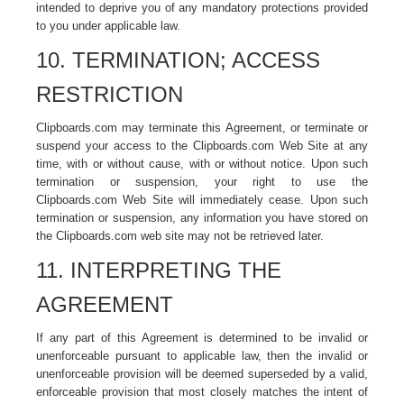
intended to deprive you of any mandatory protections provided
to you under applicable law.
10. TERMINATION; ACCESS
RESTRICTION
Clipboards.com may terminate this Agreement, or terminate or
suspend your access to the Clipboards.com Web Site at any
time, with or without cause, with or without notice. Upon such
termination or suspension, your right to use the
Clipboards.com Web Site will immediately cease. Upon such
termination or suspension, any information you have stored on
the Clipboards.com web site may not be retrieved later.
11. INTERPRETING THE
AGREEMENT
If any part of this Agreement is determined to be invalid or
unenforceable pursuant to applicable law, then the invalid or
unenforceable provision will be deemed superseded by a valid,
enforceable provision that most closely matches the intent of