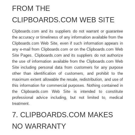
FROM THE
CLIPBOARDS.COM WEB SITE
Clipboards.com and its suppliers do not warrant or guarantee
the accuracy or timeliness of any information available from the
Clipboards.com Web Site, even if such information appears in
any e-mail from Clipboards.com or on the Clipboards.com Web
Site Pages. Clipboards.com and its suppliers do not authorize
the use of information available from the Clipboards.com Web
Site including personal data from customers for any purpose
other than identification of customers, and prohibit to the
maximum extent allowable the resale, redistribution, and use of
this information for commercial purposes. Nothing contained in
the Clipboards.com Web Site is intended to constitute
professional advice including, but not limited to, medical
treatment.
7. CLIPBOARDS.COM MAKES
NO WARRANTY