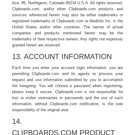
Ave, #6, Northlgenn, Colorado 80234 U.S.A. All rights reserved.
Clipboards.com, and/or other Clipboards.com products and
services referenced herein may also be either trademarks or
registered trademarks of Clipboards.com or MedInfo Inc. in the
United States and/or other countries. The names of actual
companies and products mentioned herein may be the
trademarks of their respective owners. Any rights not expressly
granted herein are reserved.
13. ACCOUNT INFORMATION
Each time you enter your account login information, you are
permitting Clipboards.com and its agents to process your
request and use information submitted by you to accomplish
the foregoing. You will choose a password when registering,
please keep it secure. Clipboards.com is not responsible for
lost or stolen usernames or passwords and the use of such
information, without Clipboards.com notification, is the sole
responsibility of the original user.
14.
CLIPBOARDS.COM PRODUCT