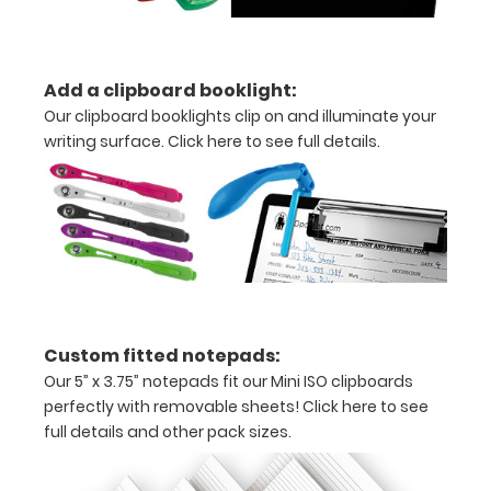
purchase
more
Add a clipboard booklight:
Our clipboard booklights clip on and illuminate your
writing surface.
Click here to see full details.
Options
and
Accessories:
Upgrade
your
Metal
Custom fitted notepads:
Durability:
Our 5” x 3.75” notepads fit our Mini ISO clipboards
perfectly with removable sheets!
Click here to see
Increase
your
full details and other pack sizes.
clipboard’s
durability by