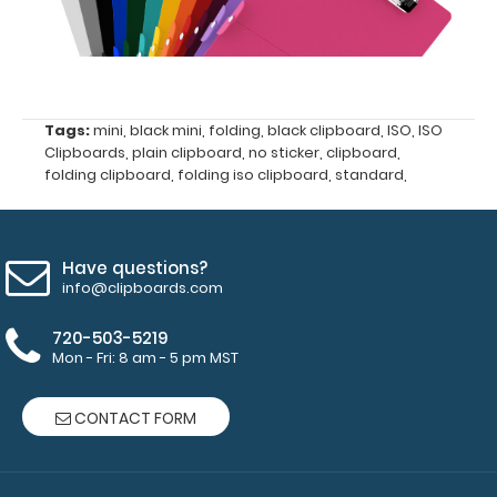
Upgrade
your
clipboard
clip:
We offer
Tags:
mini
,
black mini
,
folding
,
black clipboard
,
ISO
,
ISO
clipboard
Clipboards
,
plain clipboard
,
no sticker
,
clipboard
,
clips in
folding clipboard
,
folding iso clipboard
,
standard
,
checkerboard
texture,
blacked out,
Have questions?
and with a
info@clipboards.com
tag to hang
your
720-503-5219
clipboard.
Mon - Fri: 8 am - 5 pm MST
Click here to
see all of our
70mm Clips!
CONTACT FORM