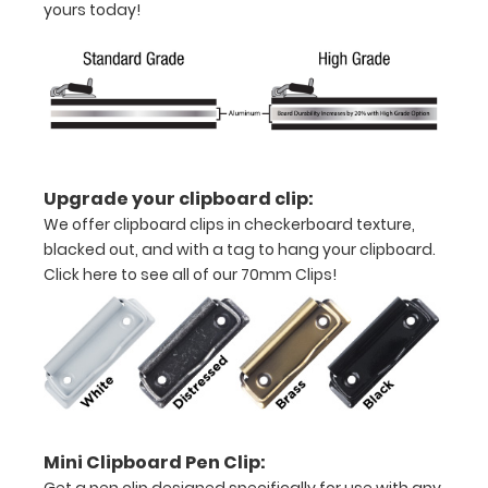
yours today!
coating
Powder
coated
black
Sturdy
Upgrade your clipboard clip:
We offer clipboard clips in checkerboard texture,
spring
blacked out, and with a tag to hang your clipboard.
clip
Click here to see all of our 70mm Clips!
to
hold
all
your
Mini Clipboard Pen Clip:
documents
Get a pen clip designed specifically for use with any