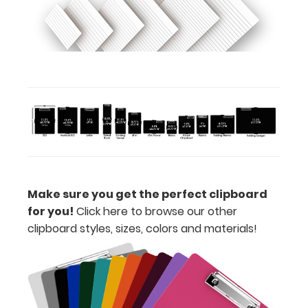
upgrading
to High
Grade
aluminum to
make your
clipboard
20%
stronger!
Choose
between
‘Standard’
and ‘High’
grade
Make sure you get the perfect clipboard
aluminum in
for you!
Click here to browse our other
the option
clipboard styles, sizes, colors and materials!
section.
Upgrade
yours today!