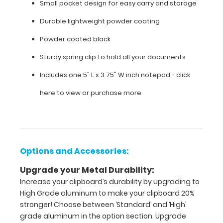
Small pocket design for easy carry and storage
Features:
Durable lightweight powder coating
Powder coated black
Small
Sturdy spring clip to hold all your documents
pocket
Includes one 5" L x 3.75" W inch notepad -
click
design
here to view or purchase more
for
easy
carry
and
Options and Accessories:
storage
Upgrade your Metal Durability:
Increase your clipboard’s durability by upgrading to
Durable
High Grade aluminum to make your clipboard 20%
lightweight
stronger! Choose between ‘Standard’ and ‘High’
grade aluminum in the option section. Upgrade
powder