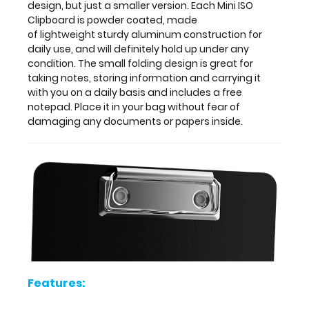
design, but just a smaller version. Each Mini ISO
and
Clipboard is powder coated, made
includes
of lightweight sturdy aluminum construction for
a
daily use, and will definitely hold up under any
free
condition. The small folding design is great for
notepad.
taking notes, storing information and carrying it
Place
with you on a daily basis and includes a free
it
notepad. Place it in your bag without fear of
in
damaging any documents or papers inside.
your
bag
without
fear
of
damaging
any
documents
or
papers
inside.
Features: