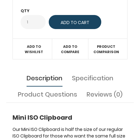
condition.
QTY
The
small
folding
design
is
great
ADD TO
ADD TO
PRODUCT
for
WISHLIST
COMPARE
COMPARISON
taking
notes,
storing
Description
Specification
information
and
carrying
Product Questions
Reviews (0)
it
with
you
Mini ISO Clipboard
on
a
Our Mini ISO Clipboard is half the size of our regular
daily
ISO Clipboard for those who want the same full size
basis