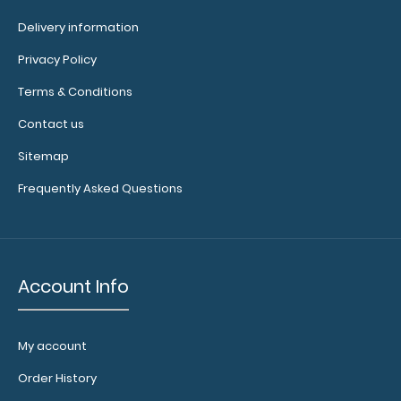
it as a magnet
wall clip to
Delivery information
secure your
Privacy Policy
documents.
Click
here to see full
Terms & Conditions
details.
Contact us
Sitemap
Frequently Asked Questions
Add a
clipboard
booklight:
Our
clipboard
Account Info
booklights
clip on and
illuminate
My account
your writing
surface.
Order History
Click here to