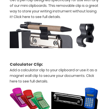
Includes
of our mini clipboards. This removable clip is a great
way to store your writing instrument without losing
one
it!
Click here to see full details.
5"
L x
3.75"
W inch
notepad
Calculator Clip:
-
Add a calculator clip to your clipboard or use it as a
click
magnet wall clip to secure your documents.
Click
here to see full details.
here
to
view
or