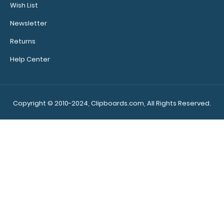
Wish List
see full
details.
Newsletter
Returns
Help Center
Custom
fitted
notepads:
Our 5” x
Copyright © 2010-2024, Clipboards.com, All Rights Reserved.
3.75” notepads
fit our Mini
ISO clipboards
perfectly with
removable
sheets!
Click
here to see full
details and
other pack
sizes.