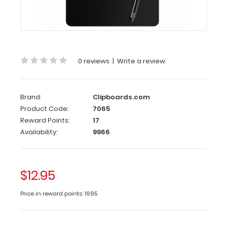
is
half
the
size
of
our
0 reviews
|
Write a review
regular
ISO
Clipboard
Brand:
Clipboards.com
for
Product Code:
7065
those
Reward Points:
17
who
Availability:
9966
want
the
same
full
$12.95
size
design,
Price in reward points: 1695
but
just
a