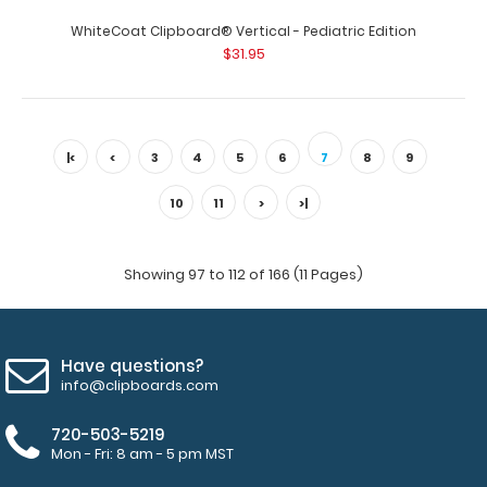
WhiteCoat Clipboard® Vertical - Pediatric Edition
WhiteCoat Clipboard® Vertical - Mint Pediatric Edition
$31.95
The original WhiteCoat Clipboard..
|<
<
3
4
5
6
7
8
9
10
11
>
>|
Showing 97 to 112 of 166 (11 Pages)
Have questions?
info@clipboards.com
WhiteCoat Clipboard® Vertical - Mint Pharmacy Edition
720-503-5219
$31.95
Mon - Fri: 8 am - 5 pm MST