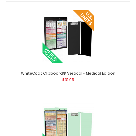
WhiteCoat Clipboard® Vertical - Lilac Pediatric Edition
$31.95
WhiteCoat Clipboard® Vertical - Lilac Pediatric Edition
The original WhiteCoat Clipboar..
WhiteCoat Clipboard® Vertical - Medical Edition
$31.95