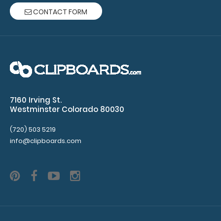
CONTACT FORM
WhiteCoat Clipboard® Vertical - Mint Pharmacy Edition
This is a one-of-a-kind patented ..
7160 Irving St.
Westminster Colorado 80030
(720) 503 5219
info@clipboards.com
WhiteCoat Clipboard® Vertical - Mint Physical Therapy
Edition