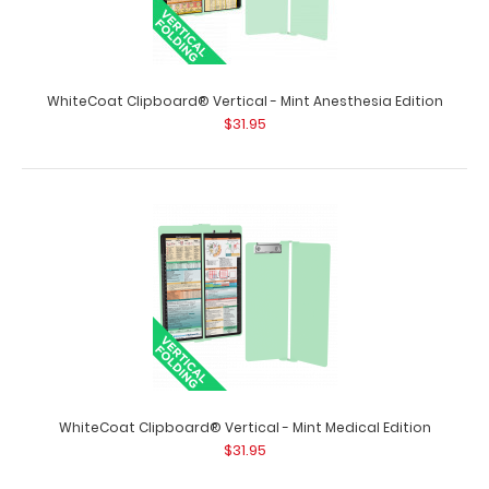
WhiteCoat Clipboard® Vertical - Mint Anesthesia Edition
WhiteCoat Clipboard® Vertical - Lilac Pharmacy Edition
$31.95
$31.95
WhiteCoat Clipboard® Vertical - Lilac Pharmacy Edition
This is a one-of-a-kind patented..
WhiteCoat Clipboard® Vertical - Mint Medical Edition
$31.95