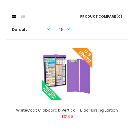
PRODUCT COMPARE (0)
WhiteCoat Clipboard® Vertical - Lilac Nursing Edition
$31.95
WhiteCoat Clipboard® Vertical - Lilac Nursing Edition
$31.95