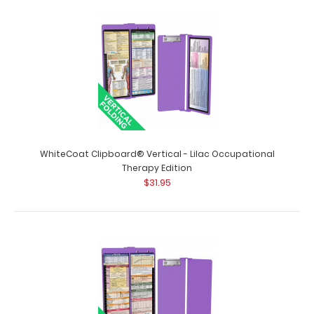
WhiteCoat Clipboard® Vertical - Lilac Nursing Edition The
original WhiteCoat Clipboard ..
WhiteCoat Clipboard® Vertical - Lilac Occupational
Therapy Edition
$31.95