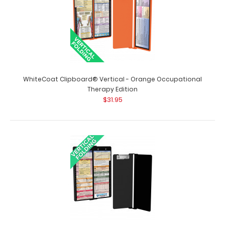
WhiteCoat Clipboard® Vertical - Mint Occupational
Therapy Edition Full size o..
WhiteCoat Clipboard® Vertical - Orange Occupational
Therapy Edition
$31.95
WhiteCoat Clipboard® Vertical - Mint Pediatric Edition
$31.95