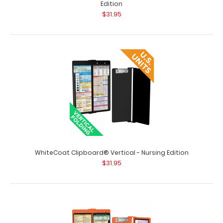
Edition
$31.95
WhiteCoat Clipboard® Vertical - Mint Occupational
WhiteCoat Clipboard® Vertical - Nursing Edition
Therapy Edition
$31.95
$31.95