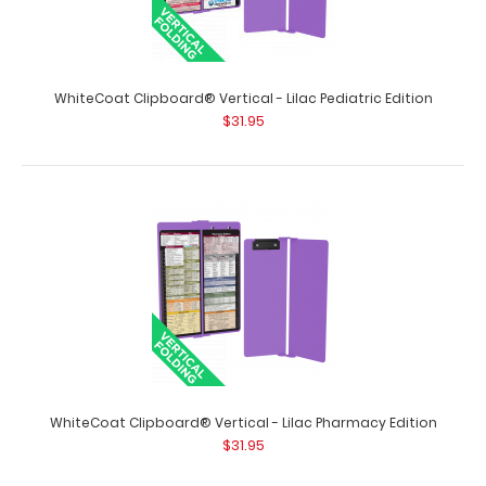
WhiteCoat Clipboard® Vertical - Lilac Occupational
Therapy Edition
$31.95
WhiteCoat Clipboard® Vertical - Lilac Pediatric Edition
$31.95
WhiteCoat Clipboard® Vertical - Lilac Occupational
Therapy Edition Full size ..
WhiteCoat Clipboard® Vertical - Lilac Pharmacy Edition
$31.95