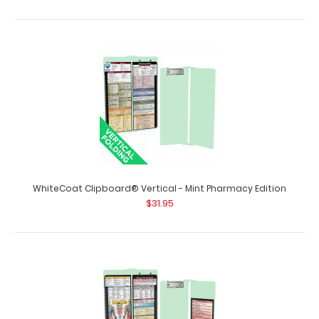
WhiteCoat Clipboard® Vertical - Mint Medical Edition
$31.95
WhiteCoat Clipboard® Vertical - Mint Pharmacy Edition
$31.95
WhiteCoat Clipboard® Vertical - Mint Medical Edition The
original WhiteCoat Clipboard t..