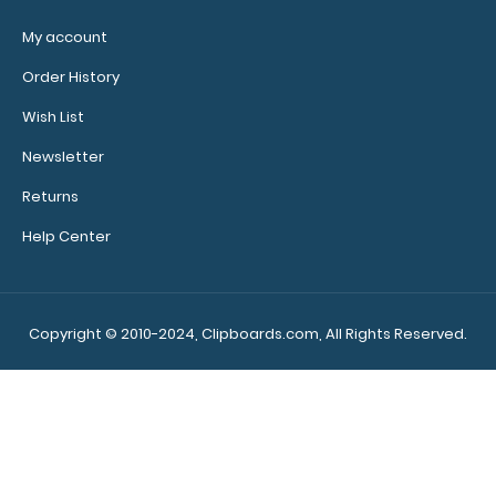
My account
WhiteCoat Clipboard® Vertical - Mint Primary Care
Edition
Order History
$31.95
Wish List
Newsletter
Returns
WhiteCoat Clipboard® Vertical - Mint Primary Care
Help Center
Edition The original WhiteCoat Clipbo..
Copyright © 2010-2024, Clipboards.com, All Rights Reserved.