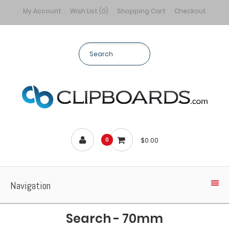
My Account
Wish List (0)
Shopping Cart
Checkout
$0.00
0
Navigation
Search - 70mm