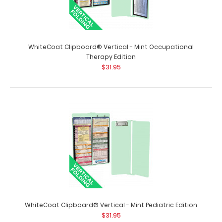
WhiteCoat Clipboard® Vertical - Mint Occupational
Therapy Edition
$31.95
WhiteCoat Clipboard® Vertical - Mint Anesthesia Edition
$31.95
WhiteCoat Clipboard® Vertical - Mint Anesthesia Edition
The original WhiteCoat Clipboar..
WhiteCoat Clipboard® Vertical - Mint Pediatric Edition
$31.95