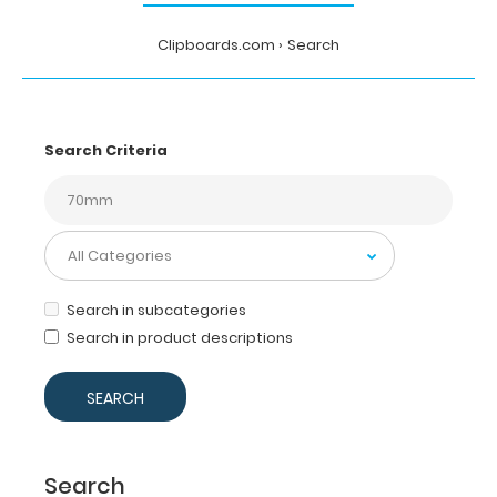
Clipboards.com
Search
Search Criteria
Search in subcategories
Search in product descriptions
Search