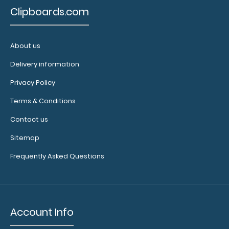
$31.95
Clipboards.com
About us
Delivery information
WhiteCoat Clipboard® Vertical - Mint Physical Therapy
Edition This is a one-of-a-kind p..
Privacy Policy
Terms & Conditions
Contact us
Sitemap
Frequently Asked Questions
Account Info