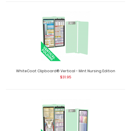
WhiteCoat Clipboard® Vertical - Medical Edition
$31.95
WhiteCoat Clipboard® Vertical - Mint Nursing Edition
$31.95
WhiteCoat Clipboard® Vertical - Medical Edition The
original WhiteCoat Clipboard that f..