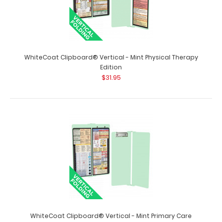
WhiteCoat Clipboard® Vertical - Mint Physical Therapy
Edition
$31.95
WhiteCoat Clipboard® Vertical - Mint Nursing Edition
$31.95
WhiteCoat Clipboard® Vertical - Mint Nursing Edition The
original WhiteCoat Clipboard t..
WhiteCoat Clipboard® Vertical - Mint Primary Care