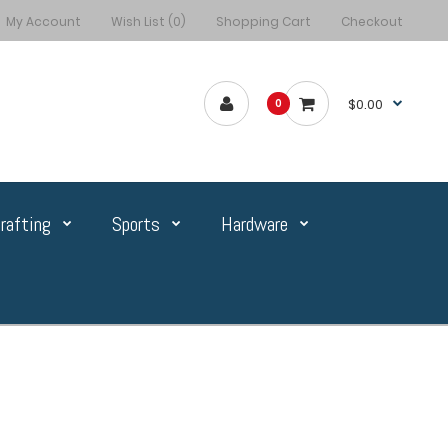
My Account
Wish List (0)
Shopping Cart
Checkout
$0.00
0
rafting
Sports
Hardware