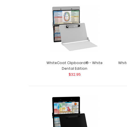
WhiteCoat Clipboard® - White
Whit
Dental Edition
$32.95