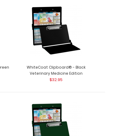
ard® - White Dental Edition This is a one-of-a-
 size ..
Green
WhiteCoat Clipboard® - Black
Veterinary Medicine Edition
$32.95
ard® - Wine Dental Edition This is a one-of-a-
 size f..