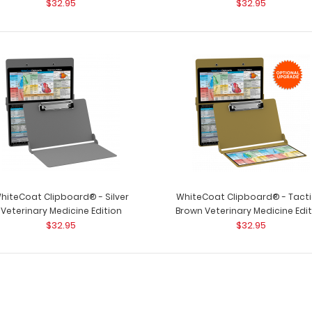
$32.95
$32.95
WhiteCoat Clipb
Veterinary Medicine Edition
by veterinary cli
$32.95
WhiteCoat Clipboard® - Blackout
WhiteCoat Clipb
Veterinary Medicine Edition
hiteCoat Clipboard® - Silver
WhiteCoat Clipboard® - Tacti
Used by veterinary
$32.95
Veterinary Medicine Edition
Brown Veterinary Medicine Edi
$32.95
$32.95