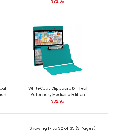
$32.95
oard® - Black Veterinary Medicine Edition Used
nics and..
oard® - Blackout Veterinary Medicine Edition
cal
WhiteCoat Clipboard® - Teal
 clinics ..
tion
Veterinary Medicine Edition
$32.95
Showing 17 to 32 of 35 (3 Pages)