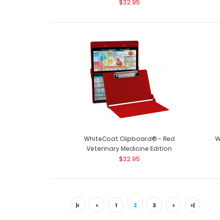
$32.95
WhiteCoat Clipboard® - Red
W
Veterinary Medicine Edition
$32.95
|<
<
1
2
3
>
>|