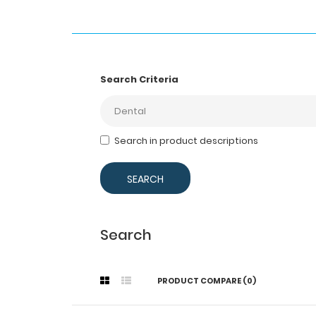
Search Criteria
Search in product descriptions
Search
PRODUCT COMPARE (0)