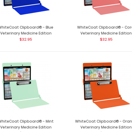
WhiteCoat Clipboard® - Blue
WhiteCoat Clipboard® - Cor
Veterinary Medicine Edition
Veterinary Medicine Edition
$32.95
$32.95
WhiteCoat Clipboard® - Army Green
WhiteCoat Clipb
Veterinary Medicine Edition
Used by veterinar
$32.95
WhiteCoat Clipboard® - Mint
WhiteCoat Clipboard® - Ora
Veterinary Medicine Edition
Veterinary Medicine Edition
WhiteCoat Clipboard® - Black