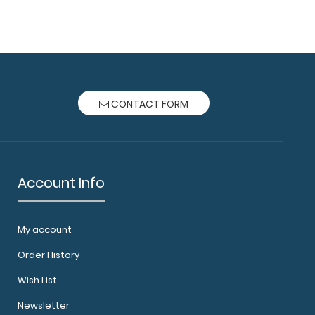
oard® - Blue Veterinary Medicine Edition Used
ics and ..
CONTACT FORM
Account Info
My account
oard® - Coral Veterinary Medicine Edition Used
Order History
nics and..
Wish List
Newsletter