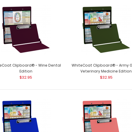
WhiteCoat Clipboard® - White Dental
WhiteCoat Clipbo
Edition
kind patented full
$32.95
eCoat Clipboard® - Wine Dental
WhiteCoat Clipboard® - Army 
Edition
Veterinary Medicine Edition
$32.95
$32.95
WhiteCoat Clipboard® - Wine Dental
WhiteCoat Clipbo
Edition
kind patented full
$32.95