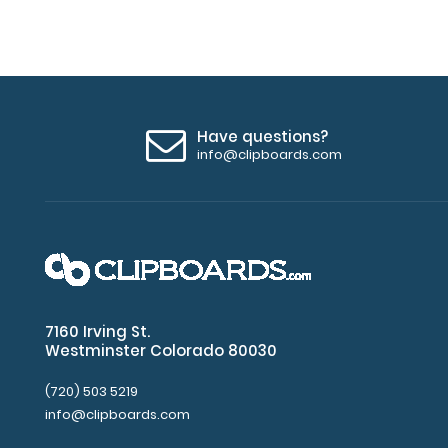
Have questions?
info@clipboards.com
7160 Irving St.
Westminster Colorado 80030
(720) 503 5219
info@clipboards.com