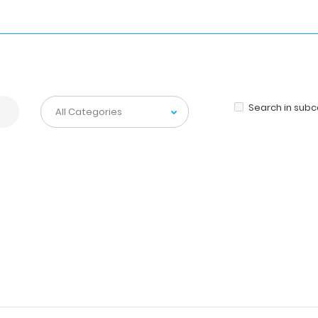
Search in sub