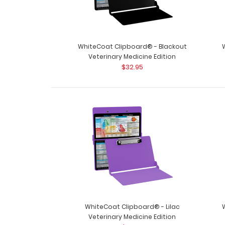
WhiteCoat Clipboard® - Blackout
Veterinary Medicine Edition
$32.95
WhiteCoat Clipboard® - Lilac
Veterinary Medicine Edition