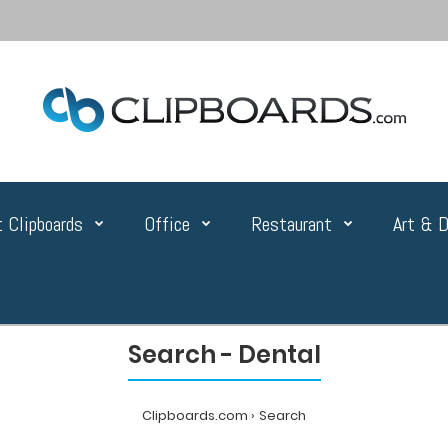
 Clipboards
Office
Restaurant
Art & D
Search - Dental
Clipboards.com
Search