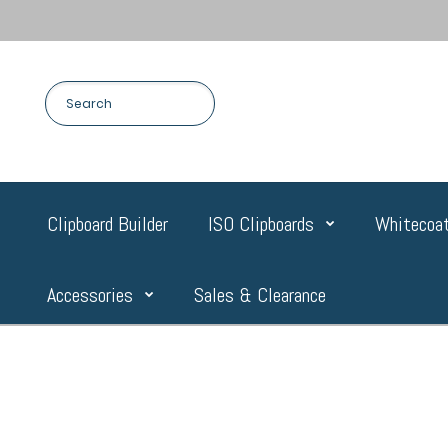
Clipboard Builder
ISO Clipboards
Whitecoat
Accessories
Sales & Clearance