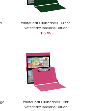
al
WhiteCoat Clipboard® - Green
Veterinary Medicine Edition
$32.95
oard® - Army Green Veterinary Medicine Edition
y clinic..
nge
WhiteCoat Clipboard® - Pink
Veterinary Medicine Edition