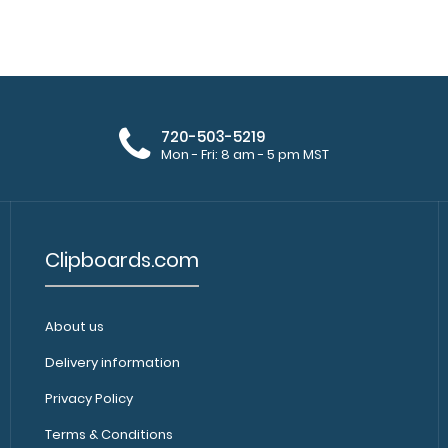
WhiteCoat Clipboard® - Blue
WhiteCoat Clipb
Veterinary Medicine Edition
by veterinary clin
$32.95
720-503-5219
Mon - Fri: 8 am - 5 pm MST
Clipboards.com
About us
WhiteCoat Clipboard® - Coral
WhiteCoat Clipb
Veterinary Medicine Edition
Delivery information
by veterinary cli
$32.95
Privacy Policy
Terms & Conditions