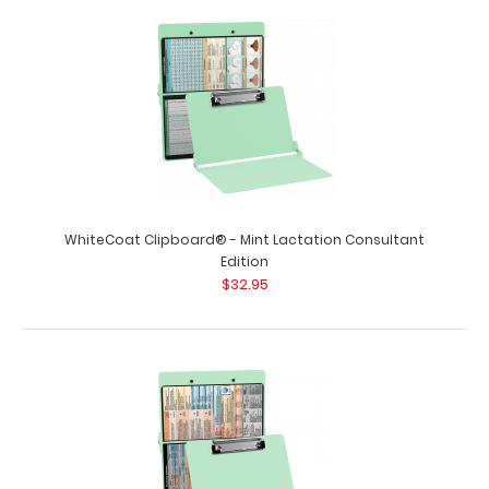
WhiteCoat Clipboard® - Mint Flight Medic Edition
WhiteCoat® Clipboard Flight M..
WhiteCoat Clipboard® - Mint Lactation Consultant
Edition
$32.95