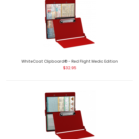
WhiteCoat Clipboard® - Pink EMT Edition An essential
resource, this handy folding clipb..
WhiteCoat Clipboard® - Red Flight Medic Edition
$32.95
WhiteCoat Clipboard® - Pink Flight Medic Edition
$32.95