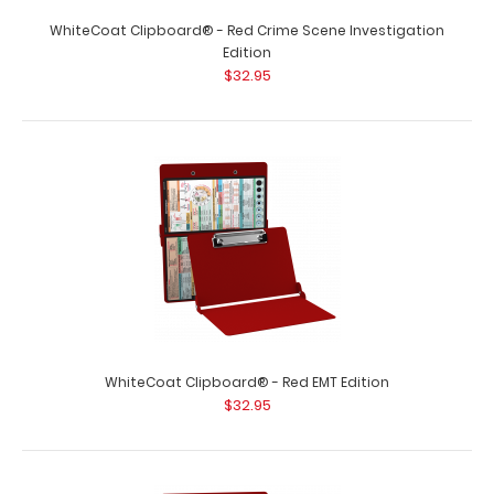
WhiteCoat Clipboard® - Pink Crime Scene Investigation
Edition Our WhiteCoat Clipboar..
WhiteCoat Clipboard® - Red Crime Scene Investigation
Edition
$32.95
WhiteCoat Clipboard® - Red EMT Edition
WhiteCoat Clipboard® - Pink EMT Edition
$32.95
$32.95