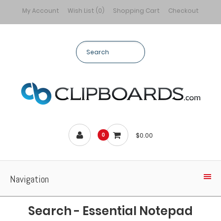
My Account
Wish List (0)
Shopping Cart
Checkout
$0.00
0
Navigation
Search - Essential Notepad