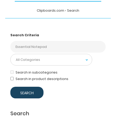
Clipboards.com
Search
Search Criteria
Search in subcategories
Search in product descriptions
Search