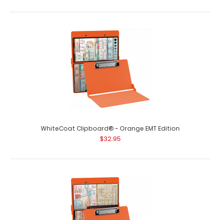
WhiteCoat Clipboard® - Mint Podiatry Edition
$32.95
WhiteCoat Clipboard® - Mint Podiatry Edition This
WhiteCoat® Clipboard is an essent..
WhiteCoat Clipboard® - Orange EMT Edition
$32.95