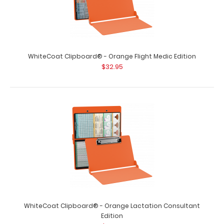
WhiteCoat Clipboard® - Orange Crime Scene
WhiteCoat Clipboard® - Orange Flight Medic Edition
Investigation Edition
$32.95
$32.95
WhiteCoat Clipboard® - Orange Crime Scene
Investigation Edition Our WhiteCoat Clipbo..
WhiteCoat Clipboard® - Orange Lactation Consultant
Edition