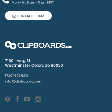
Mon - Fri: 8 am - 5 pm MST
$32.95
CONTACT FORM
WhiteCoat Clipboard® - Pink Lactation Consultant
Edition WhiteCoat Clipboard® ..
7160 Irving St.
Westminster Colorado 80030
(720) 503 5219
info@clipboards.com