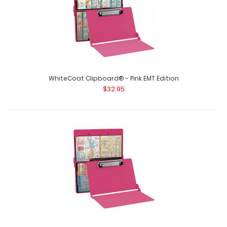
WhiteCoat Clipboard® - Pink EMT Edition
$32.95
WhiteCoat Clipboard® - Orange Flight Medic Edition
$32.95
WhiteCoat Clipboard® - Orange Flight Medic Edition
WhiteCoat® Clipboard Flight..