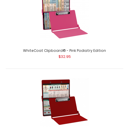
WhiteCoat Clipboard® - Pink Podiatry Edition
$32.95
WhiteCoat Clipboard® - Pink Crime Scene Investigation
Edition
$32.95