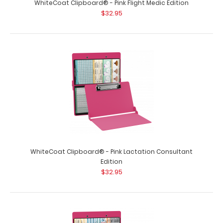
WhiteCoat Clipboard® - Pink Flight Medic Edition
$32.95
WhiteCoat Clipboard® - Orange Lactation Consultant
Edition
$32.95
WhiteCoat Clipboard® - Pink Lactation Consultant
Edition
$32.95
WhiteCoat Clipboard® - Orange Lactation Consultant
Edition WhiteCoat Clipboard®..