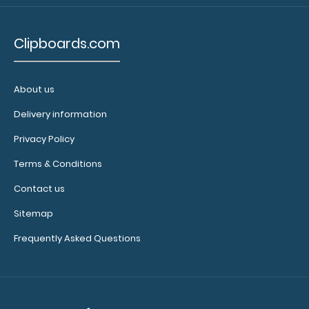
WhiteCoat Clipboard® - Pink Podiatry Edition
$32.95
Clipboards.com
About us
Delivery information
WhiteCoat Clipboard® - Pink Podiatry Edition This
WhiteCoat® Clipboard is an e..
Privacy Policy
Terms & Conditions
Contact us
Sitemap
Frequently Asked Questions