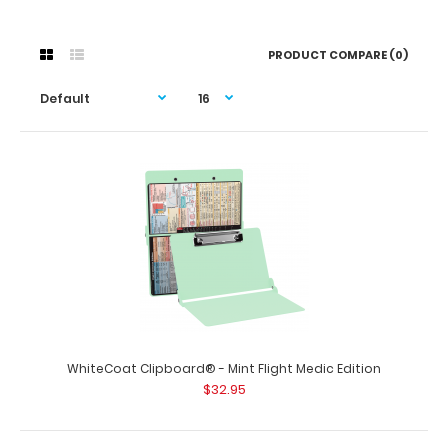
PRODUCT COMPARE (0)
WhiteCoat Clipboard® - Mint Flight Medic Edition
$32.95
WhiteCoat Clipboard® - Mint Flight Medic Edition
$32.95