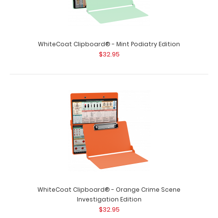
WhiteCoat Clipboard® - Mint Lactation Consultant
Edition
$32.95
WhiteCoat Clipboard® - Mint Podiatry Edition
$32.95
WhiteCoat Clipboard® - Mint Lactation Consultant
Edition WhiteCoat Clipboard® ..
WhiteCoat Clipboard® - Orange Crime Scene
Investigation Edition
$32.95