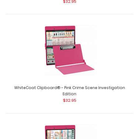
$32.95
WhiteCoat Clipboard® - Orange EMT Edition
$32.95
WhiteCoat Clipboard® - Pink Crime Scene Investigation
WhiteCoat Clipboard® - Orange EMT Edition An essential
Edition
resource, this handy folding cli..
$32.95