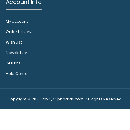
Account Info
My account
WhiteCoat Clipboard® - Red Crime Scene Investigation
Edition
Order History
$32.95
Wish List
Newsletter
Returns
WhiteCoat Clipboard® - Red Crime Scene Investigation
Help Center
Edition Our WhiteCoat Clipboard..
Copyright © 2010-2024, Clipboards.com, All Rights Reserved.