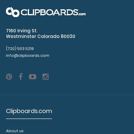
Memo Size 5 x 8 HDF 120mm Clipboard The Memo Size 5 x
8 HDF 120mm..
7160 Irving St.
Westminster Colorado 80030
(720) 503 5219
info@clipboards.com
Clipboards.com
Menu Bands
$1.99
About us