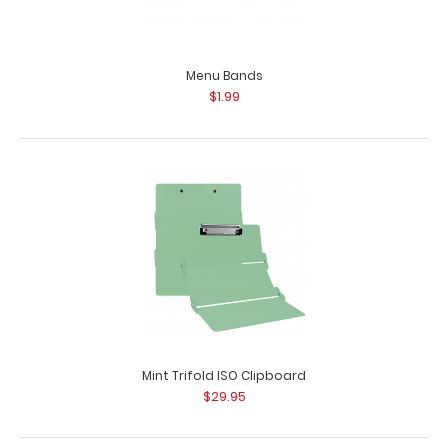
Menu Bands
$1.99
Lactation Consultant Adhesive Reference Label
$9.99
Lactation Consultant Adhesive Reference Label
Mint Trifold ISO Clipboard
(Clipboard NOT included) Our Lactation Con..
$29.95