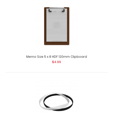
81
8
22
49
Days
Hours
Min
Sec
ISO Clipboard Band
$1.00
$4.95
Memo Size 5 x 8 HDF 120mm Clipboard
$4.99
ISO Clipboard Band The ISO Band is our exclusive elastic
rubber band (latex free) to secure..