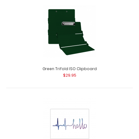
Folding Server ISO Clipboard | White
$16.95
Folding Server ISO Clipboard | White Our thinnest folding
silver powder coated pocket clipb..
Green Trifold ISO Clipboard
$29.95