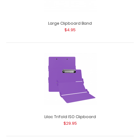
Large Clipboard Band
$4.95
Hello Greeting Card
$2.99
Hello Greeting Card Hey. Hi. ‘Sup. However you say it – say
it with y..
Lilac Trifold ISO Clipboard
$29.95
SALE