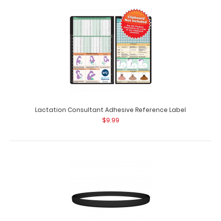
Green Trifold ISO Clipboard
$29.95
Lactation Consultant Adhesive Reference Label
$9.99
GreenTrifold ISO® Clipboard The Green Trifold ISO
folding clipboard is a one-of..