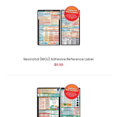
Neonatal (NICU) Adhesive Reference Label
$9.99
Large Clipboard Band
$4.95
Large Clipboard Bands The Large Clipboard Band is our
exclusive elastic rubber b..