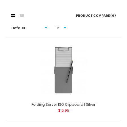
PRODUCT COMPARE (0)
Folding Server ISO Clipboard | Silver
$16.95
Folding Server ISO Clipboard | Silver
$16.95