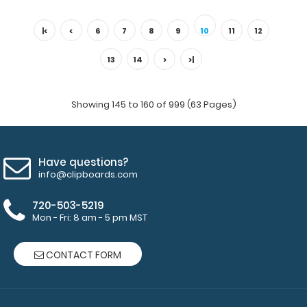
Lilac Trifold ISO® Clipboard The Lilac Trifold ISO folding
clipboard is a one-o..
|<
<
6
7
8
9
10
11
12
13
14
>
>|
Showing 145 to 160 of 999 (63 Pages)
Have questions?
info@clipboards.com
720-503-5219
Mon - Fri: 8 am - 5 pm MST
Memo Size 5 x 8 HDF 120mm Clipboard
$4.99
CONTACT FORM