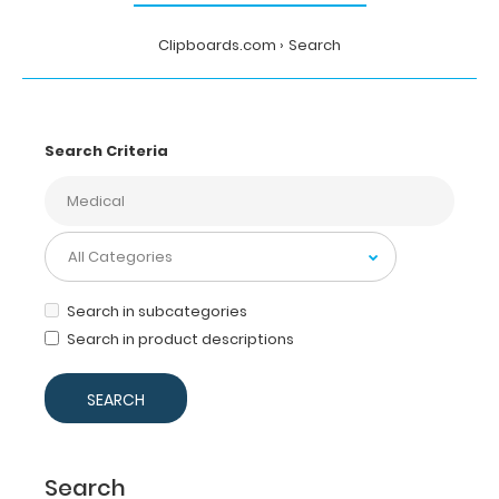
Clipboards.com
Search
Search Criteria
Search in subcategories
Search in product descriptions
Search