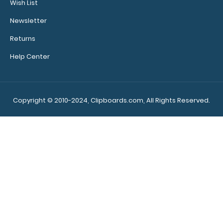
Wish List
Newsletter
Returns
Help Center
Mint Trifold ISO® Clipboard The Mint Trifold ISO folding
clipboard is a one-of-..
Copyright © 2010-2024, Clipboards.com, All Rights Reserved.