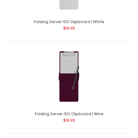
Folding Server ISO Clipboard | Teal
$16.95
Folding Server ISO Clipboard | White
$16.95
Folding Server ISO Clipboard | Teal Our thinnest folding
teal powder coated pocket cli..
Folding Server ISO Clipboard | Wine
$16.95