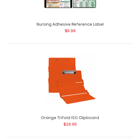
Nursing Adhesive Reference Label
$9.99
Lilac Trifold ISO Clipboard
$29.95
Orange Trifold ISO Clipboard
$29.95