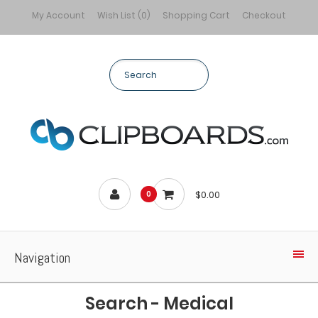
My Account
Wish List (0)
Shopping Cart
Checkout
$0.00
0
Navigation
Search - Medical