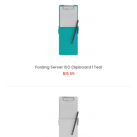
Folding Server ISO Clipboard | Silver Our thinnest folding
silver powder coated pocket clip..
Folding Server ISO Clipboard | Teal
$16.95