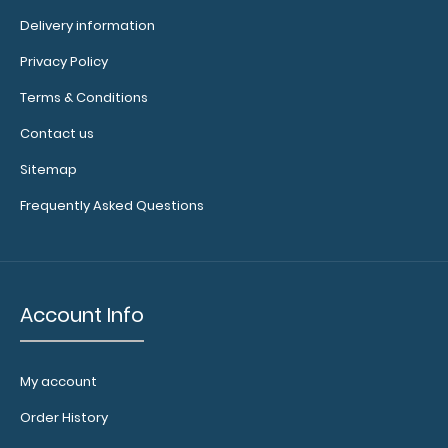
Delivery information
Privacy Policy
Menu Band This menu band is our exclusive elastic rubber
Terms & Conditions
band (latex free) to secure all yo..
Contact us
Sitemap
Frequently Asked Questions
Account Info
My account
Order History
Mint Trifold ISO Clipboard
$29.95