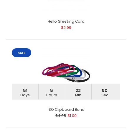
Hello Greeting Card
Folding Server ISO Clipboard | Wine
$2.99
$16.95
SALE
Folding Server ISO Clipboard | Wine Our thinnest folding
wine powder coated pocket clipboar..
81
8
22
49
Days
Hours
Min
Sec
ISO Clipboard Band
$4.95
$1.00