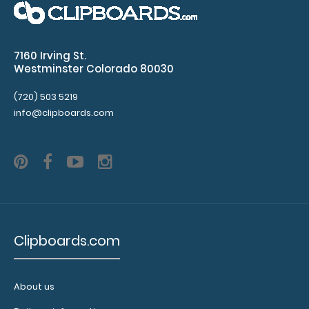
WhiteCoat Clipboard® Trifold - Blue Medical Edition Full-
7160 Irving St.
size folding clipboa..
Westminster Colorado 80030
(720) 503 5219
info@clipboards.com
Clipboards.com
WhiteCoat Clipboard® Trifold - Coral Medical Edition
About us
$29.95