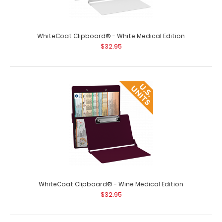
WhiteCoat Clipboard® - White Medical Edition
WhiteCoat Clipboard® - Tactical Brown Medical Edition
$32.95
$32.95
WhiteCoat Clipboard® - Tactical Brown Medical Edition
This is a one-of-a-kind patented ..
WhiteCoat Clipboard® - Wine Medical Edition
$32.95