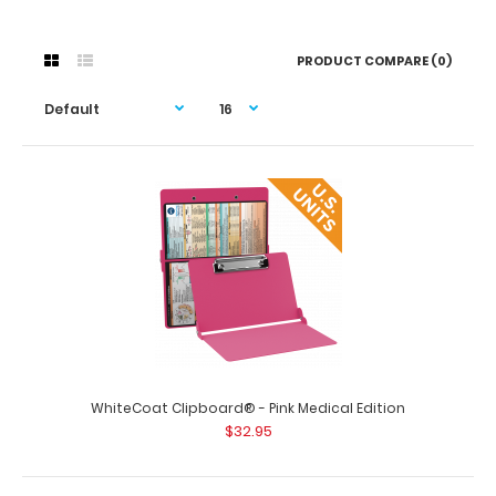
PRODUCT COMPARE (0)
WhiteCoat Clipboard® - Pink Medical Edition
$32.95
WhiteCoat Clipboard® - Pink Medical Edition
$32.95