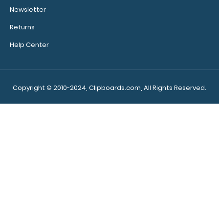
$29.95
Newsletter
Returns
Help Center
WhiteCoat Clipboard® Trifold – Green Medical Edition
Full-size folding..
Copyright © 2010-2024, Clipboards.com, All Rights Reserved.