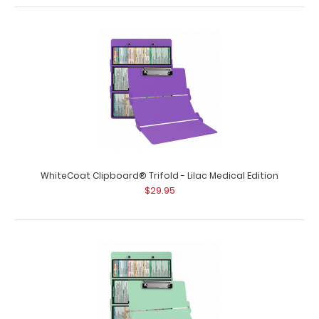
WhiteCoat Clipboard® Trifold - Lilac Medical Edition
$29.95
WhiteCoat Clipboard® Trifold - Black Medical Edition
$29.95
WhiteCoat Clipboard® Trifold - Black Medical Edition Full-