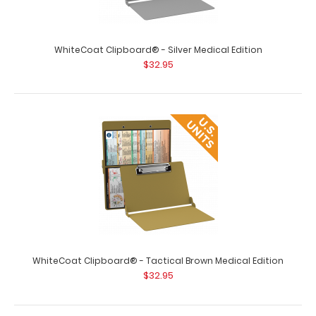
WhiteCoat Clipboard® - Red Medical Edition
$32.95
WhiteCoat Clipboard® - Silver Medical Edition
$32.95
WhiteCoat Clipboard® - Red Medical Edition This is a
one-of-a-kind patented full size f..
WhiteCoat Clipboard® - Tactical Brown Medical Edition
$32.95