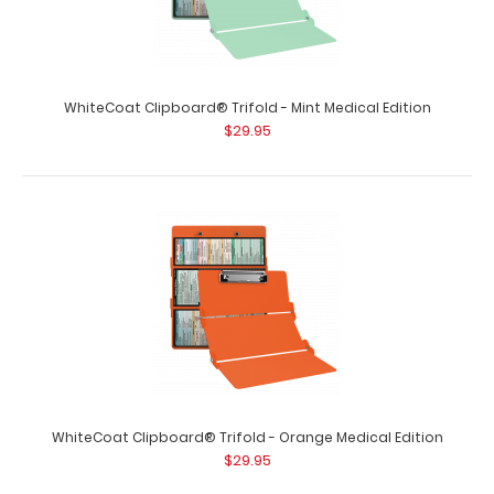
size folding clipboard f..
WhiteCoat Clipboard® Trifold - Mint Medical Edition
$29.95
WhiteCoat Clipboard® Trifold - Blackout Medical Edition
$29.95
WhiteCoat Clipboard® Trifold - Orange Medical Edition
$29.95