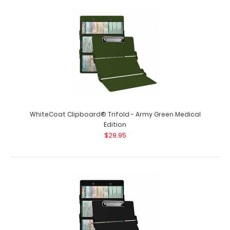
WhiteCoat Clipboard® - Teal Medical Edition
$32.95
WhiteCoat Clipboard® Trifold - Army Green Medical
Edition
WhiteCoat Clipboard® - Teal Medical Edition This is a
$29.95
one-of-a-kind patented full..