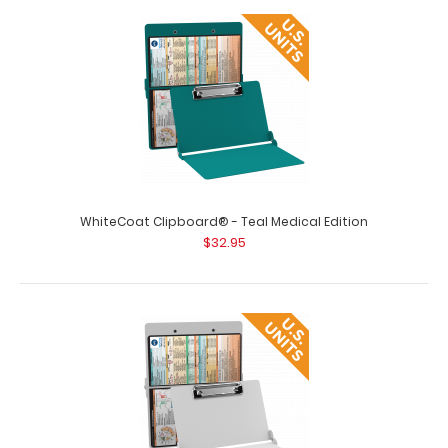
WhiteCoat Clipboard® - Silver Medical Edition
$32.95
WhiteCoat Clipboard® - Silver Medical Edition This is a
one-of-a-kind patented full siz..
WhiteCoat Clipboard® - Teal Medical Edition
$32.95