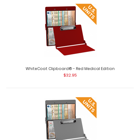
WhiteCoat Clipboard® - Pink Medical Edition This is a
one-of-a-kind patented full size ..
WhiteCoat Clipboard® - Red Medical Edition
$32.95