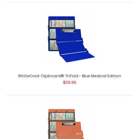
WhiteCoat Clipboard® - Wine Medical Edition
$32.95
WhiteCoat Clipboard® Trifold - Blue Medical Edition
$29.95
WhiteCoat Clipboard® - Wine Medical Edition This is a
one-of-a-kind patented full size ..