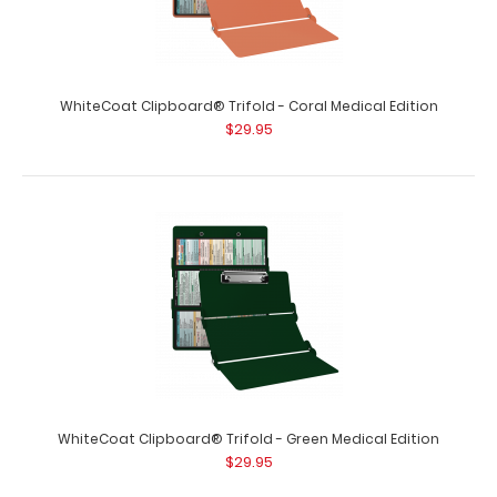
WhiteCoat Clipboard® Trifold - Coral Medical Edition
$29.95
WhiteCoat Clipboard® Trifold - Army Green Medical
Edition
$29.95
WhiteCoat Clipboard® Trifold - Army Green Medical
WhiteCoat Clipboard® Trifold - Green Medical Edition
Edition Full-size folding clipbo..
$29.95