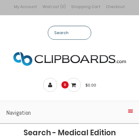
My Account
Wish List (0)
Shopping Cart
Checkout
$0.00
0
Navigation
Search - Medical Edition