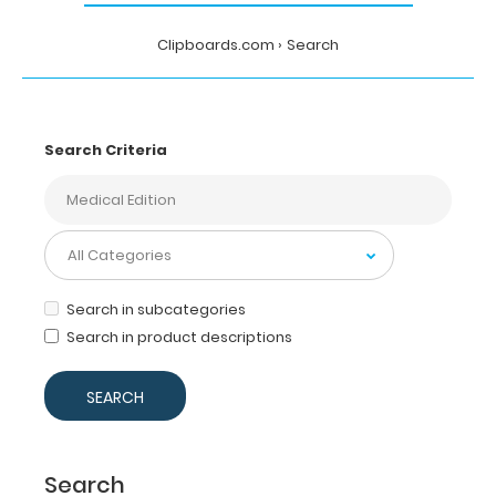
Clipboards.com
Search
Search Criteria
Search in subcategories
Search in product descriptions
Search