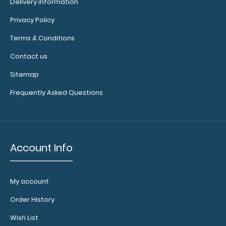
Delivery information
Privacy Policy
Terms & Conditions
WhiteCoat Clipboard® Trifold - Coral Medical Edition Full-
Contact us
size folding clipboard f..
Sitemap
Frequently Asked Questions
Account Info
My account
Order History
Wish List
WhiteCoat Clipboard® Trifold - Green Medical Edition