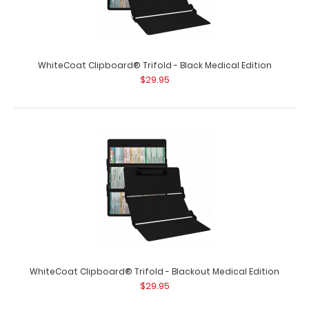
WhiteCoat Clipboard® Trifold - Black Medical Edition
$29.95
WhiteCoat Clipboard® - White Medical Edition
$32.95
WhiteCoat Clipboard® - White Medical Edition This is a
one-of-a-kind patented full size..
WhiteCoat Clipboard® Trifold - Blackout Medical Edition
$29.95