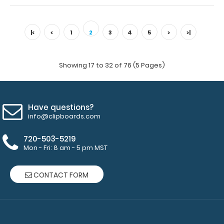
WhiteCoat Clipboard® Trifold - Blackout Medical Edition
Full-size folding clipboar..
|<
<
1
2
3
4
5
>
>|
Showing 17 to 32 of 76 (5 Pages)
Have questions?
info@clipboards.com
720-503-5219
Mon - Fri: 8 am - 5 pm MST
CONTACT FORM
WhiteCoat Clipboard® Trifold - Blue Medical Edition
$29.95