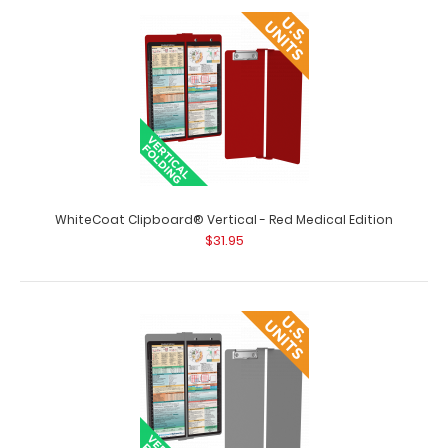
WhiteCoat Clipboard® Vertical - Pink Medical Edition The
original WhiteCoat Clipboard t..
WhiteCoat Clipboard® Vertical - Red Medical Edition
$31.95