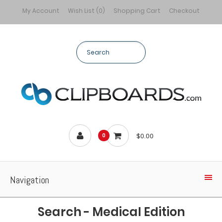
My Account
Wish List (0)
Shopping Cart
Checkout
$0.00
0
Navigation
Search - Medical Edition