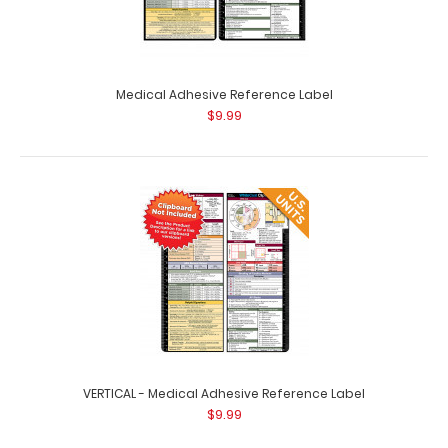
Medical Adhesive Reference Label
$9.99
WhiteCoat Clipboard® Vertical - White Medical Edition
$31.95
WhiteCoat Clipboard® Vertical - White Medical Edition
The original WhiteCoat Clipboard ..
VERTICAL - Medical Adhesive Reference Label
$9.99