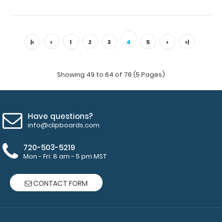
VERTICAL - Medical Adhesive Reference Label (Clipboard
NOT included) Get a medical label fo..
|<
<
1
2
3
4
5
>
>|
Showing 49 to 64 of 76 (5 Pages)
Have questions?
info@clipboards.com
720-503-5219
Mon - Fri: 8 am - 5 pm MST
WhiteCoat Clipboard - Vertical - Orange EMT Edition
CONTACT FORM
$31.95