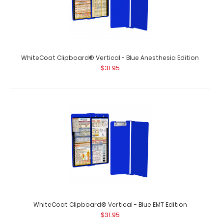
included) Get our Medical Label for your Wh..
WhiteCoat Clipboard® Vertical - Blue Anesthesia Edition
$31.95
VERTICAL - Medical Adhesive Reference Label
$9.99
WhiteCoat Clipboard® Vertical - Blue EMT Edition
$31.95