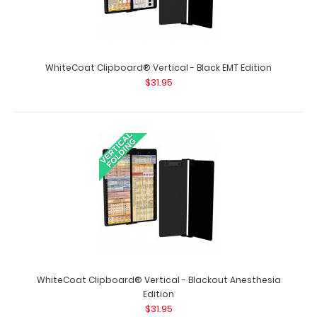
WhiteCoat Clipboard® Vertical - Black EMT Edition
$31.95
Blackout Vertical ISO Clipboard
$29.95
Blackout Vertical ISO Clipboard Get a full letter-size
WhiteCoat Clipboard® Vertical - Blackout Anesthesia
folding clipboard to conceal and pro..
Edition
$31.95