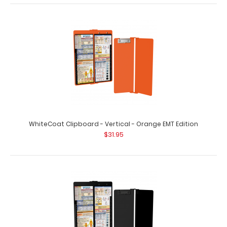
WhiteCoat Clipboard® Vertical - Wine Medical Edition
$31.95
WhiteCoat Clipboard - Vertical - Orange EMT Edition
$31.95
WhiteCoat Clipboard® Vertical - Wine Medical Edition
The original WhiteCoat Clipboard t..