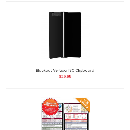
WhiteCoat Clipboard® Vertical - Teal Medical Edition
$31.95
Blackout Vertical ISO Clipboard
$29.95
WhiteCoat Clipboard® Vertical - Teal Medical Edition The
original WhiteCoat Clipboard t..