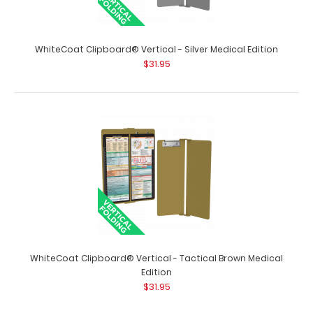
WhiteCoat Clipboard® Vertical - Red Medical Edition
$31.95
WhiteCoat Clipboard® Vertical - Silver Medical Edition
$31.95
WhiteCoat Clipboard® Vertical - Red Medical Edition The
original WhiteCoat Clipboard th..
WhiteCoat Clipboard® Vertical - Tactical Brown Medical
Edition
$31.95