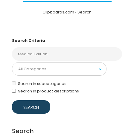
Clipboards.com
Search
Search Criteria
Search in subcategories
Search in product descriptions
Search