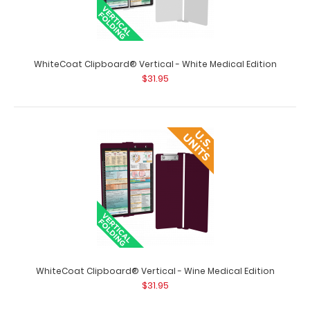
WhiteCoat Clipboard® Vertical - Tactical Brown Medical
WhiteCoat Clipboard® Vertical - White Medical Edition
Edition
$31.95
$31.95
WhiteCoat Clipboard® Vertical - Tactical Brown Medical
Edition The original WhiteCoat C..
WhiteCoat Clipboard® Vertical - Wine Medical Edition
$31.95