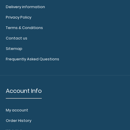
Delivery information
Privacy Policy
Terms & Conditions
WhiteCoat Clipboard® Vertical - Black EMT Edition The
original WhiteCoat Clipboard that..
Contact us
Sitemap
Frequently Asked Questions
Account Info
My account
Order History
WhiteCoat Clipboard® Vertical - Blackout Anesthesia