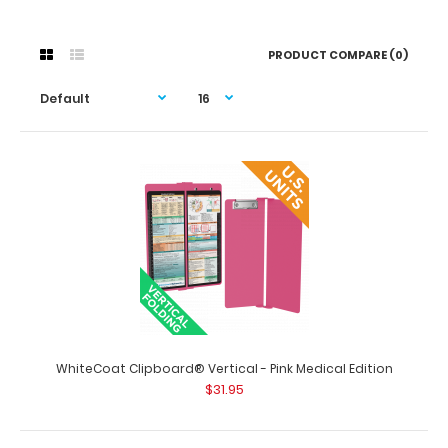
PRODUCT COMPARE (0)
WhiteCoat Clipboard® Vertical - Pink Medical Edition
$31.95
WhiteCoat Clipboard® Vertical - Pink Medical Edition
$31.95