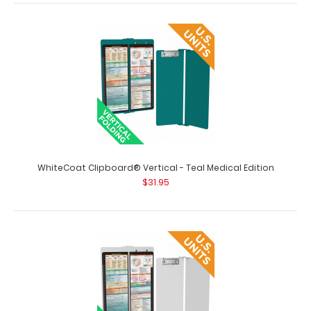
WhiteCoat Clipboard® Vertical - Silver Medical Edition
$31.95
WhiteCoat Clipboard® Vertical - Silver Medical Edition
The original WhiteCoat Clipboard..
WhiteCoat Clipboard® Vertical - Teal Medical Edition
$31.95