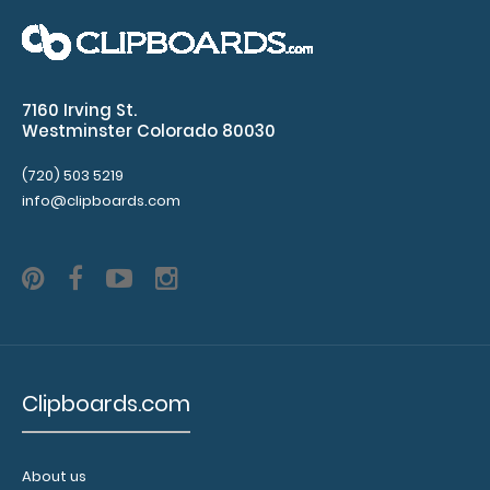
WhiteCoat Clipboard - Vertical - Orange - EMT Edition
The original WhiteCoat Clipboar..
7160 Irving St.
Westminster Colorado 80030
(720) 503 5219
info@clipboards.com
Clipboards.com
WhiteCoat Clipboard® Vertical - Black EMT Edition
$31.95
About us