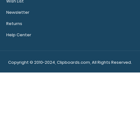
Wish List
Edition
$31.95
Newsletter
Returns
Help Center
WhiteCoat Clipboard® Vertical - Blackout Anesthesia
Edition The original WhiteCoat Clip..
Copyright © 2010-2024, Clipboards.com, All Rights Reserved.