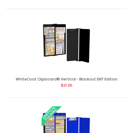
WhiteCoat Clipboard® Vertical - Blackout EMT Edition
$31.95
Medical Adhesive Reference Label
$9.99
Medical Adhesive Reference Label (Clipboard NOT