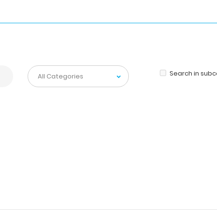
Search in sub