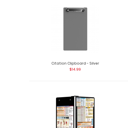
Citation Clipboard - Silver
$14.99