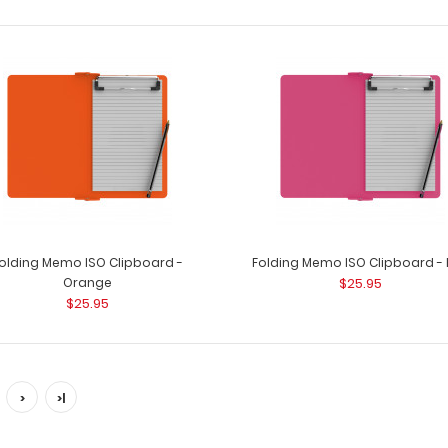
Folding Memo - WhiteCoat
Folding Memo - 
Clipboard® - Black Nursing Edition
WhiteCoat C..
$27.95
olding Memo ISO Clipboard -
Folding Memo ISO Clipboard - 
Orange
$25.95
$25.95
>
>|
Folding Memo and Mini Clipboard