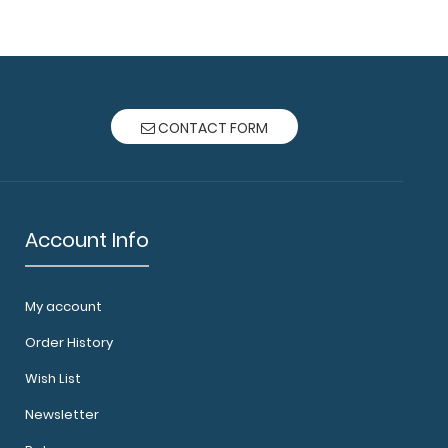
o and Mini Clipboard Combo Pack Carry a full
otepad in..
CONTACT FORM
Account Info
 Clipboard Carry a full size 5 x 8 inch notepad
ard. Our ..
My account
Order History
Wish List
Newsletter