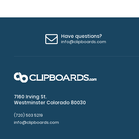
Have questions?
info@clipboards.com
7160 Irving St.
Westminster Colorado 80030
(720) 503 5219
info@clipboards.com