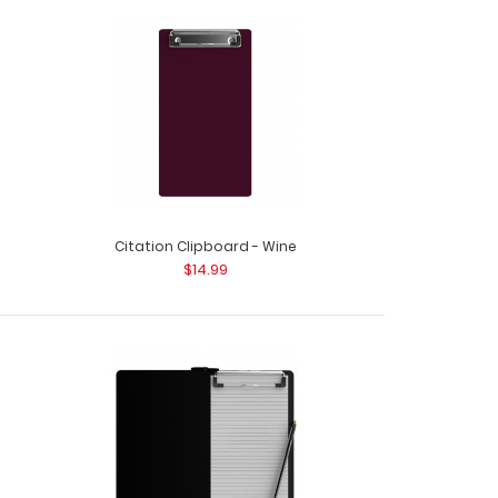
d - Silver This Citation size 6”x11” clipboard holds
Citation Clipboard - Wine
$14.99
d - Teal This Citation size 6”x11” clipboard holds