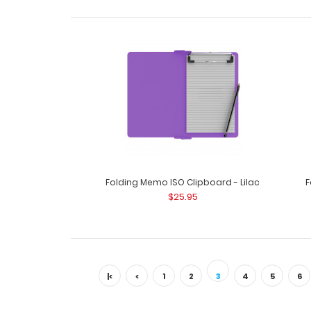
Folding Memo ISO Clipboard - Lilac
F
$25.95
|<
<
1
2
3
4
5
6