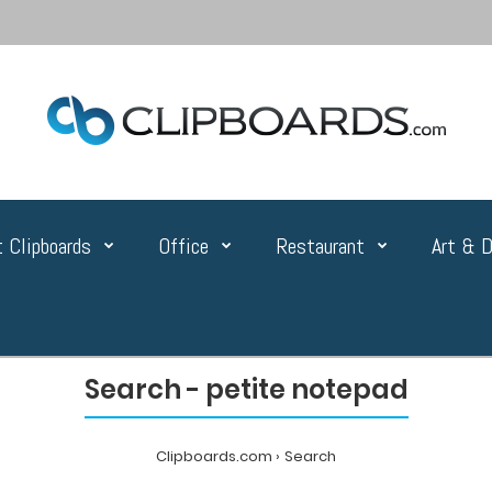
 Clipboards
Office
Restaurant
Art & D
Search - petite notepad
Clipboards.com
Search