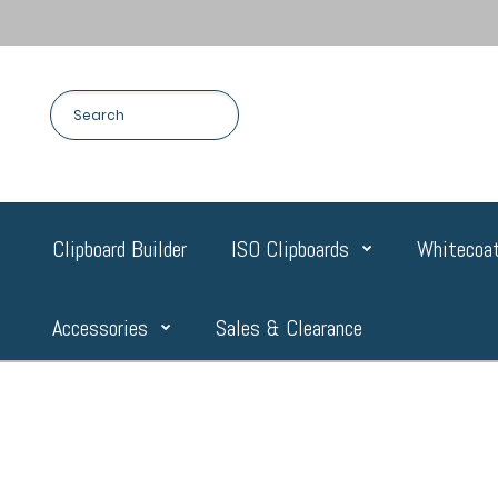
Clipboard Builder
ISO Clipboards
Whitecoat
Accessories
Sales & Clearance