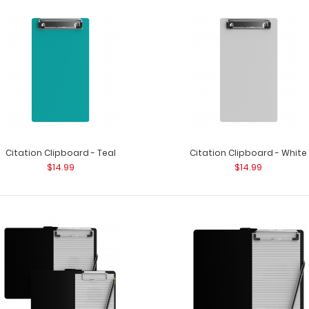
Citation Clipboard - Silver
Citation Clipboar
$14.99
5&rd..
Citation Clipboard - Teal
Citation Clipboard - White
$14.99
$14.99
Citation Clipboard - Teal
Citation Clipboar
$14.99
5&rdqu..