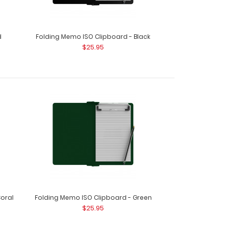
d
Folding Memo ISO Clipboard - Black
$25.95
d - White This Citation size 6”x11” clipboard holds
oral
Folding Memo ISO Clipboard - Green
d - Wine This Citation size 6”x11” clipboard holds
$25.95