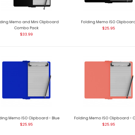
lding Memo and Mini Clipboard
Folding Memo ISO Clipboar
Combo Pack
$25.95
$33.99
Citation Clipboard - White
Citation Clipboar
$14.99
5&rdq..
Citation Clipboard - Wine
ding Memo ISO Clipboard - Blue
Folding Memo ISO Clipboard - C
Citation Clipboar
$14.99
$25.95
$25.95
5&rdqu..