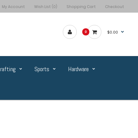
My Account
Wish List (0)
Shopping Cart
Checkout
$0.00
0
rafting
Sports
Hardware