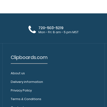
The Folding Mem
Combo Pack
size 5 x 8 inch n
$33.99
720-503-5219
Mon - Fri: 8 am - 5 pm MST
Clipboards.com
Folding Memo ISO Clipboard
Folding Memo ISO
$25.95
inside this clipbo
About us
Delivery information
Privacy Policy
Terms & Conditions