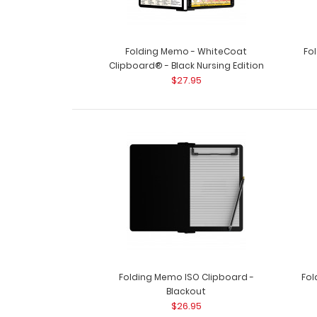
Folding Memo - WhiteCoat
Fo
Clipboard® - Black Nursing Edition
$27.95
Folding Memo ISO Clipboard -
Fol
Blackout
$26.95