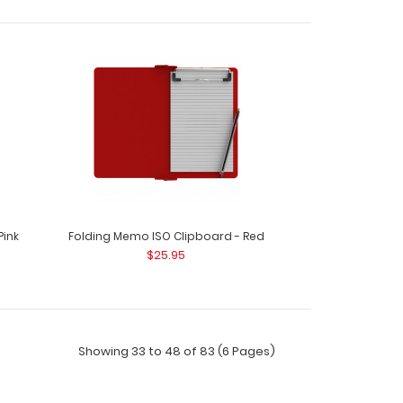
WhiteCoat Clipboard® - Black Nursing Edition
Pink
Folding Memo ISO Clipboard - Red
$25.95
Showing 33 to 48 of 83 (6 Pages)