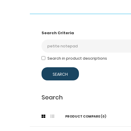
Search Criteria
Search in product descriptions
Search
PRODUCT COMPARE (0)