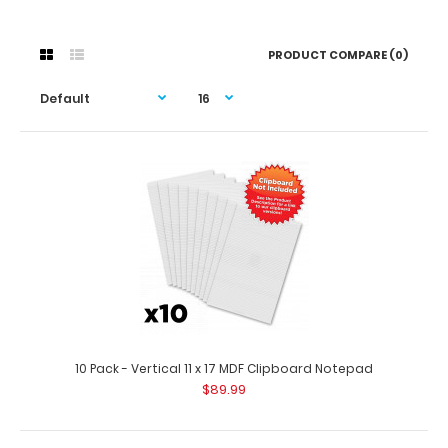
PRODUCT COMPARE (0)
10 Pack - Vertical 11 x 17 MDF Clipboard Notepad
$89.99
10 Pack - Vertical 11 x 17 MDF Clipboard Notepad
$89.99