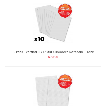
10 Pack – Vertical 11 x 17 MDF Clipboard Notepad Custom
notepad to fit your vertica..
10 Pack - Vertical 11 x 17 MDF Clipboard Notepad - Blank
$79.95