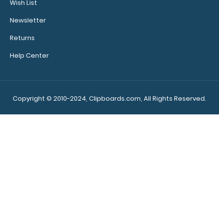
Wish List
Newsletter
Returns
Help Center
WhiteCoat Clipboard® - Army Green Medical Spanish
Edition WhiteCoat Clipboard’s f..
Copyright © 2010-2024, Clipboards.com, All Rights Reserved.