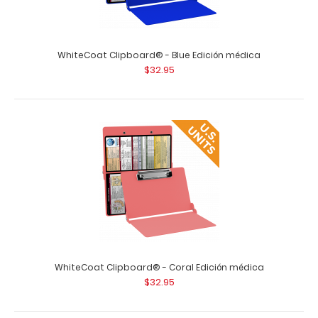
WhiteCoat Clipboard® - Blue Edición médica
$32.95
Vertical WhiteCoat Clipboard Notepad
$1.99
WhiteCoat Clipboard® - Coral Edición médica
$32.95