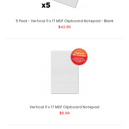
5 Pack - Vertical 11 x 17 MDF Clipboard Notepad - Blank
2 Pack - Vertical 11 x 17 MDF Clipboard Notepad - Blank
$42.95
$15.98
2 Pack – Vertical 11 x 17 MDF Clipboard Notepad – Blank 2
pack of custom..
Vertical 11 x 17 MDF Clipboard Notepad
$8.99