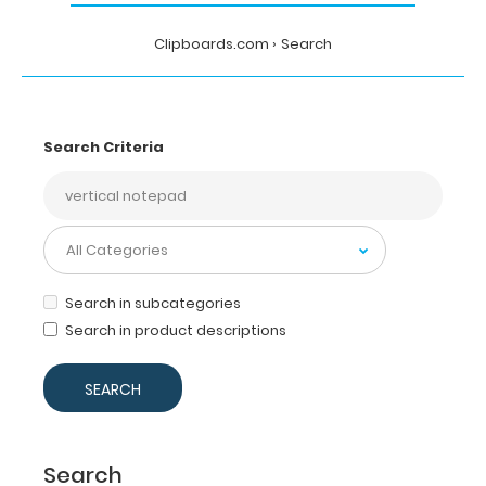
Clipboards.com
Search
Search Criteria
Search in subcategories
Search in product descriptions
Search