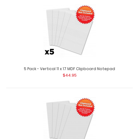
2 Pack - Vertical 11 x 17 MDF Clipboard Notepad
$17.98
2 Pack – Vertical 11 x 17 MDF Clipboard Notepad 2 pack of
custom notepads to fit yo..
5 Pack - Vertical 11 x 17 MDF Clipboard Notepad
$44.95