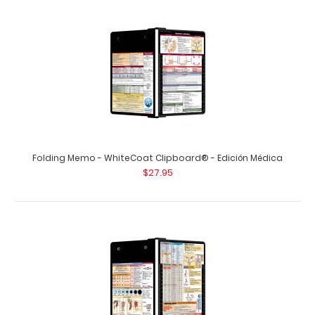
Vertical 11 x 17 MDF Clipboard Notepad
$8.99
Folding Memo - WhiteCoat Clipboard® - Edición Médica
$27.95
Vertical 11 x 17 MDF Clipboard Notepad Custom notepad
to fit your vertical 11 x 17 clipboard. ..