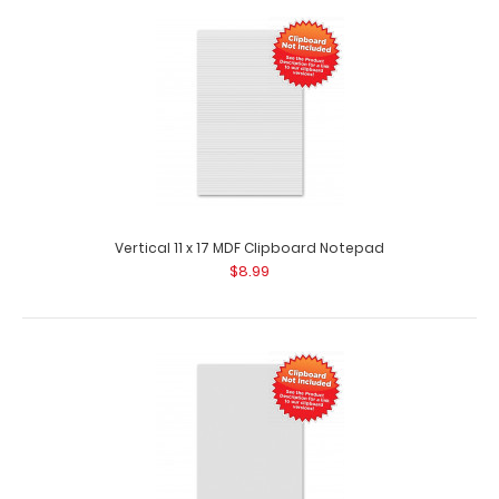
5 Pack - Vertical 11 x 17 MDF Clipboard Notepad
$44.95
Vertical 11 x 17 MDF Clipboard Notepad
$8.99
5 Pack – Vertical 11 x 17 MDF Clipboard Notepad Custom
notepad to fit your vertical 11 x..