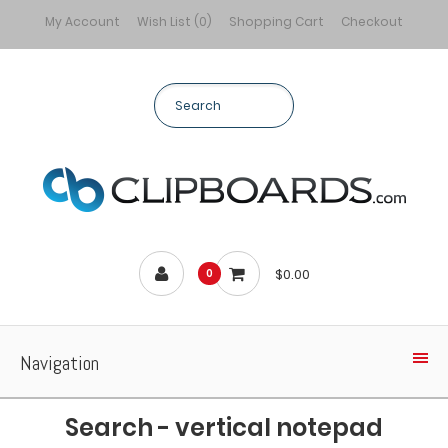
My Account
Wish List (0)
Shopping Cart
Checkout
$0.00
0
Navigation
Search - vertical notepad