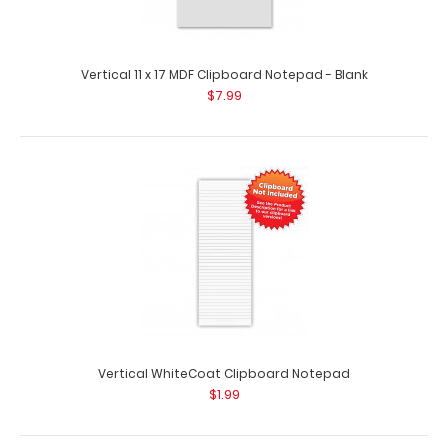
Vertical 11 x 17 MDF Clipboard Notepad - Blank
$7.99
5 Pack - Vertical 11 x 17 MDF Clipboard Notepad - Blank
$42.95
5 Pack – Vertical 11 x 17 MDF Clipboard Notepad – Blank
Custom notepad to fit..
Vertical WhiteCoat Clipboard Notepad
$1.99