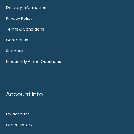
Delivery information
Privacy Policy
Folding Memo - WhiteCoat Clipboard® - Nursing Edition
Terms & Conditions
WhiteCoat Clipboards&r..
Contact us
Sitemap
Frequently Asked Questions
Account Info
My account
Order History
WhiteCoat Clipboard® - Army Green Edición médica
$32.95