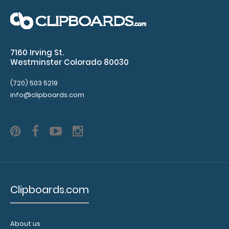
Folding Memo - WhiteCoat Clipboard® - Medical Spanish
Edition WhiteCoat Clipboard&..
7160 Irving St.
Westminster Colorado 80030
(720) 503 5219
info@clipboards.com
Clipboards.com
Folding Memo - WhiteCoat Clipboard® - Nursing Edition
$27.95
About us