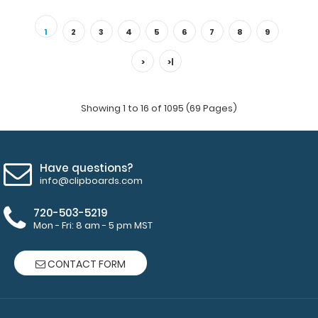
Vertical WhiteCoat Clipboard Notepad Custom notepad
to fit your Vertical WhiteCoat Clipboar..
1
2
3
4
5
6
7
8
9
>
>|
Showing 1 to 16 of 1095 (69 Pages)
Have questions?
info@clipboards.com
720-503-5219
Mon - Fri: 8 am - 5 pm MST
Folding Memo - WhiteCoat Clipboard® - Edición Médica
$27.95
CONTACT FORM