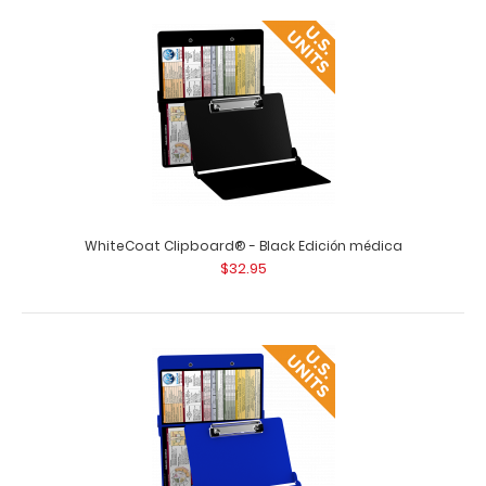
WhiteCoat Clipboard® - Black Edición médica
$32.95
Vertical 11 x 17 MDF Clipboard Notepad - Blank
$7.99
Vertical 11 x 17 MDF Clipboard Notepad – Blank Custom
notepad to fit your vertical ..