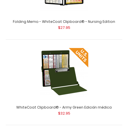
Folding Memo - WhiteCoat Clipboard® - Nursing Edition
$27.95
Vertical 11 x 17 MDF Clipboard Notepad
$8.99
Vertical 11 x 17 MDF Clipboard Notepad Custom notepad
WhiteCoat Clipboard® - Army Green Edición médica
to fit your vertical 11 x 17 clipboard. ..
$32.95