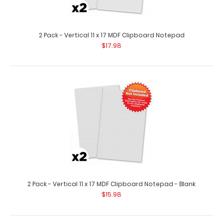
10 Pack - Vertical 11 x 17 MDF Clipboard Notepad - Blank
$79.95
2 Pack - Vertical 11 x 17 MDF Clipboard Notepad
$17.98
10 Pack – Vertical 11 x 17 MDF Clipboard Notepad – Blank
Custom notepad ..
2 Pack - Vertical 11 x 17 MDF Clipboard Notepad - Blank
$15.98