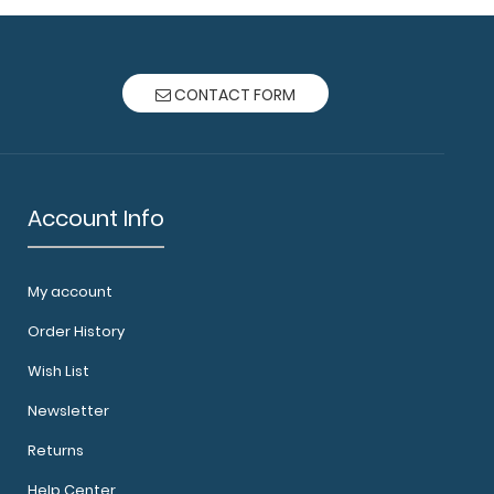
CONTACT FORM
Account Info
My account
Order History
Wish List
Newsletter
Returns
Help Center