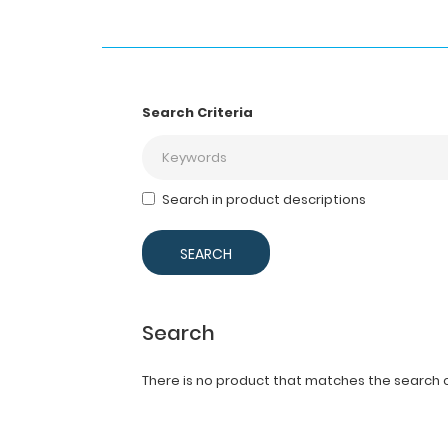
Search Criteria
Search in product descriptions
Search
There is no product that matches the search cr