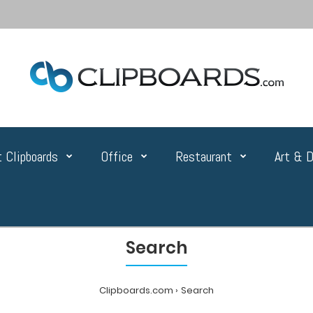
 Clipboards
Office
Restaurant
Art & D
Search
Clipboards.com
Search