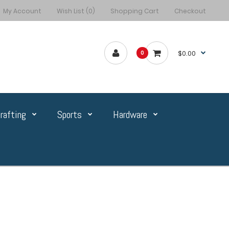
My Account
Wish List (0)
Shopping Cart
Checkout
$0.00
0
rafting
Sports
Hardware