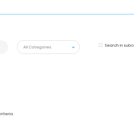
Search in sub
iteria.