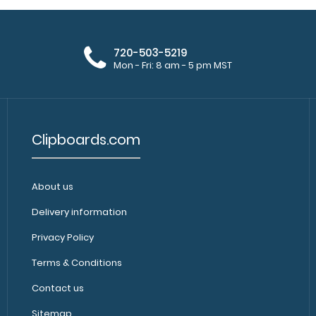
720-503-5219
Mon - Fri: 8 am - 5 pm MST
Clipboards.com
About us
Delivery information
Privacy Policy
Terms & Conditions
Contact us
Sitemap