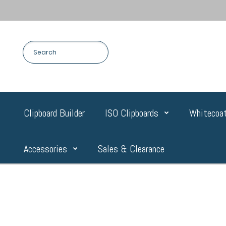
Clipboard Builder
ISO Clipboards
Whitecoat
Accessories
Sales & Clearance