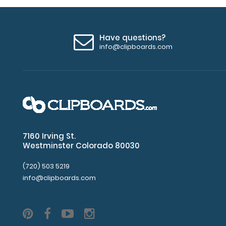
Have questions?
info@clipboards.com
7160 Irving St.
Westminster Colorado 80030
(720) 503 5219
info@clipboards.com